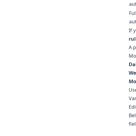
au
Ful
au
If 
ru
A p
Mor
Dai
We
Mo
Us
Var
Edi
Bel
fie