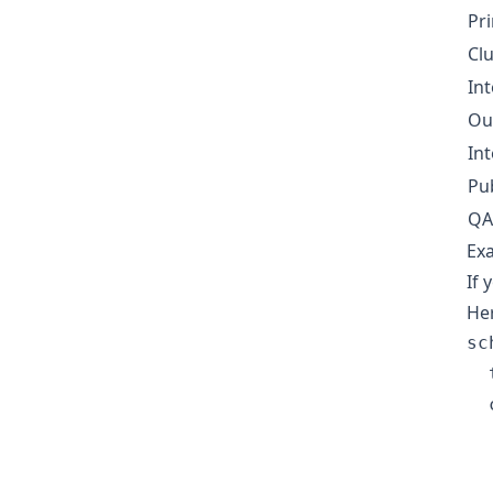
Pr
Cl
Int
Ou
Int
Pu
QA
Exa
If 
Her
sc
  
  
  
  