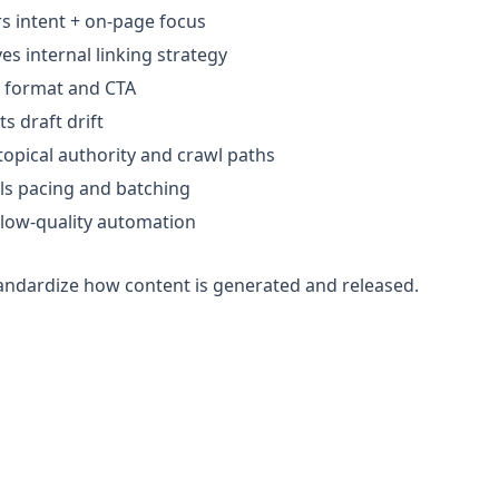
s intent + on-page focus
s internal linking strategy
 format and CTA
s draft drift
topical authority and crawl paths
ls pacing and batching
 low-quality automation
standardize how content is generated and released.