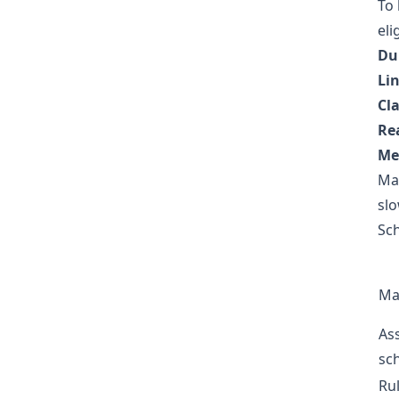
To 
eli
Du
Lin
Cla
Rea
Me
Ma
slo
Sch
Ma
As
sc
Ru