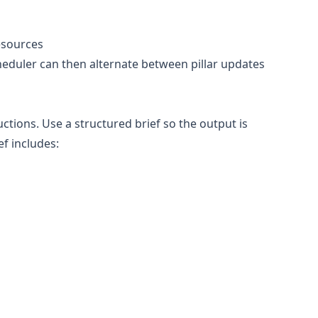
esources
cheduler can then alternate between pillar updates
tions. Use a structured brief so the output is
ef includes: