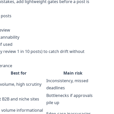
takes, add lightweight gates before a post is
 posts
review
annability
if used
y review 1 in 10 posts) to catch drift without
lerance
Best for
Main risk
Inconsistency, missed
volume, high scrutiny
deadlines
Bottlenecks if approvals
 B2B and niche sites
pile up
 volume informational
Edge-case inaccuracies