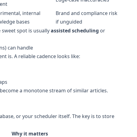
ent
rimental, internal
Brand and compliance risk
wledge bases
if unguided
 sweet spot is usually
assisted scheduling
or
ns) can handle
nt is. A reliable cadence looks like:
laps
 become a monotone stream of similar articles.
base, or your scheduler itself. The key is to store
Why it matters