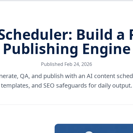
Scheduler: Build a 
Publishing Engine
Published
Feb 24, 2026
nerate, QA, and publish with an AI content sch
templates, and SEO safeguards for daily output.