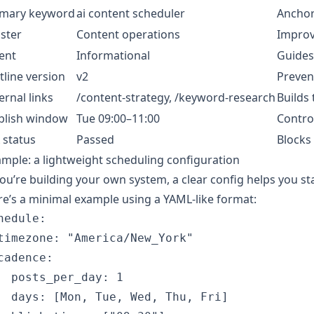
imary keyword
ai content scheduler
Anchor
uster
Content operations
Improve
ent
Informational
Guides
tline version
v2
Prevent
ernal links
/content-strategy, /keyword-research
Builds 
blish window
Tue 09:00–11:00
Contro
 status
Passed
Blocks
mple: a lightweight scheduling configuration
you’re building your own system, a clear config helps you 
e’s a minimal example using a YAML-like format:
hedule:

timezone: "America/New_York"

cadence:

  posts_per_day: 1

  days: [Mon, Tue, Wed, Thu, Fri]
