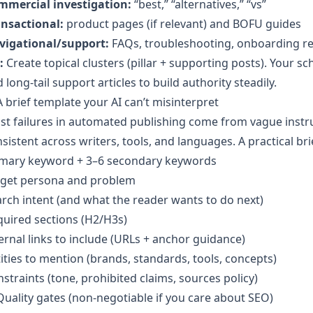
mmercial investigation:
“best,” “alternatives,” “vs”
ansactional:
product pages (if relevant) and BOFU guides
vigational/support:
FAQs, troubleshooting, onboarding r
:
Create topical clusters (pillar + supporting posts). Your s
 long-tail support articles to build authority steadily.
A brief template your AI can’t misinterpret
t failures in automated publishing come from vague instruc
sistent across writers, tools, and languages. A practical bri
imary keyword + 3–6 secondary keywords
rget persona and problem
rch intent (and what the reader wants to do next)
uired sections (H2/H3s)
ernal links to include (URLs + anchor guidance)
ities to mention (brands, standards, tools, concepts)
straints (tone, prohibited claims, sources policy)
Quality gates (non-negotiable if you care about SEO)