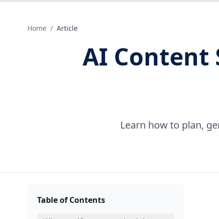
Home
/
Article
AI Content 
Learn how to plan, ge
Table of Contents