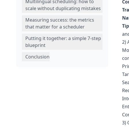
Multilingual scheduling: how to
Co
scale without duplicating mistakes
Tr
Na
Measuring success: the metrics
Tip
that matter for a scheduler
and
Putting it together: a simple 7-step
2) 
blueprint
Mos
Conclusion
con
Pr
Ta
Sea
Req
Int
Ent
Con
3) 