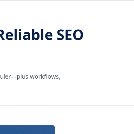
Reliable SEO
eduler—plus workflows,