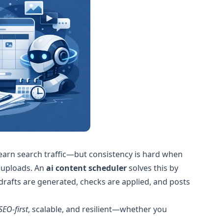
 earn search traffic—but consistency is hard when
 uploads. An
ai content scheduler
solves this by
drafts are generated, checks are applied, and posts
SEO-first
, scalable, and resilient—whether you