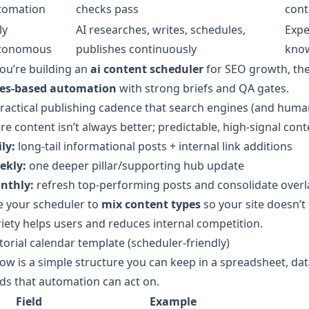
tomation
checks pass
cont
ly
AI researches, writes, schedules,
Expe
tonomous
publishes continuously
kno
you’re building an
ai content scheduler
for SEO growth, the
les-based automation
with strong briefs and QA gates.
ractical publishing cadence that search engines (and huma
e content isn’t always better; predictable, high-signal conte
ly:
long-tail informational posts + internal link additions
ekly:
one deeper pillar/supporting hub update
nthly:
refresh top-performing posts and consolidate over
e your scheduler to
mix content types
so your site doesn’t
iety helps users and reduces internal competition.
torial calendar template (scheduler-friendly)
ow is a simple structure you can keep in a spreadsheet, data
lds that automation can act on.
Field
Example