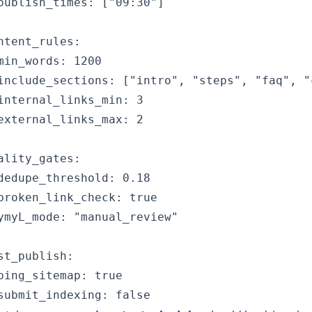
publish_times: ["09:30"]

ntent_rules:

min_words: 1200

include_sections: ["intro", "steps", "faq", "c
internal_links_min: 3

external_links_max: 2

ality_gates:

dedupe_threshold: 0.18

broken_link_check: true

ymyL_mode: "manual_review"

st_publish:

ping_sitemap: true
