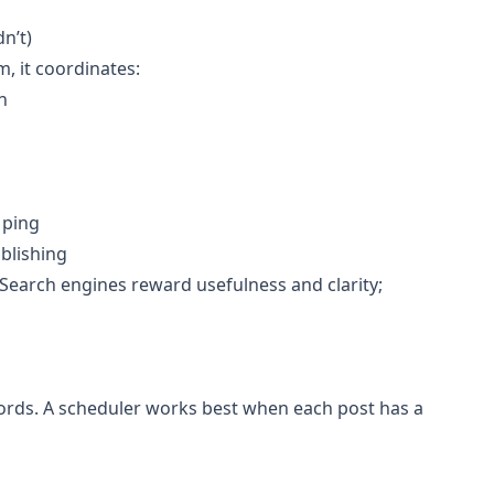
n’t)
, it coordinates:
n
 ping
ublishing
. Search engines reward usefulness and clarity;
words. A scheduler works best when each post has a