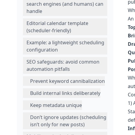
pub
search engines (and humans) can
Wha
handle
An
Editorial calendar template
Top
(scheduler-friendly)
Bri
Example: a lightweight scheduling
Dr
configuration
Qu
Pu
SEO safeguards: avoid common
automation pitfalls
Po
Wh
Prevent keyword cannibalization
aut
Build internal links deliberately
Co
1) 
Keep metadata unique
Sta
Don’t ignore updates (scheduling
def
isn’t only for new posts)
In