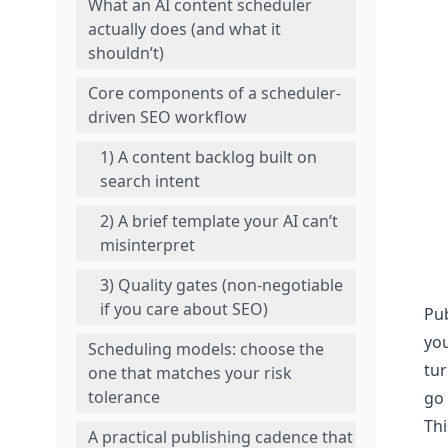
What an AI content scheduler
actually does (and what it
shouldn’t)
Core components of a scheduler-
driven SEO workflow
1) A content backlog built on
search intent
2) A brief template your AI can’t
misinterpret
3) Quality gates (non-negotiable
if you care about SEO)
Pub
you
Scheduling models: choose the
tur
one that matches your risk
tolerance
go 
Thi
A practical publishing cadence that