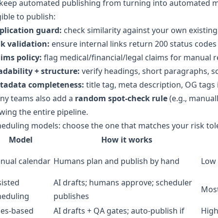
keep automated publishing from turning into automated mis
gible to publish:
plication guard:
check similarity against your own existing
k validation:
ensure internal links return 200 status codes
ims policy:
flag medical/financial/legal claims for manual 
dability + structure:
verify headings, short paragraphs, sc
tadata completeness:
title tag, meta description, OG tags 
ny teams also add a
random spot-check rule
(e.g., manuall
wing the entire pipeline.
eduling models: choose the one that matches your risk to
Model
How it works
nual calendar
Humans plan and publish by hand
Low 
sisted
AI drafts; humans approve; scheduler
Most
heduling
publishes
les-based
AI drafts + QA gates; auto-publish if
High