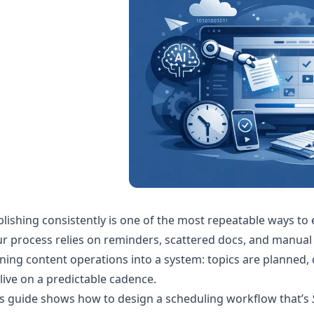
lishing consistently is one of the most repeatable ways to
r process relies on reminders, scattered docs, and manual
ning content operations into a system: topics are planned, 
live on a predictable cadence.
s guide shows how to design a scheduling workflow that’s