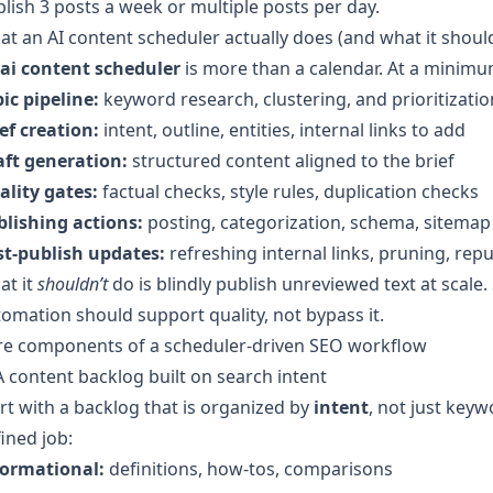
lish 3 posts a week or multiple posts per day.
t an AI content scheduler actually does (and what it should
ai content scheduler
is more than a calendar. At a minimum
ic pipeline:
keyword research, clustering, and prioritizatio
ef creation:
intent, outline, entities, internal links to add
aft generation:
structured content aligned to the brief
ality gates:
factual checks, style rules, duplication checks
blishing actions:
posting, categorization, schema, sitemap
st-publish updates:
refreshing internal links, pruning, rep
at it
shouldn’t
do is blindly publish unreviewed text at scale
omation should support quality, not bypass it.
re components of a scheduler-driven SEO workflow
A content backlog built on search intent
rt with a backlog that is organized by
intent
, not just key
ined job:
formational:
definitions, how-tos, comparisons