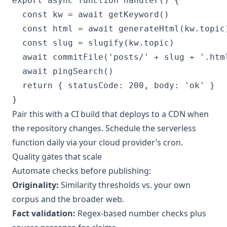
export async function handler() {

  const kw = await getKeyword()

  const html = await generateHtml(kw.topic)
  const slug = slugify(kw.topic)

  await commitFile('posts/' + slug + '.html
  await pingSearch()

  return { statusCode: 200, body: 'ok' }

Pair this with a CI build that deploys to a CDN when
the repository changes. Schedule the serverless
function daily via your cloud provider’s cron.
Quality gates that scale
Automate checks before publishing:
Originality:
Similarity thresholds vs. your own
corpus and the broader web.
Fact validation:
Regex-based number checks plus