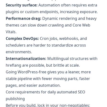
Security surface:
Automation often requires extra
plugins or custom endpoints, increasing exposure.
Performance drag:
Dynamic rendering and heavy
themes can slow down crawling and Core Web
Vitals.
Complex DevOps:
Cron jobs, webhooks, and
schedulers are harder to standardize across
environments.
Internationalization:
Multilingual structures with
hreflang are possible, but brittle at scale.
Going WordPress-free gives you a leaner, more
stable pipeline with fewer moving parts, faster
pages, and easier automation.
Core requirements for daily automated SEO
publishing
Before you build, lock in your non-negotiables: