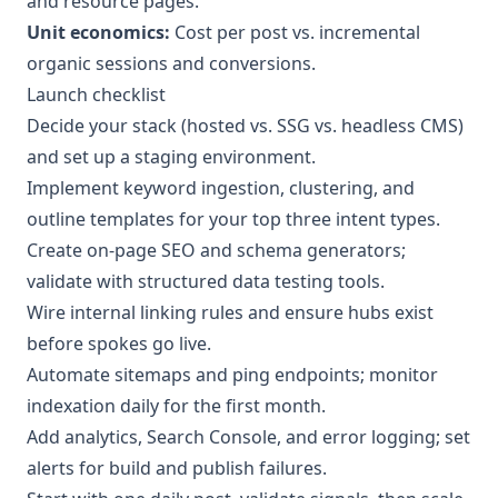
and resource pages.
Unit economics:
Cost per post vs. incremental
organic sessions and conversions.
Launch checklist
Decide your stack (hosted vs. SSG vs. headless CMS)
and set up a staging environment.
Implement keyword ingestion, clustering, and
outline templates for your top three intent types.
Create on-page SEO and schema generators;
validate with structured data testing tools.
Wire internal linking rules and ensure hubs exist
before spokes go live.
Automate sitemaps and ping endpoints; monitor
indexation daily for the first month.
Add analytics, Search Console, and error logging; set
alerts for build and publish failures.