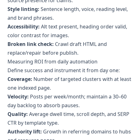
source presence for claims.
Style linting:
Sentence length, voice, reading level,
and brand phrases.
Accessibility:
Alt text present, heading order valid,
color contrast for images.
Broken link check:
Crawl draft HTML and
replace/repair before publish.
Measuring ROI from daily automation
Define success and instrument it from day one:
Coverage:
Number of targeted clusters with at least
one indexed page.
Velocity:
Posts per week/month; maintain a 30–60
day backlog to absorb pauses.
Quality:
Average dwell time, scroll depth, and SERP
CTR by template type.
Authority lift:
Growth in referring domains to hubs