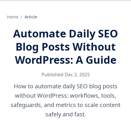
Home
/
Article
Automate Daily SEO
Blog Posts Without
WordPress: A Guide
Published
Dec 2, 2025
How to automate daily SEO blog posts
without WordPress: workflows, tools,
safeguards, and metrics to scale content
safely and fast.