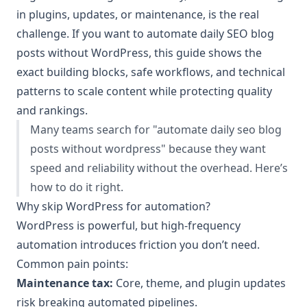
in plugins, updates, or maintenance, is the real
challenge. If you want to automate daily SEO blog
posts without WordPress, this guide shows the
exact building blocks, safe workflows, and technical
patterns to scale content while protecting quality
and rankings.
Many teams search for "automate daily seo blog
posts without wordpress" because they want
speed and reliability without the overhead. Here’s
how to do it right.
Why skip WordPress for automation?
WordPress is powerful, but high-frequency
automation introduces friction you don’t need.
Common pain points:
Maintenance tax:
Core, theme, and plugin updates
risk breaking automated pipelines.