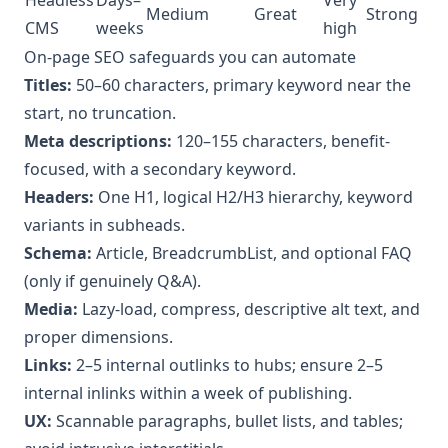
Medium
Great
Strong
CMS
weeks
high
On-page SEO safeguards you can automate
Titles:
50–60 characters, primary keyword near the
start, no truncation.
Meta descriptions:
120–155 characters, benefit-
focused, with a secondary keyword.
Headers:
One H1, logical H2/H3 hierarchy, keyword
variants in subheads.
Schema:
Article, BreadcrumbList, and optional FAQ
(only if genuinely Q&A).
Media:
Lazy-load, compress, descriptive alt text, and
proper dimensions.
Links:
2–5 internal outlinks to hubs; ensure 2–5
internal inlinks within a week of publishing.
UX:
Scannable paragraphs, bullet lists, and tables;