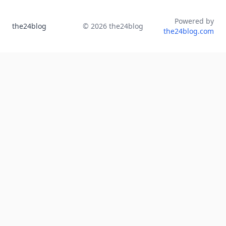
Powered by
the24blog
©
2026
the24blog
the24blog.com