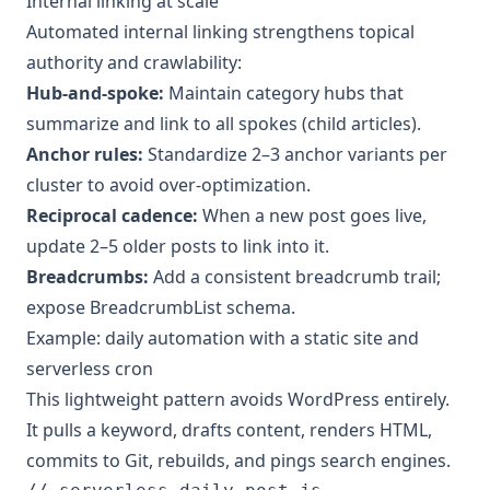
Internal linking at scale
Automated internal linking strengthens topical
authority and crawlability:
Hub-and-spoke:
Maintain category hubs that
summarize and link to all spokes (child articles).
Anchor rules:
Standardize 2–3 anchor variants per
cluster to avoid over-optimization.
Reciprocal cadence:
When a new post goes live,
update 2–5 older posts to link into it.
Breadcrumbs:
Add a consistent breadcrumb trail;
expose BreadcrumbList schema.
Example: daily automation with a static site and
serverless cron
This lightweight pattern avoids WordPress entirely.
It pulls a keyword, drafts content, renders HTML,
commits to Git, rebuilds, and pings search engines.