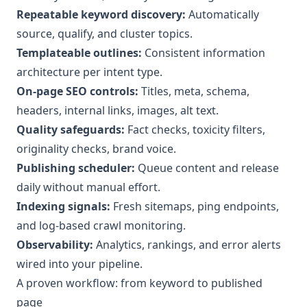
Repeatable keyword discovery:
Automatically
source, qualify, and cluster topics.
Templateable outlines:
Consistent information
architecture per intent type.
On-page SEO controls:
Titles, meta, schema,
headers, internal links, images, alt text.
Quality safeguards:
Fact checks, toxicity filters,
originality checks, brand voice.
Publishing scheduler:
Queue content and release
daily without manual effort.
Indexing signals:
Fresh sitemaps, ping endpoints,
and log-based crawl monitoring.
Observability:
Analytics, rankings, and error alerts
wired into your pipeline.
A proven workflow: from keyword to published
page