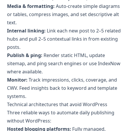
Media & formatting:
Auto-create simple diagrams
or tables, compress images, and set descriptive alt
text.
Internal linking:
Link each new post to 2–5 related
hubs and pull 2–5 contextual links in from existing
posts.
Publish & ping:
Render static HTML, update
sitemap, and ping search engines or use IndexNow
where available.
Monitor:
Track impressions, clicks, coverage, and
CWV. Feed insights back to keyword and template
systems.
Technical architectures that avoid WordPress
Three reliable ways to automate daily publishing
without WordPress:
Hosted blogging platforms:
Fully managed,