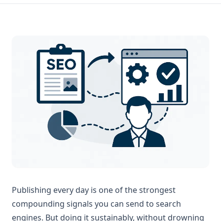
Publishing every day is one of the strongest
compounding signals you can send to search
engines. But doing it sustainably, without drowning