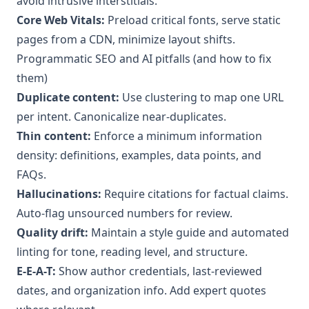
avoid intrusive interstitials.
Core Web Vitals:
Preload critical fonts, serve static
pages from a CDN, minimize layout shifts.
Programmatic SEO and AI pitfalls (and how to fix
them)
Duplicate content:
Use clustering to map one URL
per intent. Canonicalize near-duplicates.
Thin content:
Enforce a minimum information
density: definitions, examples, data points, and
FAQs.
Hallucinations:
Require citations for factual claims.
Auto-flag unsourced numbers for review.
Quality drift:
Maintain a style guide and automated
linting for tone, reading level, and structure.
E-E-A-T:
Show author credentials, last-reviewed
dates, and organization info. Add expert quotes