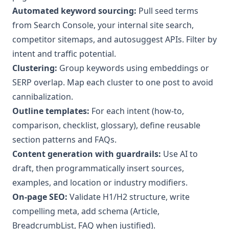
Automated keyword sourcing:
Pull seed terms
from Search Console, your internal site search,
competitor sitemaps, and autosuggest APIs. Filter by
intent and traffic potential.
Clustering:
Group keywords using embeddings or
SERP overlap. Map each cluster to one post to avoid
cannibalization.
Outline templates:
For each intent (how-to,
comparison, checklist, glossary), define reusable
section patterns and FAQs.
Content generation with guardrails:
Use AI to
draft, then programmatically insert sources,
examples, and location or industry modifiers.
On-page SEO:
Validate H1/H2 structure, write
compelling meta, add schema (Article,
BreadcrumbList, FAQ when justified).