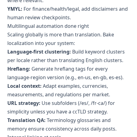
where relevant.
YMYL:
For finance/health/legal, add disclaimers and
human review checkpoints.
Multilingual automation done right
Scaling globally is more than translation. Bake
localization into your system:
Language-first clustering:
Build keyword clusters
per locale rather than translating English clusters.
Hreflang:
Generate hreflang tags for every
language-region version (e.g., en-us, en-gb, es-es).
Local context:
Adapt examples, currencies,
measurements, and regulations per market.
URL strategy:
Use subfolders (/es/, /fr-ca/) for
simplicity unless you have a ccTLD strategy.
Translation QA:
Terminology glossaries and
memory ensure consistency across daily posts.