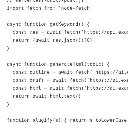
// serverless-daily-post.js

import fetch from 'node-fetch'

async function getKeyword() {

  const res = await fetch('https://api.exa
  return (await res.json())[0]

}

async function generateHtml(topic) {

  const outline = await fetch('https://ai.
  const draft = await fetch('https://ai.ex
  const html = await fetch('https://ai.exa
  return await html.text()

}

function slugify(s) { return s.toLowerCase