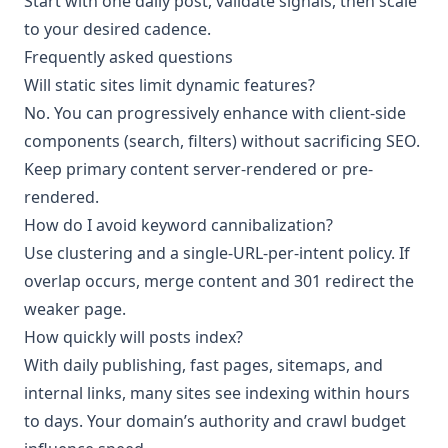
Start with one daily post, validate signals, then scale
to your desired cadence.
Frequently asked questions
Will static sites limit dynamic features?
No. You can progressively enhance with client-side
components (search, filters) without sacrificing SEO.
Keep primary content server-rendered or pre-
rendered.
How do I avoid keyword cannibalization?
Use clustering and a single-URL-per-intent policy. If
overlap occurs, merge content and 301 redirect the
weaker page.
How quickly will posts index?
With daily publishing, fast pages, sitemaps, and
internal links, many sites see indexing within hours
to days. Your domain’s authority and crawl budget