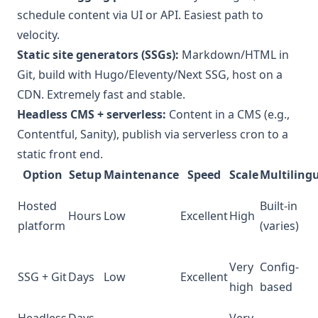
schedule content via UI or API. Easiest path to
velocity.
Static site generators (SSGs):
Markdown/HTML in
Git, build with Hugo/Eleventy/Next SSG, host on a
CDN. Extremely fast and stable.
Headless CMS + serverless:
Content in a CMS (e.g.,
Contentful, Sanity), publish via serverless cron to a
static front end.
Option
Setup
Maintenance
Speed
Scale
Multiling
Hosted
Built-in
Hours
Low
Excellent
High
platform
(varies)
Very
Config-
SSG + Git
Days
Low
Excellent
high
based
Headless
Days–
Very