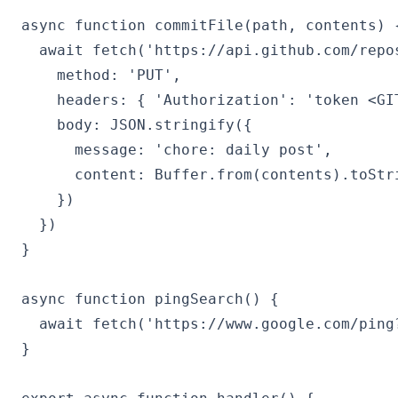
async function commitFile(path, contents) {
  await fetch('https://api.github.com/repo
    method: 'PUT',

    headers: { 'Authorization': 'token <GIT
    body: JSON.stringify({

      message: 'chore: daily post',

      content: Buffer.from(contents).toStri
    })

  })

}

async function pingSearch() {

  await fetch('https://www.google.com/ping
}
