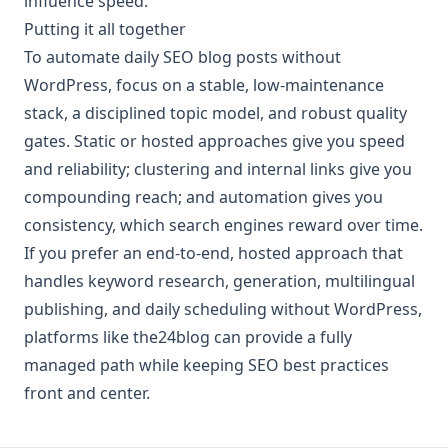
influence speed.
Putting it all together
To automate daily SEO blog posts without
WordPress, focus on a stable, low-maintenance
stack, a disciplined topic model, and robust quality
gates. Static or hosted approaches give you speed
and reliability; clustering and internal links give you
compounding reach; and automation gives you
consistency, which search engines reward over time.
If you prefer an end-to-end, hosted approach that
handles keyword research, generation, multilingual
publishing, and daily scheduling without WordPress,
platforms like the24blog can provide a fully
managed path while keeping SEO best practices
front and center.