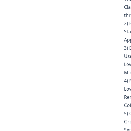
Cla
th
2) 
Sta
App
3)
Use
Lev
Min
4) 
Low
Re
Col
5) 
Gro
Set