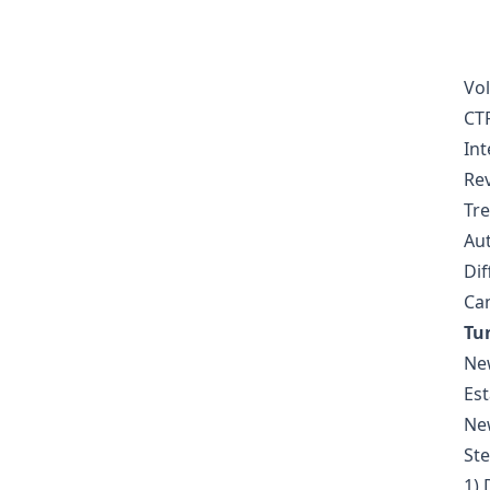
  
Vol
CTR
Int
Rev
Tre
Aut
Dif
Can
Tu
New
Est
New
St
1) 