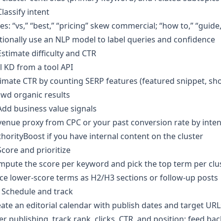
Classify intent
es: “vs,” “best,” “pricing” skew commercial; “how to,” “guid
ionally use an NLP model to label queries and confidence
Estimate difficulty and CTR
l KD from a tool API
imate CTR by counting SERP features (featured snippet, s
wd organic results
Add business value signals
enue proxy from CPC or your past conversion rate by inten
horityBoost if you have internal content on the cluster
Score and prioritize
pute the score per keyword and pick the top term per clust
ce lower-score terms as H2/H3 sections or follow-up posts
 Schedule and track
ate an editorial calendar with publish dates and target URL
er publishing, track rank, clicks, CTR, and position; feed b