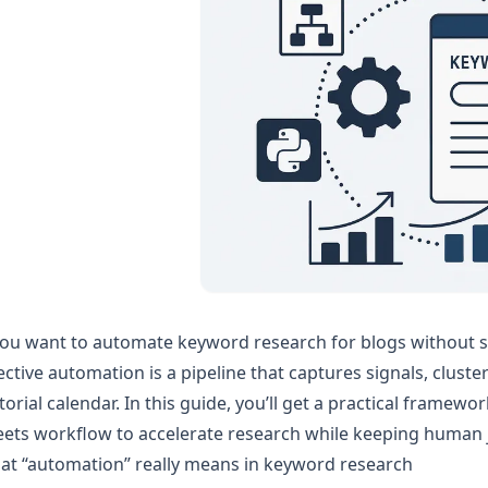
you want to automate keyword research for blogs without sacr
ective automation is a pipeline that captures signals, cluste
torial calendar. In this guide, you’ll get a practical frame
ets workflow to accelerate research while keeping human 
at “automation” really means in keyword research