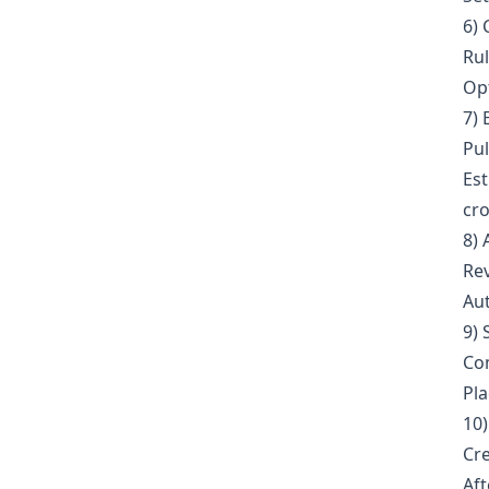
6) 
Rul
Opt
7) 
Pul
Est
cro
8) 
Rev
Aut
9) 
Com
Pla
10)
Cre
Aft