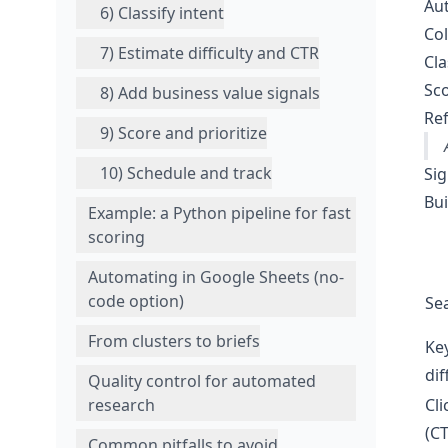
Aut
6) Classify intent
Col
7) Estimate difficulty and CTR
Cla
Sco
8) Add business value signals
Ref
9) Score and prioritize
10) Schedule and track
Sig
Bui
Example: a Python pipeline for fast
scoring
Automating in Google Sheets (no-
code option)
Se
From clusters to briefs
Ke
dif
Quality control for automated
Cli
research
(C
Common pitfalls to avoid