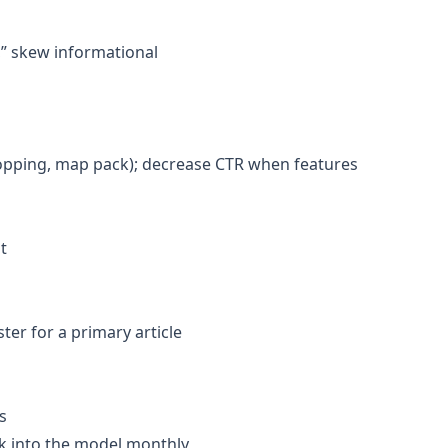
e,” skew informational
hopping, map pack); decrease CTR when features
t
er for a primary article
s
ack into the model monthly