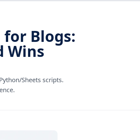
for Blogs:
d Wins
ython/Sheets scripts.
dence.