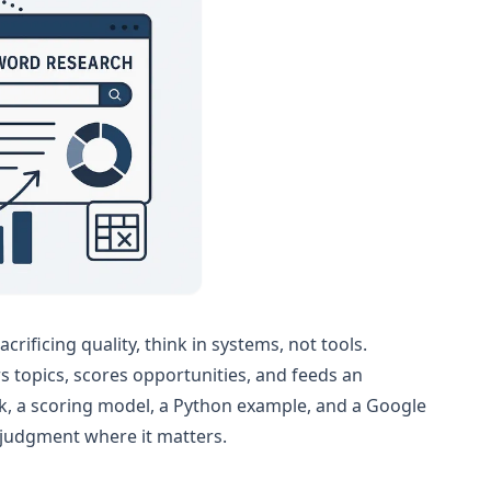
ificing quality, think in systems, not tools.
rs topics, scores opportunities, and feeds an
work, a scoring model, a Python example, and a Google
judgment where it matters.