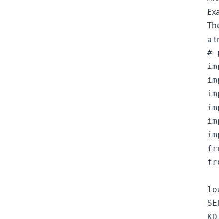
Exa
The
a t
# 
im
im
im
im
im
im
fr
fr
lo
SE
KD