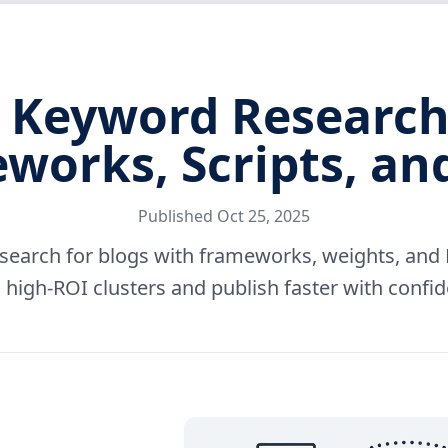
Keyword Research 
works, Scripts, an
Published
Oct 25, 2025
earch for blogs with frameworks, weights, and P
 high-ROI clusters and publish faster with confi