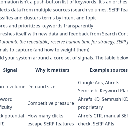
omation isn’t a push-button list of keywords. It’s an orches
lects data from multiple sources (search volumes, SERP fe
ssifies and clusters terms by intent and topic
res and prioritizes keywords transparently
reshes itself with new data and feedback from Search Con
Automate the repeatable; reserve human time for strategy, SERP j
nals to capture (and how to weight them)
ld your system around a core set of signals. The table bel
Signal
Why it matters
Example sources
Google Ads, Ahrefs,
arch volume
Demand size
Semrush, Keyword Pla
yword
Ahrefs KD, Semrush KD
Competitive pressure
ficulty
proprietary
ck potential
How many clicks
Ahrefs CTR, manual SE
TR)
escape SERP features
check, SERP APIs