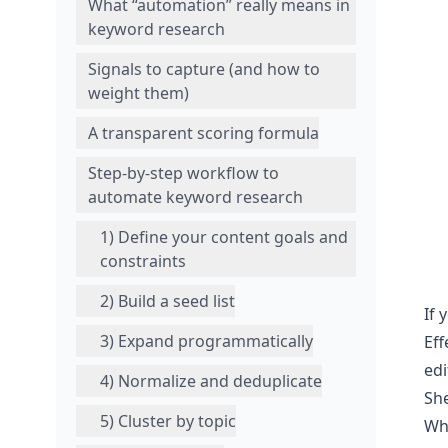
What “automation” really means in
keyword research
Signals to capture (and how to
weight them)
A transparent scoring formula
Step-by-step workflow to
automate keyword research
1) Define your content goals and
constraints
2) Build a seed list
If 
3) Expand programmatically
Eff
edi
4) Normalize and deduplicate
She
5) Cluster by topic
Wh