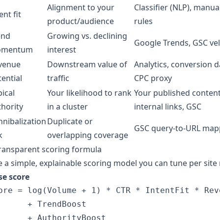
Alignment to your
Classifier (NLP), manua
ent fit
product/audience
rules
end
Growing vs. declining
Google Trends, GSC vel
mentum
interest
venue
Downstream value of
Analytics, conversion d
ential
traffic
CPC proxy
ical
Your likelihood to rank
Your published content
thority
in a cluster
internal links, GSC
nnibalization
Duplicate or
GSC query-to-URL map
k
overlapping coverage
ransparent scoring formula
 a simple, explainable scoring model you can tune per site 
se score
ore = log(Volume + 1) * CTR * IntentFit * Reve
      + TrendBoost 

      + AuthorityBoost 
