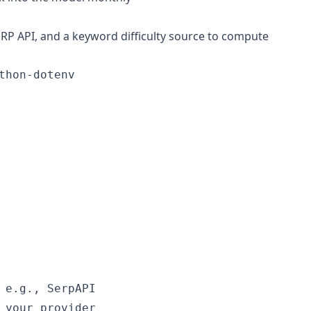
P API, and a keyword difficulty source to compute
hon-dotenv

 e.g., SerpAPI

 your provider
