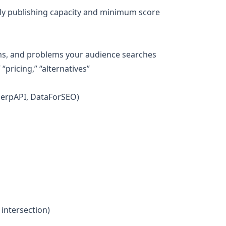
ekly publishing capacity and minimum score
ms, and problems your audience searches
“pricing,” “alternatives”
 SerpAPI, DataForSEO)
 intersection)