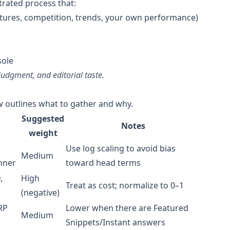
trated process that:
atures, competition, trends, your own performance)
sole
udgment, and editorial taste.
ow outlines what to gather and why.
Suggested
Notes
weight
Use log scaling to avoid bias
Medium
nner
toward head terms
,
High
Treat as cost; normalize to 0–1
(negative)
RP
Lower when there are Featured
Medium
Snippets/Instant answers