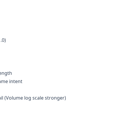
.0)
rength
same intent
il (Volume log scale stronger)