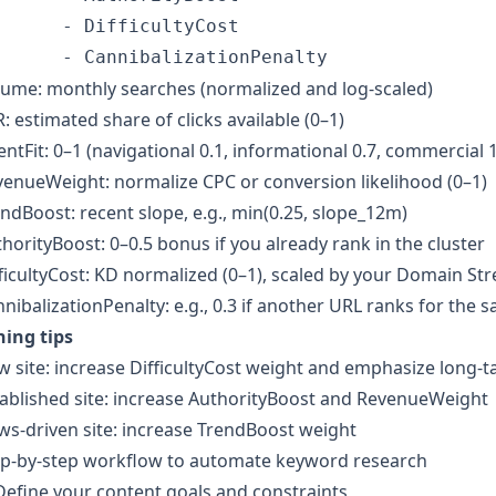
      - DifficultyCost 

ume: monthly searches (normalized and log-scaled)
: estimated share of clicks available (0–1)
entFit: 0–1 (navigational 0.1, informational 0.7, commercial 1
enueWeight: normalize CPC or conversion likelihood (0–1)
ndBoost: recent slope, e.g., min(0.25, slope_12m)
horityBoost: 0–0.5 bonus if you already rank in the cluster
ficultyCost: KD normalized (0–1), scaled by your Domain St
nibalizationPenalty: e.g., 0.3 if another URL ranks for the 
ning tips
 site: increase DifficultyCost weight and emphasize long-ta
ablished site: increase AuthorityBoost and RevenueWeight
s-driven site: increase TrendBoost weight
ep-by-step workflow to automate keyword research
Define your content goals and constraints