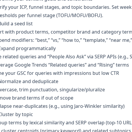
rify your ICP, funnel stages, and topic boundaries. Set we
resholds per funnel stage (TOFU/MOFU/BOFU).
Build a seed list
rt with product terms, competitor brand and category ter
end modifiers: “best,” “vs,” “how to,” “template,” “near me,” 
 Expand programmatically
 related queries and “People Also Ask” via SERP APIs (e.g.,
erage Google Trends “Related queries” and “Rising” terms
e your GSC for queries with impressions but low CTR
Normalize and deduplicate
ercase, trim punctuation, singularize/pluralize
move brand terms if out of scope
lapse near-duplicates (e.g., using Jaro-Winkler similarity)
Cluster by topic
up terms by lexical similarity and SERP overlap (top-10 URL
 cluster centroids (primary keyword) and related subtopics