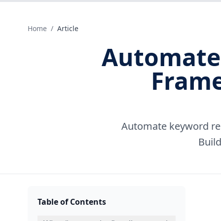
Home
/
Article
Automate 
Frame
Automate keyword res
Build
Table of Contents