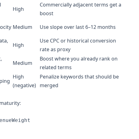
l
Commercially adjacent terms get a
High
boost
ocity
Medium
Use slope over last 6–12 months
ata,
Use CPC or historical conversion
High
rate as proxy
,
Boost where you already rank on
Medium
related terms
High
Penalize keywords that should be
ping
(negative)
merged
maturity:
nueWeight 
