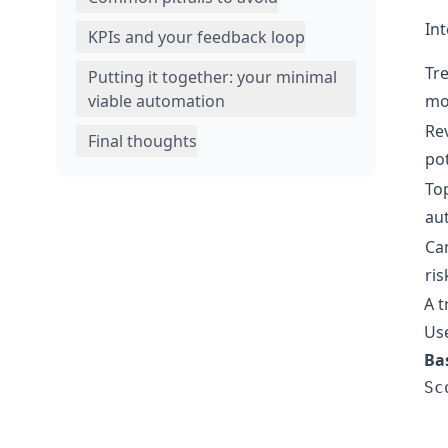
Int
KPIs and your feedback loop
Tr
Putting it together: your minimal
mo
viable automation
Re
Final thoughts
pot
Top
au
Ca
ris
A t
Use
Ba
Sc
  
  