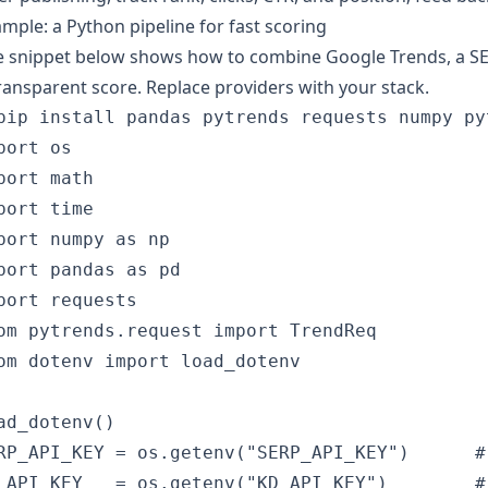
mple: a Python pipeline for fast scoring
 snippet below shows how to combine Google Trends, a SER
ransparent score. Replace providers with your stack.
pip install pandas pytrends requests numpy pyt
port os

port math

port time

port numpy as np

port pandas as pd

port requests

om pytrends.request import TrendReq

om dotenv import load_dotenv

ad_dotenv()

RP_API_KEY = os.getenv("SERP_API_KEY")      #
_API_KEY   = os.getenv("KD_API_KEY")        #