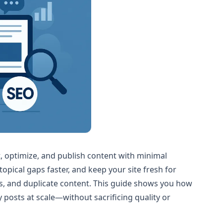
t, optimize, and publish content with minimal
topical gaps faster, and keep your site fresh for
rs, and duplicate content. This guide shows you how
posts at scale—without sacrificing quality or