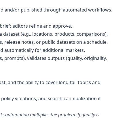
ted and/or published through automated workflows.
rief; editors refine and approve.
ataset (e.g., locations, products, comparisons).
 release notes, or public datasets on a schedule.
d automatically for additional markets.
, prompts), validates outputs (quality, originality,
t, and the ability to cover long-tail topics and
 policy violations, and search cannibalization if
 automation multiplies the problem. If quality is