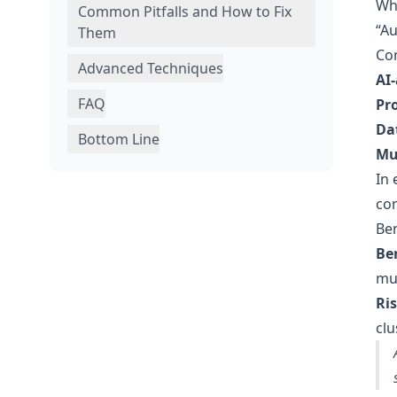
Wh
Common Pitfalls and How to Fix
“Au
Them
Co
Advanced Techniques
AI-
FAQ
Pr
Da
Bottom Line
Mu
In 
com
Ben
Ben
mul
Ris
clu