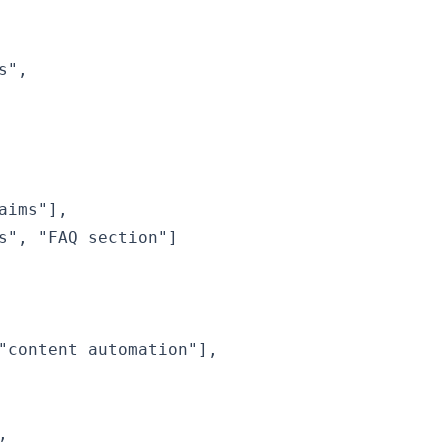
",

ims"],

s", "FAQ section"]

"content automation"],


