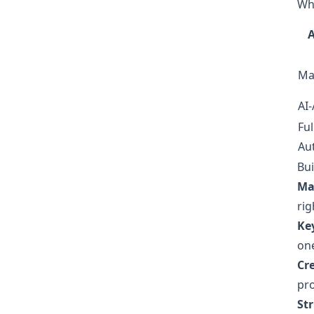
Wh
Ma
AI-
Ful
Au
Bui
Ma
rig
Ke
one
Cr
pro
St