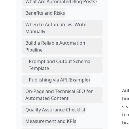
What Are Automated Blog Posts?
Benefits and Risks
When to Automate vs. Write
Manually
Build a Reliable Automation
Pipeline
Prompt and Output Schema
Template
Publishing via API (Example)
Aut
On-Page and Technical SEO for
Automated Content
hum
sea
Quality Assurance Checklist
to 
Measurement and KPIs
bra