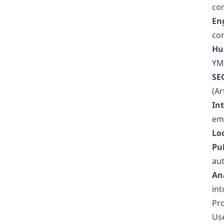
com
En
con
Hu
YMY
SE
(Ar
In
em
Loc
Pu
aut
An
in
Pr
Us