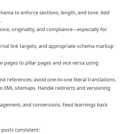
hema to enforce sections, length, and tone. Add
.
oice, originality, and compliance—especially for
ernal link targets, and appropriate schema markup
 pages to pillar pages and vice versa using
d references; avoid one-to-one literal translations.
to XML sitemaps. Handle redirects and versioning
gagement, and conversions. Feed learnings back
posts consistent: