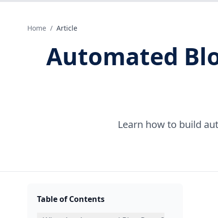
Home
/
Article
Automated Blog
Learn how to build au
Table of Contents