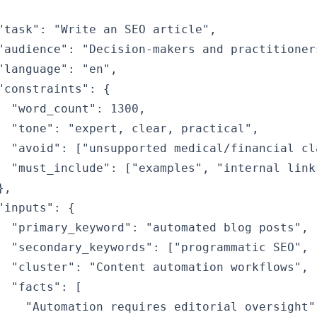
"task": "Write an SEO article",

"audience": "Decision-makers and practitioners
"language": "en",

"constraints": {

  "word_count": 1300,

  "tone": "expert, clear, practical",

  "avoid": ["unsupported medical/financial cla
  "must_include": ["examples", "internal link
,

"inputs": {

  "primary_keyword": "automated blog posts",

  "secondary_keywords": ["programmatic SEO", 
  "cluster": "Content automation workflows",

  "facts": [

    "Automation requires editorial oversight",