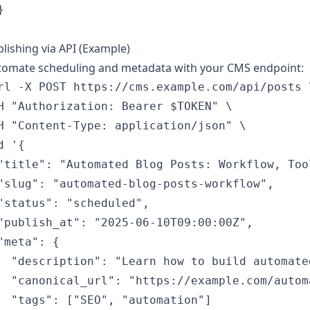


lishing via API (Example)
tomate scheduling and metadata with your CMS endpoint:
rl -X POST https://cms.example.com/api/posts \
H "Authorization: Bearer $TOKEN" \

H "Content-Type: application/json" \

d '{

"title": "Automated Blog Posts: Workflow, Too
"slug": "automated-blog-posts-workflow",

"status": "scheduled",

"publish_at": "2025-06-10T09:00:00Z",

"meta": {

  "description": "Learn how to build automate
  "canonical_url": "https://example.com/autom
  "tags": ["SEO", "automation"]
