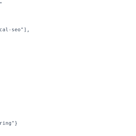


al-seo"],

ing"}
