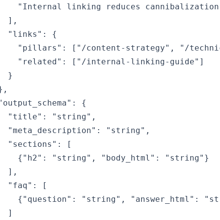
    "Internal linking reduces cannibalization"
  ],

  "links": {

    "pillars": ["/content-strategy", "/technic
    "related": ["/internal-linking-guide"]

  }

,

"output_schema": {

  "title": "string",

  "meta_description": "string",

  "sections": [

    {"h2": "string", "body_html": "string"}

  ],

  "faq": [

    {"question": "string", "answer_html": "str
  ]
