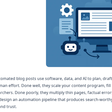
omated blog posts use software, data, and AI to plan, draf
an effort. Done well, they scale your content program, fill 
rchers. Done poorly, they multiply thin pages, factual erro
design an automation pipeline that produces search-worthy 
nd trust.