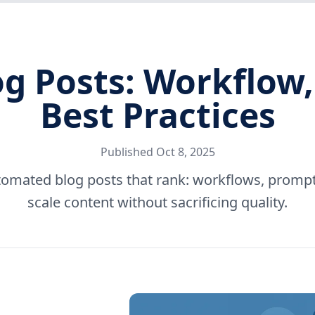
 Posts: Workflow,
Best Practices
Published
Oct 8, 2025
tomated blog posts that rank: workflows, prompts
scale content without sacrificing quality.