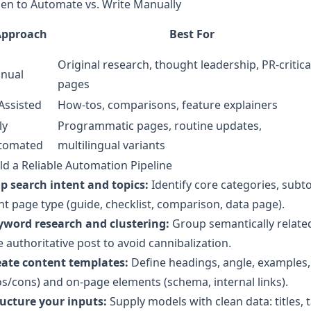
en to Automate vs. Write Manually
Approach
Best For
Original research, thought leadership, PR-critica
nual
pages
Assisted
How‑tos, comparisons, feature explainers
ly
Programmatic pages, routine updates,
tomated
multilingual variants
ld a Reliable Automation Pipeline
p search intent and topics:
Identify core categories, subto
ht page type (guide, checklist, comparison, data page).
yword research and clustering:
Group semantically related
 authoritative post to avoid cannibalization.
eate content templates:
Define headings, angle, examples, 
s/cons) and on-page elements (schema, internal links).
ructure your inputs:
Supply models with clean data: titles, 