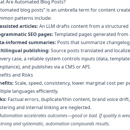
at Are Automated Blog Posts?
tomated blog posts” is an umbrella term for content crea
mmon patterns include:
assisted articles:
An LLM drafts content from a structured b
ogrammatic SEO pages:
Templated pages generated from a d
ta-informed summaries:
Posts that summarize changelogs,
ltilingual publishing:
Source posts translated and localize
every case, a reliable system controls inputs (data, templates
pliance), and publishes via a CMS or API.
efits and Risks
efits:
Scale, speed, consistency, lower marginal cost per pos
tiple languages efficiently.
ks:
Factual errors, duplicate/thin content, brand voice drift,
stering and internal linking are neglected.
Automation accelerates outcomes—good or bad. If quality is weak,
strong and systematic, automation compounds results.