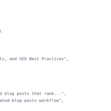


ls, and SEO Best Practices",

d blog posts that rank...",

ated-blog-posts-workflow",
