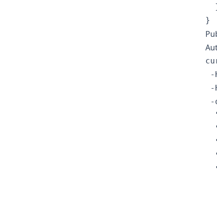
  }
Pub
Au
cu
 -
 -
 -
  
  
  
  
  
  
  
  