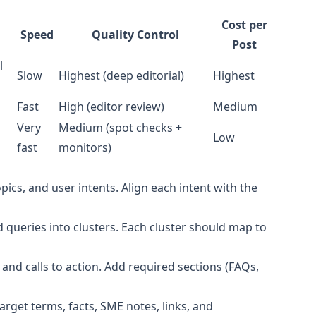
Cost per
Speed
Quality Control
Post
l
Slow
Highest (deep editorial)
Highest
Fast
High (editor review)
Medium
Very
Medium (spot checks +
Low
fast
monitors)
pics, and user intents. Align each intent with the
 queries into clusters. Each cluster should map to
and calls to action. Add required sections (FAQs,
target terms, facts, SME notes, links, and