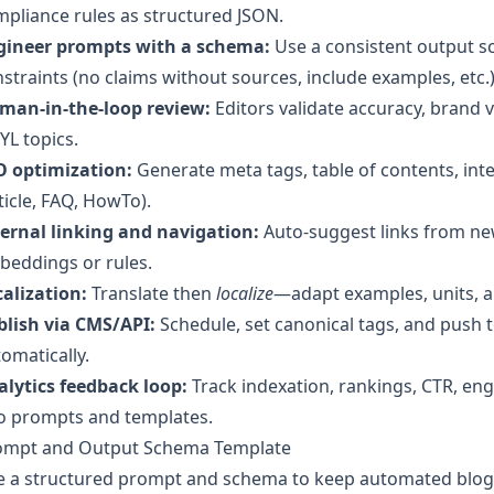
pliance rules as structured JSON.
gineer prompts with a schema:
Use a consistent output sc
straints (no claims without sources, include examples, etc.)
man-in-the-loop review:
Editors validate accuracy, brand v
L topics.
O optimization:
Generate meta tags, table of contents, int
ticle, FAQ, HowTo).
ternal linking and navigation:
Auto-suggest links from new
beddings or rules.
alization:
Translate then
localize
—adapt examples, units, an
blish via CMS/API:
Schedule, set canonical tags, and push 
omatically.
alytics feedback loop:
Track indexation, rankings, CTR, en
to prompts and templates.
ompt and Output Schema Template
e a structured prompt and schema to keep automated blog 