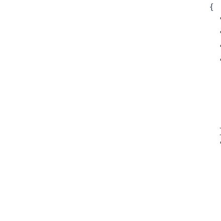
{

  
  
  
  
  
  
  
  
  }
  
  
  
  
  
  