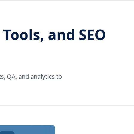
 Tools, and SEO
, QA, and analytics to