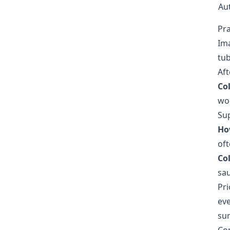
Au
Pr
Ima
tub
Aft
Co
wor
Sup
Ho
oft
Co
sau
Pri
eve
sur
Co