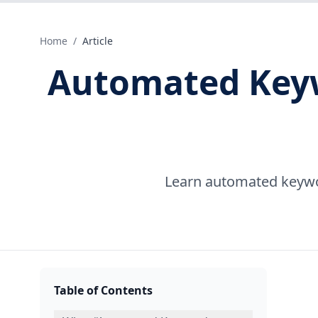
Home
/
Article
Automated Keywo
Learn automated keyword
Table of Contents