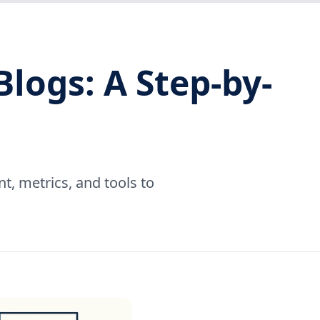
logs: A Step-by-
t, metrics, and tools to