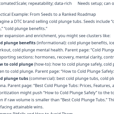
tomated
Scale; repeatability; data‑rich
Needs setup; can o
actical Example: From Seeds to a Ranked Roadmap
gine a DTC brand selling cold plunge tubs. Seeds include “c
,” “cold plunge benefits.”
er expansion and enrichment, you might see clusters like:
ld plunge benefits
(informational): cold plunge benefits, ic
kout, cold plunge mental health. Parent page: “Cold Plung
porting sections: hormones, recovery, mental clarity, contr
w to cold plunge
(how‑to): how to cold plunge safely, col
en to cold plunge. Parent page: “How to Cold Plunge Safely
ld plunge tubs
(commercial): best cold plunge tubs, cold pl
na. Parent page: “Best Cold Plunge Tubs: Prices, Features,
oritization might push “How to Cold Plunge Safely” to the top 
n if raw volume is smaller than “Best Cold Plunge Tubs.” T
facing attainable wins.
mmon Pitfalls and How to Avoid Them