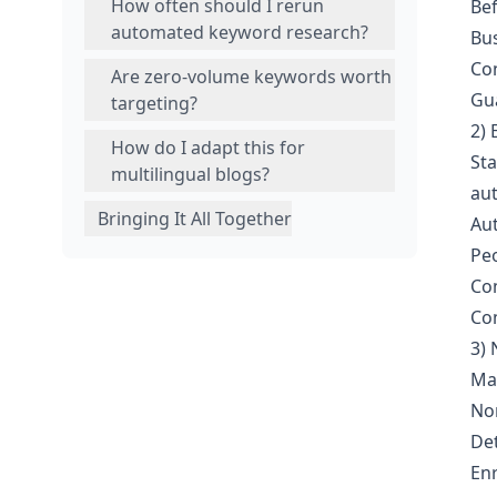
How often should I rerun
Bef
automated keyword research?
Bus
Con
Are zero‑volume keywords worth
Gua
targeting?
2)
How do I adapt this for
Sta
multilingual blogs?
aut
Bringing It All Together
Aut
Peo
Com
Com
3) 
Mak
Nor
Det
Enr