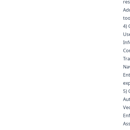
res
Add
too
4) 
Use
Inf
Com
Tra
Nav
Ent
exp
5) 
Aut
Vec
Enf
Ass