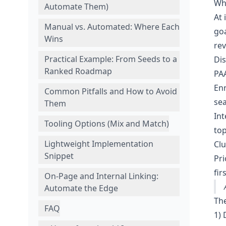
Wh
Automate Them)
At 
Manual vs. Automated: Where Each
goa
Wins
rev
Practical Example: From Seeds to a
Dis
Ranked Roadmap
PAA
Enr
Common Pitfalls and How to Avoid
sea
Them
Int
Tooling Options (Mix and Match)
top
Lightweight Implementation
Clu
Snippet
Pri
firs
On‑Page and Internal Linking:
Automate the Edge
Th
FAQ
1) 