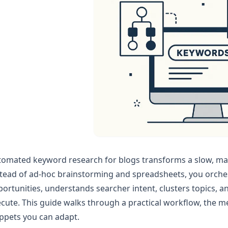
omated keyword research for blogs transforms a slow, man
tead of ad‑hoc brainstorming and spreadsheets, you orches
ortunities, understands searcher intent, clusters topics, an
cute. This guide walks through a practical workflow, the me
ppets you can adapt.