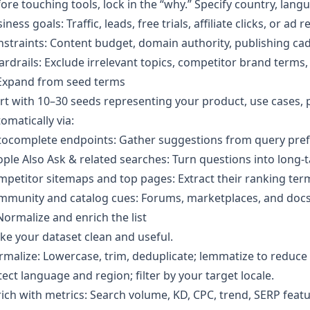
ore touching tools, lock in the “why.” Specify country, langu
iness goals: Traffic, leads, free trials, affiliate clicks, or ad 
straints: Content budget, domain authority, publishing cad
rdrails: Exclude irrelevant topics, competitor brand terms, 
 Expand from seed terms
rt with 10–30 seeds representing your product, use cases,
omatically via:
ocomplete endpoints: Gather suggestions from query prefi
ple Also Ask & related searches: Turn questions into long‑tai
petitor sitemaps and top pages: Extract their ranking term
munity and catalog cues: Forums, marketplaces, and docs 
Normalize and enrich the list
e your dataset clean and useful.
malize: Lowercase, trim, deduplicate; lemmatize to reduce 
ect language and region; filter by your target locale.
ich with metrics: Search volume, KD, CPC, trend, SERP featur