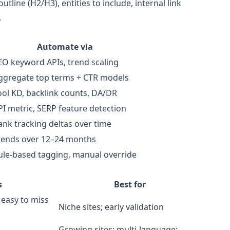
tline (H2/H3), entities to include, internal link
.
Automate via
EO keyword APIs, trend scaling
ggregate top terms + CTR models
ool KD, backlink counts, DA/DR
PI metric, SERP feature detection
ank tracking deltas over time
rends over 12–24 months
ule‑based tagging, manual override
s
Best for
 easy to miss
Niche sites; early validation
Growing sites; multi‑language;