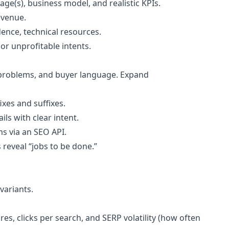
age(s), business model, and realistic KPIs.
revenue.
ence, technical resources.
or unprofitable intents.
 problems, and buyer language. Expand
xes and suffixes.
ls with clear intent.
s via an SEO API.
reveal “jobs to be done.”
variants.
es, clicks per search, and SERP volatility (how often