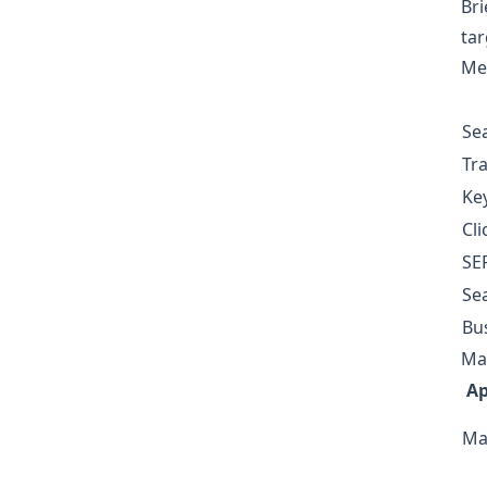
Bri
tar
Me
Se
Tra
Key
Cli
SER
Se
Bus
Ma
A
Ma