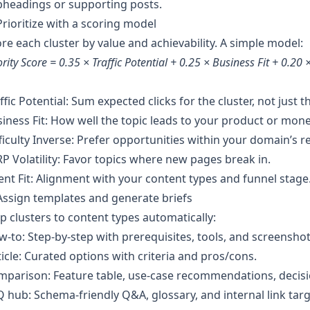
bheadings or supporting posts.
Prioritize with a scoring model
re each cluster by value and achievability. A simple model:
ority Score = 0.35 × Traffic Potential + 0.25 × Business Fit + 0.20 ×
ffic Potential: Sum expected clicks for the cluster, not just 
iness Fit: How well the topic leads to your product or mone
ficulty Inverse: Prefer opportunities within your domain’s r
P Volatility: Favor topics where new pages break in.
ent Fit: Alignment with your content types and funnel stage
Assign templates and generate briefs
 clusters to content types automatically:
‑to: Step‑by‑step with prerequisites, tools, and screenshot
ticle: Curated options with criteria and pros/cons.
parison: Feature table, use‑case recommendations, decisi
 hub: Schema‑friendly Q&A, glossary, and internal link targ