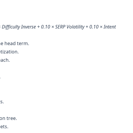
 Difficulty Inverse + 0.10 × SERP Volatility + 0.10 × Intent
the head term.
tization.
each.
.
s.
on tree.
ets.