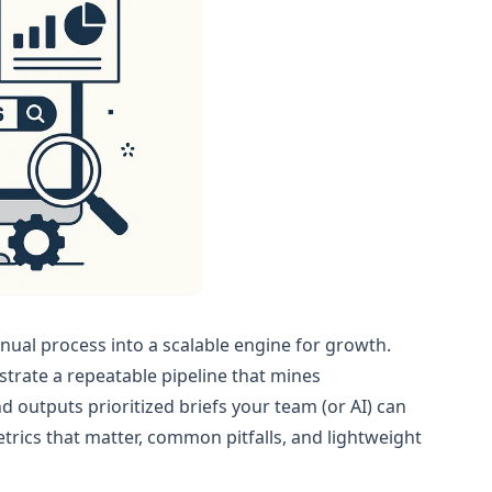
ual process into a scalable engine for growth.
trate a repeatable pipeline that mines
d outputs prioritized briefs your team (or AI) can
trics that matter, common pitfalls, and lightweight