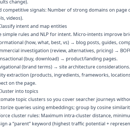
ults change).
 competitive signals: Number of strong domains on page o
ls, videos).
Classify intent and map entities
 simple rules and NLP for intent. Micro‑intents improve brie
ormational (how, what, best, vs) → blog posts, guides, com
mercial investigation (review, alternatives, pricing) → BOF
nsactional (buy, download) → product/landing pages.
igational (brand terms) → site architecture considerations
ity extraction (products, ingredients, frameworks, locatio
ect on the page.
Cluster into topics
omate topic clusters so you cover searcher journeys withou
torize queries using embeddings; group by cosine similarit
orce cluster rules: Maximum intra‑cluster distance, minimum
ign a “parent” keyword (highest traffic potential + represen