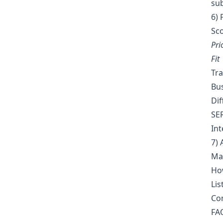
su
6) 
Sco
Pri
Fit
Tra
Bus
Dif
SER
Int
7) 
Map
How
Lis
Com
FAQ