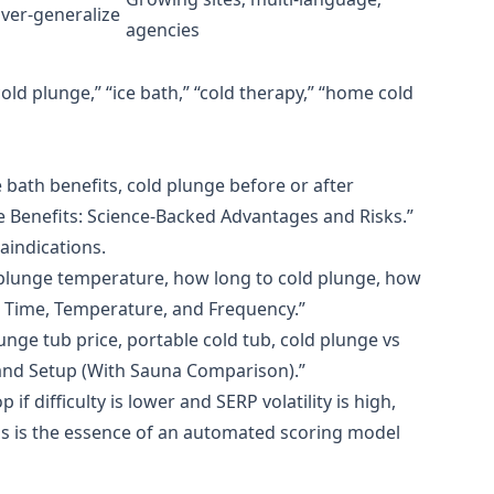
ver‑generalize
agencies
old plunge,” “ice bath,” “cold therapy,” “home cold
e bath benefits, cold plunge before or after
e Benefits: Science‑Backed Advantages and Risks.”
aindications.
d plunge temperature, how long to cold plunge, how
: Time, Temperature, and Frequency.”
unge tub price, portable cold tub, cold plunge vs
 and Setup (With Sauna Comparison).”
if difficulty is lower and SERP volatility is high,
his is the essence of an automated scoring model