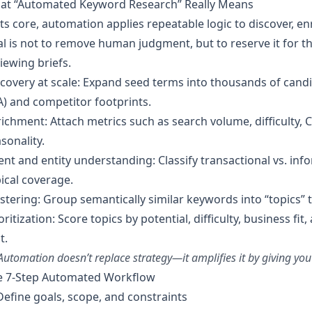
at “Automated Keyword Research” Really Means
its core, automation applies repeatable logic to discover, e
l is not to remove human judgment, but to reserve it for th
iewing briefs.
covery at scale: Expand seed terms into thousands of candi
) and competitor footprints.
ichment: Attach metrics such as search volume, difficulty, C
sonality.
ent and entity understanding: Classify transactional vs. inf
ical coverage.
stering: Group semantically similar keywords into “topics” t
oritization: Score topics by potential, difficulty, business fi
t.
Automation doesn’t replace strategy—it amplifies it by giving you
e 7-Step Automated Workflow
Define goals, scope, and constraints