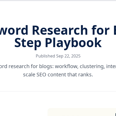
rd Research for B
Step Playbook
Published
Sep 22, 2025
 research for blogs: workflow, clustering, inten
scale SEO content that ranks.