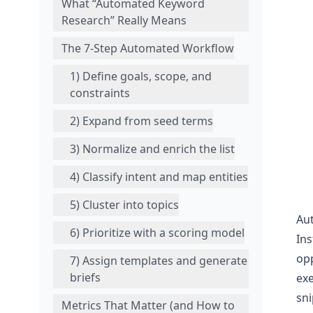
What “Automated Keyword
Research” Really Means
The 7-Step Automated Workflow
1) Define goals, scope, and
constraints
2) Expand from seed terms
3) Normalize and enrich the list
4) Classify intent and map entities
5) Cluster into topics
Aut
6) Prioritize with a scoring model
Ins
opp
7) Assign templates and generate
briefs
exe
sni
Metrics That Matter (and How to