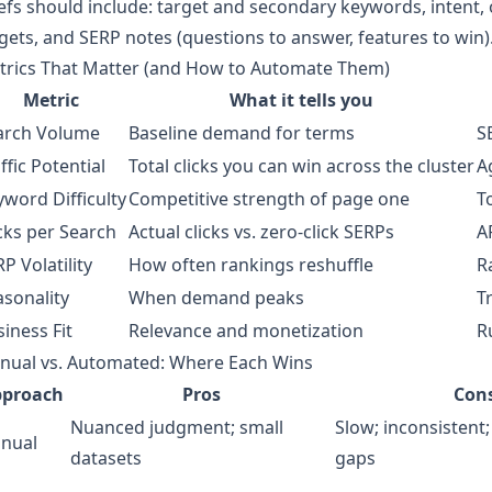
efs should include: target and secondary keywords, intent, ou
gets, and SERP notes (questions to answer, features to win)
trics That Matter (and How to Automate Them)
Metric
What it tells you
arch Volume
Baseline demand for terms
S
ffic Potential
Total clicks you can win across the cluster
A
word Difficulty
Competitive strength of page one
T
cks per Search
Actual clicks vs. zero‑click SERPs
A
P Volatility
How often rankings reshuffle
R
asonality
When demand peaks
T
iness Fit
Relevance and monetization
R
nual vs. Automated: Where Each Wins
pproach
Pros
Con
Nuanced judgment; small
Slow; inconsistent;
nual
datasets
gaps