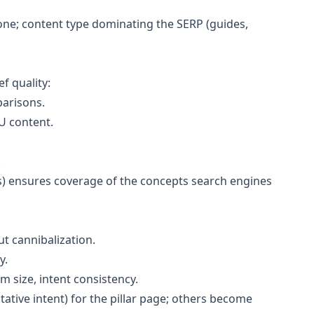
ne; content type dominating the SERP (guides,
f quality:
parisons.
U content.
.
ns) ensures coverage of the concepts search engines
t cannibalization.
y.
 size, intent consistency.
tative intent) for the pillar page; others become