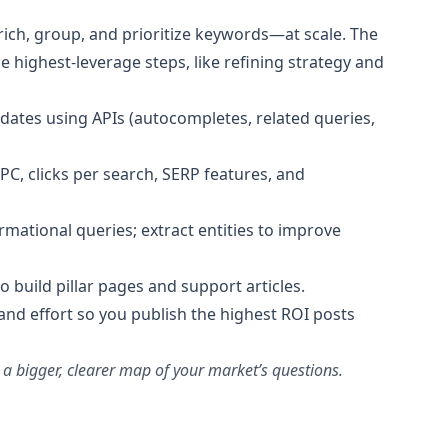
nrich, group, and prioritize keywords—at scale. The
e highest‑leverage steps, like refining strategy and
dates using APIs (autocompletes, related queries,
PC, clicks per search, SERP features, and
ormational queries; extract entities to improve
o build pillar pages and support articles.
t, and effort so you publish the highest ROI posts
 a bigger, clearer map of your market’s questions.