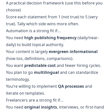
A practical decision framework (use this before you
choose)
Score each statement from 1 (not true) to 5 (very
true). Tally which side wins more often.
Automation is a strong fit if…
You need
high publishing frequency
(daily/near-
daily) to build topical authority.
Your content is largely
evergreen informational
(how-tos, definitions, comparisons).
You want
predictable cost
and fewer hiring cycles.
You plan to go
multilingual
and can standardize
terminology.
You’re willing to implement
QA processes
and
iterate on templates.
Freelancers are a strong fit if…
You need
original insights
, interviews, or first-hand