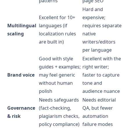
patterns
page SEO
Hard and
Excellent for 10+
expensive;
Multilingual
languages (if
requires separate
scaling
localization rules
native
are built in)
writers/editors
per language
Good with style
Excellent with the
guides + examples;
right writer;
Brand voice
may feel generic
faster to capture
without human
tone and
polish
audience nuance
Needs safeguards
Needs editorial
Governance
(fact-checking,
QA, but fewer
& risk
plagiarism checks,
automation
policy compliance)
failure modes