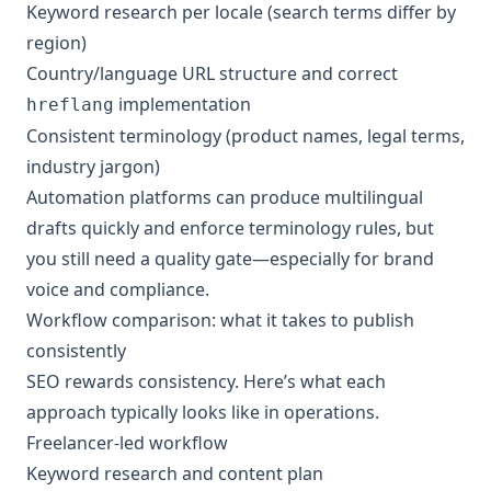
Keyword research per locale (search terms differ by
region)
Country/language URL structure and correct
implementation
hreflang
Consistent terminology (product names, legal terms,
industry jargon)
Automation platforms can produce multilingual
drafts quickly and enforce terminology rules, but
you still need a quality gate—especially for brand
voice and compliance.
Workflow comparison: what it takes to publish
consistently
SEO rewards consistency. Here’s what each
approach typically looks like in operations.
Freelancer-led workflow
Keyword research and content plan