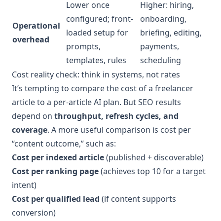
Lower once
Higher: hiring,
configured; front-
onboarding,
Operational
loaded setup for
briefing, editing,
overhead
prompts,
payments,
templates, rules
scheduling
Cost reality check: think in systems, not rates
It’s tempting to compare the cost of a freelancer
article to a per-article AI plan. But SEO results
depend on
throughput, refresh cycles, and
coverage
. A more useful comparison is cost per
“content outcome,” such as:
Cost per indexed article
(published + discoverable)
Cost per ranking page
(achieves top 10 for a target
intent)
Cost per qualified lead
(if content supports
conversion)