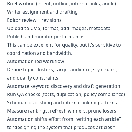
Brief writing (intent, outline, internal links, angle)
Writer assignment and drafting
Editor review + revisions
Upload to CMS, format, add images, metadata
Publish and monitor performance
This can be excellent for quality, but it’s sensitive to
coordination and bandwidth.
Automation-led workflow
Define topic clusters, target audience, style rules,
and quality constraints
Automate keyword discovery and draft generation
Run QA checks (facts, duplication, policy compliance)
Schedule publishing and internal linking patterns
Measure rankings, refresh winners, prune losers
Automation shifts effort from “writing each article”
to “designing the system that produces articles.”