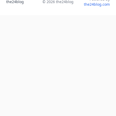
the24blog
©
2026
the24blog
the24blog.com