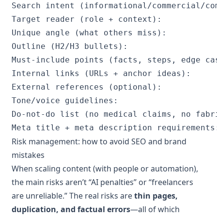
Search intent (informational/commercial/com
Target reader (role + context):

Unique angle (what others miss):

Outline (H2/H3 bullets):

Must-include points (facts, steps, edge cas
Internal links (URLs + anchor ideas):

External references (optional):

Tone/voice guidelines:

Do-not-do list (no medical claims, no fabri
Risk management: how to avoid SEO and brand
mistakes
When scaling content (with people or automation),
the main risks aren’t “AI penalties” or “freelancers
are unreliable.” The real risks are
thin pages,
duplication, and factual errors
—all of which