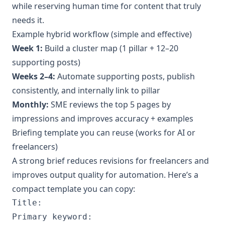
while reserving human time for content that truly
needs it.
Example hybrid workflow (simple and effective)
Week 1:
Build a cluster map (1 pillar + 12–20
supporting posts)
Weeks 2–4:
Automate supporting posts, publish
consistently, and internally link to pillar
Monthly:
SME reviews the top 5 pages by
impressions and improves accuracy + examples
Briefing template you can reuse (works for AI or
freelancers)
A strong brief reduces revisions for freelancers and
improves output quality for automation. Here’s a
compact template you can copy:
Title:

Primary keyword:
