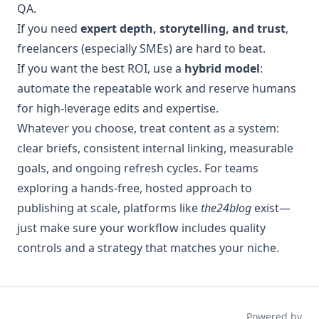
QA.
If you need
expert depth, storytelling, and trust
,
freelancers (especially SMEs) are hard to beat.
If you want the best ROI, use a
hybrid model
:
automate the repeatable work and reserve humans
for high-leverage edits and expertise.
Whatever you choose, treat content as a system:
clear briefs, consistent internal linking, measurable
goals, and ongoing refresh cycles. For teams
exploring a hands-free, hosted approach to
publishing at scale, platforms like
the24blog
exist—
just make sure your workflow includes quality
controls and a strategy that matches your niche.
Powered by