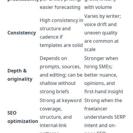
easier forecasting
with volume
Varies by writer;
High consistency in
voice drift and
structure and
Consistency
uneven quality
cadence if
are common at
templates are solid
scale
Depends on
Stronger when
prompts, sources,
hiring SMEs;
Depth &
and editing; can be
better nuance,
originality
shallow without
opinions, and
strong briefs
first-hand insight
Strong at keyword
Strong when the
coverage,
freelancer
SEO
structure, and
understands SERP
optimization
internal-link
intent and on-