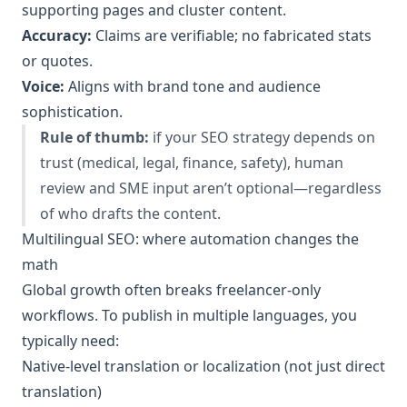
supporting pages and cluster content.
Accuracy:
Claims are verifiable; no fabricated stats
or quotes.
Voice:
Aligns with brand tone and audience
sophistication.
Rule of thumb:
if your SEO strategy depends on
trust (medical, legal, finance, safety), human
review and SME input aren’t optional—regardless
of who drafts the content.
Multilingual SEO: where automation changes the
math
Global growth often breaks freelancer-only
workflows. To publish in multiple languages, you
typically need:
Native-level translation or localization (not just direct
translation)