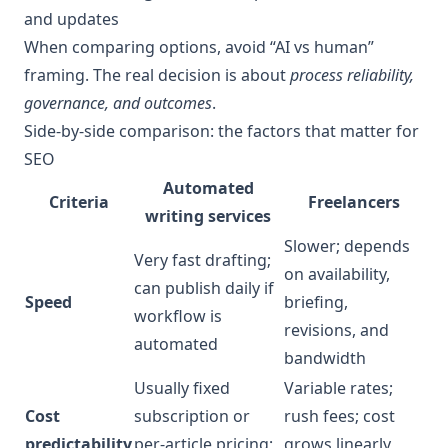
and updates
When comparing options, avoid “AI vs human”
framing. The real decision is about
process reliability,
governance, and outcomes
.
Side-by-side comparison: the factors that matter for
SEO
Automated
Criteria
Freelancers
writing services
Slower; depends
Very fast drafting;
on availability,
can publish daily if
Speed
briefing,
workflow is
revisions, and
automated
bandwidth
Usually fixed
Variable rates;
Cost
subscription or
rush fees; cost
predictability
per-article pricing;
grows linearly