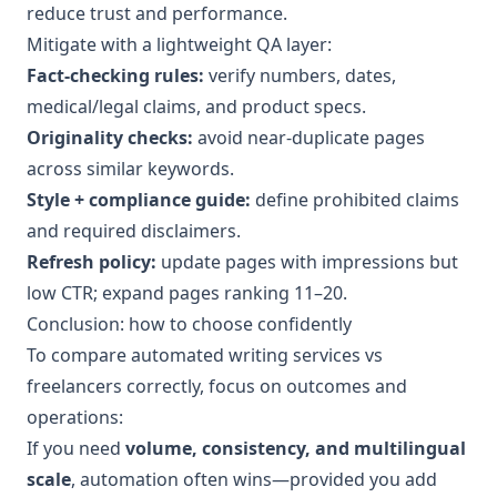
reduce trust and performance.
Mitigate with a lightweight QA layer:
Fact-checking rules:
verify numbers, dates,
medical/legal claims, and product specs.
Originality checks:
avoid near-duplicate pages
across similar keywords.
Style + compliance guide:
define prohibited claims
and required disclaimers.
Refresh policy:
update pages with impressions but
low CTR; expand pages ranking 11–20.
Conclusion: how to choose confidently
To compare automated writing services vs
freelancers correctly, focus on outcomes and
operations:
If you need
volume, consistency, and multilingual
scale
, automation often wins—provided you add