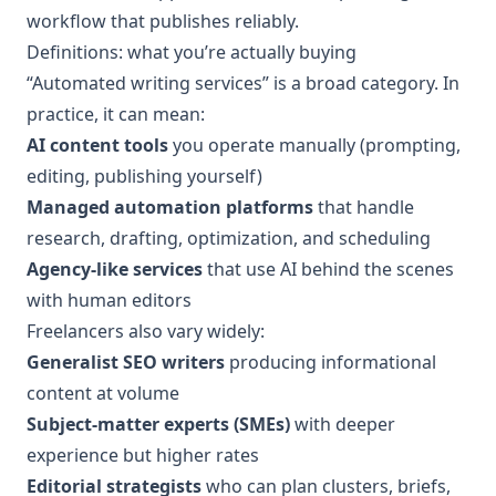
workflow that publishes reliably.
Definitions: what you’re actually buying
“Automated writing services” is a broad category. In
practice, it can mean:
AI content tools
you operate manually (prompting,
editing, publishing yourself)
Managed automation platforms
that handle
research, drafting, optimization, and scheduling
Agency-like services
that use AI behind the scenes
with human editors
Freelancers also vary widely:
Generalist SEO writers
producing informational
content at volume
Subject-matter experts (SMEs)
with deeper
experience but higher rates
Editorial strategists
who can plan clusters, briefs,