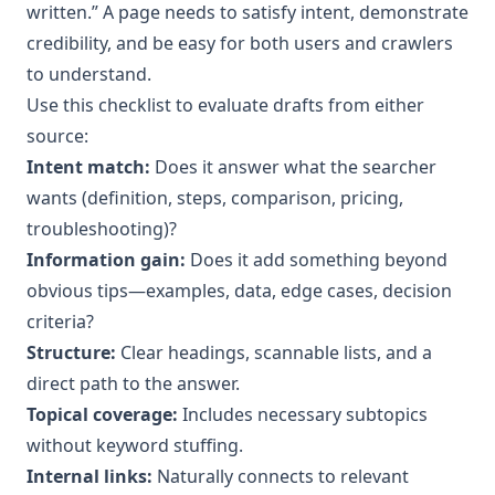
written.” A page needs to satisfy intent, demonstrate
credibility, and be easy for both users and crawlers
to understand.
Use this checklist to evaluate drafts from either
source:
Intent match:
Does it answer what the searcher
wants (definition, steps, comparison, pricing,
troubleshooting)?
Information gain:
Does it add something beyond
obvious tips—examples, data, edge cases, decision
criteria?
Structure:
Clear headings, scannable lists, and a
direct path to the answer.
Topical coverage:
Includes necessary subtopics
without keyword stuffing.
Internal links:
Naturally connects to relevant