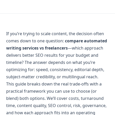
If you’re trying to scale content, the decision often
comes down to one question:
compare automated
writing services vs freelancers
—which approach
delivers better SEO results for your budget and
timeline? The answer depends on what you’re
optimizing for: speed, consistency, editorial depth,
subject-matter credibility, or multilingual reach.
This guide breaks down the real trade-offs with a
practical framework you can use to choose (or
blend) both options. We’ll cover costs, turnaround
time, content quality, SEO control, risk, governance,
and how each approach fits into an operating