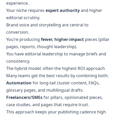
experience.
Your niche requires
expert authority
and higher
editorial scrutiny.
Brand voice and storytelling are central to
conversion.
You’re producing
fewer, higher-impact
pieces (pillar
pages, reports, thought leadership).
You have editorial leadership to manage briefs and
consistency.
The hybrid model: often the highest ROI approach
Many teams get the best results by combining both:
Automation
for long-tail cluster content, FAQs,
glossary pages, and multilingual drafts.
Freelancers/SMEs
for pillars, opinionated pieces,
case studies, and pages that require trust.
This approach keeps your publishing cadence high