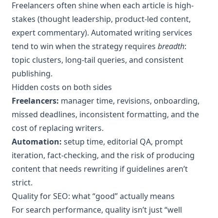
Freelancers often shine when each article is high-
stakes (thought leadership, product-led content,
expert commentary). Automated writing services
tend to win when the strategy requires
breadth
:
topic clusters, long-tail queries, and consistent
publishing.
Hidden costs on both sides
Freelancers:
manager time, revisions, onboarding,
missed deadlines, inconsistent formatting, and the
cost of replacing writers.
Automation:
setup time, editorial QA, prompt
iteration, fact-checking, and the risk of producing
content that needs rewriting if guidelines aren’t
strict.
Quality for SEO: what “good” actually means
For search performance, quality isn’t just “well