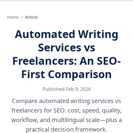
Home
/
Article
Automated Writing
Services vs
Freelancers: An SEO-
First Comparison
Published
Feb 9, 2026
Compare automated writing services vs
freelancers for SEO: cost, speed, quality,
workflow, and multilingual scale—plus a
practical decision framework.