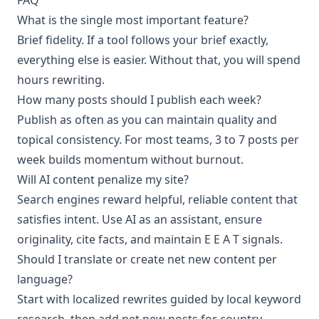
What is the single most important feature?
Brief fidelity. If a tool follows your brief exactly,
everything else is easier. Without that, you will spend
hours rewriting.
How many posts should I publish each week?
Publish as often as you can maintain quality and
topical consistency. For most teams, 3 to 7 posts per
week builds momentum without burnout.
Will AI content penalize my site?
Search engines reward helpful, reliable content that
satisfies intent. Use AI as an assistant, ensure
originality, cite facts, and maintain E E A T signals.
Should I translate or create net new content per
language?
Start with localized rewrites guided by local keyword
research, then add net new posts for country