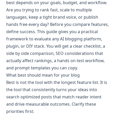
best depends on your goals, budget, and workflow.
Are you trying to rank fast, scale to multiple
languages, keep a tight brand voice, or publish
hands free every day? Before you compare features,
define success. This guide gives you a practical
framework to evaluate any AI blogging platform,
plugin, or DIY stack. You will get a clear checklist, a
side by side comparison, SEO considerations that
actually affect rankings, a hands on test workflow,
and prompt templates you can copy.
What best should mean for your blog
Best is not the tool with the longest feature list. It is
the tool that consistently turns your ideas into
search optimized posts that match reader intent
and drive measurable outcomes. Clarify these
priorities first: