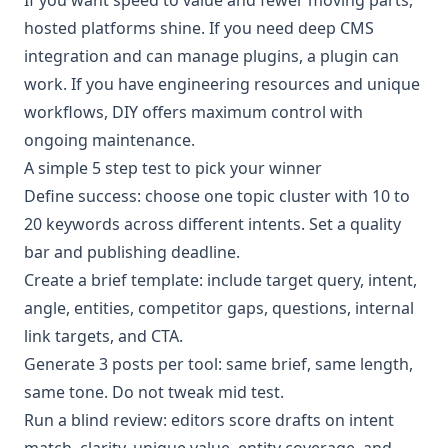
hosted platforms shine. If you need deep CMS
integration and can manage plugins, a plugin can
work. If you have engineering resources and unique
workflows, DIY offers maximum control with
ongoing maintenance.
A simple 5 step test to pick your winner
Define success: choose one topic cluster with 10 to
20 keywords across different intents. Set a quality
bar and publishing deadline.
Create a brief template: include target query, intent,
angle, entities, competitor gaps, questions, internal
link targets, and CTA.
Generate 3 posts per tool: same brief, same length,
same tone. Do not tweak mid test.
Run a blind review: editors score drafts on intent
match, clarity, unique value, entity coverage, and