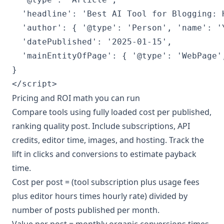
  'headline': 'Best AI Tool for Blogging: H
  'author': { '@type': 'Person', 'name': 'Y
  'datePublished': '2025-01-15',

  'mainEntityOfPage': { '@type': 'WebPage'
}

</script>
Pricing and ROI math you can run
Compare tools using fully loaded cost per published,
ranking quality post. Include subscriptions, API
credits, editor time, images, and hosting. Track the
lift in clicks and conversions to estimate payback
time.
Cost per post = (tool subscription plus usage fees
plus editor hours times hourly rate) divided by
number of posts published per month.
Value per post = monthly organic conversions times