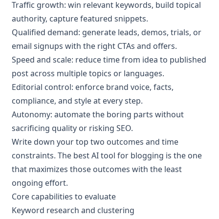
Traffic growth: win relevant keywords, build topical
authority, capture featured snippets.
Qualified demand: generate leads, demos, trials, or
email signups with the right CTAs and offers.
Speed and scale: reduce time from idea to published
post across multiple topics or languages.
Editorial control: enforce brand voice, facts,
compliance, and style at every step.
Autonomy: automate the boring parts without
sacrificing quality or risking SEO.
Write down your top two outcomes and time
constraints. The best AI tool for blogging is the one
that maximizes those outcomes with the least
ongoing effort.
Core capabilities to evaluate
Keyword research and clustering