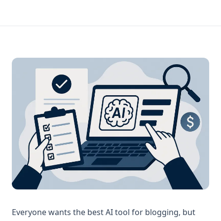
Everyone wants the best AI tool for blogging, but