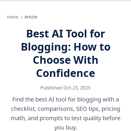
Home
/
Article
Best AI Tool for
Blogging: How to
Choose With
Confidence
Published
Oct 23, 2025
Find the best AI tool for blogging with a
checklist, comparisons, SEO tips, pricing
math, and prompts to test quality before
you buy.