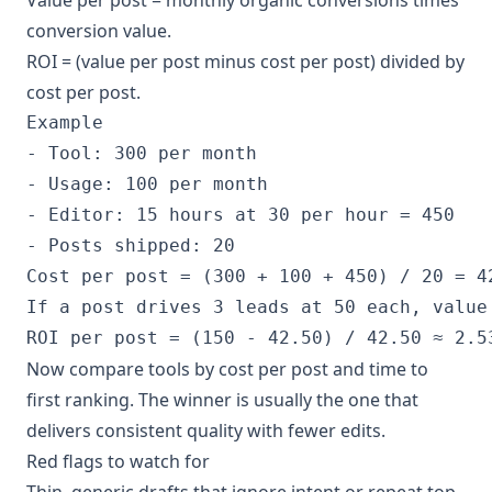
conversion value.
ROI = (value per post minus cost per post) divided by
cost per post.
Example

- Tool: 300 per month

- Usage: 100 per month

- Editor: 15 hours at 30 per hour = 450

- Posts shipped: 20

Cost per post = (300 + 100 + 450) / 20 = 42
If a post drives 3 leads at 50 each, value 
ROI per post = (150 - 42.50) / 42.50 ≈ 2.5
Now compare tools by cost per post and time to
first ranking. The winner is usually the one that
delivers consistent quality with fewer edits.
Red flags to watch for
Thin, generic drafts that ignore intent or repeat top