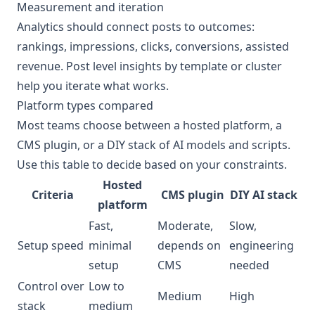
Measurement and iteration
Analytics should connect posts to outcomes:
rankings, impressions, clicks, conversions, assisted
revenue. Post level insights by template or cluster
help you iterate what works.
Platform types compared
Most teams choose between a hosted platform, a
CMS plugin, or a DIY stack of AI models and scripts.
Use this table to decide based on your constraints.
Hosted
Criteria
CMS plugin
DIY AI stack
platform
Fast,
Moderate,
Slow,
Setup speed
minimal
depends on
engineering
setup
CMS
needed
Control over
Low to
Medium
High
stack
medium