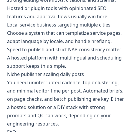
Hosted or plugin tools with opinionated SEO
features and approval flows usually win here.
Local service business targeting multiple cities
Choose a system that can templatize service pages,
adapt language by locale, and handle hreflang.
Speed to publish and strict NAP consistency matter.
A hosted platform with multilingual and scheduling
support keeps this simple.
Niche publisher scaling daily posts
You need uninterrupted cadence, topic clustering,
and minimal editor time per post. Automated briefs,
on page checks, and batch publishing are key. Either
a hosted solution or a DIY stack with strong
prompts and QC can work, depending on your
engineering resources.
FAQ