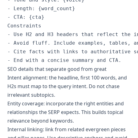
- Length: {word_count}

- CTA: {cta}
Constraints

- Use H2 and H3 headers that reflect the in
- Avoid fluff. Include examples, tables, an
- Cite facts with links to authoritative so
- End with a concise summary and CTA.
SEO details that separate good from great
Intent alignment: the headline, first 100 words, and
H2s must map to the query intent. Do not chase
irrelevant subtopics.
Entity coverage: incorporate the right entities and
relationships the SERP expects. This builds topical
relevance beyond keywords.
Internal linking: link from related evergreen pieces
and pillar pages. Use descriptive anchors and avoid