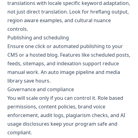
translations with locale specific keyword adaptation,
not just direct translation. Look for hreflang output,
region aware examples, and cultural nuance
controls.
Publishing and scheduling
Ensure one click or automated publishing to your
CMS or a hosted blog. Features like scheduled posts,
feeds, sitemaps, and indexation support reduce
manual work. An auto image pipeline and media
library save hours.
Governance and compliance
You will scale only if you can control it. Role based
permissions, content policies, brand voice
enforcement, audit logs, plagiarism checks, and AI
usage disclosures keep your program safe and
compliant.