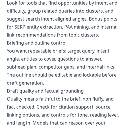
Look for tools that find opportunities by intent and
difficulty, group related queries into clusters, and
suggest search intent aligned angles. Bonus points
for SERP entity extraction, PAA mining, and internal
link recommendations from topic clusters.
Briefing and outline control
You want repeatable briefs: target query, intent,
angle, entities to cover, questions to answer,
subhead plan, competitor gaps, and internal links.
The outline should be editable and lockable before
draft generation.
Draft quality and factual grounding
Quality means faithful to the brief, non fluffy, and
fact checked. Check for citation support, source
linking options, and controls for tone, reading level,
and length. Models that can reason over your