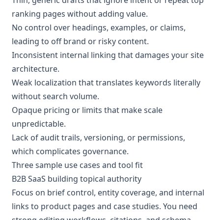
ranking pages without adding value.
No control over headings, examples, or claims,
leading to off brand or risky content.
Inconsistent internal linking that damages your site
architecture.
Weak localization that translates keywords literally
without search volume.
Opaque pricing or limits that make scale
unpredictable.
Lack of audit trails, versioning, or permissions,
which complicates governance.
Three sample use cases and tool fit
B2B SaaS building topical authority
Focus on brief control, entity coverage, and internal
links to product pages and case studies. You need
strong editing workflows, citations, and schema.