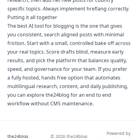
specific topics. Always implement hreflang correctly.
Putting it all together
The best AI tool for blogging is the one that gives
you consistent, search aligned posts with minimal
friction. Start with a small, controlled bake off across
your real topics. Score drafts blind, measure early
results, and pick the platform that balances quality,
speed, and governance for your team. If you prefer
a fully hosted, hands free option that automates
multilingual research, content, and daily publishing,
you can explore the24blog for an end to end
workflow without CMS maintenance.
Powered by
the24blog
©
2026
the24blog