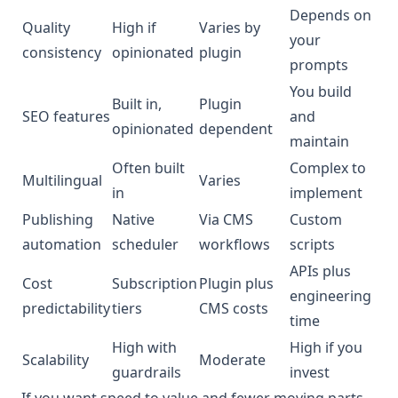
Depends on
Quality
High if
Varies by
your
consistency
opinionated
plugin
prompts
You build
Built in,
Plugin
SEO features
and
opinionated
dependent
maintain
Often built
Complex to
Multilingual
Varies
in
implement
Publishing
Native
Via CMS
Custom
automation
scheduler
workflows
scripts
APIs plus
Cost
Subscription
Plugin plus
engineering
predictability
tiers
CMS costs
time
High with
High if you
Scalability
Moderate
guardrails
invest
If you want speed to value and fewer moving parts,