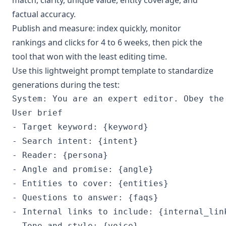
factual accuracy.
Publish and measure: index quickly, monitor
rankings and clicks for 4 to 6 weeks, then pick the
tool that won with the least editing time.
Use this lightweight prompt template to standardize
generations during the test:
System: You are an expert editor. Obey the
User brief

- Target keyword: {keyword}

- Search intent: {intent}

- Reader: {persona}

- Angle and promise: {angle}

- Entities to cover: {entities}

- Questions to answer: {faqs}

- Internal links to include: {internal_link
- Tone and style: {voice}
