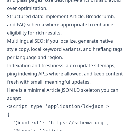
over optimization.
Structured data: implement Article, Breadcrumb,
and FAQ schema where appropriate to enhance
eligibility for rich results.
Multilingual SEO: if you localize, generate native
style copy, local keyword variants, and hreflang tags
per language and region.
Indexation and freshness: auto update sitemaps,
ping indexing APIs where allowed, and keep content
fresh with small, meaningful updates.
Here is a minimal Article JSON LD skeleton you can
adapt:
<script type='application/ld+json'>

{

  '@context': 'https://schema.org',

  '@type': 'Article',
