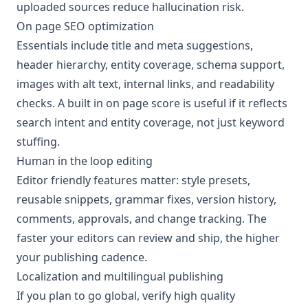
uploaded sources reduce hallucination risk.
On page SEO optimization
Essentials include title and meta suggestions,
header hierarchy, entity coverage, schema support,
images with alt text, internal links, and readability
checks. A built in on page score is useful if it reflects
search intent and entity coverage, not just keyword
stuffing.
Human in the loop editing
Editor friendly features matter: style presets,
reusable snippets, grammar fixes, version history,
comments, approvals, and change tracking. The
faster your editors can review and ship, the higher
your publishing cadence.
Localization and multilingual publishing
If you plan to go global, verify high quality