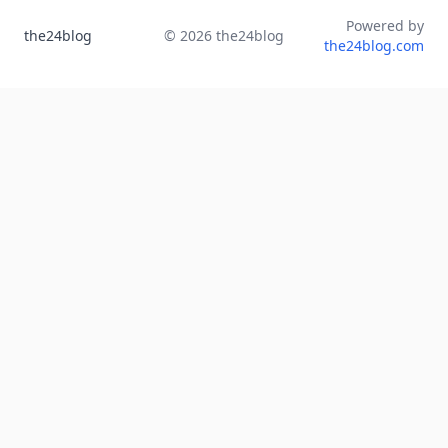
Powered by
the24blog
©
2026
the24blog
the24blog.com