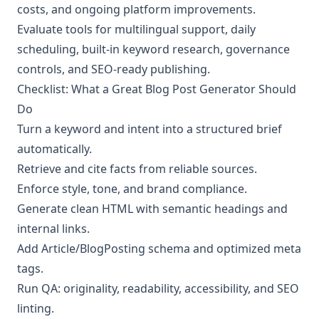
costs, and ongoing platform improvements.
Evaluate tools for multilingual support, daily
scheduling, built-in keyword research, governance
controls, and SEO-ready publishing.
Checklist: What a Great Blog Post Generator Should
Do
Turn a keyword and intent into a structured brief
automatically.
Retrieve and cite facts from reliable sources.
Enforce style, tone, and brand compliance.
Generate clean HTML with semantic headings and
internal links.
Add Article/BlogPosting schema and optimized meta
tags.
Run QA: originality, readability, accessibility, and SEO
linting.