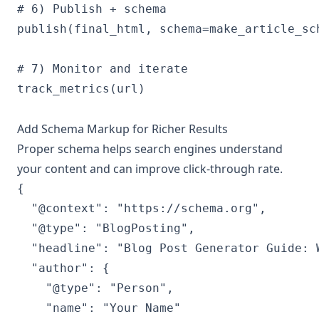
# 6) Publish + schema

publish(final_html, schema=make_article_sch
# 7) Monitor and iterate

track_metrics(url)

Add Schema Markup for Richer Results
Proper schema helps search engines understand
your content and can improve click-through rate.
{

  "@context": "https://schema.org",

  "@type": "BlogPosting",

  "headline": "Blog Post Generator Guide: 
  "author": {

    "@type": "Person",

    "name": "Your Name"
