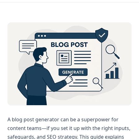
A blog post generator can be a superpower for
content teams—if you set it up with the right inputs,
safeguards, and SEO strategy. This guide explains