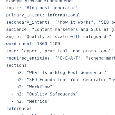
Example: A Reusable Content Brief
topic: "Blog post generator"

primary_intent: informational

secondary_intents: ["how it works", "SEO be
audience: "Content marketers and SEOs at gr
angle: "Quality at scale with safeguards"

word_count: 1300-1400

tone: "expert, practical, non-promotional"

required_entities: ["E-E-A-T", "schema mar
sections:

  - h2: "What Is a Blog Post Generator?"

  - h2: "SEO Foundations Your Generator Mus
  - h2: "Workflow"

  - h2: "Quality Safeguards"

  - h2: "Metrics"

references:
