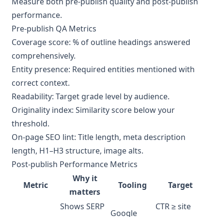
Measure both pre-publish quality and post-publish
performance.
Pre-publish QA Metrics
Coverage score: % of outline headings answered
comprehensively.
Entity presence: Required entities mentioned with
correct context.
Readability: Target grade level by audience.
Originality index: Similarity score below your
threshold.
On-page SEO lint: Title length, meta description
length, H1–H3 structure, image alts.
Post-publish Performance Metrics
Why it
Metric
Tooling
Target
matters
Shows SERP
CTR ≥ site
Google