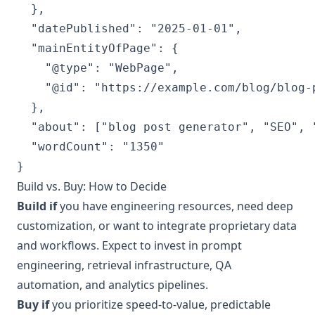
  },

  "datePublished": "2025-01-01",

  "mainEntityOfPage": {

    "@type": "WebPage",

    "@id": "https://example.com/blog/blog-p
  },

  "about": ["blog post generator", "SEO", "
  "wordCount": "1350"

Build vs. Buy: How to Decide
Build if
you have engineering resources, need deep
customization, or want to integrate proprietary data
and workflows. Expect to invest in prompt
engineering, retrieval infrastructure, QA
automation, and analytics pipelines.
Buy if
you prioritize speed-to-value, predictable