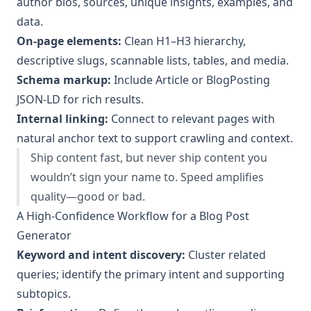
author bios, sources, unique insights, examples, and
data.
On-page elements:
Clean H1–H3 hierarchy,
descriptive slugs, scannable lists, tables, and media.
Schema markup:
Include Article or BlogPosting
JSON-LD for rich results.
Internal linking:
Connect to relevant pages with
natural anchor text to support crawling and context.
Ship content fast, but never ship content you
wouldn’t sign your name to. Speed amplifies
quality—good or bad.
A High-Confidence Workflow for a Blog Post
Generator
Keyword and intent discovery:
Cluster related
queries; identify the primary intent and supporting
subtopics.