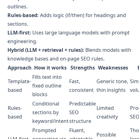
outlines.
Rules-based:
Adds logic (if/then) for headings and
sections.
LLM-first:
Uses large language models with prompt
engineering.
Hybrid (LLM + retrieval + rules):
Blends models with
knowledge bases and on-page SEO rules.
Approach
How it works
Strengths
Weaknesses
Fills text into
Template-
Fast,
Generic tone,
Sim
fixed outline
based
consistent
thin insights
vol
blocks
Conditional
Predictable
Rules-
Limited
Pro
sections by
SEO
based
creativity
SE
keyword/intent
structure
Prompted
Fluent,
Tho
Possible
LLM-first
generation via
adaptable
lea