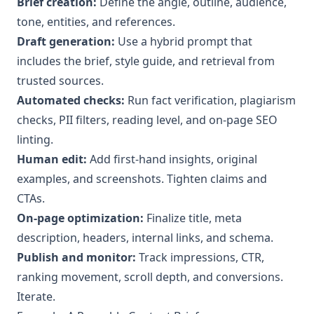
Brief creation:
Define the angle, outline, audience,
tone, entities, and references.
Draft generation:
Use a hybrid prompt that
includes the brief, style guide, and retrieval from
trusted sources.
Automated checks:
Run fact verification, plagiarism
checks, PII filters, reading level, and on-page SEO
linting.
Human edit:
Add first-hand insights, original
examples, and screenshots. Tighten claims and
CTAs.
On-page optimization:
Finalize title, meta
description, headers, internal links, and schema.
Publish and monitor:
Track impressions, CTR,
ranking movement, scroll depth, and conversions.
Iterate.