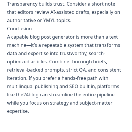
Transparency builds trust. Consider a short note
that editors review AI-assisted drafts, especially on
authoritative or YMYL topics.
Conclusion
A capable blog post generator is more than a text
machine—it’s a repeatable system that transforms
data and expertise into trustworthy, search-
optimized articles. Combine thorough briefs,
retrieval-backed prompts, strict QA, and consistent
iteration. If you prefer a hands-free path with
multilingual publishing and SEO built in, platforms
like the24blog can streamline the entire pipeline
while you focus on strategy and subject-matter
expertise.