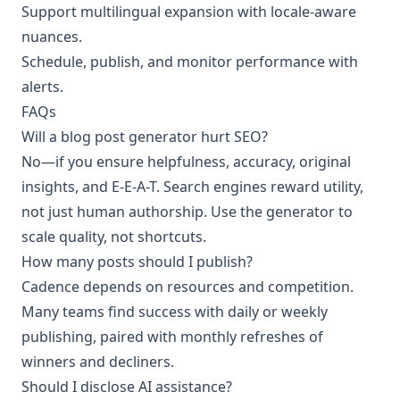
Support multilingual expansion with locale-aware
nuances.
Schedule, publish, and monitor performance with
alerts.
FAQs
Will a blog post generator hurt SEO?
No—if you ensure helpfulness, accuracy, original
insights, and E-E-A-T. Search engines reward utility,
not just human authorship. Use the generator to
scale quality, not shortcuts.
How many posts should I publish?
Cadence depends on resources and competition.
Many teams find success with daily or weekly
publishing, paired with monthly refreshes of
winners and decliners.
Should I disclose AI assistance?