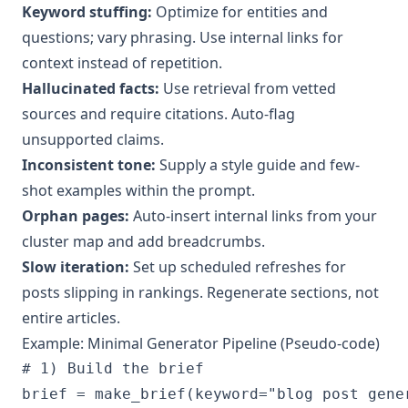
Keyword stuffing:
Optimize for entities and
questions; vary phrasing. Use internal links for
context instead of repetition.
Hallucinated facts:
Use retrieval from vetted
sources and require citations. Auto-flag
unsupported claims.
Inconsistent tone:
Supply a style guide and few-
shot examples within the prompt.
Orphan pages:
Auto-insert internal links from your
cluster map and add breadcrumbs.
Slow iteration:
Set up scheduled refreshes for
posts slipping in rankings. Regenerate sections, not
entire articles.
Example: Minimal Generator Pipeline (Pseudo-code)
# 1) Build the brief

brief = make_brief(keyword="blog post gene