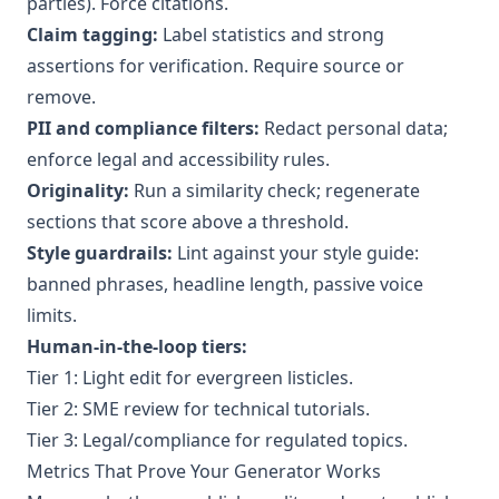
parties). Force citations.
Claim tagging:
Label statistics and strong
assertions for verification. Require source or
remove.
PII and compliance filters:
Redact personal data;
enforce legal and accessibility rules.
Originality:
Run a similarity check; regenerate
sections that score above a threshold.
Style guardrails:
Lint against your style guide:
banned phrases, headline length, passive voice
limits.
Human-in-the-loop tiers:
Tier 1: Light edit for evergreen listicles.
Tier 2: SME review for technical tutorials.
Tier 3: Legal/compliance for regulated topics.
Metrics That Prove Your Generator Works