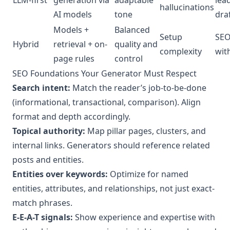
hallucinations
AI models
tone
dra
Models +
Balanced
Setup
SEO
Hybrid
retrieval + on-
quality and
complexity
wit
page rules
control
SEO Foundations Your Generator Must Respect
Search intent:
Match the reader’s job-to-be-done
(informational, transactional, comparison). Align
format and depth accordingly.
Topical authority:
Map pillar pages, clusters, and
internal links. Generators should reference related
posts and entities.
Entities over keywords:
Optimize for named
entities, attributes, and relationships, not just exact-
match phrases.
E-E-A-T signals:
Show experience and expertise with