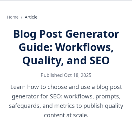
Home
/
Article
Blog Post Generator
Guide: Workflows,
Quality, and SEO
Published
Oct 18, 2025
Learn how to choose and use a blog post
generator for SEO: workflows, prompts,
safeguards, and metrics to publish quality
content at scale.