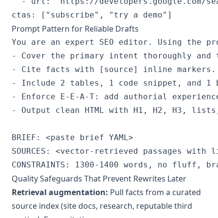
  - url: "https://developers.google.com/se
Prompt Pattern for Reliable Drafts
You are an expert SEO editor. Using the pro
- Cover the primary intent thoroughly and 
- Cite facts with [source] inline markers.

- Include 2 tables, 1 code snippet, and 1 b
- Enforce E-E-A-T: add authorial experience
- Output clean HTML with H1, H2, H3, lists,
BRIEF: <paste brief YAML>

SOURCES: <vector-retrieved passages with li
Quality Safeguards That Prevent Rewrites Later
Retrieval augmentation:
Pull facts from a curated
source index (site docs, research, reputable third