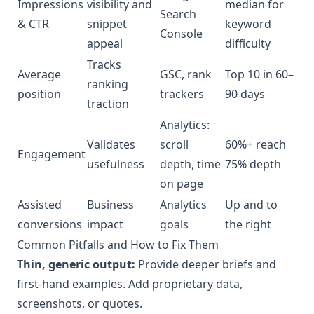
Impressions
visibility and
median for
Search
& CTR
snippet
keyword
Console
appeal
difficulty
Tracks
Average
GSC, rank
Top 10 in 60–
ranking
position
trackers
90 days
traction
Analytics:
Validates
scroll
60%+ reach
Engagement
usefulness
depth, time
75% depth
on page
Assisted
Business
Analytics
Up and to
conversions
impact
goals
the right
Common Pitfalls and How to Fix Them
Thin, generic output:
Provide deeper briefs and
first-hand examples. Add proprietary data,
screenshots, or quotes.