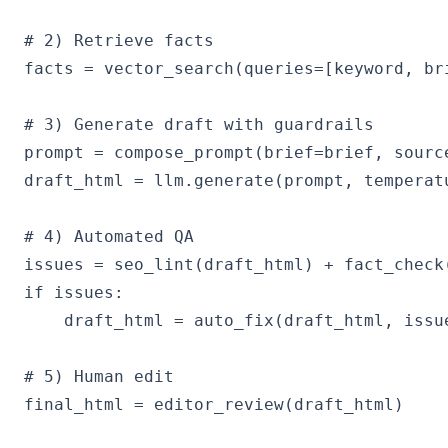
# 2) Retrieve facts

facts = vector_search(queries=[keyword, bri
# 3) Generate draft with guardrails

prompt = compose_prompt(brief=brief, sourc
draft_html = llm.generate(prompt, temperatu
# 4) Automated QA

issues = seo_lint(draft_html) + fact_check
if issues:

    draft_html = auto_fix(draft_html, issue
# 5) Human edit

final_html = editor_review(draft_html)
