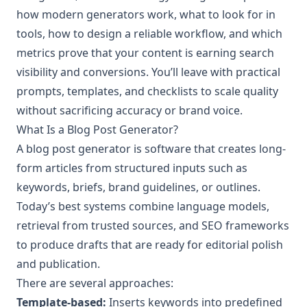
how modern generators work, what to look for in
tools, how to design a reliable workflow, and which
metrics prove that your content is earning search
visibility and conversions. You’ll leave with practical
prompts, templates, and checklists to scale quality
without sacrificing accuracy or brand voice.
What Is a Blog Post Generator?
A blog post generator is software that creates long-
form articles from structured inputs such as
keywords, briefs, brand guidelines, or outlines.
Today’s best systems combine language models,
retrieval from trusted sources, and SEO frameworks
to produce drafts that are ready for editorial polish
and publication.
There are several approaches:
Template-based:
Inserts keywords into predefined