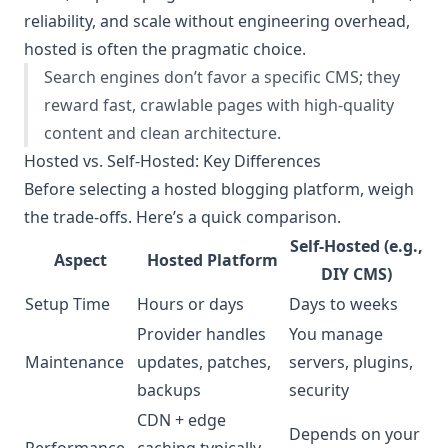
reliability, and scale without engineering overhead,
hosted is often the pragmatic choice.
Search engines don’t favor a specific CMS; they
reward fast, crawlable pages with high-quality
content and clean architecture.
Hosted vs. Self-Hosted: Key Differences
Before selecting a hosted blogging platform, weigh
the trade-offs. Here’s a quick comparison.
Self-Hosted (e.g.,
Aspect
Hosted Platform
DIY CMS)
Setup Time
Hours or days
Days to weeks
Provider handles
You manage
Maintenance
updates, patches,
servers, plugins,
backups
security
CDN + edge
Depends on your
Performance
caching typically