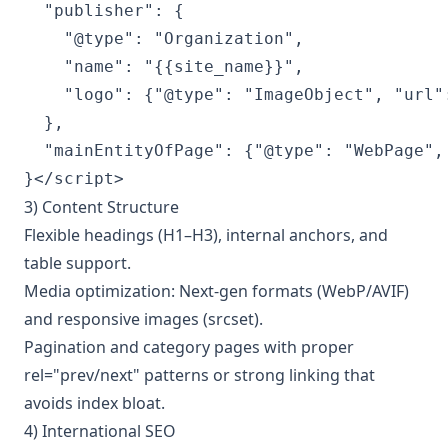
  "publisher": {

    "@type": "Organization",

    "name": "{{site_name}}",

    "logo": {"@type": "ImageObject", "url":
  },

  "mainEntityOfPage": {"@type": "WebPage", 
}</script>
3) Content Structure
Flexible headings (H1–H3), internal anchors, and
table support.
Media optimization: Next-gen formats (WebP/AVIF)
and responsive images (srcset).
Pagination and category pages with proper
rel="prev/next" patterns or strong linking that
avoids index bloat.
4) International SEO