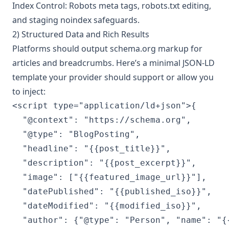
Index Control: Robots meta tags, robots.txt editing,
and staging noindex safeguards.
2) Structured Data and Rich Results
Platforms should output schema.org markup for
articles and breadcrumbs. Here’s a minimal JSON-LD
template your provider should support or allow you
to inject:
<script type="application/ld+json">{

  "@context": "https://schema.org",

  "@type": "BlogPosting",

  "headline": "{{post_title}}",

  "description": "{{post_excerpt}}",

  "image": ["{{featured_image_url}}"],

  "datePublished": "{{published_iso}}",

  "dateModified": "{{modified_iso}}",

  "author": {"@type": "Person", "name": "{{