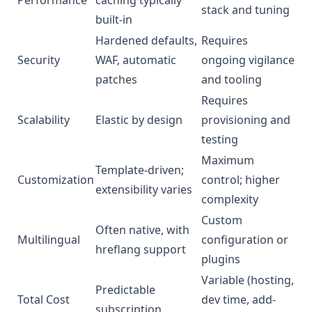
stack and tuning
built-in
Hardened defaults,
Requires
Security
WAF, automatic
ongoing vigilance
patches
and tooling
Requires
Scalability
Elastic by design
provisioning and
testing
Maximum
Template-driven;
Customization
control; higher
extensibility varies
complexity
Custom
Often native, with
Multilingual
configuration or
hreflang support
plugins
Variable (hosting,
Predictable
Total Cost
dev time, add-
subscription