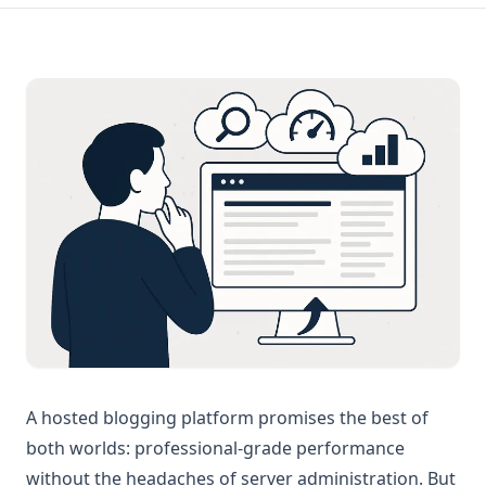
A hosted blogging platform promises the best of
both worlds: professional-grade performance
without the headaches of server administration. But