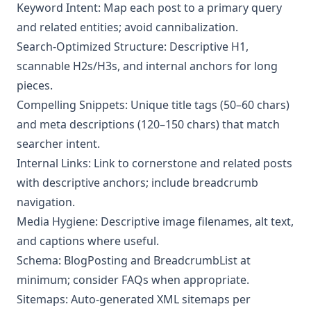
Keyword Intent: Map each post to a primary query
and related entities; avoid cannibalization.
Search-Optimized Structure: Descriptive H1,
scannable H2s/H3s, and internal anchors for long
pieces.
Compelling Snippets: Unique title tags (50–60 chars)
and meta descriptions (120–150 chars) that match
searcher intent.
Internal Links: Link to cornerstone and related posts
with descriptive anchors; include breadcrumb
navigation.
Media Hygiene: Descriptive image filenames, alt text,
and captions where useful.
Schema: BlogPosting and BreadcrumbList at
minimum; consider FAQs when appropriate.
Sitemaps: Auto-generated XML sitemaps per