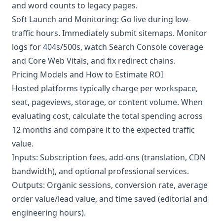
and word counts to legacy pages.
Soft Launch and Monitoring: Go live during low-
traffic hours. Immediately submit sitemaps. Monitor
logs for 404s/500s, watch Search Console coverage
and Core Web Vitals, and fix redirect chains.
Pricing Models and How to Estimate ROI
Hosted platforms typically charge per workspace,
seat, pageviews, storage, or content volume. When
evaluating cost, calculate the total spending across
12 months and compare it to the expected traffic
value.
Inputs: Subscription fees, add-ons (translation, CDN
bandwidth), and optional professional services.
Outputs: Organic sessions, conversion rate, average
order value/lead value, and time saved (editorial and
engineering hours).