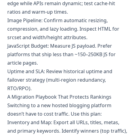
edge while APIs remain dynamic; test cache-hit
ratios and warm-up times.
Image Pipeline: Confirm automatic resizing,
compression, and lazy loading. Inspect HTML for
srcset and width/height attributes.
JavaScript Budget: Measure JS payload. Prefer
platforms that ship less than ~150–250KB JS for
article pages.
Uptime and SLA: Review historical uptime and
failover strategy (multi-region redundancy,
RTO/RPO).
A Migration Playbook That Protects Rankings
Switching to a new hosted blogging platform
doesn’t have to cost traffic. Use this plan:
Inventory and Map: Export all URLs, titles, metas,
and primary keywords. Identify winners (top traffic),