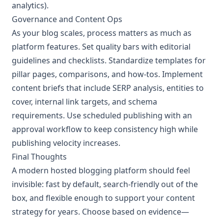
analytics).
Governance and Content Ops
As your blog scales, process matters as much as
platform features. Set quality bars with editorial
guidelines and checklists. Standardize templates for
pillar pages, comparisons, and how-tos. Implement
content briefs that include SERP analysis, entities to
cover, internal link targets, and schema
requirements. Use scheduled publishing with an
approval workflow to keep consistency high while
publishing velocity increases.
Final Thoughts
A modern hosted blogging platform should feel
invisible: fast by default, search-friendly out of the
box, and flexible enough to support your content
strategy for years. Choose based on evidence—