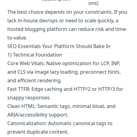
ons)
The best choice depends on your constraints. If you
lack in-house dev/ops or need to scale quickly, a
hosted blogging platform can reduce risk and time-
to-value.
SEO Essentials Your Platform Should Bake In
1) Technical Foundation
Core Web Vitals: Native optimization for LCP, INP,
and CLS via image lazy loading, preconnect hints,
and efficient rendering.
Fast TTFB: Edge caching and HTTP/2 or HTTP/3 for
snappy responses.
Clean HTML: Semantic tags, minimal bloat, and
ARIA/accessibility support.
Canonicalization: Automatic canonical tags to
prevent duplicate content.