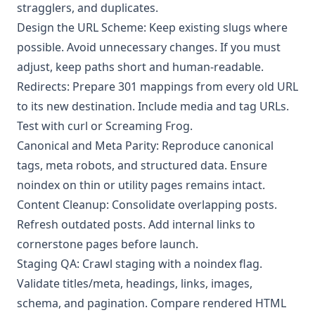
stragglers, and duplicates.
Design the URL Scheme: Keep existing slugs where
possible. Avoid unnecessary changes. If you must
adjust, keep paths short and human-readable.
Redirects: Prepare 301 mappings from every old URL
to its new destination. Include media and tag URLs.
Test with curl or Screaming Frog.
Canonical and Meta Parity: Reproduce canonical
tags, meta robots, and structured data. Ensure
noindex on thin or utility pages remains intact.
Content Cleanup: Consolidate overlapping posts.
Refresh outdated posts. Add internal links to
cornerstone pages before launch.
Staging QA: Crawl staging with a noindex flag.
Validate titles/meta, headings, links, images,
schema, and pagination. Compare rendered HTML