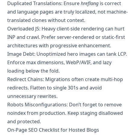
Duplicated Translations: Ensure
hreflang
is correct
and language pages are truly localized, not machine-
translated clones without context.
Overloaded JS: Heavy client-side rendering can hurt
INP and crawl. Prefer server-rendered or static-first
architectures with progressive enhancement.
Image Debt: Unoptimized hero images can tank LCP.
Enforce max dimensions, WebP/AVIF, and lazy
loading below the fold.
Redirect Chains: Migrations often create multi-hop
redirects. Flatten to single 301s and avoid
unnecessary rewrites.
Robots Misconfigurations: Don’t forget to remove
noindex from production. Keep staging disallowed
and protected.
On-Page SEO Checklist for Hosted Blogs