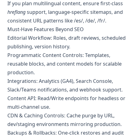
If you plan multilingual content, ensure first-class
hreflang
support, language-specific sitemaps, and
consistent URL patterns like /es/, /de/, /fr/.
Must-Have Features Beyond SEO
Editorial Workflow: Roles, draft reviews, scheduled
publishing, version history.
Programmatic Content Controls: Templates,
reusable blocks, and content models for scalable
production.
Integrations: Analytics (GA4), Search Console,
Slack/Teams notifications, and webhook support.
Content API: Read/Write endpoints for headless or
multi-channel use.
CDN & Caching Controls: Cache purge by URL,
dev/staging environments mirroring production.
Backups & Rollbacks: One-click restores and audit