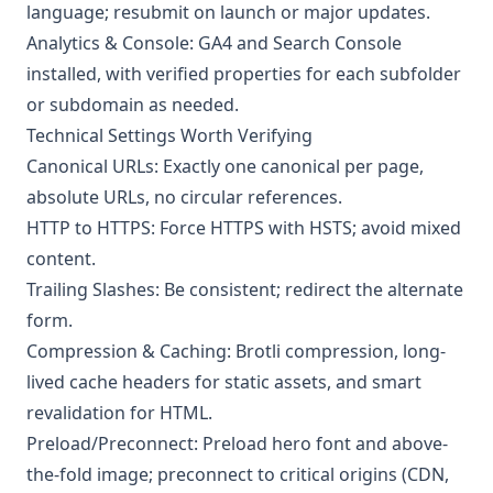
language; resubmit on launch or major updates.
Analytics & Console: GA4 and Search Console
installed, with verified properties for each subfolder
or subdomain as needed.
Technical Settings Worth Verifying
Canonical URLs: Exactly one canonical per page,
absolute URLs, no circular references.
HTTP to HTTPS: Force HTTPS with HSTS; avoid mixed
content.
Trailing Slashes: Be consistent; redirect the alternate
form.
Compression & Caching: Brotli compression, long-
lived cache headers for static assets, and smart
revalidation for HTML.
Preload/Preconnect: Preload hero font and above-
the-fold image; preconnect to critical origins (CDN,