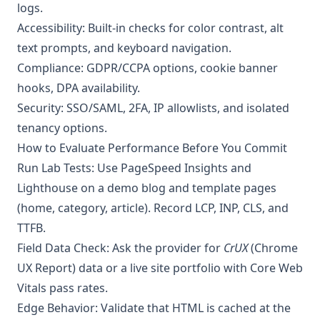
logs.
Accessibility: Built-in checks for color contrast, alt
text prompts, and keyboard navigation.
Compliance: GDPR/CCPA options, cookie banner
hooks, DPA availability.
Security: SSO/SAML, 2FA, IP allowlists, and isolated
tenancy options.
How to Evaluate Performance Before You Commit
Run Lab Tests: Use PageSpeed Insights and
Lighthouse on a demo blog and template pages
(home, category, article). Record LCP, INP, CLS, and
TTFB.
Field Data Check: Ask the provider for
CrUX
(Chrome
UX Report) data or a live site portfolio with Core Web
Vitals pass rates.
Edge Behavior: Validate that HTML is cached at the