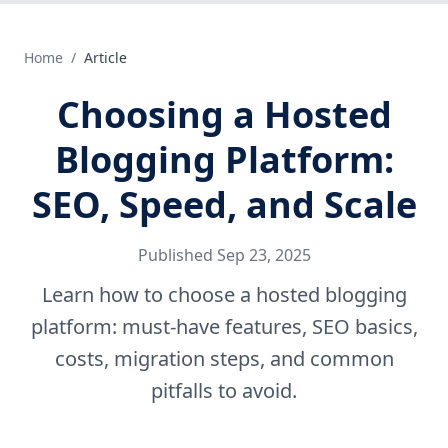
Home
/
Article
Choosing a Hosted
Blogging Platform:
SEO, Speed, and Scale
Published
Sep 23, 2025
Learn how to choose a hosted blogging
platform: must-have features, SEO basics,
costs, migration steps, and common
pitfalls to avoid.