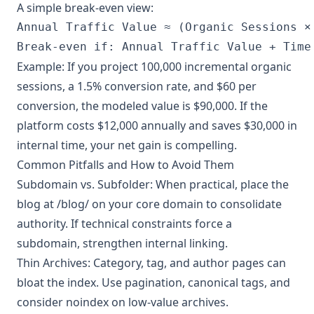
A simple break-even view:
Annual Traffic Value ≈ (Organic Sessions ×
Break-even if: Annual Traffic Value + Time
Example: If you project 100,000 incremental organic
sessions, a 1.5% conversion rate, and $60 per
conversion, the modeled value is $90,000. If the
platform costs $12,000 annually and saves $30,000 in
internal time, your net gain is compelling.
Common Pitfalls and How to Avoid Them
Subdomain vs. Subfolder: When practical, place the
blog at /blog/ on your core domain to consolidate
authority. If technical constraints force a
subdomain, strengthen internal linking.
Thin Archives: Category, tag, and author pages can
bloat the index. Use pagination, canonical tags, and
consider noindex on low-value archives.