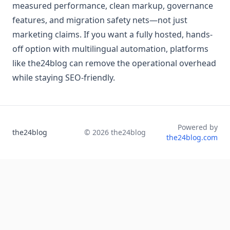
measured performance, clean markup, governance
features, and migration safety nets—not just
marketing claims. If you want a fully hosted, hands-
off option with multilingual automation, platforms
like the24blog can remove the operational overhead
while staying SEO-friendly.
Powered by
the24blog
©
2026
the24blog
the24blog.com