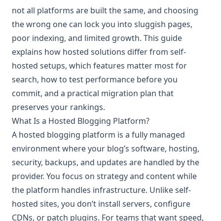
not all platforms are built the same, and choosing
the wrong one can lock you into sluggish pages,
poor indexing, and limited growth. This guide
explains how hosted solutions differ from self-
hosted setups, which features matter most for
search, how to test performance before you
commit, and a practical migration plan that
preserves your rankings.
What Is a Hosted Blogging Platform?
A hosted blogging platform is a fully managed
environment where your blog’s software, hosting,
security, backups, and updates are handled by the
provider. You focus on strategy and content while
the platform handles infrastructure. Unlike self-
hosted sites, you don’t install servers, configure
CDNs, or patch plugins. For teams that want speed,