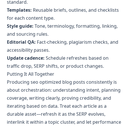
standard.
Templates:
Reusable briefs, outlines, and checklists
for each content type.
Style guide:
Tone, terminology, formatting, linking,
and sourcing rules.
Editorial QA:
Fact-checking, plagiarism checks, and
accessibility passes.
Update cadence:
Schedule refreshes based on
traffic drop, SERP shifts, or product changes.
Putting It All Together
Producing seo optimized blog posts consistently is
about orchestration: understanding intent, planning
coverage, writing clearly, proving credibility, and
iterating based on data. Treat each article as a
durable asset—refresh it as the SERP evolves,
interlink it within a topic cluster, and let performance