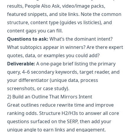
results, People Also Ask, video/image packs,
featured snippets, and site links. Note the common
structure, content type (guides vs listicles), and
content gaps you can fill.
Questions to ask:
What’s the dominant intent?
What subtopics appear in winners? Are there expert
quotes, data, or examples you could add?
Deliverable:
A one-page brief listing the primary
query, 4–6 secondary keywords, target reader, and
your differentiator (unique data, process
screenshots, or case study).
2) Build an Outline That Mirrors Intent
Great outlines reduce rewrite time and improve
ranking odds. Structure H2/H3s to answer all core
questions surfaced on the SERP, then add your
unique angle to earn links and engagement.