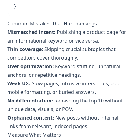
  }

Common Mistakes That Hurt Rankings
Mismatched intent:
Publishing a product page for
an informational keyword or vice versa.
Thin coverage:
Skipping crucial subtopics that
competitors cover thoroughly.
Over-optimization:
Keyword stuffing, unnatural
anchors, or repetitive headings.
Weak UX:
Slow pages, intrusive interstitials, poor
mobile formatting, or buried answers.
No differentiation:
Rehashing the top 10 without
unique data, visuals, or POV.
Orphaned content:
New posts without internal
links from relevant, indexed pages.
Measure What Matters