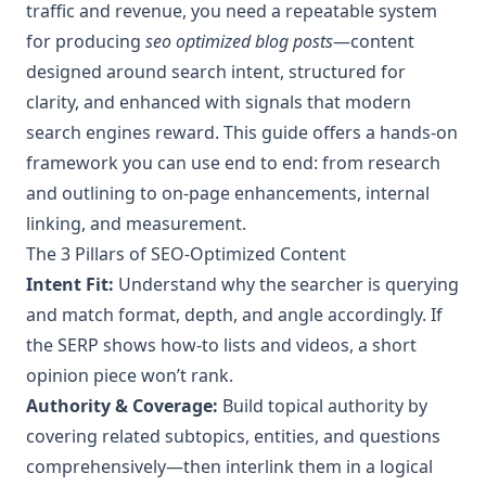
traffic and revenue, you need a repeatable system
for producing
seo optimized blog posts
—content
designed around search intent, structured for
clarity, and enhanced with signals that modern
search engines reward. This guide offers a hands-on
framework you can use end to end: from research
and outlining to on-page enhancements, internal
linking, and measurement.
The 3 Pillars of SEO-Optimized Content
Intent Fit:
Understand why the searcher is querying
and match format, depth, and angle accordingly. If
the SERP shows how‑to lists and videos, a short
opinion piece won’t rank.
Authority & Coverage:
Build topical authority by
covering related subtopics, entities, and questions
comprehensively—then interlink them in a logical