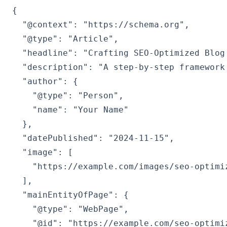
{

  "@context": "https://schema.org",

  "@type": "Article",

  "headline": "Crafting SEO-Optimized Blog
  "description": "A step-by-step framework
  "author": {

    "@type": "Person",

    "name": "Your Name"

  },

  "datePublished": "2024-11-15",

  "image": [

    "https://example.com/images/seo-optimiz
  ],

  "mainEntityOfPage": {

    "@type": "WebPage",

    "@id": "https://example.com/seo-optimiz