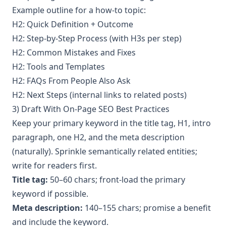
Example outline for a how-to topic:
H2: Quick Definition + Outcome
H2: Step-by-Step Process (with H3s per step)
H2: Common Mistakes and Fixes
H2: Tools and Templates
H2: FAQs From People Also Ask
H2: Next Steps (internal links to related posts)
3) Draft With On-Page SEO Best Practices
Keep your primary keyword in the title tag, H1, intro
paragraph, one H2, and the meta description
(naturally). Sprinkle semantically related entities;
write for readers first.
Title tag:
50–60 chars; front-load the primary
keyword if possible.
Meta description:
140–155 chars; promise a benefit
and include the keyword.