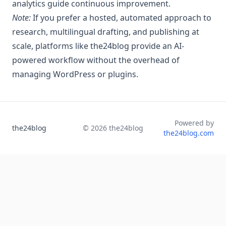
analytics guide continuous improvement.
Note:
If you prefer a hosted, automated approach to
research, multilingual drafting, and publishing at
scale, platforms like the24blog provide an AI-
powered workflow without the overhead of
managing WordPress or plugins.
Powered by
the24blog
©
2026
the24blog
the24blog.com