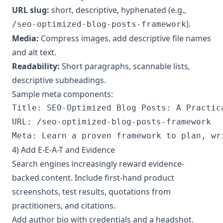
URL slug:
short, descriptive, hyphenated (e.g.,
).
/seo-optimized-blog-posts-framework
Media:
Compress images, add descriptive file names
and alt text.
Readability:
Short paragraphs, scannable lists,
descriptive subheadings.
Sample meta components:
Title: SEO-Optimized Blog Posts: A Practica
URL: /seo-optimized-blog-posts-framework

4) Add E-E-A-T and Evidence
Search engines increasingly reward evidence-
backed content. Include first-hand product
screenshots, test results, quotations from
practitioners, and citations.
Add author bio with credentials and a headshot.