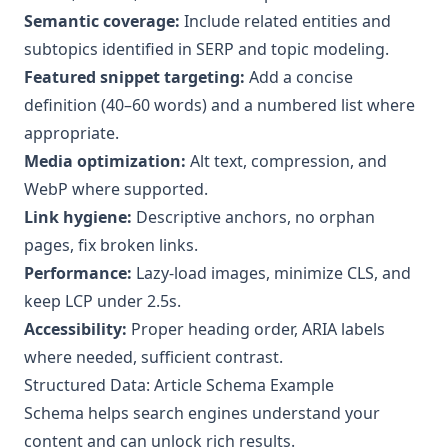
Semantic coverage:
Include related entities and
subtopics identified in SERP and topic modeling.
Featured snippet targeting:
Add a concise
definition (40–60 words) and a numbered list where
appropriate.
Media optimization:
Alt text, compression, and
WebP where supported.
Link hygiene:
Descriptive anchors, no orphan
pages, fix broken links.
Performance:
Lazy-load images, minimize CLS, and
keep LCP under 2.5s.
Accessibility:
Proper heading order, ARIA labels
where needed, sufficient contrast.
Structured Data: Article Schema Example
Schema helps search engines understand your
content and can unlock rich results.