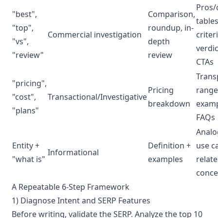
Pros/
"best",
Comparison,
tables
"top",
roundup, in-
Commercial investigation
criter
"vs",
depth
verdic
"review"
review
CTAs
Trans
"pricing",
Pricing
range
"cost",
Transactional/Investigative
breakdown
examp
"plans"
FAQs
Analo
Entity +
Definition +
use c
Informational
"what is"
examples
relat
conce
A Repeatable 6-Step Framework
1) Diagnose Intent and SERP Features
Before writing, validate the SERP. Analyze the top 10