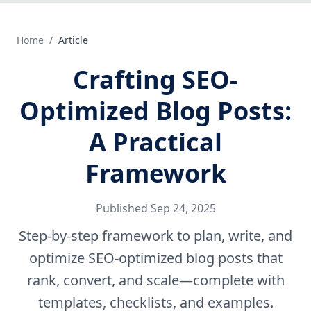
Home
/
Article
Crafting SEO-
Optimized Blog Posts:
A Practical
Framework
Published
Sep 24, 2025
Step-by-step framework to plan, write, and
optimize SEO-optimized blog posts that
rank, convert, and scale—complete with
templates, checklists, and examples.