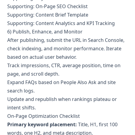
Supporting: On-Page SEO Checklist
Supporting: Content Brief Template
Supporting: Content Analytics and KPI Tracking
6) Publish, Enhance, and Monitor
After publishing, submit the URL in Search Console,
check indexing, and monitor performance. Iterate
based on actual user behavior.
Track impressions, CTR, average position, time on
page, and scroll depth.
Expand FAQs based on People Also Ask and site
search logs.
Update and republish when rankings plateau or
intent shifts.
On-Page Optimization Checklist
Primary keyword placement:
Title, H1, first 100
words, one H2, and meta description.