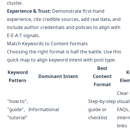
cluster.
Experience & Trust:
Demonstrate first-hand
experience, cite credible sources, add real data, and
include author credentials and policies to align with
E‑E‑A‑T signals.
Match Keywords to Content Formats
Choosing the right format is half the battle. Use this
quick map to align keyword intent with post type.
Best
Keyword
K
Dominant Intent
Content
Pattern
Ele
Format
Clear 
"how to",
Step-by-step
visual
"guide",
Informational
guide or
FAQs,
"tutorial"
checklist
intern
links