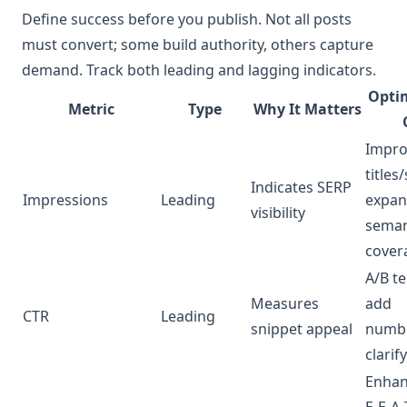
Define success before you publish. Not all posts
must convert; some build authority, others capture
demand. Track both leading and lagging indicators.
Opti
Metric
Type
Why It Matters
Impro
titles
Indicates SERP
Impressions
Leading
expa
visibility
seman
cover
A/B tes
Measures
add
CTR
Leading
snippet appeal
numbe
clarif
Enha
E‑E‑A‑