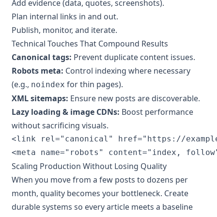
Add evidence (data, quotes, screenshots).
Plan internal links in and out.
Publish, monitor, and iterate.
Technical Touches That Compound Results
Canonical tags:
Prevent duplicate content issues.
Robots meta:
Control indexing where necessary
(e.g.,
for thin pages).
noindex
XML sitemaps:
Ensure new posts are discoverable.
Lazy loading & image CDNs:
Boost performance
without sacrificing visuals.
<link rel="canonical" href="https://exampl
Scaling Production Without Losing Quality
When you move from a few posts to dozens per
month, quality becomes your bottleneck. Create
durable systems so every article meets a baseline