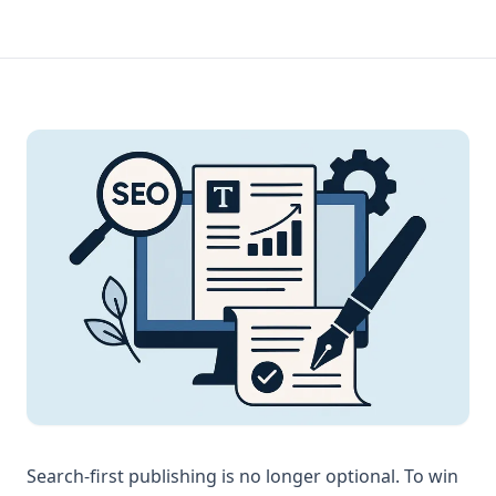
Search-first publishing is no longer optional. To win