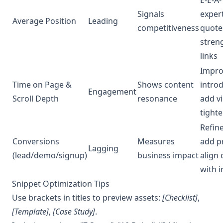
Signals
exper
Average Position
Leading
competitiveness
quote
stren
links
Impro
Time on Page &
Shows content
introd
Engagement
Scroll Depth
resonance
add vi
tight
Refine
Conversions
Measures
add p
Lagging
(lead/demo/signup)
business impact
align 
with i
Snippet Optimization Tips
Use brackets in titles to preview assets:
[Checklist]
,
[Template]
,
[Case Study]
.