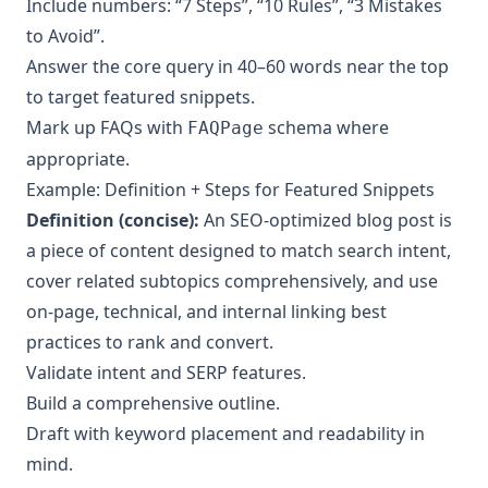
Include numbers: “7 Steps”, “10 Rules”, “3 Mistakes
to Avoid”.
Answer the core query in 40–60 words near the top
to target featured snippets.
Mark up FAQs with
schema where
FAQPage
appropriate.
Example: Definition + Steps for Featured Snippets
Definition (concise):
An SEO‑optimized blog post is
a piece of content designed to match search intent,
cover related subtopics comprehensively, and use
on-page, technical, and internal linking best
practices to rank and convert.
Validate intent and SERP features.
Build a comprehensive outline.
Draft with keyword placement and readability in
mind.