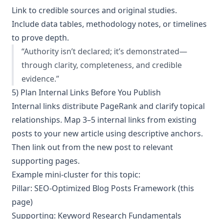
Link to credible sources and original studies.
Include data tables, methodology notes, or timelines
to prove depth.
“Authority isn’t declared; it’s demonstrated—
through clarity, completeness, and credible
evidence.”
5) Plan Internal Links Before You Publish
Internal links distribute PageRank and clarify topical
relationships. Map 3–5 internal links from existing
posts to your new article using descriptive anchors.
Then link out from the new post to relevant
supporting pages.
Example mini-cluster for this topic:
Pillar: SEO-Optimized Blog Posts Framework (this
page)
Supporting: Keyword Research Fundamentals