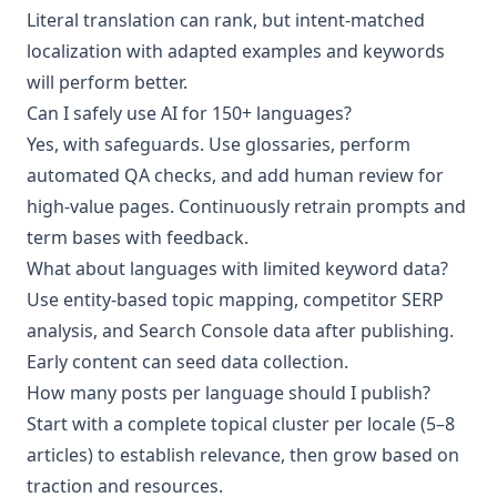
Literal translation can rank, but intent‑matched
localization with adapted examples and keywords
will perform better.
Can I safely use AI for 150+ languages?
Yes, with safeguards. Use glossaries, perform
automated QA checks, and add human review for
high‑value pages. Continuously retrain prompts and
term bases with feedback.
What about languages with limited keyword data?
Use entity‑based topic mapping, competitor SERP
analysis, and Search Console data after publishing.
Early content can seed data collection.
How many posts per language should I publish?
Start with a complete topical cluster per locale (5–8
articles) to establish relevance, then grow based on
traction and resources.