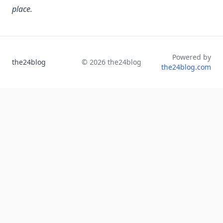
place.
Powered by
the24blog
©
2026
the24blog
the24blog.com