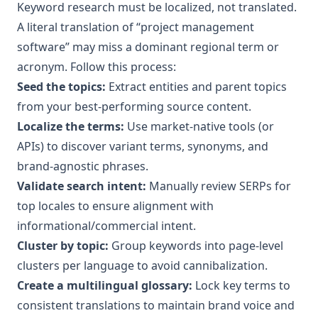
Keyword research must be localized, not translated.
A literal translation of “project management
software” may miss a dominant regional term or
acronym. Follow this process:
Seed the topics:
Extract entities and parent topics
from your best‑performing source content.
Localize the terms:
Use market‑native tools (or
APIs) to discover variant terms, synonyms, and
brand‑agnostic phrases.
Validate search intent:
Manually review SERPs for
top locales to ensure alignment with
informational/commercial intent.
Cluster by topic:
Group keywords into page‑level
clusters per language to avoid cannibalization.
Create a multilingual glossary:
Lock key terms to
consistent translations to maintain brand voice and