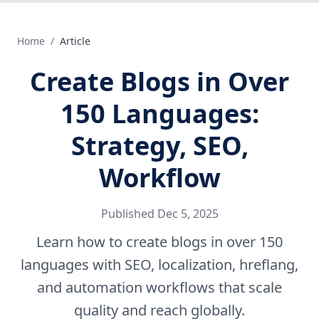
Home
/
Article
Create Blogs in Over
150 Languages:
Strategy, SEO,
Workflow
Published
Dec 5, 2025
Learn how to create blogs in over 150
languages with SEO, localization, hreflang,
and automation workflows that scale
quality and reach globally.