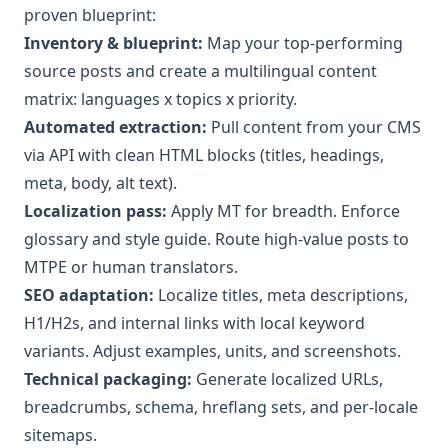
proven blueprint:
Inventory & blueprint:
Map your top‑performing
source posts and create a multilingual content
matrix: languages x topics x priority.
Automated extraction:
Pull content from your CMS
via API with clean HTML blocks (titles, headings,
meta, body, alt text).
Localization pass:
Apply MT for breadth. Enforce
glossary and style guide. Route high‑value posts to
MTPE or human translators.
SEO adaptation:
Localize titles, meta descriptions,
H1/H2s, and internal links with local keyword
variants. Adjust examples, units, and screenshots.
Technical packaging:
Generate localized URLs,
breadcrumbs, schema, hreflang sets, and per‑locale
sitemaps.