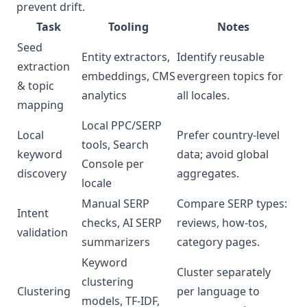
prevent drift.
Task
Tooling
Notes
Seed
Entity extractors,
Identify reusable
extraction
embeddings, CMS
evergreen topics for
& topic
analytics
all locales.
mapping
Local PPC/SERP
Local
Prefer country-level
tools, Search
keyword
data; avoid global
Console per
discovery
aggregates.
locale
Manual SERP
Compare SERP types:
Intent
checks, AI SERP
reviews, how‑tos,
validation
summarizers
category pages.
Keyword
Cluster separately
clustering
Clustering
per language to
models, TF‑IDF,