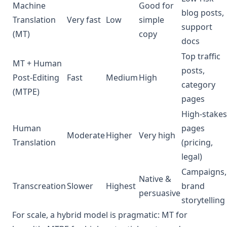
Machine
Good for
blog posts,
Translation
Very fast
Low
simple
support
(MT)
copy
docs
Top traffic
MT + Human
posts,
Post‑Editing
Fast
Medium
High
category
(MTPE)
pages
High‑stakes
Human
pages
Moderate
Higher
Very high
Translation
(pricing,
legal)
Campaigns,
Native &
Transcreation
Slower
Highest
brand
persuasive
storytelling
For scale, a hybrid model is pragmatic: MT for