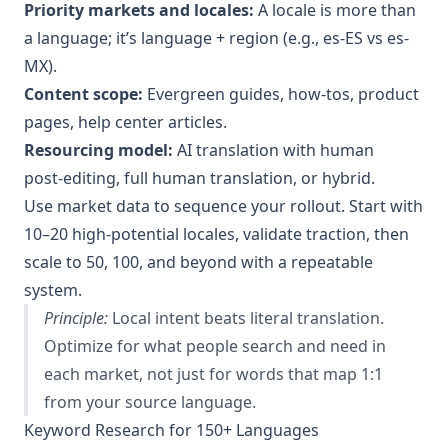
Priority markets and locales:
A locale is more than
a language; it’s language + region (e.g., es-ES vs es-
MX).
Content scope:
Evergreen guides, how‑tos, product
pages, help center articles.
Resourcing model:
AI translation with human
post‑editing, full human translation, or hybrid.
Use market data to sequence your rollout. Start with
10–20 high‑potential locales, validate traction, then
scale to 50, 100, and beyond with a repeatable
system.
Principle:
Local intent beats literal translation.
Optimize for what people search and need in
each market, not just for words that map 1:1
from your source language.
Keyword Research for 150+ Languages