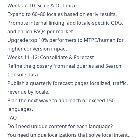
Weeks 7–10: Scale & Optimize
Expand to 60–80 locales based on early results.
Promote internal linking, add locale‑specific CTAs,
and enrich FAQs per market.
Upgrade top 10% performers to MTPE/human for
higher conversion impact.
Weeks 11–12: Consolidate & Forecast
Refine the glossary from real queries and Search
Console data.
Publish a quarterly forecast: pages localized, traffic,
revenue by locale.
Plan the next wave to approach or exceed 150
languages.
FAQ
Do I need unique content for each language?
You need unique localizations that solve local intent.