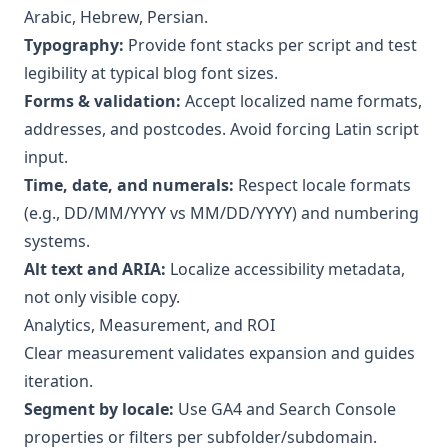
Arabic, Hebrew, Persian.
Typography:
Provide font stacks per script and test
legibility at typical blog font sizes.
Forms & validation:
Accept localized name formats,
addresses, and postcodes. Avoid forcing Latin script
input.
Time, date, and numerals:
Respect locale formats
(e.g., DD/MM/YYYY vs MM/DD/YYYY) and numbering
systems.
Alt text and ARIA:
Localize accessibility metadata,
not only visible copy.
Analytics, Measurement, and ROI
Clear measurement validates expansion and guides
iteration.
Segment by locale:
Use GA4 and Search Console
properties or filters per subfolder/subdomain.