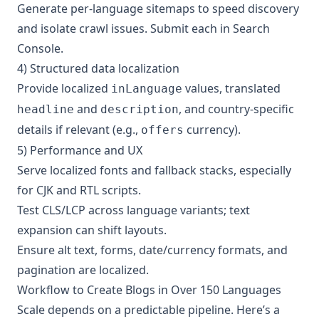
Generate per‑language sitemaps to speed discovery
and isolate crawl issues. Submit each in Search
Console.
4) Structured data localization
Provide localized
values, translated
inLanguage
and
, and country‑specific
headline
description
details if relevant (e.g.,
currency).
offers
5) Performance and UX
Serve localized fonts and fallback stacks, especially
for CJK and RTL scripts.
Test CLS/LCP across language variants; text
expansion can shift layouts.
Ensure alt text, forms, date/currency formats, and
pagination are localized.
Workflow to Create Blogs in Over 150 Languages
Scale depends on a predictable pipeline. Here’s a