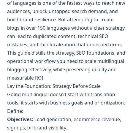
of languages is one of the fastest ways to reach new
audiences, unlock untapped search demand, and
build brand resilience. But attempting to create
blogs in over 150 languages without a clear strategy
can lead to duplicated content, technical SEO
mistakes, and thin localization that underperforms.
This guide distills the strategy, SEO foundations, and
operational workflow you need to scale multilingual
blogging effectively, while preserving quality and
measurable ROI.
Lay the Foundation: Strategy Before Scale
Going multilingual doesn’t start with translation
tools; it starts with business goals and prioritization.
Define:
Objectives:
Lead generation, ecommerce revenue,
signups, or brand visibility.