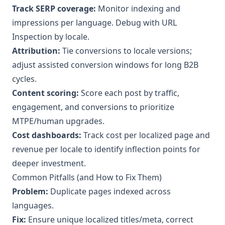
Track SERP coverage:
Monitor indexing and
impressions per language. Debug with URL
Inspection by locale.
Attribution:
Tie conversions to locale versions;
adjust assisted conversion windows for long B2B
cycles.
Content scoring:
Score each post by traffic,
engagement, and conversions to prioritize
MTPE/human upgrades.
Cost dashboards:
Track cost per localized page and
revenue per locale to identify inflection points for
deeper investment.
Common Pitfalls (and How to Fix Them)
Problem:
Duplicate pages indexed across
languages.
Fix:
Ensure unique localized titles/meta, correct