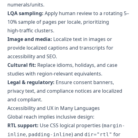
numerals/units.
LQA sampling:
Apply human review to a rotating 5–
10% sample of pages per locale, prioritizing
high‑traffic clusters.
Image and media:
Localize text in images or
provide localized captions and transcripts for
accessibility and SEO.
Cultural fit:
Replace idioms, holidays, and case
studies with region‑relevant equivalents.
Legal & regulatory:
Ensure consent banners,
privacy text, and compliance notices are localized
and compliant.
Accessibility and UX in Many Languages
Global reach implies inclusive design:
RTL support:
Use CSS logical properties (
margin-
,
) and
for
inline
padding-inline
dir="rtl"