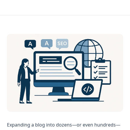
Expanding a blog into dozens—or even hundreds—