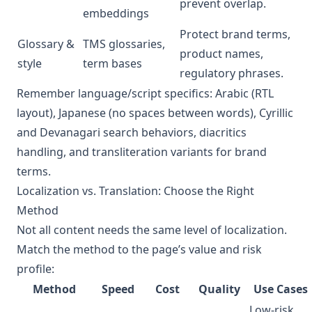
prevent overlap.
embeddings
Protect brand terms,
Glossary &
TMS glossaries,
product names,
style
term bases
regulatory phrases.
Remember language/script specifics: Arabic (RTL
layout), Japanese (no spaces between words), Cyrillic
and Devanagari search behaviors, diacritics
handling, and transliteration variants for brand
terms.
Localization vs. Translation: Choose the Right
Method
Not all content needs the same level of localization.
Match the method to the page’s value and risk
profile:
Method
Speed
Cost
Quality
Use Cases
Low‑risk