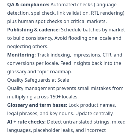
QA & compliance:
Automated checks (language
detection, spellcheck, link validation, RTL rendering)
plus human spot checks on critical markets.
Publishing & cadence:
Schedule batches by market
to build consistency. Avoid flooding one locale and
neglecting others.
Monitoring:
Track indexing, impressions, CTR, and
conversions per locale. Feed insights back into the
glossary and topic roadmap.
Quality Safeguards at Scale
Quality management prevents small mistakes from
multiplying across 150+ locales.
Glossary and term bases:
Lock product names,
legal phrases, and key nouns. Update centrally.
AI + rule checks:
Detect untranslated strings, mixed
languages, placeholder leaks, and incorrect