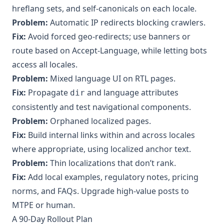
hreflang sets, and self‑canonicals on each locale.
Problem:
Automatic IP redirects blocking crawlers.
Fix:
Avoid forced geo‑redirects; use banners or
route based on Accept‑Language, while letting bots
access all locales.
Problem:
Mixed language UI on RTL pages.
Fix:
Propagate
and language attributes
dir
consistently and test navigational components.
Problem:
Orphaned localized pages.
Fix:
Build internal links within and across locales
where appropriate, using localized anchor text.
Problem:
Thin localizations that don’t rank.
Fix:
Add local examples, regulatory notes, pricing
norms, and FAQs. Upgrade high‑value posts to
MTPE or human.
A 90‑Day Rollout Plan