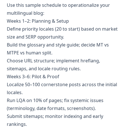
Use this sample schedule to operationalize your
multilingual blog:
Weeks 1–2: Planning & Setup
Define priority locales (20 to start) based on market
size and SERP opportunity.
Build the glossary and style guide; decide MT vs
MTPE vs human split.
Choose URL structure; implement hreflang,
sitemaps, and locale routing rules.
Weeks 3–6: Pilot & Proof
Localize 50–100 cornerstone posts across the initial
locales.
Run LQA on 10% of pages; fix systemic issues
(terminology, date formats, screenshots).
Submit sitemaps; monitor indexing and early
rankings.