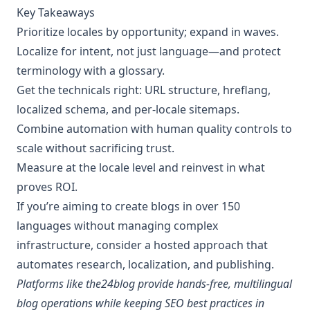
Key Takeaways
Prioritize locales by opportunity; expand in waves.
Localize for intent, not just language—and protect
terminology with a glossary.
Get the technicals right: URL structure, hreflang,
localized schema, and per‑locale sitemaps.
Combine automation with human quality controls to
scale without sacrificing trust.
Measure at the locale level and reinvest in what
proves ROI.
If you’re aiming to create blogs in over 150
languages without managing complex
infrastructure, consider a hosted approach that
automates research, localization, and publishing.
Platforms like the24blog provide hands‑free, multilingual
blog operations while keeping SEO best practices in