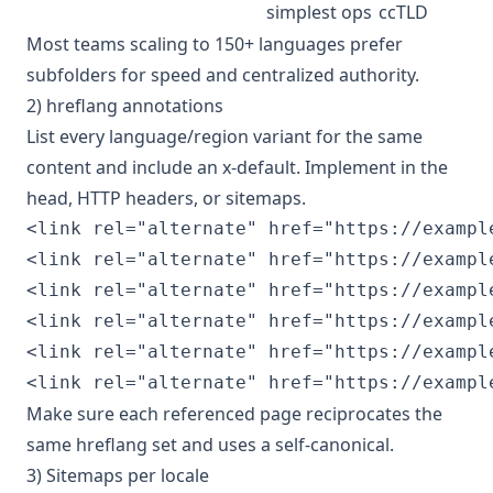
simplest ops
ccTLD
Most teams scaling to 150+ languages prefer
subfolders for speed and centralized authority.
2) hreflang annotations
List every language/region variant for the same
content and include an x‑default. Implement in the
head, HTTP headers, or sitemaps.
<link rel="alternate" href="https://exampl
<link rel="alternate" href="https://example
<link rel="alternate" href="https://exampl
<link rel="alternate" href="https://example
<link rel="alternate" href="https://exampl
Make sure each referenced page reciprocates the
same hreflang set and uses a self‑canonical.
3) Sitemaps per locale