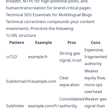
breadth, MTPE for high‑potential posts, and
human/transcreation for brand‑critical pages.
Technical SEO Essentials for Multilingual Blogs
Technical correctness compounds your content
investments. Prioritize the following:
1) URL structure
Pattern
Example
Pros
Cons
Expensive,
Strong geo
ccTLD
example.fr
fragmented
signal, trust
authority
Weaker
Clear
equity flow,
Subdomain
fr.example.com
separation
more ops
overhead
Consolidated
Weaker geo
Subfolder
example.com/fr/
authority,
signal than