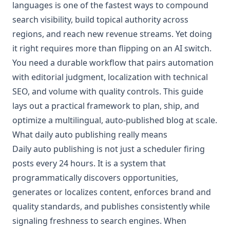
languages is one of the fastest ways to compound
search visibility, build topical authority across
regions, and reach new revenue streams. Yet doing
it right requires more than flipping on an AI switch.
You need a durable workflow that pairs automation
with editorial judgment, localization with technical
SEO, and volume with quality controls. This guide
lays out a practical framework to plan, ship, and
optimize a multilingual, auto-published blog at scale.
What daily auto publishing really means
Daily auto publishing is not just a scheduler firing
posts every 24 hours. It is a system that
programmatically discovers opportunities,
generates or localizes content, enforces brand and
quality standards, and publishes consistently while
signaling freshness to search engines. When