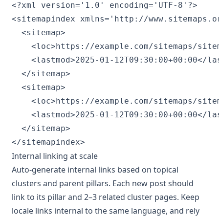
<?xml version='1.0' encoding='UTF-8'?>

<sitemapindex xmlns='http://www.sitemaps.or
  <sitemap>

    <loc>https://example.com/sitemaps/sitem
    <lastmod>2025-01-12T09:30:00+00:00</las
  </sitemap>

  <sitemap>

    <loc>https://example.com/sitemaps/sitem
    <lastmod>2025-01-12T09:30:00+00:00</las
  </sitemap>

Internal linking at scale
Auto-generate internal links based on topical
clusters and parent pillars. Each new post should
link to its pillar and 2–3 related cluster pages. Keep
locale links internal to the same language, and rely