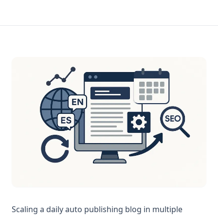
Scaling a daily auto publishing blog in multiple