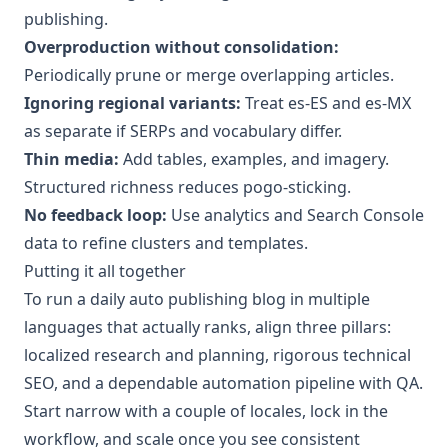
publishing.
Overproduction without consolidation:
Periodically prune or merge overlapping articles.
Ignoring regional variants:
Treat es-ES and es-MX
as separate if SERPs and vocabulary differ.
Thin media:
Add tables, examples, and imagery.
Structured richness reduces pogo-sticking.
No feedback loop:
Use analytics and Search Console
data to refine clusters and templates.
Putting it all together
To run a daily auto publishing blog in multiple
languages that actually ranks, align three pillars:
localized research and planning, rigorous technical
SEO, and a dependable automation pipeline with QA.
Start narrow with a couple of locales, lock in the
workflow, and scale once you see consistent