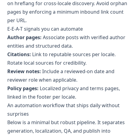
on hreflang for cross-locale discovery. Avoid orphan
pages by enforcing a minimum inbound link count
per URL.
E-E-A-T signals you can automate
Author pages:
Associate posts with verified author
entities and structured data.
Citations:
Link to reputable sources per locale.
Rotate local sources for credibility.
Review notes:
Include a reviewed-on date and
reviewer role when applicable.
Policy pages:
Localized privacy and terms pages,
linked in the footer per locale.
An automation workflow that ships daily without
surprises
Below is a minimal but robust pipeline. It separates
generation, localization, QA, and publish into