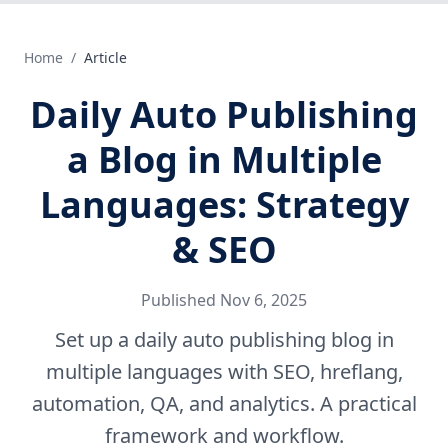
Home
/
Article
Daily Auto Publishing
a Blog in Multiple
Languages: Strategy
& SEO
Published
Nov 6, 2025
Set up a daily auto publishing blog in
multiple languages with SEO, hreflang,
automation, QA, and analytics. A practical
framework and workflow.