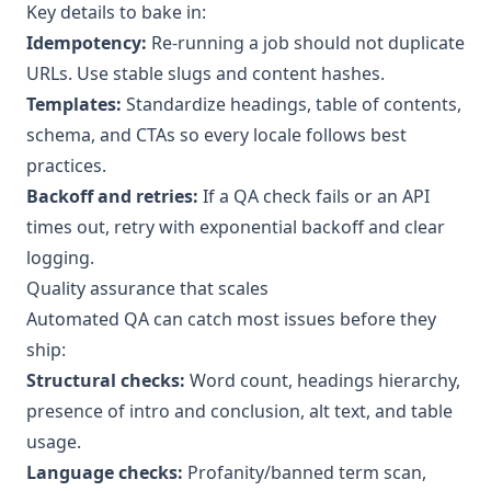
Key details to bake in:
Idempotency:
Re-running a job should not duplicate
URLs. Use stable slugs and content hashes.
Templates:
Standardize headings, table of contents,
schema, and CTAs so every locale follows best
practices.
Backoff and retries:
If a QA check fails or an API
times out, retry with exponential backoff and clear
logging.
Quality assurance that scales
Automated QA can catch most issues before they
ship:
Structural checks:
Word count, headings hierarchy,
presence of intro and conclusion, alt text, and table
usage.
Language checks:
Profanity/banned term scan,