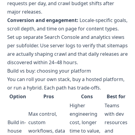
requests per day, and crawl budget shifts after
major releases.
Conversion and engagement:
Locale-specific goals,
scroll depth, and time on page for content types.
Set up separate Search Console and analytics views
per subfolder. Use server logs to verify that sitemaps
are actually shaping crawl and that daily releases are
discovered within 24–48 hours.
Build vs buy: choosing your platform
You can roll your own stack, buy a hosted platform,
or run a hybrid. Each path has trade-offs.
Option
Pros
Cons
Best for
Higher
Teams
Max control,
engineering
with dev
Build in-
custom
cost, longer
resources
house
workflows, data
time to value,
and