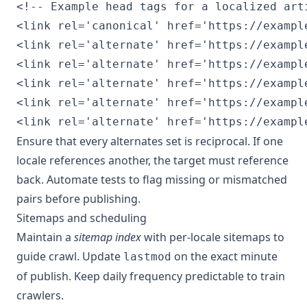
<!-- Example head tags for a localized arti
<link rel='canonical' href='https://example
<link rel='alternate' href='https://exampl
<link rel='alternate' href='https://exampl
<link rel='alternate' href='https://exampl
<link rel='alternate' href='https://exampl
Ensure that every alternates set is reciprocal. If one
locale references another, the target must reference
back. Automate tests to flag missing or mismatched
pairs before publishing.
Sitemaps and scheduling
Maintain a
sitemap index
with per-locale sitemaps to
guide crawl. Update
on the exact minute
lastmod
of publish. Keep daily frequency predictable to train
crawlers.