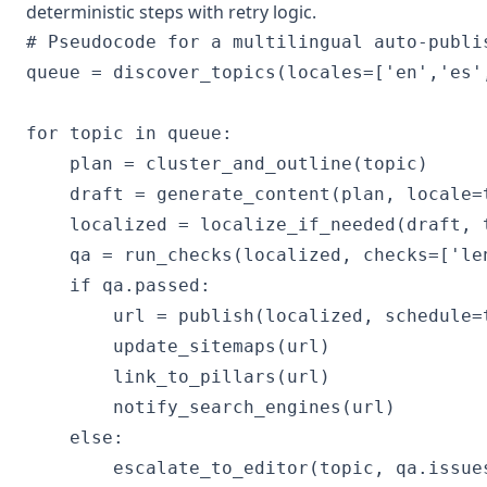
deterministic steps with retry logic.
# Pseudocode for a multilingual auto-publis
queue = discover_topics(locales=['en','es',
for topic in queue:

    plan = cluster_and_outline(topic)

    draft = generate_content(plan, locale=
    localized = localize_if_needed(draft, 
    qa = run_checks(localized, checks=['le
    if qa.passed:

        url = publish(localized, schedule=t
        update_sitemaps(url)

        link_to_pillars(url)

        notify_search_engines(url)

    else:
