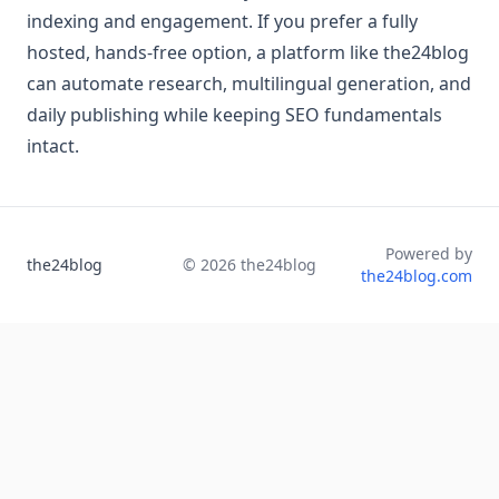
indexing and engagement. If you prefer a fully
hosted, hands-free option, a platform like the24blog
can automate research, multilingual generation, and
daily publishing while keeping SEO fundamentals
intact.
Powered by
the24blog
©
2026
the24blog
the24blog.com