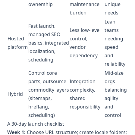
ownership
maintenance
unique
burden
needs
Lean
Fast launch,
Less low-level
teams
managed SEO
Hosted
control,
needing
basics, integrated
platform
vendor
speed
localization,
dependency
and
scheduling
reliability
Control core
Mid-size
parts, outsource
Integration
orgs
commodity layers
complexity,
balancing
Hybrid
(sitemaps,
shared
agility
hreflang,
responsibility
and
scheduling)
control
A 30-day launch checklist
Week 1:
Choose URL structure; create locale folders;