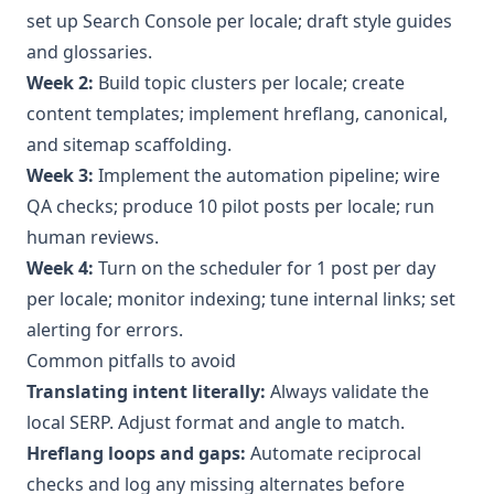
set up Search Console per locale; draft style guides
and glossaries.
Week 2:
Build topic clusters per locale; create
content templates; implement hreflang, canonical,
and sitemap scaffolding.
Week 3:
Implement the automation pipeline; wire
QA checks; produce 10 pilot posts per locale; run
human reviews.
Week 4:
Turn on the scheduler for 1 post per day
per locale; monitor indexing; tune internal links; set
alerting for errors.
Common pitfalls to avoid
Translating intent literally:
Always validate the
local SERP. Adjust format and angle to match.
Hreflang loops and gaps:
Automate reciprocal
checks and log any missing alternates before