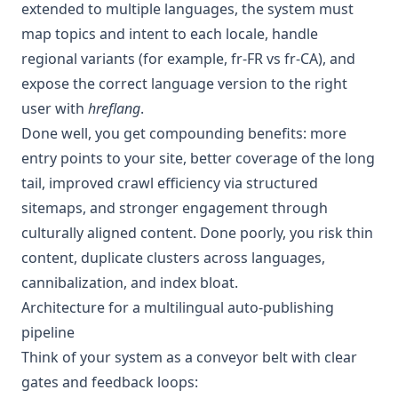
extended to multiple languages, the system must
map topics and intent to each locale, handle
regional variants (for example, fr-FR vs fr-CA), and
expose the correct language version to the right
user with
hreflang
.
Done well, you get compounding benefits: more
entry points to your site, better coverage of the long
tail, improved crawl efficiency via structured
sitemaps, and stronger engagement through
culturally aligned content. Done poorly, you risk thin
content, duplicate clusters across languages,
cannibalization, and index bloat.
Architecture for a multilingual auto-publishing
pipeline
Think of your system as a conveyor belt with clear
gates and feedback loops: