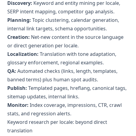
Discovery:
Keyword and entity mining per locale,
SERP intent mapping, competitor gap analysis.
Planning:
Topic clustering, calendar generation,
internal link targets, schema opportunities.
Creation:
Net-new content in the source language
or direct generation per locale.
Localization:
Translation with tone adaptation,
glossary enforcement, regional examples.
QA:
Automated checks (links, length, templates,
banned terms) plus human spot audits.
Publish:
Templated pages, hreflang, canonical tags,
sitemap updates, internal links.
Monitor:
Index coverage, impressions, CTR, crawl
stats, and regression alerts.
Keyword research per locale: beyond direct
translation