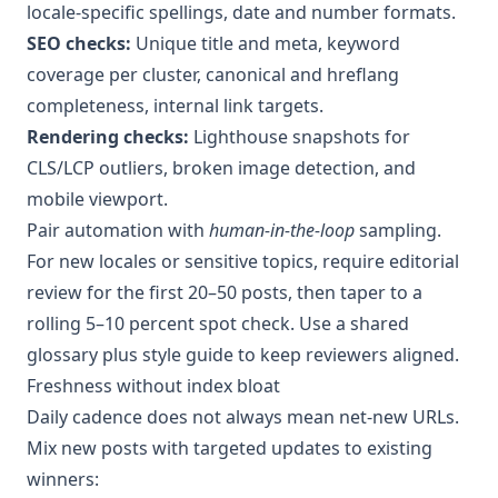
locale-specific spellings, date and number formats.
SEO checks:
Unique title and meta, keyword
coverage per cluster, canonical and hreflang
completeness, internal link targets.
Rendering checks:
Lighthouse snapshots for
CLS/LCP outliers, broken image detection, and
mobile viewport.
Pair automation with
human-in-the-loop
sampling.
For new locales or sensitive topics, require editorial
review for the first 20–50 posts, then taper to a
rolling 5–10 percent spot check. Use a shared
glossary plus style guide to keep reviewers aligned.
Freshness without index bloat
Daily cadence does not always mean net-new URLs.
Mix new posts with targeted updates to existing
winners: