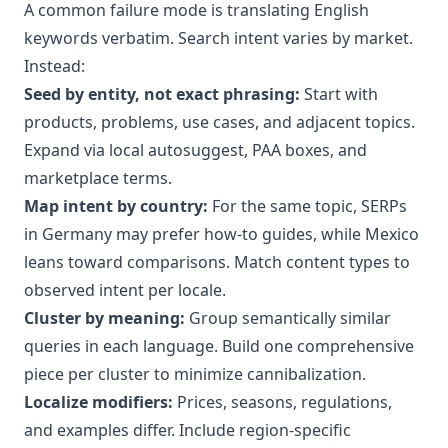
A common failure mode is translating English
keywords verbatim. Search intent varies by market.
Instead:
Seed by entity, not exact phrasing:
Start with
products, problems, use cases, and adjacent topics.
Expand via local autosuggest, PAA boxes, and
marketplace terms.
Map intent by country:
For the same topic, SERPs
in Germany may prefer how-to guides, while Mexico
leans toward comparisons. Match content types to
observed intent per locale.
Cluster by meaning:
Group semantically similar
queries in each language. Build one comprehensive
piece per cluster to minimize cannibalization.
Localize modifiers:
Prices, seasons, regulations,
and examples differ. Include region-specific