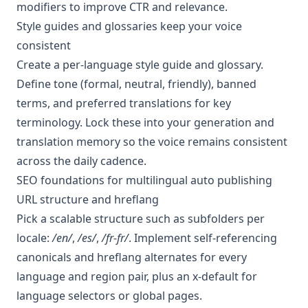
modifiers to improve CTR and relevance.
Style guides and glossaries keep your voice
consistent
Create a per-language style guide and glossary.
Define tone (formal, neutral, friendly), banned
terms, and preferred translations for key
terminology. Lock these into your generation and
translation memory so the voice remains consistent
across the daily cadence.
SEO foundations for multilingual auto publishing
URL structure and hreflang
Pick a scalable structure such as subfolders per
locale:
/en/
,
/es/
,
/fr-fr/
. Implement self-referencing
canonicals and hreflang alternates for every
language and region pair, plus an x-default for
language selectors or global pages.