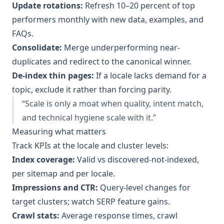
Update rotations:
Refresh 10–20 percent of top
performers monthly with new data, examples, and
FAQs.
Consolidate:
Merge underperforming near-
duplicates and redirect to the canonical winner.
De-index thin pages:
If a locale lacks demand for a
topic, exclude it rather than forcing parity.
“Scale is only a moat when quality, intent match,
and technical hygiene scale with it.”
Measuring what matters
Track KPIs at the locale and cluster levels:
Index coverage:
Valid vs discovered-not-indexed,
per sitemap and per locale.
Impressions and CTR:
Query-level changes for
target clusters; watch SERP feature gains.
Crawl stats:
Average response times, crawl