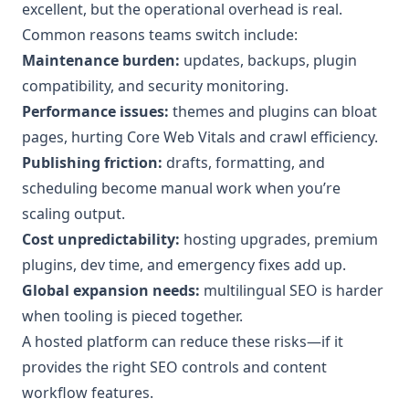
excellent, but the operational overhead is real.
Common reasons teams switch include:
Maintenance burden:
updates, backups, plugin
compatibility, and security monitoring.
Performance issues:
themes and plugins can bloat
pages, hurting Core Web Vitals and crawl efficiency.
Publishing friction:
drafts, formatting, and
scheduling become manual work when you’re
scaling output.
Cost unpredictability:
hosting upgrades, premium
plugins, dev time, and emergency fixes add up.
Global expansion needs:
multilingual SEO is harder
when tooling is pieced together.
A hosted platform can reduce these risks—if it
provides the right SEO controls and content
workflow features.