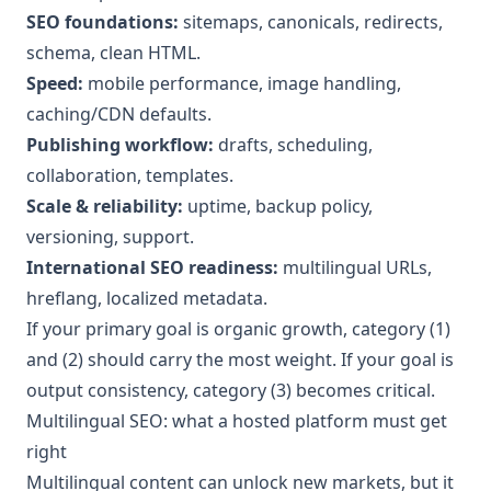
SEO foundations:
sitemaps, canonicals, redirects,
schema, clean HTML.
Speed:
mobile performance, image handling,
caching/CDN defaults.
Publishing workflow:
drafts, scheduling,
collaboration, templates.
Scale & reliability:
uptime, backup policy,
versioning, support.
International SEO readiness:
multilingual URLs,
hreflang, localized metadata.
If your primary goal is organic growth, category (1)
and (2) should carry the most weight. If your goal is
output consistency, category (3) becomes critical.
Multilingual SEO: what a hosted platform must get
right
Multilingual content can unlock new markets, but it