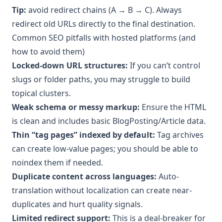
Tip:
avoid redirect chains (A → B → C). Always
redirect old URLs directly to the final destination.
Common SEO pitfalls with hosted platforms (and
how to avoid them)
Locked-down URL structures:
If you can’t control
slugs or folder paths, you may struggle to build
topical clusters.
Weak schema or messy markup:
Ensure the HTML
is clean and includes basic BlogPosting/Article data.
Thin “tag pages” indexed by default:
Tag archives
can create low-value pages; you should be able to
noindex them if needed.
Duplicate content across languages:
Auto-
translation without localization can create near-
duplicates and hurt quality signals.
Limited redirect support:
This is a deal-breaker for