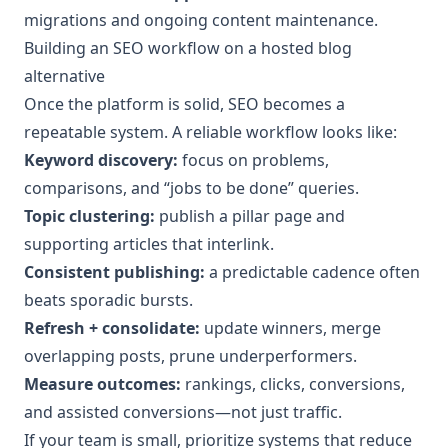
migrations and ongoing content maintenance.
Building an SEO workflow on a hosted blog
alternative
Once the platform is solid, SEO becomes a
repeatable system. A reliable workflow looks like:
Keyword discovery:
focus on problems,
comparisons, and “jobs to be done” queries.
Topic clustering:
publish a pillar page and
supporting articles that interlink.
Consistent publishing:
a predictable cadence often
beats sporadic bursts.
Refresh + consolidate:
update winners, merge
overlapping posts, prune underperformers.
Measure outcomes:
rankings, clicks, conversions,
and assisted conversions—not just traffic.
If your team is small, prioritize systems that reduce