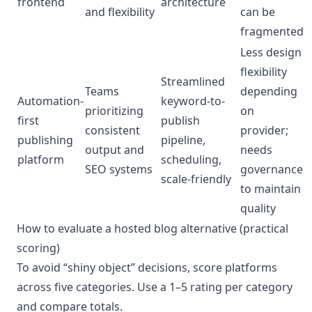
frontend
architecture
and flexibility
can be
fragmented
Less design
flexibility
Streamlined
Teams
depending
Automation-
keyword-to-
prioritizing
on
first
publish
consistent
provider;
publishing
pipeline,
output and
needs
platform
scheduling,
SEO systems
governance
scale-friendly
to maintain
quality
How to evaluate a hosted blog alternative (practical
scoring)
To avoid “shiny object” decisions, score platforms
across five categories. Use a 1–5 rating per category
and compare totals.