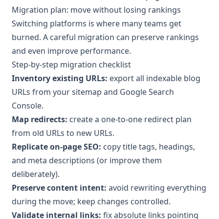
Migration plan: move without losing rankings
Switching platforms is where many teams get
burned. A careful migration can preserve rankings
and even improve performance.
Step-by-step migration checklist
Inventory existing URLs:
export all indexable blog
URLs from your sitemap and Google Search
Console.
Map redirects:
create a one-to-one redirect plan
from old URLs to new URLs.
Replicate on-page SEO:
copy title tags, headings,
and meta descriptions (or improve them
deliberately).
Preserve content intent:
avoid rewriting everything
during the move; keep changes controlled.
Validate internal links:
fix absolute links pointing