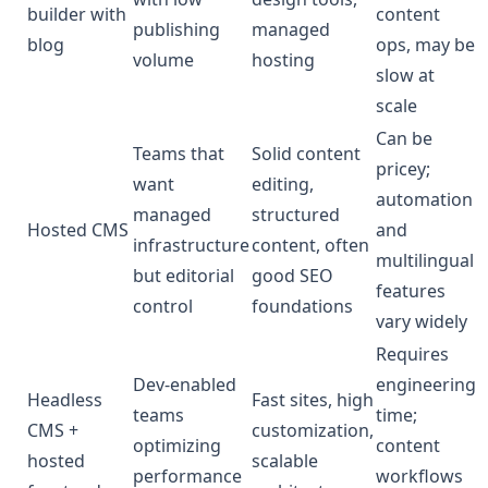
builder with
content
publishing
managed
blog
ops, may be
volume
hosting
slow at
scale
Can be
Teams that
Solid content
pricey;
want
editing,
automation
managed
structured
Hosted CMS
and
infrastructure
content, often
multilingual
but editorial
good SEO
features
control
foundations
vary widely
Requires
Dev-enabled
engineering
Headless
Fast sites, high
teams
time;
CMS +
customization,
optimizing
content
hosted
scalable
performance
workflows