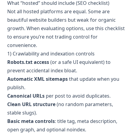
What “hosted” should include (SEO checklist)
Not all hosted platforms are equal. Some are
beautiful website builders but weak for organic
growth. When evaluating options, use this checklist
to ensure you’re not trading control for
convenience.
1) Crawlability and indexation controls
Robots.txt access
(or a safe UI equivalent) to
prevent accidental index bloat.
Automatic XML sitemaps
that update when you
publish.
Canonical URLs
per post to avoid duplicates.
Clean URL structure
(no random parameters,
stable slugs).
Basic meta controls
: title tag, meta description,
open graph, and optional noindex.