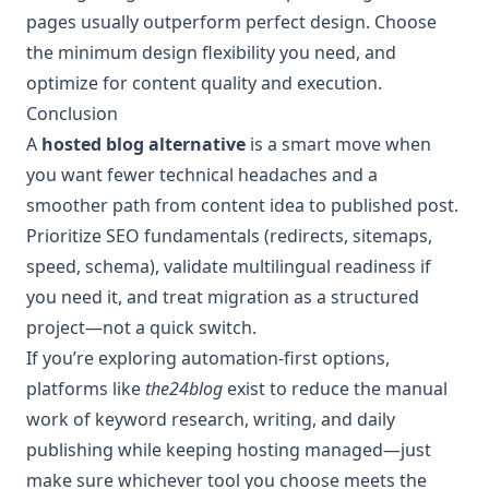
pages usually outperform perfect design. Choose
the minimum design flexibility you need, and
optimize for content quality and execution.
Conclusion
A
hosted blog alternative
is a smart move when
you want fewer technical headaches and a
smoother path from content idea to published post.
Prioritize SEO fundamentals (redirects, sitemaps,
speed, schema), validate multilingual readiness if
you need it, and treat migration as a structured
project—not a quick switch.
If you’re exploring automation-first options,
platforms like
the24blog
exist to reduce the manual
work of keyword research, writing, and daily
publishing while keeping hosting managed—just
make sure whichever tool you choose meets the