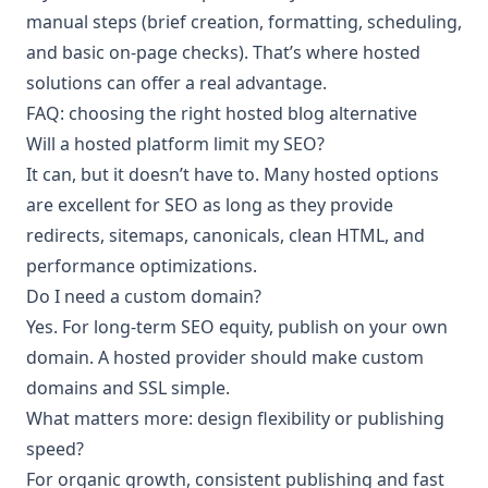
manual steps (brief creation, formatting, scheduling,
and basic on-page checks). That’s where hosted
solutions can offer a real advantage.
FAQ: choosing the right hosted blog alternative
Will a hosted platform limit my SEO?
It can, but it doesn’t have to. Many hosted options
are excellent for SEO as long as they provide
redirects, sitemaps, canonicals, clean HTML, and
performance optimizations.
Do I need a custom domain?
Yes. For long-term SEO equity, publish on your own
domain. A hosted provider should make custom
domains and SSL simple.
What matters more: design flexibility or publishing
speed?
For organic growth, consistent publishing and fast