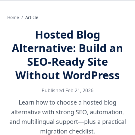
Home
/
Article
Hosted Blog
Alternative: Build an
SEO-Ready Site
Without WordPress
Published
Feb 21, 2026
Learn how to choose a hosted blog
alternative with strong SEO, automation,
and multilingual support—plus a practical
migration checklist.