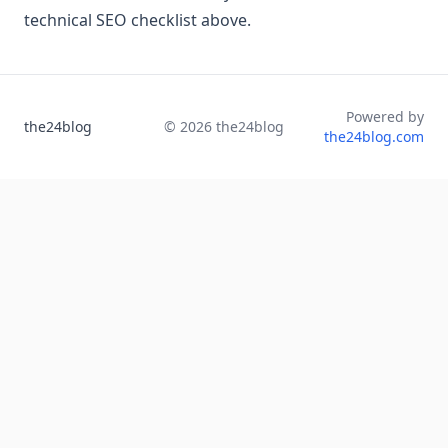
technical SEO checklist above.
Powered by
the24blog
©
2026
the24blog
the24blog.com