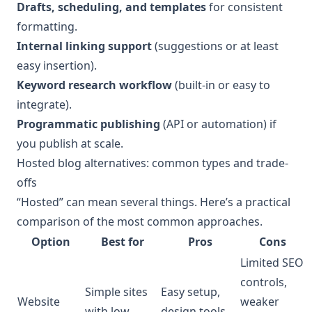
Drafts, scheduling, and templates
for consistent
formatting.
Internal linking support
(suggestions or at least
easy insertion).
Keyword research workflow
(built-in or easy to
integrate).
Programmatic publishing
(API or automation) if
you publish at scale.
Hosted blog alternatives: common types and trade-
offs
“Hosted” can mean several things. Here’s a practical
comparison of the most common approaches.
Option
Best for
Pros
Cons
Limited SEO
controls,
Simple sites
Easy setup,
Website
weaker
with low
design tools,