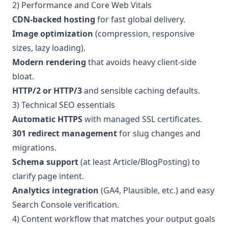
2) Performance and Core Web Vitals
CDN-backed hosting
for fast global delivery.
Image optimization
(compression, responsive
sizes, lazy loading).
Modern rendering
that avoids heavy client-side
bloat.
HTTP/2 or HTTP/3
and sensible caching defaults.
3) Technical SEO essentials
Automatic HTTPS
with managed SSL certificates.
301 redirect management
for slug changes and
migrations.
Schema support
(at least Article/BlogPosting) to
clarify page intent.
Analytics integration
(GA4, Plausible, etc.) and easy
Search Console verification.
4) Content workflow that matches your output goals