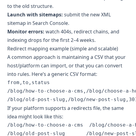
to the old structure.
Launch with sitemaps:
submit the new XML
sitemap in Search Console.
Monitor errors:
watch 404s, redirect chains, and
indexing drops for the first 2–4 weeks.
Redirect mapping example (simple and scalable)
A common approach is maintaining a CSV that your
host/platform can import, or that you can convert
into rules. Here’s a generic CSV format:
from,to,status

/blog/how-to-choose-a-cms,/blog/choose-a-ho
If your platform supports a redirects file, the same
idea might look like this:
/blog/how-to-choose-a-cms  /blog/choose-a-h