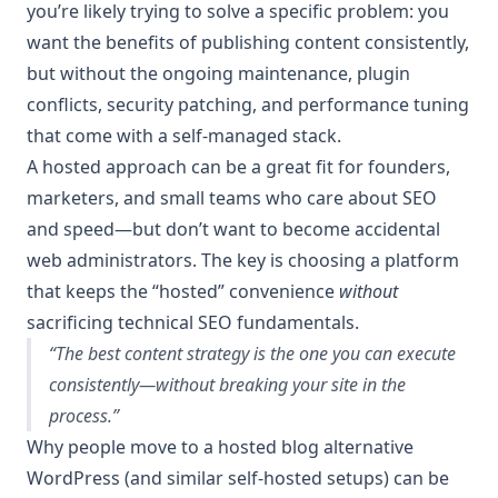
you’re likely trying to solve a specific problem: you
want the benefits of publishing content consistently,
but without the ongoing maintenance, plugin
conflicts, security patching, and performance tuning
that come with a self-managed stack.
A hosted approach can be a great fit for founders,
marketers, and small teams who care about SEO
and speed—but don’t want to become accidental
web administrators. The key is choosing a platform
that keeps the “hosted” convenience
without
sacrificing technical SEO fundamentals.
“The best content strategy is the one you can execute
consistently—without breaking your site in the
process.”
Why people move to a hosted blog alternative
WordPress (and similar self-hosted setups) can be