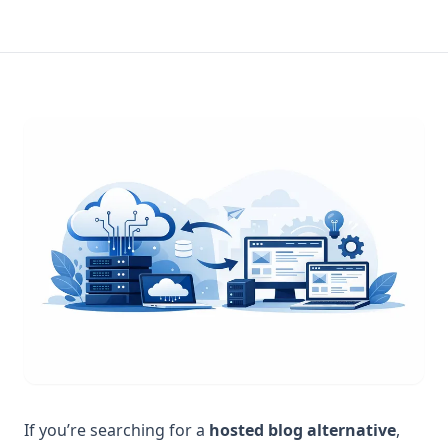
If you’re searching for a
hosted blog alternative
,