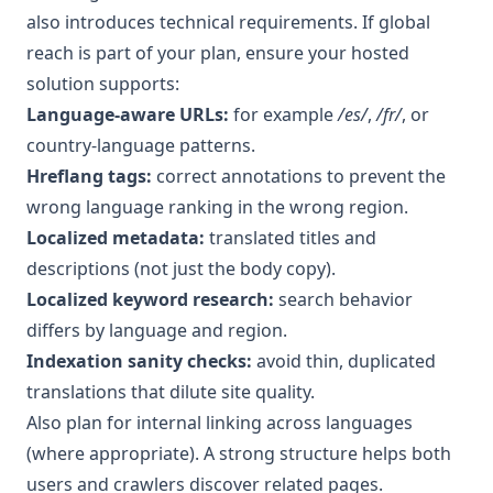
also introduces technical requirements. If global
reach is part of your plan, ensure your hosted
solution supports:
Language-aware URLs:
for example
/es/
,
/fr/
, or
country-language patterns.
Hreflang tags:
correct annotations to prevent the
wrong language ranking in the wrong region.
Localized metadata:
translated titles and
descriptions (not just the body copy).
Localized keyword research:
search behavior
differs by language and region.
Indexation sanity checks:
avoid thin, duplicated
translations that dilute site quality.
Also plan for internal linking across languages
(where appropriate). A strong structure helps both
users and crawlers discover related pages.