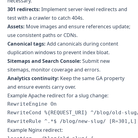
necessary.
301 redirects:
Implement server-level redirects and
test with a crawler to catch 404s.
Assets:
Move images and ensure references update;
use consistent paths or CDNs.
Canonical tags:
Add canonicals during content
duplication windows to prevent index bloat.
Sitemaps and Search Console:
Submit new
sitemaps, monitor coverage and errors.
Analytics continuity:
Keep the same GA property
and ensure events carry over.
Example Apache redirect for a slug change:
RewriteEngine On

RewriteCond %{REQUEST_URI} ^/blog/old-slug/
Example Nginx redirect: