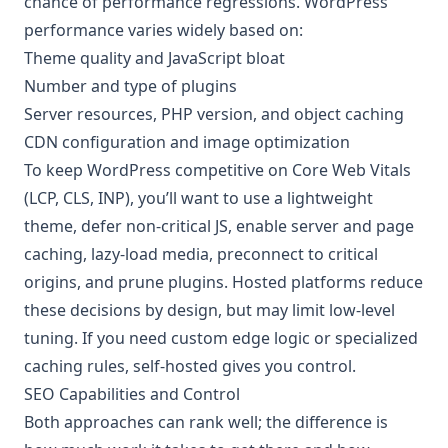
chance of performance regressions. WordPress
performance varies widely based on:
Theme quality and JavaScript bloat
Number and type of plugins
Server resources, PHP version, and object caching
CDN configuration and image optimization
To keep WordPress competitive on Core Web Vitals
(LCP, CLS, INP), you’ll want to use a lightweight
theme, defer non-critical JS, enable server and page
caching, lazy-load media, preconnect to critical
origins, and prune plugins. Hosted platforms reduce
these decisions by design, but may limit low-level
tuning. If you need custom edge logic or specialized
caching rules, self-hosted gives you control.
SEO Capabilities and Control
Both approaches can rank well; the difference is