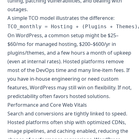
tuning, patching vulnerabilities, and dealing with
outages.
A simple TCO model illustrates the difference:
On WordPress, a common setup might be $25–
$60/mo for managed hosting, $200–$600/yr in
plugins/themes, and a few hours a month of upkeep
(even at internal rates). Hosted platforms remove
most of the DevOps time and many line-item fees. If
you have in-house engineering or need custom
features, WordPress may still win on flexibility. If not,
predictability often favors hosted solutions.
Performance and Core Web Vitals
Search and conversions are tightly linked to speed.
Hosted platforms often ship with optimized CDNs,
image pipelines, and caching enabled, reducing the