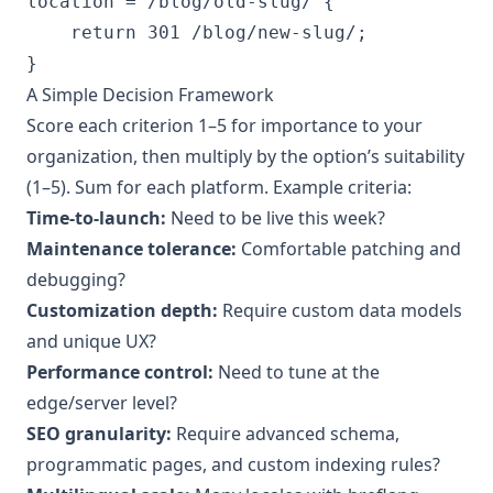
location = /blog/old-slug/ {

    return 301 /blog/new-slug/;

A Simple Decision Framework
Score each criterion 1–5 for importance to your
organization, then multiply by the option’s suitability
(1–5). Sum for each platform. Example criteria:
Time-to-launch:
Need to be live this week?
Maintenance tolerance:
Comfortable patching and
debugging?
Customization depth:
Require custom data models
and unique UX?
Performance control:
Need to tune at the
edge/server level?
SEO granularity:
Require advanced schema,
programmatic pages, and custom indexing rules?