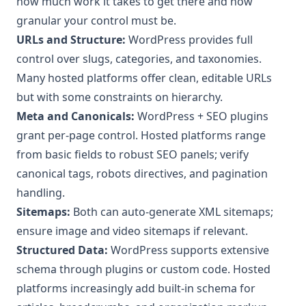
how much work it takes to get there and how
granular your control must be.
URLs and Structure:
WordPress provides full
control over slugs, categories, and taxonomies.
Many hosted platforms offer clean, editable URLs
but with some constraints on hierarchy.
Meta and Canonicals:
WordPress + SEO plugins
grant per-page control. Hosted platforms range
from basic fields to robust SEO panels; verify
canonical tags, robots directives, and pagination
handling.
Sitemaps:
Both can auto-generate XML sitemaps;
ensure image and video sitemaps if relevant.
Structured Data:
WordPress supports extensive
schema through plugins or custom code. Hosted
platforms increasingly add built-in schema for