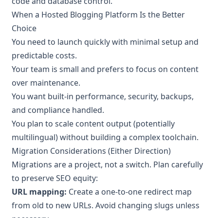
code and database control.
When a Hosted Blogging Platform Is the Better
Choice
You need to launch quickly with minimal setup and
predictable costs.
Your team is small and prefers to focus on content
over maintenance.
You want built-in performance, security, backups,
and compliance handled.
You plan to scale content output (potentially
multilingual) without building a complex toolchain.
Migration Considerations (Either Direction)
Migrations are a project, not a switch. Plan carefully
to preserve SEO equity:
URL mapping:
Create a one-to-one redirect map
from old to new URLs. Avoid changing slugs unless