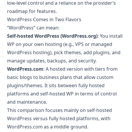
low-level control and a reliance on the provider’s
roadmap for features.
WordPress Comes in Two Flavors
“WordPress” can mean:
Self-hosted WordPress (WordPress.org)
: You install
WP on your own hosting (e.g., VPS or managed
WordPress hosting), pick themes, add plugins, and
manage updates, backups, and security.
WordPress.com
: A hosted version with tiers from
basic blogs to business plans that allow custom
plugins/themes. It sits between fully hosted
platforms and self-hosted WP in terms of control
and maintenance.
This comparison focuses mainly on self-hosted
WordPress versus fully hosted platforms, with
WordPress.com as a middle ground.