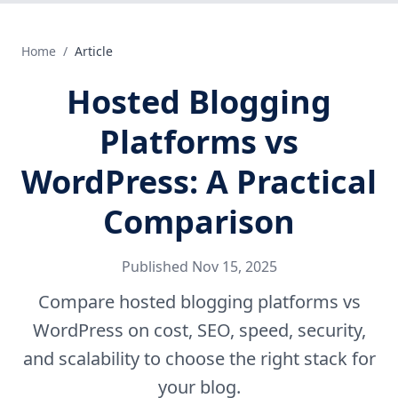
Home
/
Article
Hosted Blogging
Platforms vs
WordPress: A Practical
Comparison
Published
Nov 15, 2025
Compare hosted blogging platforms vs
WordPress on cost, SEO, speed, security,
and scalability to choose the right stack for
your blog.