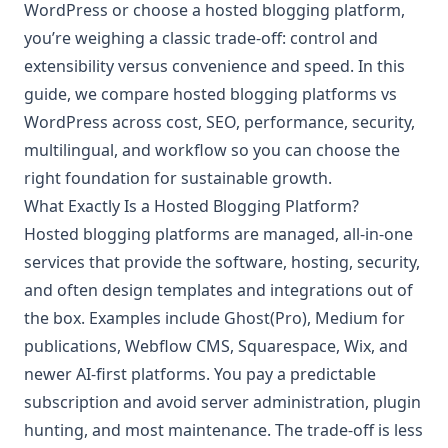
WordPress or choose a hosted blogging platform,
you’re weighing a classic trade-off: control and
extensibility versus convenience and speed. In this
guide, we compare hosted blogging platforms vs
WordPress across cost, SEO, performance, security,
multilingual, and workflow so you can choose the
right foundation for sustainable growth.
What Exactly Is a Hosted Blogging Platform?
Hosted blogging platforms are managed, all-in-one
services that provide the software, hosting, security,
and often design templates and integrations out of
the box. Examples include Ghost(Pro), Medium for
publications, Webflow CMS, Squarespace, Wix, and
newer AI-first platforms. You pay a predictable
subscription and avoid server administration, plugin
hunting, and most maintenance. The trade-off is less