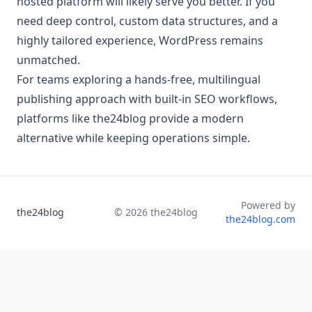
hosted platform will likely serve you better. If you
need deep control, custom data structures, and a
highly tailored experience, WordPress remains
unmatched.
For teams exploring a hands-free, multilingual
publishing approach with built-in SEO workflows,
platforms like the24blog provide a modern
alternative while keeping operations simple.
Powered by
the24blog
©
2026
the24blog
the24blog.com