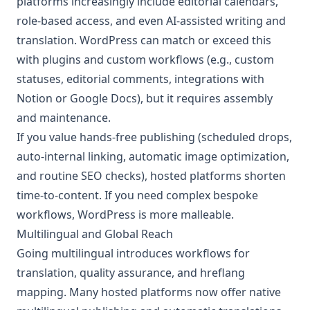
platforms increasingly include editorial calendars,
role-based access, and even AI-assisted writing and
translation. WordPress can match or exceed this
with plugins and custom workflows (e.g., custom
statuses, editorial comments, integrations with
Notion or Google Docs), but it requires assembly
and maintenance.
If you value hands-free publishing (scheduled drops,
auto-internal linking, automatic image optimization,
and routine SEO checks), hosted platforms shorten
time-to-content. If you need complex bespoke
workflows, WordPress is more malleable.
Multilingual and Global Reach
Going multilingual introduces workflows for
translation, quality assurance, and hreflang
mapping. Many hosted platforms now offer native