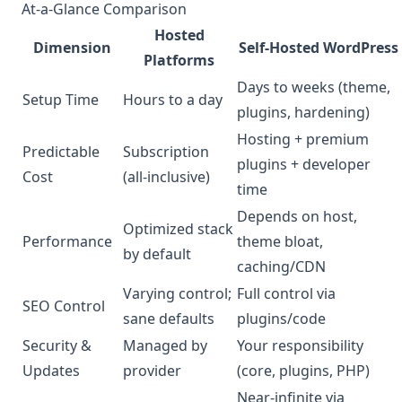
At-a-Glance Comparison
Hosted
Dimension
Self-Hosted WordPress
Platforms
Days to weeks (theme,
Setup Time
Hours to a day
plugins, hardening)
Hosting + premium
Predictable
Subscription
plugins + developer
Cost
(all-inclusive)
time
Depends on host,
Optimized stack
Performance
theme bloat,
by default
caching/CDN
Varying control;
Full control via
SEO Control
sane defaults
plugins/code
Security &
Managed by
Your responsibility
Updates
provider
(core, plugins, PHP)
Near-infinite via