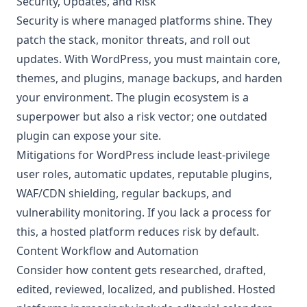
Security, Updates, and Risk
Security is where managed platforms shine. They
patch the stack, monitor threats, and roll out
updates. With WordPress, you must maintain core,
themes, and plugins, manage backups, and harden
your environment. The plugin ecosystem is a
superpower but also a risk vector; one outdated
plugin can expose your site.
Mitigations for WordPress include least-privilege
user roles, automatic updates, reputable plugins,
WAF/CDN shielding, regular backups, and
vulnerability monitoring. If you lack a process for
this, a hosted platform reduces risk by default.
Content Workflow and Automation
Consider how content gets researched, drafted,
edited, reviewed, localized, and published. Hosted