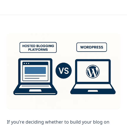
If you’re deciding whether to build your blog on