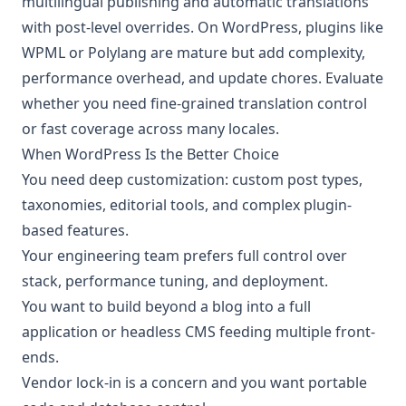
multilingual publishing and automatic translations
with post-level overrides. On WordPress, plugins like
WPML or Polylang are mature but add complexity,
performance overhead, and update chores. Evaluate
whether you need fine-grained translation control
or fast coverage across many locales.
When WordPress Is the Better Choice
You need deep customization: custom post types,
taxonomies, editorial tools, and complex plugin-
based features.
Your engineering team prefers full control over
stack, performance tuning, and deployment.
You want to build beyond a blog into a full
application or headless CMS feeding multiple front-
ends.
Vendor lock-in is a concern and you want portable