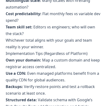
Multilingual scale:
Many locales with hreflang
automation?
Cost predictability:
Flat monthly fees vs variable dev
spend?
Team skill set:
Editors vs engineers; who will own
the stack?
Whichever total aligns with your goals and team
reality is your winner.
Implementation Tips (Regardless of Platform)
Own your domain:
Map a custom domain and keep
registrar access centralized.
Use a CDN:
Even managed platforms benefit from a
quality CDN for global audiences.
Backups:
Verify restore points and test a rollback
scenario at least once.
Structured data:
Validate schema with Google’s