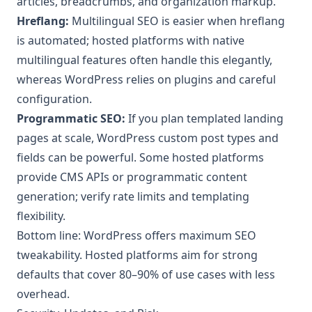
articles, breadcrumbs, and organization markup.
Hreflang:
Multilingual SEO is easier when hreflang
is automated; hosted platforms with native
multilingual features often handle this elegantly,
whereas WordPress relies on plugins and careful
configuration.
Programmatic SEO:
If you plan templated landing
pages at scale, WordPress custom post types and
fields can be powerful. Some hosted platforms
provide CMS APIs or programmatic content
generation; verify rate limits and templating
flexibility.
Bottom line: WordPress offers maximum SEO
tweakability. Hosted platforms aim for strong
defaults that cover 80–90% of use cases with less
overhead.