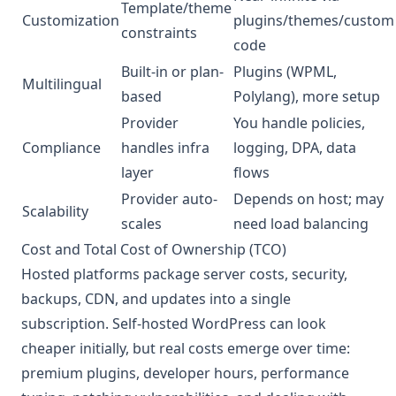
Template/theme
Customization
plugins/themes/custom
constraints
code
Built-in or plan-
Plugins (WPML,
Multilingual
based
Polylang), more setup
Provider
You handle policies,
Compliance
handles infra
logging, DPA, data
layer
flows
Provider auto-
Depends on host; may
Scalability
scales
need load balancing
Cost and Total Cost of Ownership (TCO)
Hosted platforms package server costs, security,
backups, CDN, and updates into a single
subscription. Self-hosted WordPress can look
cheaper initially, but real costs emerge over time:
premium plugins, developer hours, performance