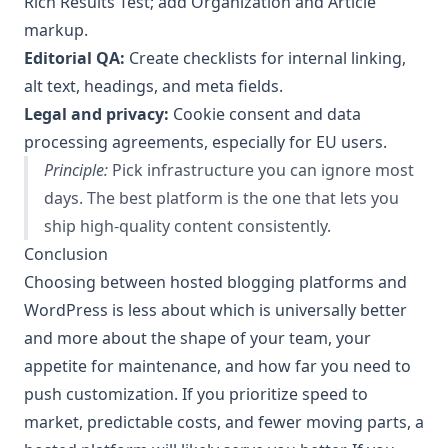
Rich Results Test; add Organization and Article
markup.
Editorial QA:
Create checklists for internal linking,
alt text, headings, and meta fields.
Legal and privacy:
Cookie consent and data
processing agreements, especially for EU users.
Principle:
Pick infrastructure you can ignore most
days. The best platform is the one that lets you
ship high-quality content consistently.
Conclusion
Choosing between hosted blogging platforms and
WordPress is less about which is universally better
and more about the shape of your team, your
appetite for maintenance, and how far you need to
push customization. If you prioritize speed to
market, predictable costs, and fewer moving parts, a