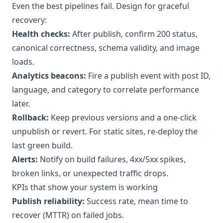
Even the best pipelines fail. Design for graceful
recovery:
Health checks:
After publish, confirm 200 status,
canonical correctness, schema validity, and image
loads.
Analytics beacons:
Fire a publish event with post ID,
language, and category to correlate performance
later.
Rollback:
Keep previous versions and a one-click
unpublish or revert. For static sites, re-deploy the
last green build.
Alerts:
Notify on build failures, 4xx/5xx spikes,
broken links, or unexpected traffic drops.
KPIs that show your system is working
Publish reliability:
Success rate, mean time to
recover (MTTR) on failed jobs.