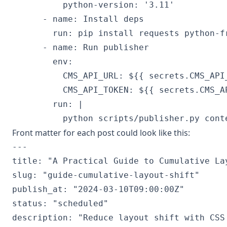
          python-version: '3.11'

      - name: Install deps

        run: pip install requests python-fr
      - name: Run publisher

        env:

          CMS_API_URL: ${{ secrets.CMS_API_
          CMS_API_TOKEN: ${{ secrets.CMS_AP
        run: |

Front matter for each post could look like this:
---

title: "A Practical Guide to Cumulative Lay
slug: "guide-cumulative-layout-shift"

publish_at: "2024-03-10T09:00:00Z"

status: "scheduled"

description: "Reduce layout shift with CSS