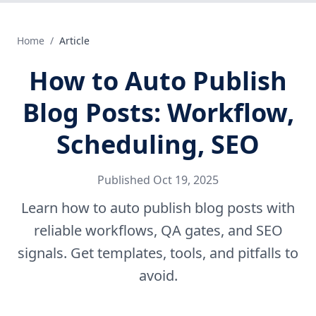
Home
/
Article
How to Auto Publish
Blog Posts: Workflow,
Scheduling, SEO
Published
Oct 19, 2025
Learn how to auto publish blog posts with
reliable workflows, QA gates, and SEO
signals. Get templates, tools, and pitfalls to
avoid.