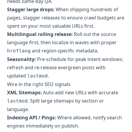
needs same-day QA.
Stagger large drops:
When shipping hundreds of
pages, stagger releases to ensure crawl budgets are
spent on your most valuable URLs first.
Multilingual rolling release:
Roll out the source
language first, then localize in waves with proper
and region-specific metadata.
hreflang
Seasonality:
Pre-schedule for peak intent windows;
refresh and re-release evergreen posts with
updated
.
lastmod
Wire in the right SEO signals
XML Sitemaps:
Auto-add new URLs with accurate
. Split large sitemaps by section or
lastmod
language.
Indexing API / Pings:
Where allowed, notify search
engines immediately on publish.