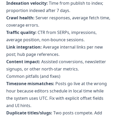
Indexation velocity:
Time from publish to index;
proportion indexed after 7 days.
Crawl health:
Server responses, average fetch time,
coverage errors.
Traffic quality:
CTR from SERPs, impressions,
average position, non-bounce sessions.
Link integration:
Average internal links per new
post; hub page references.
Content impact:
Assisted conversions, newsletter
signups, or other north-star metrics.
Common pitfalls (and fixes)
Timezone mismatches:
Posts go live at the wrong
hour because editors schedule in local time while
the system uses UTC. Fix with explicit offset fields
and UI hints.
Duplicate titles/slugs:
Two posts compete. Add