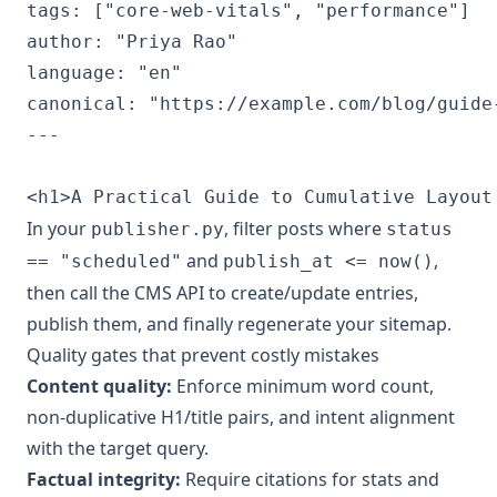
tags: ["core-web-vitals", "performance"]

author: "Priya Rao"

language: "en"

canonical: "https://example.com/blog/guide-
---

In your
, filter posts where
publisher.py
status
and
,
== "scheduled"
publish_at <= now()
then call the CMS API to create/update entries,
publish them, and finally regenerate your sitemap.
Quality gates that prevent costly mistakes
Content quality:
Enforce minimum word count,
non-duplicative H1/title pairs, and intent alignment
with the target query.
Factual integrity:
Require citations for stats and