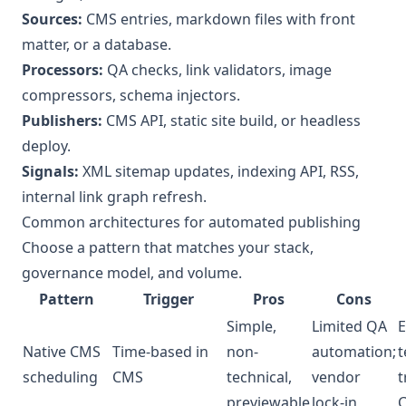
Sources:
CMS entries, markdown files with front
matter, or a database.
Processors:
QA checks, link validators, image
compressors, schema injectors.
Publishers:
CMS API, static site build, or headless
deploy.
Signals:
XML sitemap updates, indexing API, RSS,
internal link graph refresh.
Common architectures for automated publishing
Choose a pattern that matches your stack,
governance model, and volume.
Pattern
Trigger
Pros
Cons
Simple,
Limited QA
E
Native CMS
Time-based in
non-
automation;
t
scheduling
CMS
technical,
vendor
t
previewable
lock-in