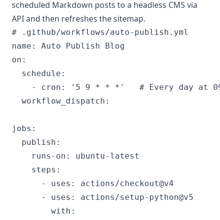
scheduled Markdown posts to a headless CMS via
API and then refreshes the sitemap.
# .github/workflows/auto-publish.yml

name: Auto Publish Blog

on:

  schedule:

    - cron: '5 9 * * *'   # Every day at 09
  workflow_dispatch:

jobs:

  publish:

    runs-on: ubuntu-latest

    steps:

      - uses: actions/checkout@v4

      - uses: actions/setup-python@v5

        with:
