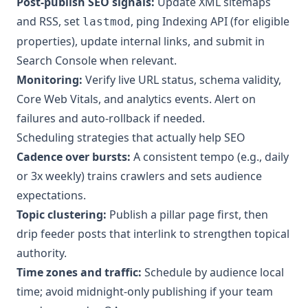
Post-publish SEO signals:
Update XML sitemaps
and RSS, set
, ping Indexing API (for eligible
lastmod
properties), update internal links, and submit in
Search Console when relevant.
Monitoring:
Verify live URL status, schema validity,
Core Web Vitals, and analytics events. Alert on
failures and auto-rollback if needed.
Scheduling strategies that actually help SEO
Cadence over bursts:
A consistent tempo (e.g., daily
or 3x weekly) trains crawlers and sets audience
expectations.
Topic clustering:
Publish a pillar page first, then
drip feeder posts that interlink to strengthen topical
authority.
Time zones and traffic:
Schedule by audience local
time; avoid midnight-only publishing if your team