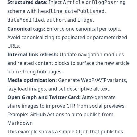
Structured data:
Inject
or
Article
BlogPosting
schema with
,
,
headline
datePublished
,
, and
.
dateModified
author
image
Canonical tags:
Enforce one canonical per topic.
Avoid canonicalizing to paginated or parameterized
URLs.
Internal link refresh:
Update navigation modules
and related content blocks to surface the new article
from strong hub pages.
Media optimization:
Generate WebP/AVIF variants,
lazy-load images, and set descriptive alt text.
Open Graph and Twitter Card:
Auto-generate
share images to improve CTR from social previews.
Example: GitHub Actions to auto publish from
Markdown
This example shows a simple CI job that publishes