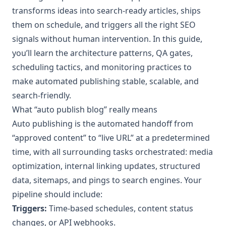
transforms ideas into search-ready articles, ships
them on schedule, and triggers all the right SEO
signals without human intervention. In this guide,
you’ll learn the architecture patterns, QA gates,
scheduling tactics, and monitoring practices to
make automated publishing stable, scalable, and
search-friendly.
What “auto publish blog” really means
Auto publishing is the automated handoff from
“approved content” to “live URL” at a predetermined
time, with all surrounding tasks orchestrated: media
optimization, internal linking updates, structured
data, sitemaps, and pings to search engines. Your
pipeline should include:
Triggers:
Time-based schedules, content status
changes, or API webhooks.