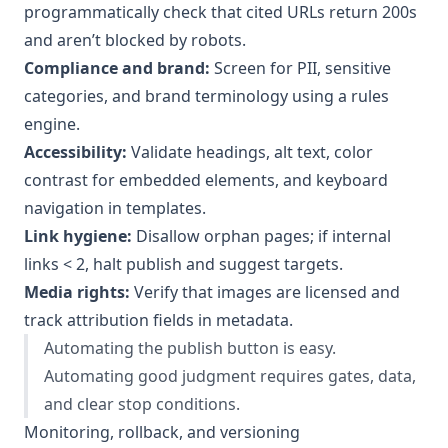
programmatically check that cited URLs return 200s
and aren’t blocked by robots.
Compliance and brand:
Screen for PII, sensitive
categories, and brand terminology using a rules
engine.
Accessibility:
Validate headings, alt text, color
contrast for embedded elements, and keyboard
navigation in templates.
Link hygiene:
Disallow orphan pages; if internal
links < 2, halt publish and suggest targets.
Media rights:
Verify that images are licensed and
track attribution fields in metadata.
Automating the publish button is easy.
Automating good judgment requires gates, data,
and clear stop conditions.
Monitoring, rollback, and versioning