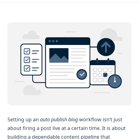
Setting up an
auto publish blog
workflow isn’t just
about firing a post live at a certain time. It is about
building a dependable content pipeline that