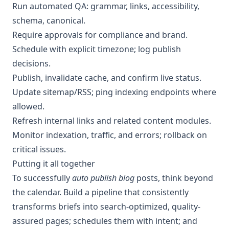
Run automated QA: grammar, links, accessibility,
schema, canonical.
Require approvals for compliance and brand.
Schedule with explicit timezone; log publish
decisions.
Publish, invalidate cache, and confirm live status.
Update sitemap/RSS; ping indexing endpoints where
allowed.
Refresh internal links and related content modules.
Monitor indexation, traffic, and errors; rollback on
critical issues.
Putting it all together
To successfully
auto publish blog
posts, think beyond
the calendar. Build a pipeline that consistently
transforms briefs into search-optimized, quality-
assured pages; schedules them with intent; and