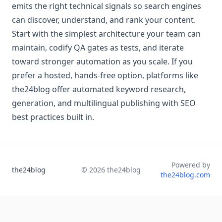
emits the right technical signals so search engines
can discover, understand, and rank your content.
Start with the simplest architecture your team can
maintain, codify QA gates as tests, and iterate
toward stronger automation as you scale. If you
prefer a hosted, hands-free option, platforms like
the24blog offer automated keyword research,
generation, and multilingual publishing with SEO
best practices built in.
Powered by
the24blog
©
2026
the24blog
the24blog.com