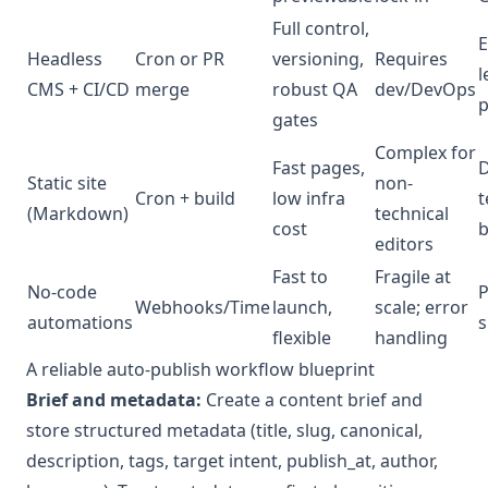
Full control,
E
Headless
Cron or PR
versioning,
Requires
l
CMS + CI/CD
merge
robust QA
dev/DevOps
gates
Complex for
Fast pages,
D
Static site
non-
Cron + build
low infra
t
(Markdown)
technical
cost
b
editors
Fast to
Fragile at
No-code
P
Webhooks/Time
launch,
scale; error
automations
s
flexible
handling
A reliable auto-publish workflow blueprint
Brief and metadata:
Create a content brief and
store structured metadata (title, slug, canonical,
description, tags, target intent, publish_at, author,