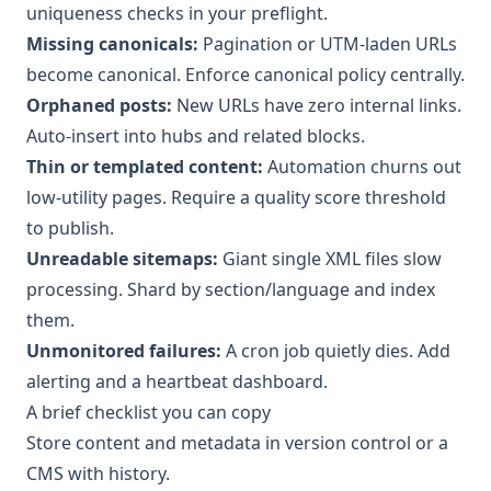
uniqueness checks in your preflight.
Missing canonicals:
Pagination or UTM-laden URLs
become canonical. Enforce canonical policy centrally.
Orphaned posts:
New URLs have zero internal links.
Auto-insert into hubs and related blocks.
Thin or templated content:
Automation churns out
low-utility pages. Require a quality score threshold
to publish.
Unreadable sitemaps:
Giant single XML files slow
processing. Shard by section/language and index
them.
Unmonitored failures:
A cron job quietly dies. Add
alerting and a heartbeat dashboard.
A brief checklist you can copy
Store content and metadata in version control or a
CMS with history.