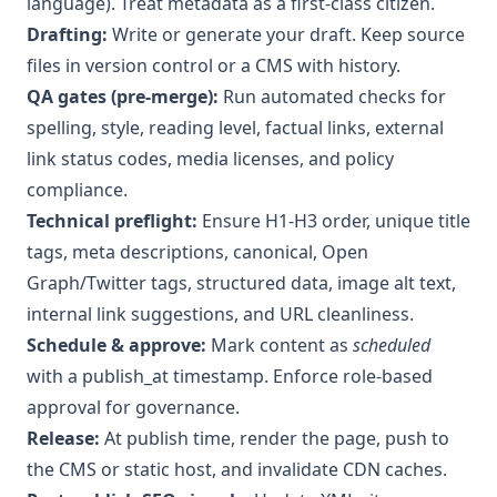
language). Treat metadata as a first-class citizen.
Drafting:
Write or generate your draft. Keep source
files in version control or a CMS with history.
QA gates (pre-merge):
Run automated checks for
spelling, style, reading level, factual links, external
link status codes, media licenses, and policy
compliance.
Technical preflight:
Ensure H1-H3 order, unique title
tags, meta descriptions, canonical, Open
Graph/Twitter tags, structured data, image alt text,
internal link suggestions, and URL cleanliness.
Schedule & approve:
Mark content as
scheduled
with a publish_at timestamp. Enforce role-based
approval for governance.
Release:
At publish time, render the page, push to
the CMS or static host, and invalidate CDN caches.