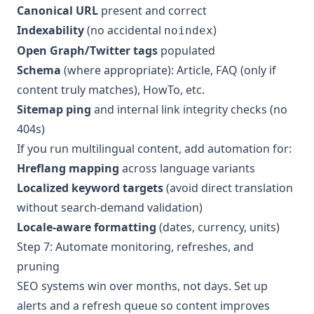
Canonical URL
present and correct
Indexability
(no accidental
)
noindex
Open Graph/Twitter tags
populated
Schema
(where appropriate): Article, FAQ (only if
content truly matches), HowTo, etc.
Sitemap ping
and internal link integrity checks (no
404s)
If you run multilingual content, add automation for:
Hreflang mapping
across language variants
Localized keyword targets
(avoid direct translation
without search-demand validation)
Locale-aware formatting
(dates, currency, units)
Step 7: Automate monitoring, refreshes, and
pruning
SEO systems win over months, not days. Set up
alerts and a refresh queue so content improves