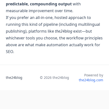
predictable, compounding output
with
measurable improvement over time.
If you prefer an all-in-one, hosted approach to
running this kind of pipeline (including multilingual
publishing), platforms like
the24blog
exist—but
whichever tools you choose, the workflow principles
above are what make automation actually work for
SEO.
Powered by
the24blog
©
2026
the24blog
the24blog.com