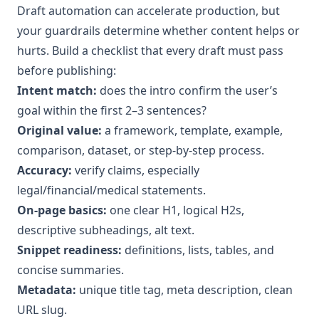
Draft automation can accelerate production, but
your guardrails determine whether content helps or
hurts. Build a checklist that every draft must pass
before publishing:
Intent match:
does the intro confirm the user’s
goal within the first 2–3 sentences?
Original value:
a framework, template, example,
comparison, dataset, or step-by-step process.
Accuracy:
verify claims, especially
legal/financial/medical statements.
On-page basics:
one clear H1, logical H2s,
descriptive subheadings, alt text.
Snippet readiness:
definitions, lists, tables, and
concise summaries.
Metadata:
unique title tag, meta description, clean
URL slug.