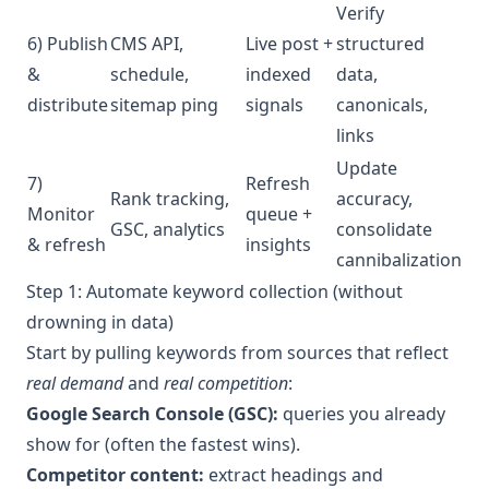
Verify
6) Publish
CMS API,
Live post +
structured
&
schedule,
indexed
data,
distribute
sitemap ping
signals
canonicals,
links
Update
7)
Refresh
Rank tracking,
accuracy,
Monitor
queue +
GSC, analytics
consolidate
& refresh
insights
cannibalization
Step 1: Automate keyword collection (without
drowning in data)
Start by pulling keywords from sources that reflect
real demand
and
real competition
:
Google Search Console (GSC):
queries you already
show for (often the fastest wins).
Competitor content:
extract headings and