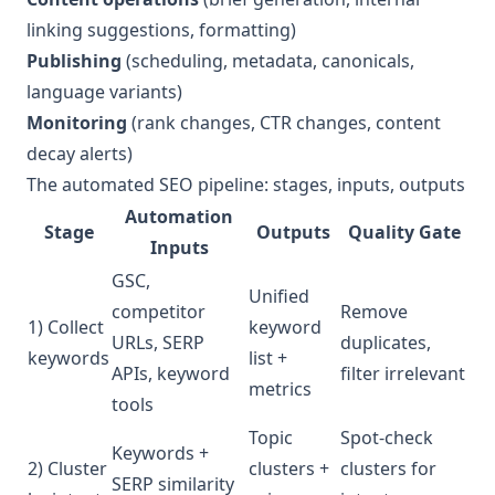
linking suggestions, formatting)
Publishing
(scheduling, metadata, canonicals,
language variants)
Monitoring
(rank changes, CTR changes, content
decay alerts)
The automated SEO pipeline: stages, inputs, outputs
Automation
Stage
Outputs
Quality Gate
Inputs
GSC,
Unified
competitor
Remove
1) Collect
keyword
URLs, SERP
duplicates,
keywords
list +
APIs, keyword
filter irrelevant
metrics
tools
Topic
Spot-check
Keywords +
2) Cluster
clusters +
clusters for
SERP similarity