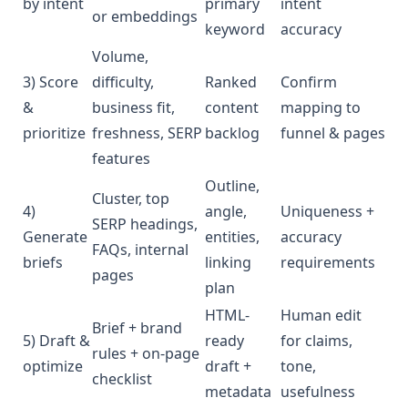
by intent
primary
intent
or embeddings
keyword
accuracy
Volume,
3) Score
difficulty,
Ranked
Confirm
&
business fit,
content
mapping to
prioritize
freshness, SERP
backlog
funnel & pages
features
Outline,
Cluster, top
4)
angle,
Uniqueness +
SERP headings,
Generate
entities,
accuracy
FAQs, internal
briefs
linking
requirements
pages
plan
HTML-
Human edit
Brief + brand
5) Draft &
ready
for claims,
rules + on-page
optimize
draft +
tone,
checklist
metadata
usefulness