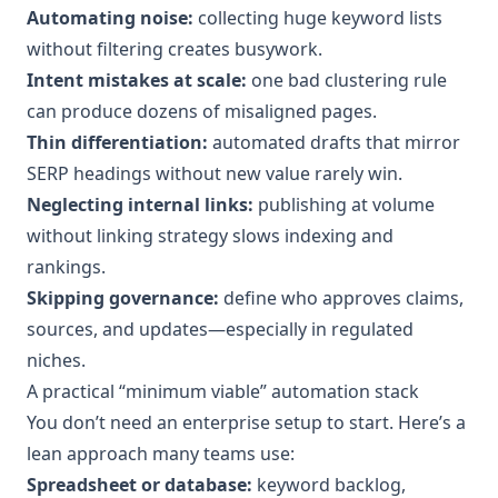
Automating noise:
collecting huge keyword lists
without filtering creates busywork.
Intent mistakes at scale:
one bad clustering rule
can produce dozens of misaligned pages.
Thin differentiation:
automated drafts that mirror
SERP headings without new value rarely win.
Neglecting internal links:
publishing at volume
without linking strategy slows indexing and
rankings.
Skipping governance:
define who approves claims,
sources, and updates—especially in regulated
niches.
A practical “minimum viable” automation stack
You don’t need an enterprise setup to start. Here’s a
lean approach many teams use:
Spreadsheet or database:
keyword backlog,