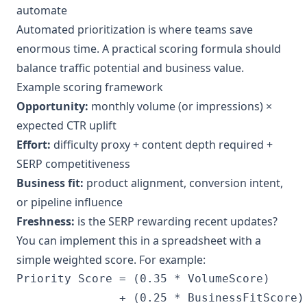
automate
Automated prioritization is where teams save
enormous time. A practical scoring formula should
balance traffic potential and business value.
Example scoring framework
Opportunity:
monthly volume (or impressions) ×
expected CTR uplift
Effort:
difficulty proxy + content depth required +
SERP competitiveness
Business fit:
product alignment, conversion intent,
or pipeline influence
Freshness:
is the SERP rewarding recent updates?
You can implement this in a spreadsheet with a
simple weighted score. For example:
Priority Score = (0.35 * VolumeScore)

               + (0.25 * BusinessFitScore)
