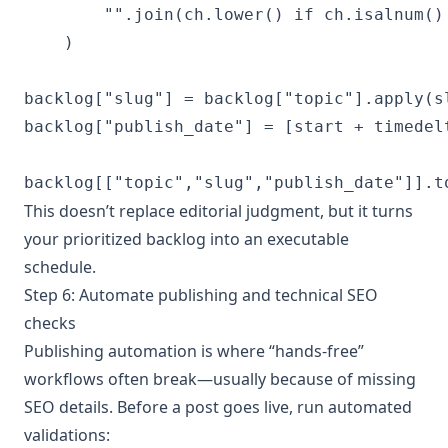
        "".join(ch.lower() if ch.isalnum()
    )

backlog["slug"] = backlog["topic"].apply(sl
backlog["publish_date"] = [start + timedel
backlog[["topic","slug","publish_date"]].t
This doesn’t replace editorial judgment, but it turns
your prioritized backlog into an executable
schedule.
Step 6: Automate publishing and technical SEO
checks
Publishing automation is where “hands-free”
workflows often break—usually because of missing
SEO details. Before a post goes live, run automated
validations: