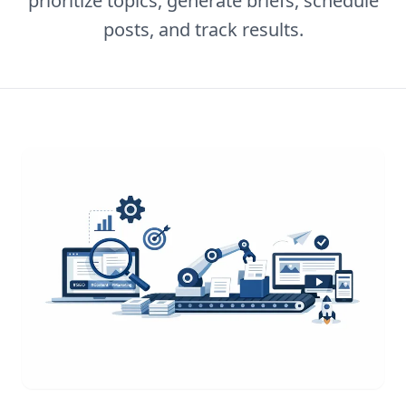
prioritize topics, generate briefs, schedule
posts, and track results.