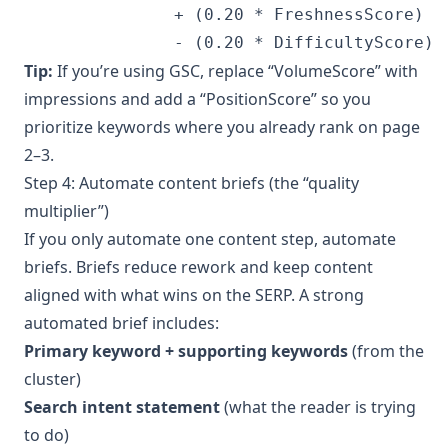
               + (0.20 * FreshnessScore)

               - (0.20 * DifficultyScore)
Tip:
If you’re using GSC, replace “VolumeScore” with
impressions and add a “PositionScore” so you
prioritize keywords where you already rank on page
2–3.
Step 4: Automate content briefs (the “quality
multiplier”)
If you only automate one content step, automate
briefs. Briefs reduce rework and keep content
aligned with what wins on the SERP. A strong
automated brief includes:
Primary keyword + supporting keywords
(from the
cluster)
Search intent statement
(what the reader is trying
to do)