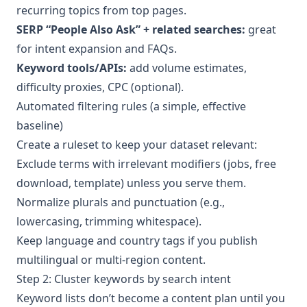
recurring topics from top pages.
SERP “People Also Ask” + related searches:
great
for intent expansion and FAQs.
Keyword tools/APIs:
add volume estimates,
difficulty proxies, CPC (optional).
Automated filtering rules (a simple, effective
baseline)
Create a ruleset to keep your dataset relevant:
Exclude terms with irrelevant modifiers (jobs, free
download, template) unless you serve them.
Normalize plurals and punctuation (e.g.,
lowercasing, trimming whitespace).
Keep language and country tags if you publish
multilingual or multi-region content.
Step 2: Cluster keywords by search intent
Keyword lists don’t become a content plan until you