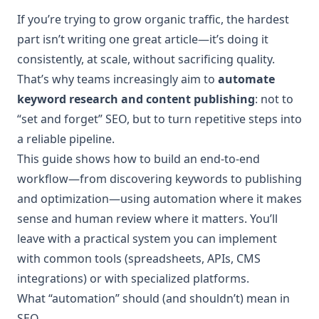
If you’re trying to grow organic traffic, the hardest
part isn’t writing one great article—it’s doing it
consistently, at scale, without sacrificing quality.
That’s why teams increasingly aim to
automate
keyword research and content publishing
: not to
“set and forget” SEO, but to turn repetitive steps into
a reliable pipeline.
This guide shows how to build an end-to-end
workflow—from discovering keywords to publishing
and optimization—using automation where it makes
sense and human review where it matters. You’ll
leave with a practical system you can implement
with common tools (spreadsheets, APIs, CMS
integrations) or with specialized platforms.
What “automation” should (and shouldn’t) mean in
SEO