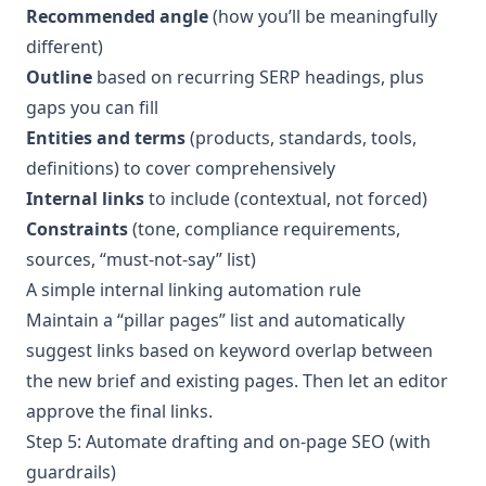
Recommended angle
(how you’ll be meaningfully
different)
Outline
based on recurring SERP headings, plus
gaps you can fill
Entities and terms
(products, standards, tools,
definitions) to cover comprehensively
Internal links
to include (contextual, not forced)
Constraints
(tone, compliance requirements,
sources, “must-not-say” list)
A simple internal linking automation rule
Maintain a “pillar pages” list and automatically
suggest links based on keyword overlap between
the new brief and existing pages. Then let an editor
approve the final links.
Step 5: Automate drafting and on-page SEO (with
guardrails)