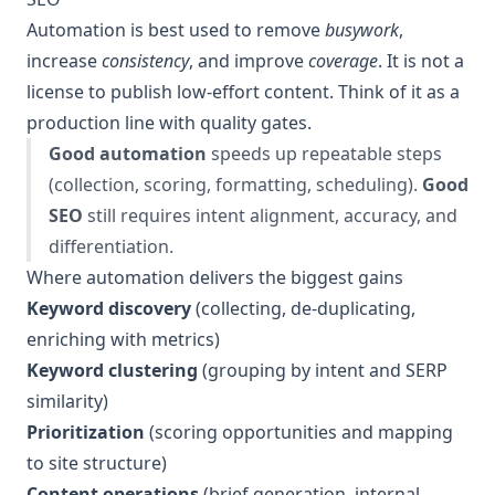
Automation is best used to remove
busywork
,
increase
consistency
, and improve
coverage
. It is not a
license to publish low-effort content. Think of it as a
production line with quality gates.
Good automation
speeds up repeatable steps
(collection, scoring, formatting, scheduling).
Good
SEO
still requires intent alignment, accuracy, and
differentiation.
Where automation delivers the biggest gains
Keyword discovery
(collecting, de-duplicating,
enriching with metrics)
Keyword clustering
(grouping by intent and SERP
similarity)
Prioritization
(scoring opportunities and mapping
to site structure)
Content operations
(brief generation, internal