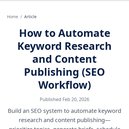
Home
/
Article
How to Automate
Keyword Research
and Content
Publishing (SEO
Workflow)
Published
Feb 20, 2026
Build an SEO system to automate keyword
research and content publishing—