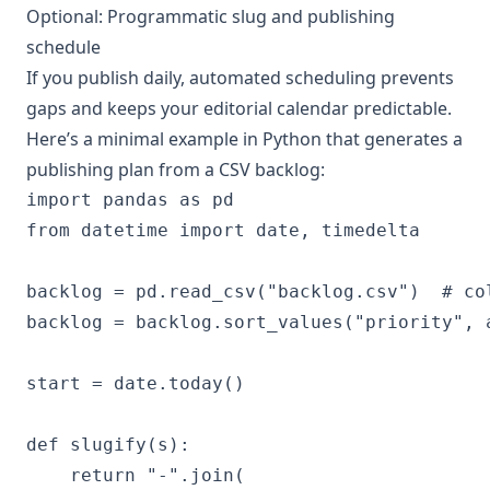
Optional: Programmatic slug and publishing
schedule
If you publish daily, automated scheduling prevents
gaps and keeps your editorial calendar predictable.
Here’s a minimal example in Python that generates a
publishing plan from a CSV backlog:
import pandas as pd

from datetime import date, timedelta

backlog = pd.read_csv("backlog.csv")  # co
backlog = backlog.sort_values("priority", 
start = date.today()

def slugify(s):

    return "-".join(
