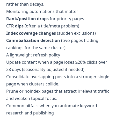
rather than decays.
Monitoring automations that matter
Rank/position drops
for priority pages
CTR dips
(often a title/meta problem)
Index coverage changes
(sudden exclusions)
Cannibalization detection
(two pages trading
rankings for the same cluster)
A lightweight refresh policy
Update content when a page loses ≥20% clicks over
28 days (seasonality-adjusted if needed).
Consolidate overlapping posts into a stronger single
page when clusters collide.
Prune or noindex pages that attract irrelevant traffic
and weaken topical focus.
Common pitfalls when you automate keyword
research and publishing