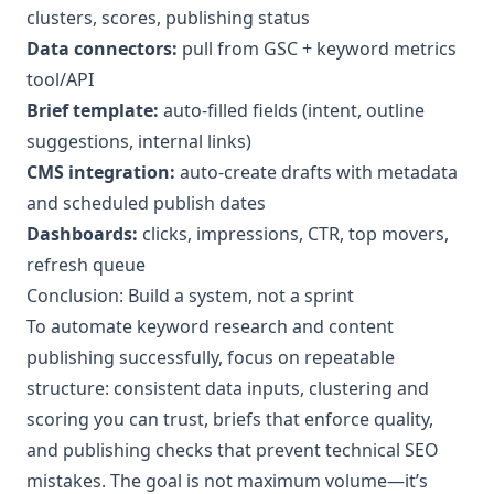
clusters, scores, publishing status
Data connectors:
pull from GSC + keyword metrics
tool/API
Brief template:
auto-filled fields (intent, outline
suggestions, internal links)
CMS integration:
auto-create drafts with metadata
and scheduled publish dates
Dashboards:
clicks, impressions, CTR, top movers,
refresh queue
Conclusion: Build a system, not a sprint
To automate keyword research and content
publishing successfully, focus on repeatable
structure: consistent data inputs, clustering and
scoring you can trust, briefs that enforce quality,
and publishing checks that prevent technical SEO
mistakes. The goal is not maximum volume—it’s