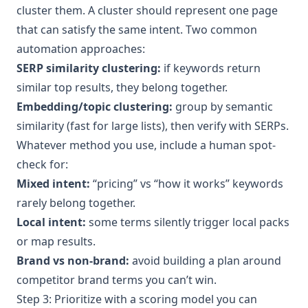
cluster them. A cluster should represent one page
that can satisfy the same intent. Two common
automation approaches:
SERP similarity clustering:
if keywords return
similar top results, they belong together.
Embedding/topic clustering:
group by semantic
similarity (fast for large lists), then verify with SERPs.
Whatever method you use, include a human spot-
check for:
Mixed intent:
“pricing” vs “how it works” keywords
rarely belong together.
Local intent:
some terms silently trigger local packs
or map results.
Brand vs non-brand:
avoid building a plan around
competitor brand terms you can’t win.
Step 3: Prioritize with a scoring model you can