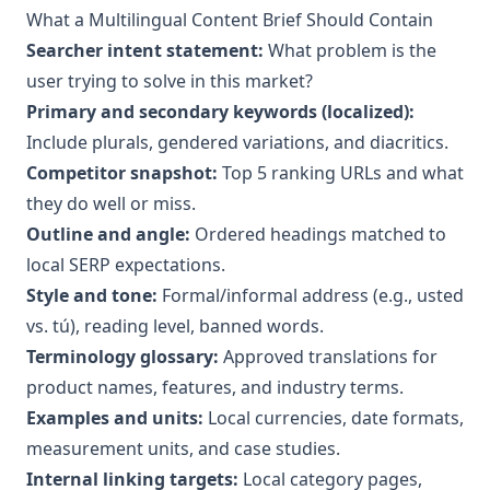
What a Multilingual Content Brief Should Contain
Searcher intent statement:
What problem is the
user trying to solve in this market?
Primary and secondary keywords (localized):
Include plurals, gendered variations, and diacritics.
Competitor snapshot:
Top 5 ranking URLs and what
they do well or miss.
Outline and angle:
Ordered headings matched to
local SERP expectations.
Style and tone:
Formal/informal address (e.g., usted
vs. tú), reading level, banned words.
Terminology glossary:
Approved translations for
product names, features, and industry terms.
Examples and units:
Local currencies, date formats,
measurement units, and case studies.
Internal linking targets:
Local category pages,