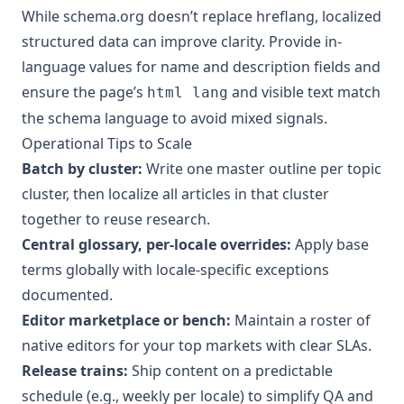
While schema.org doesn’t replace hreflang, localized
structured data can improve clarity. Provide in-
language values for name and description fields and
ensure the page’s
and visible text match
html lang
the schema language to avoid mixed signals.
Operational Tips to Scale
Batch by cluster:
Write one master outline per topic
cluster, then localize all articles in that cluster
together to reuse research.
Central glossary, per-locale overrides:
Apply base
terms globally with locale-specific exceptions
documented.
Editor marketplace or bench:
Maintain a roster of
native editors for your top markets with clear SLAs.
Release trains:
Ship content on a predictable
schedule (e.g., weekly per locale) to simplify QA and