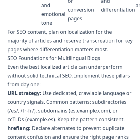
or
and
and
a
conversion
differentiation
emotional
pages
tone
For SEO content, plan on localization for the
majority of articles and reserve transcreation for key
pages where differentiation matters most.
SEO Foundations for Multilingual Blogs
Even the best localized article can underperform
without solid technical SEO. Implement these pillars
from day one:
URL strategy:
Use dedicated, crawlable language or
country signals. Common patterns: subdirectories
(/es/, /fr-fr/), subdomains (es.example.com), or
ccTLDs (example.es). Keep the pattern consistent.
hreflang:
Declare alternates to prevent duplicate
content confusion and ensure the right page ranks