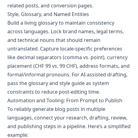
related posts, and conversion pages.
Style, Glossary, and Named Entities
Build a living glossary to maintain consistency
across languages. Lock brand names, legal terms,
and technical nouns that should remain
untranslated. Capture locale-specific preferences
like decimal separators (comma vs. point), currency
placement (CHF 99 vs. 99 CHF), address formats, and
formal/informal pronouns. For AI-assisted drafting,
pass the glossary and style guide as system
constraints to reduce post-editing time.
Automation and Tooling: From Prompt to Publish
To reliably generate blog posts in multiple
languages, connect your research, drafting, review,
and publishing steps in a pipeline. Here’s a simplified
example: