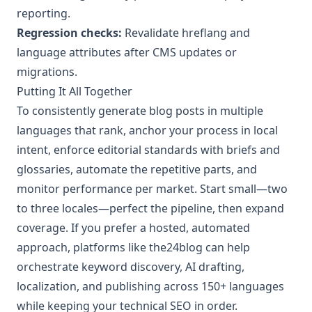
reporting.
Regression checks:
Revalidate hreflang and
language attributes after CMS updates or
migrations.
Putting It All Together
To consistently generate blog posts in multiple
languages that rank, anchor your process in local
intent, enforce editorial standards with briefs and
glossaries, automate the repetitive parts, and
monitor performance per market. Start small—two
to three locales—perfect the pipeline, then expand
coverage. If you prefer a hosted, automated
approach, platforms like the24blog can help
orchestrate keyword discovery, AI drafting,
localization, and publishing across 150+ languages
while keeping your technical SEO in order.