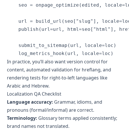
    seo = onpage_optimize(edited, locale=lo
    url = build_url(seo["slug"], locale=loc
    publish(url=url, html=seo["html"], href
    submit_to_sitemap(url, locale=loc)

    log_metrics_hook(url, locale=loc)
In practice, you’ll also want version control for
content, automated validation for hreflang, and
rendering tests for right-to-left languages like
Arabic and Hebrew.
Localization QA Checklist
Language accuracy:
Grammar, idioms, and
pronouns (formal/informal) are correct.
Terminology:
Glossary terms applied consistently;
brand names not translated.