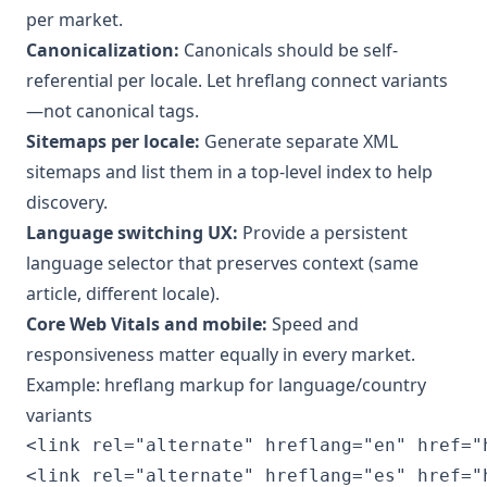
per market.
Canonicalization:
Canonicals should be self-
referential per locale. Let hreflang connect variants
—not canonical tags.
Sitemaps per locale:
Generate separate XML
sitemaps and list them in a top-level index to help
discovery.
Language switching UX:
Provide a persistent
language selector that preserves context (same
article, different locale).
Core Web Vitals and mobile:
Speed and
responsiveness matter equally in every market.
Example: hreflang markup for language/country
variants
<link rel="alternate" hreflang="en" href="
<link rel="alternate" hreflang="es" href="