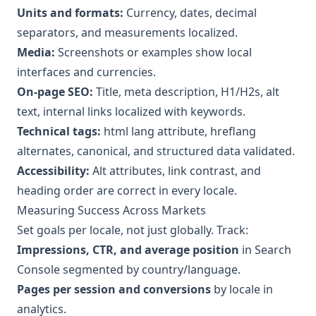
Units and formats:
Currency, dates, decimal
separators, and measurements localized.
Media:
Screenshots or examples show local
interfaces and currencies.
On-page SEO:
Title, meta description, H1/H2s, alt
text, internal links localized with keywords.
Technical tags:
html lang attribute, hreflang
alternates, canonical, and structured data validated.
Accessibility:
Alt attributes, link contrast, and
heading order are correct in every locale.
Measuring Success Across Markets
Set goals per locale, not just globally. Track:
Impressions, CTR, and average position
in Search
Console segmented by country/language.
Pages per session and conversions
by locale in
analytics.