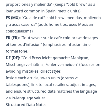
proporciones y molienda” (keeps “cold brew” as a
loanword common in Spain; metric units)
ES (MX):
“Guía de café cold brew: medidas, molienda
y trucos caseros” (adds home tips; uses Mexican
colloquialisms)
FR (FR):
“Tout savoir sur le café cold brew: dosages
et temps d’infusion” (emphasizes infusion time;
formal tone)
DE (DE):
“Cold Brew leicht gemacht: Mahlgrad,
Mischungsverhältnis, Fehler vermeiden” (focuses on
avoiding mistakes; direct style)
Inside each article, swap units (grams vs.
tablespoons), link to local retailers, adjust images,
and ensure structured data matches the language
via in-language values.
Structured Data Notes