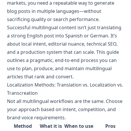
markets, you need a repeatable way to generate
blog posts in multiple languages—without
sacrificing quality or search performance.
Successful multilingual content isn’t just translating
a strong English post into Spanish or German. It’s
about local intent, editorial nuance, technical SEO,
and a production system that can scale. This guide
outlines a pragmatic, end-to-end process you can
use to plan, produce, and maintain multilingual
articles that rank and convert.
Localization Methods: Translation vs. Localization vs.
Transcreation
Not all multilingual workflows are the same. Choose
your approach based on intent, competition, and
brand voice requirements.
Method
What it is
When to use
Pros