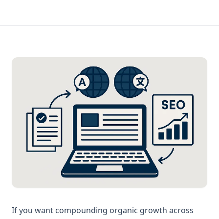
If you want compounding organic growth across