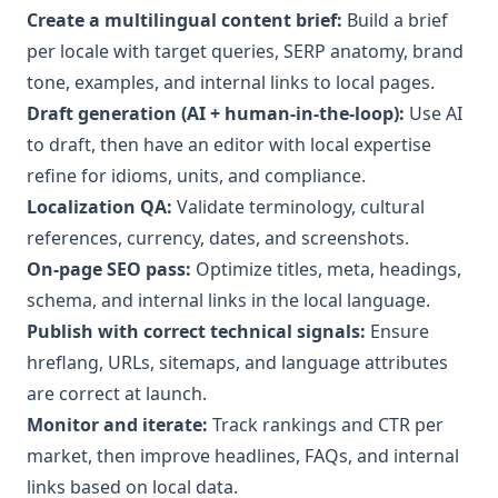
Create a multilingual content brief:
Build a brief
per locale with target queries, SERP anatomy, brand
tone, examples, and internal links to local pages.
Draft generation (AI + human-in-the-loop):
Use AI
to draft, then have an editor with local expertise
refine for idioms, units, and compliance.
Localization QA:
Validate terminology, cultural
references, currency, dates, and screenshots.
On-page SEO pass:
Optimize titles, meta, headings,
schema, and internal links in the local language.
Publish with correct technical signals:
Ensure
hreflang, URLs, sitemaps, and language attributes
are correct at launch.
Monitor and iterate:
Track rankings and CTR per
market, then improve headlines, FAQs, and internal
links based on local data.