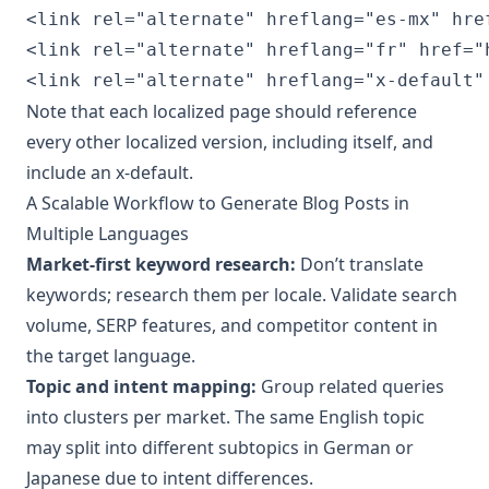
<link rel="alternate" hreflang="es-mx" hre
<link rel="alternate" hreflang="fr" href="
<link rel="alternate" hreflang="x-default"
Note that each localized page should reference
every other localized version, including itself, and
include an x-default.
A Scalable Workflow to Generate Blog Posts in
Multiple Languages
Market-first keyword research:
Don’t translate
keywords; research them per locale. Validate search
volume, SERP features, and competitor content in
the target language.
Topic and intent mapping:
Group related queries
into clusters per market. The same English topic
may split into different subtopics in German or
Japanese due to intent differences.