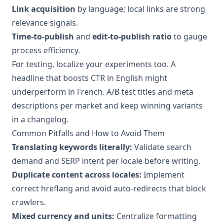
Link acquisition
by language; local links are strong
relevance signals.
Time-to-publish
and
edit-to-publish ratio
to gauge
process efficiency.
For testing, localize your experiments too. A
headline that boosts CTR in English might
underperform in French. A/B test titles and meta
descriptions per market and keep winning variants
in a changelog.
Common Pitfalls and How to Avoid Them
Translating keywords literally:
Validate search
demand and SERP intent per locale before writing.
Duplicate content across locales:
Implement
correct hreflang and avoid auto-redirects that block
crawlers.
Mixed currency and units:
Centralize formatting