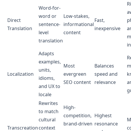
R
Word-for-
a
word or
Low-stakes,
Direct
Fast,
p
sentence-
informational
Translation
inexpensive
a
level
content
m
translation
i
Adapts
R
examples,
Most
Balances
m
units,
Localization
evergreen
speed and
k
idioms,
SEO content
relevance
a
and UX to
g
locale
Rewrites
High-
to match
competition,
Highest
cultural
M
brand-driven
resonance
Transcreation
context
c