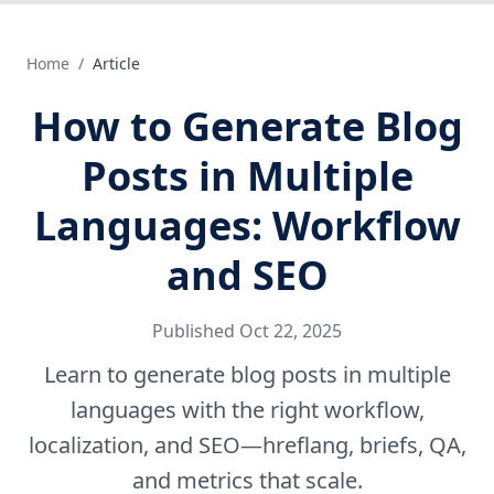
Home
/
Article
How to Generate Blog
Posts in Multiple
Languages: Workflow
and SEO
Published
Oct 22, 2025
Learn to generate blog posts in multiple
languages with the right workflow,
localization, and SEO—hreflang, briefs, QA,
and metrics that scale.