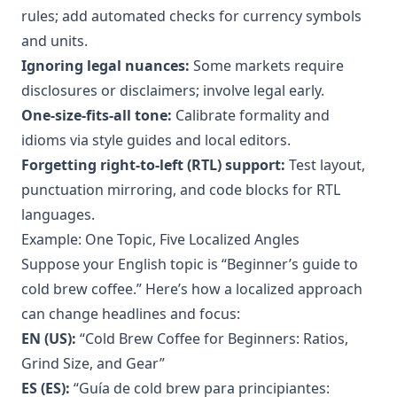
rules; add automated checks for currency symbols
and units.
Ignoring legal nuances:
Some markets require
disclosures or disclaimers; involve legal early.
One-size-fits-all tone:
Calibrate formality and
idioms via style guides and local editors.
Forgetting right-to-left (RTL) support:
Test layout,
punctuation mirroring, and code blocks for RTL
languages.
Example: One Topic, Five Localized Angles
Suppose your English topic is “Beginner’s guide to
cold brew coffee.” Here’s how a localized approach
can change headlines and focus:
EN (US):
“Cold Brew Coffee for Beginners: Ratios,
Grind Size, and Gear”
ES (ES):
“Guía de cold brew para principiantes: