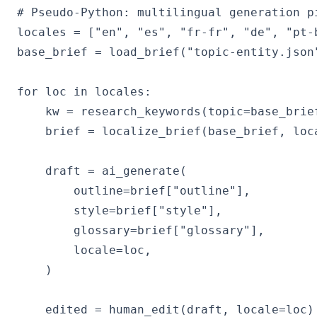
# Pseudo-Python: multilingual generation pi
locales = ["en", "es", "fr-fr", "de", "pt-b
base_brief = load_brief("topic-entity.json
for loc in locales:

    kw = research_keywords(topic=base_brief
    brief = localize_brief(base_brief, loca
    draft = ai_generate(

        outline=brief["outline"],

        style=brief["style"],

        glossary=brief["glossary"],

        locale=loc,

    )

    edited = human_edit(draft, locale=loc)
