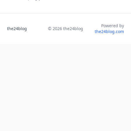
Powered by
the24blog
©
2026
the24blog
the24blog.com