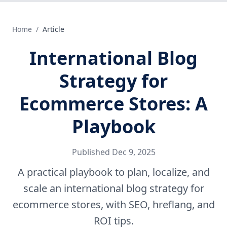
Home
/
Article
International Blog
Strategy for
Ecommerce Stores: A
Playbook
Published
Dec 9, 2025
A practical playbook to plan, localize, and
scale an international blog strategy for
ecommerce stores, with SEO, hreflang, and
ROI tips.