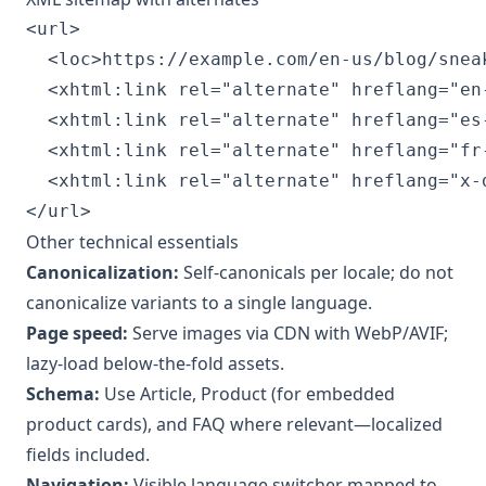
<url>

  <loc>https://example.com/en-us/blog/sneak
  <xhtml:link rel="alternate" hreflang="en
  <xhtml:link rel="alternate" hreflang="es
  <xhtml:link rel="alternate" hreflang="fr
  <xhtml:link rel="alternate" hreflang="x-
</url>
Other technical essentials
Canonicalization:
Self-canonicals per locale; do not
canonicalize variants to a single language.
Page speed:
Serve images via CDN with WebP/AVIF;
lazy-load below-the-fold assets.
Schema:
Use Article, Product (for embedded
product cards), and FAQ where relevant—localized
fields included.
Navigation:
Visible language switcher mapped to