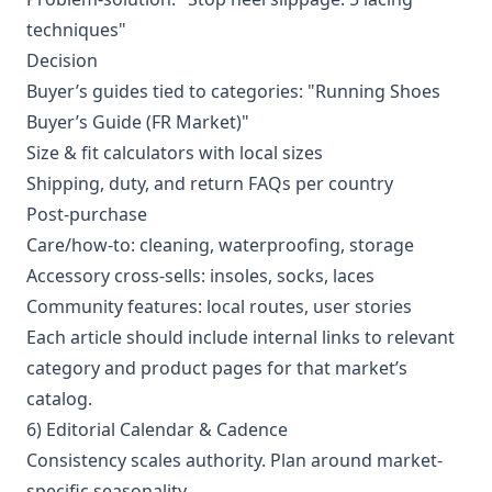
techniques"
Decision
Buyer’s guides tied to categories: "Running Shoes
Buyer’s Guide (FR Market)"
Size & fit calculators with local sizes
Shipping, duty, and return FAQs per country
Post-purchase
Care/how-to: cleaning, waterproofing, storage
Accessory cross-sells: insoles, socks, laces
Community features: local routes, user stories
Each article should include internal links to relevant
category and product pages for that market’s
catalog.
6) Editorial Calendar & Cadence
Consistency scales authority. Plan around market-
specific seasonality.