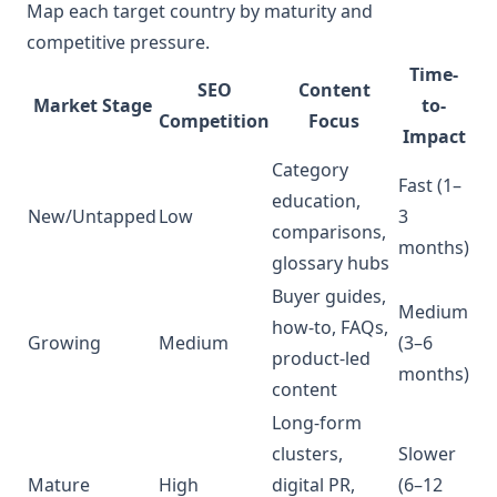
Map each target country by maturity and
competitive pressure.
Time-
SEO
Content
Market Stage
to-
Competition
Focus
Impact
Category
Fast (1–
education,
New/Untapped
Low
3
comparisons,
months)
glossary hubs
Buyer guides,
Medium
how-to, FAQs,
Growing
Medium
(3–6
product-led
months)
content
Long-form
clusters,
Slower
Mature
High
digital PR,
(6–12