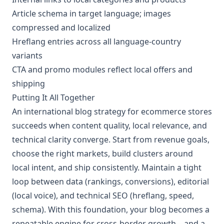
Article schema in target language; images
compressed and localized
Hreflang entries across all language-country
variants
CTA and promo modules reflect local offers and
shipping
Putting It All Together
An international blog strategy for ecommerce stores
succeeds when content quality, local relevance, and
technical clarity converge. Start from revenue goals,
choose the right markets, build clusters around
local intent, and ship consistently. Maintain a tight
loop between data (rankings, conversions), editorial
(local voice), and technical SEO (hreflang, speed,
schema). With this foundation, your blog becomes a
repeatable engine for cross-border growth—and a