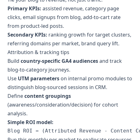
Primary KPIs:
assisted revenue, category page
clicks, email signups from blog, add-to-cart rate
from product-led posts.
Secondary KPIs:
ranking growth for target clusters,
referring domains per market, brand query lift.
Attribution & tracking tips
Build
country-specific GA4 audiences
and track
blog-to-category journeys.
Use
UTM parameters
on internal promo modules to
distinguish blog-sourced sessions in CRM.
Define
content groupings
(awareness/consideration/decision) for cohort
analysis.
Simple ROI model:
Blog ROI = (Attributed Revenue - Content C
Run this monthly per market to reallocate resources