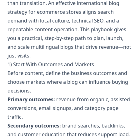
than translation. An effective international blog
strategy for ecommerce stores aligns search
demand with local culture, technical SEO, and a
repeatable content operation. This playbook gives
you a practical, step-by-step path to plan, launch,
and scale multilingual blogs that drive revenue—not
just visits.
1) Start With Outcomes and Markets
Before content, define the business outcomes and
choose markets where a blog can influence buying
decisions.
Primary outcomes:
revenue from organic, assisted
conversions, email signups, and category page
traffic.
Secondary outcomes:
brand searches, backlinks,
and customer education that reduces support load.