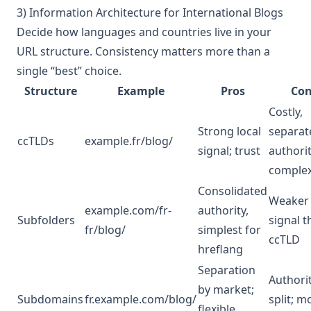
3) Information Architecture for International Blogs
Decide how languages and countries live in your
URL structure. Consistency matters more than a
single “best” choice.
Structure
Example
Pros
Con
Costly,
Strong local
separat
ccTLDs
example.fr/blog/
signal; trust
authorit
comple
Consolidated
Weaker 
example.com/fr-
authority,
Subfolders
signal 
fr/blog/
simplest for
ccTLD
hreflang
Separation
Authori
by market;
Subdomains
fr.example.com/blog/
split; m
flexible