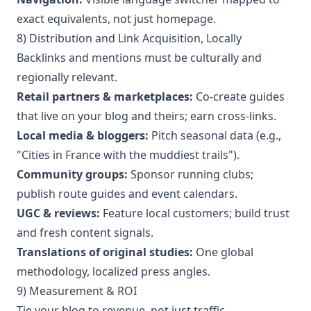
exact equivalents, not just homepage.
8) Distribution and Link Acquisition, Locally
Backlinks and mentions must be culturally and
regionally relevant.
Retail partners & marketplaces:
Co-create guides
that live on your blog and theirs; earn cross-links.
Local media & bloggers:
Pitch seasonal data (e.g.,
"Cities in France with the muddiest trails").
Community groups:
Sponsor running clubs;
publish route guides and event calendars.
UGC & reviews:
Feature local customers; build trust
and fresh content signals.
Translations of original studies:
One global
methodology, localized press angles.
9) Measurement & ROI
Tie your blog to revenue, not just traffic.