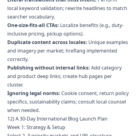
local keyword validation; rewrite headlines to match
searcher vocabulary.
One-size-fits-all CTAs:
Localize benefits (e.g., duty-
inclusive pricing, pickup options).
Duplicate content across locales:
Unique examples
and imagery per market; hreflang implemented
correctly.
Publishing without internal links:
Add category
and product deep links; create hub pages per
cluster.
Ignoring legal norms:
Cookie consent, return policy
specifics, sustainability claims; consult local counsel
when needed.
12) A 30-Day International Blog Launch Plan
Week 1: Strategy & Setup
Select 2–3 priority markets and URL structure