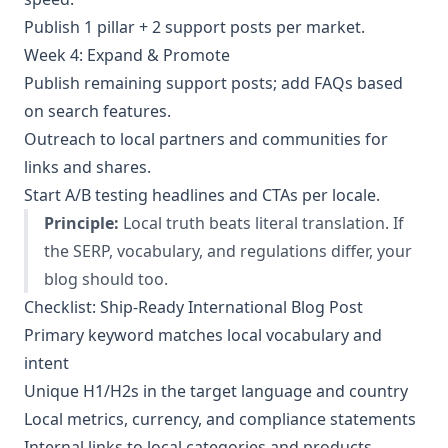
Publish 1 pillar + 2 support posts per market.
Week 4: Expand & Promote
Publish remaining support posts; add FAQs based
on search features.
Outreach to local partners and communities for
links and shares.
Start A/B testing headlines and CTAs per locale.
Principle:
Local truth beats literal translation. If
the SERP, vocabulary, and regulations differ, your
blog should too.
Checklist: Ship-Ready International Blog Post
Primary keyword matches local vocabulary and
intent
Unique H1/H2s in the target language and country
Local metrics, currency, and compliance statements
Internal links to local categories and products