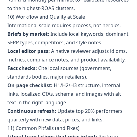
to the highest-ROAS clusters.
10) Workflow and Quality at Scale
International scale requires process, not heroics.
Briefs by market:
Include local keywords, dominant
SERP types, competitors, and style notes.
Local editor pass:
A native reviewer adjusts idioms,
metrics, compliance notes, and product availability.
Fact checks:
Cite local sources (government,
standards bodies, major retailers).
On-page checklist:
H1/H2/H3 structure, internal
links, localized CTAs, schema, and images with alt
text in the right language.
Continuous refresh:
Update top 20% performers
quarterly with new data, prices, and links.
11) Common Pitfalls (and Fixes)
Literal translations that miss intent:
Perform