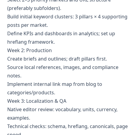
(preferably subfolders).
Build initial keyword clusters: 3 pillars × 4 supporting
posts per market.
Define KPIs and dashboards in analytics; set up
hreflang framework.
Week 2: Production
Create briefs and outlines; draft pillars first.
Source local references, images, and compliance
notes.
Implement internal link map from blog to
categories/products.
Week 3: Localization & QA
Native editor review: vocabulary, units, currency,
examples.
Technical checks: schema, hreflang, canonicals, page
speed.