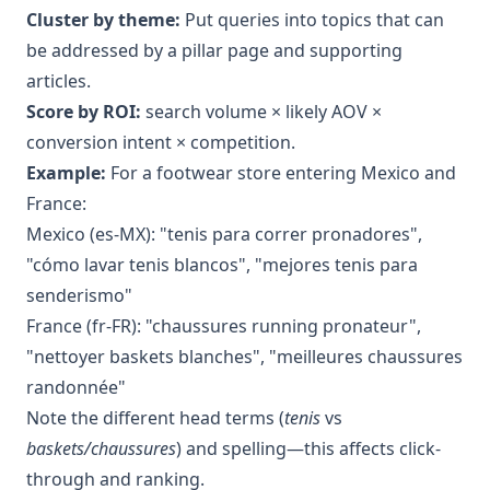
Cluster by theme:
Put queries into topics that can
be addressed by a pillar page and supporting
articles.
Score by ROI:
search volume × likely AOV ×
conversion intent × competition.
Example:
For a footwear store entering Mexico and
France:
Mexico (es-MX): "tenis para correr pronadores",
"cómo lavar tenis blancos", "mejores tenis para
senderismo"
France (fr-FR): "chaussures running pronateur",
"nettoyer baskets blanches", "meilleures chaussures
randonnée"
Note the different head terms (
tenis
vs
baskets/chaussures
) and spelling—this affects click-
through and ranking.