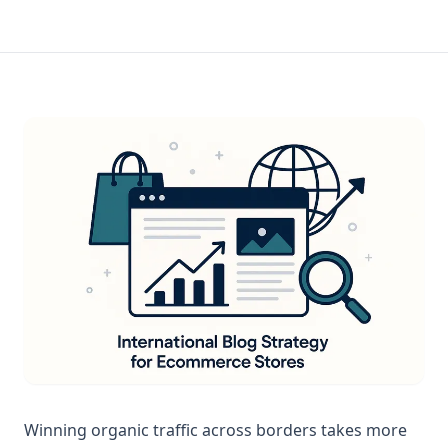
Winning organic traffic across borders takes more