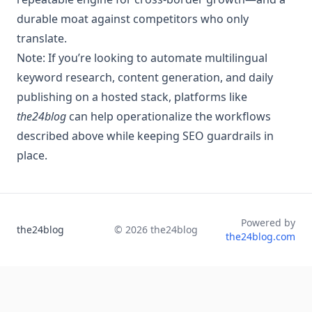
durable moat against competitors who only
translate.
Note: If you’re looking to automate multilingual
keyword research, content generation, and daily
publishing on a hosted stack, platforms like
the24blog
can help operationalize the workflows
described above while keeping SEO guardrails in
place.
Powered by
the24blog
©
2026
the24blog
the24blog.com