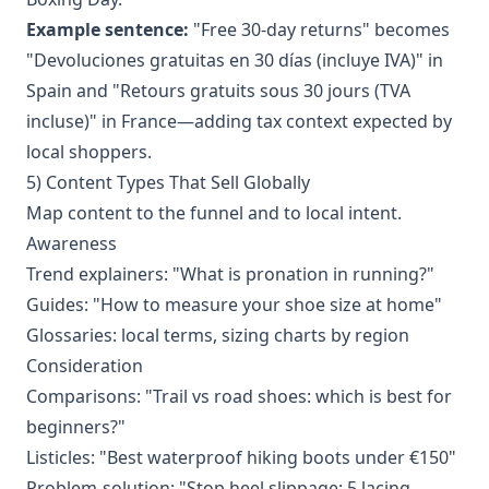
Example sentence:
"Free 30-day returns" becomes
"Devoluciones gratuitas en 30 días (incluye IVA)" in
Spain and "Retours gratuits sous 30 jours (TVA
incluse)" in France—adding tax context expected by
local shoppers.
5) Content Types That Sell Globally
Map content to the funnel and to local intent.
Awareness
Trend explainers: "What is pronation in running?"
Guides: "How to measure your shoe size at home"
Glossaries: local terms, sizing charts by region
Consideration
Comparisons: "Trail vs road shoes: which is best for
beginners?"
Listicles: "Best waterproof hiking boots under €150"
Problem-solution: "Stop heel slippage: 5 lacing