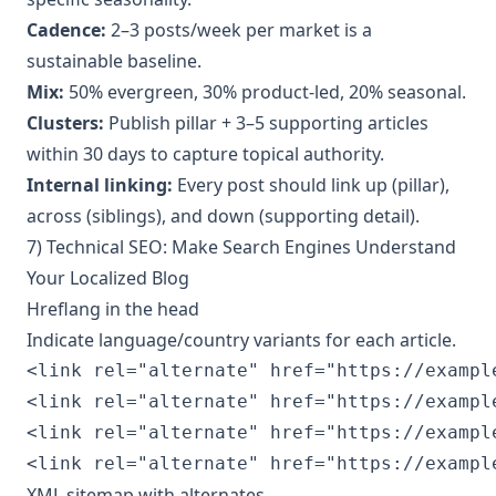
Cadence:
2–3 posts/week per market is a
sustainable baseline.
Mix:
50% evergreen, 30% product-led, 20% seasonal.
Clusters:
Publish pillar + 3–5 supporting articles
within 30 days to capture topical authority.
Internal linking:
Every post should link up (pillar),
across (siblings), and down (supporting detail).
7) Technical SEO: Make Search Engines Understand
Your Localized Blog
Hreflang in the head
Indicate language/country variants for each article.
<link rel="alternate" href="https://exampl
<link rel="alternate" href="https://exampl
<link rel="alternate" href="https://exampl
<link rel="alternate" href="https://exampl
XML sitemap with alternates