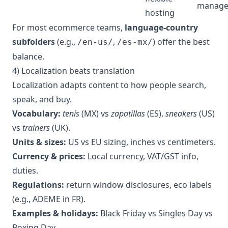
manag
hosting
For most ecommerce teams,
language-country
subfolders
(e.g.,
,
) offer the best
/en-us/
/es-mx/
balance.
4) Localization beats translation
Localization adapts content to how people search,
speak, and buy.
Vocabulary:
tenis
(MX) vs
zapatillas
(ES),
sneakers
(US)
vs
trainers
(UK).
Units & sizes:
US vs EU sizing, inches vs centimeters.
Currency & prices:
Local currency, VAT/GST info,
duties.
Regulations:
return window disclosures, eco labels
(e.g., ADEME in FR).
Examples & holidays:
Black Friday vs Singles Day vs
Boxing Day.