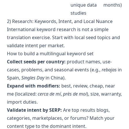
unique data
months)
studies
2) Research: Keywords, Intent, and Local Nuance
International keyword research is not a simple
translation exercise. Start with local seed topics and
validate intent per market.
How to build a multilingual keyword set
Collect seeds per country:
product names, use-
cases, problems, and seasonal events (e.g.,
rebajas
in
Spain,
Singles Day
in China).
Expand with modifiers:
best, review, cheap, near
me (localized:
cerca de mí
,
près de moi
), size, warranty,
import duties.
Validate intent by SERP:
Are top results blogs,
categories, marketplaces, or forums? Match your
content type to the dominant intent.