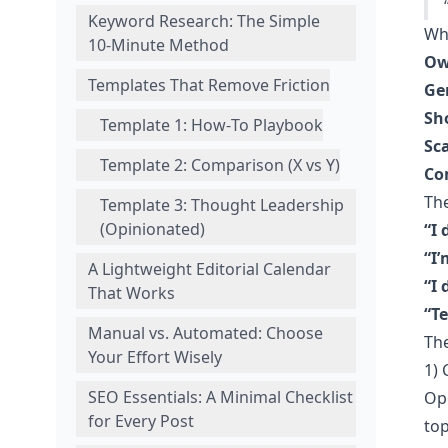
Keyword Research: The Simple
Why
10‑Minute Method
Ow
Templates That Remove Friction
Ge
Sho
Template 1: How‑To Playbook
Sca
Template 2: Comparison (X vs Y)
Co
Th
Template 3: Thought Leadership
(Opinionated)
“I 
“I’
A Lightweight Editorial Calendar
“I 
That Works
“Te
Manual vs. Automated: Choose
The
Your Effort Wisely
1)
SEO Essentials: A Minimal Checklist
Ope
for Every Post
top