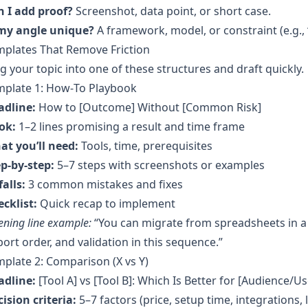
n I add proof?
Screenshot, data point, or short case.
 my angle unique?
A framework, model, or constraint (e.g., 
mplates That Remove Friction
g your topic into one of these structures and draft quickly.
mplate 1: How‑To Playbook
adline:
How to [Outcome] Without [Common Risk]
ok:
1–2 lines promising a result and time frame
at you’ll need:
Tools, time, prerequisites
p-by-step:
5–7 steps with screenshots or examples
falls:
3 common mistakes and fixes
cklist:
Quick recap to implement
ning line example:
“You can migrate from spreadsheets in a
ort order, and validation in this sequence.”
plate 2: Comparison (X vs Y)
adline:
[Tool A] vs [Tool B]: Which Is Better for [Audience/U
ision criteria:
5–7 factors (price, setup time, integrations, l