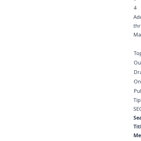
4
Add
thr
Man
Top
Ou
Dr
On
Pu
Tip
SEO
Se
Tit
Me