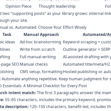
Opinion Piece
Thought leadership
Fol
 two “supporting posts” as your library grows: internal 
ough your site.
ual vs. Automated: Choose Your Effort Wisely
Task
Manual Approach
Automated/As
ic ideas
Ad-hoc brainstorming
Keyword scraping + cust
tlines
Write from scratch
Outline generator + SERP 
afting
Full manual writing
AI-assisted drafting with
-page SEO
Manual checks
Automated title/meta/H2
blishing
CMS setup, formatting
Hosted publishing or aut
: Automate anything repetitive. Keep human judgment for str
 Essentials: A Minimal Checklist for Every Post
arch intent match:
The first 3 paragraphs answer the main 
le:
55–65 characters, includes the primary keyword, promis
ta description:
120–150 characters, benefit-led, includes t