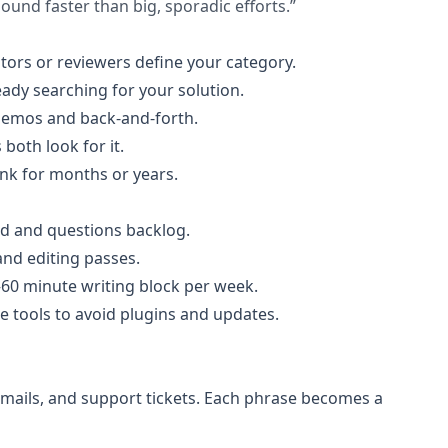
und faster than big, sporadic efforts.”
tors or reviewers define your category.
eady searching for your solution.
 demos and back-and-forth.
both look for it.
ank for months or years.
rd and questions backlog.
and editing passes.
60 minute writing block per week.
 tools to avoid plugins and updates.
 emails, and support tickets. Each phrase becomes a