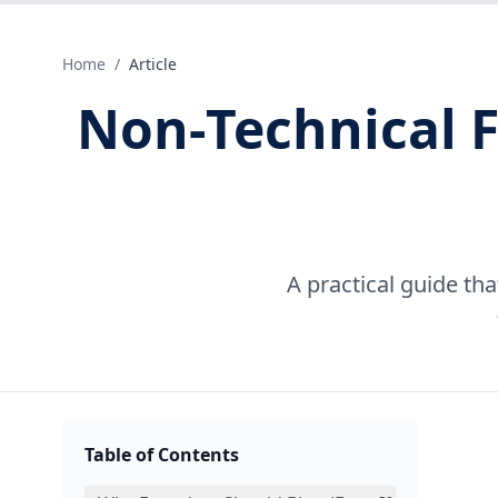
Home
/
Article
Non‑Technical 
A practical guide th
Table of Contents