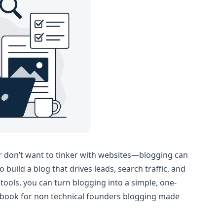
or don’t want to tinker with websites—blogging can
build a blog that drives leads, search traffic, and
tools, you can turn blogging into a simple, one-
aybook for non technical founders blogging made