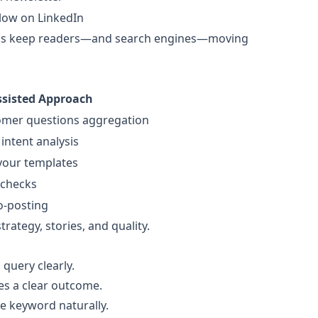
low on LinkedIn
links keep readers—and search engines—moving
sisted Approach
omer questions aggregation
intent analysis
 your templates
 checks
o-posting
ategy, stories, and quality.
query clearly.
es a clear outcome.
he keyword naturally.