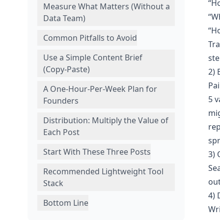
“H
Measure What Matters (Without a
“Wh
Data Team)
“H
Common Pitfalls to Avoid
Tra
Use a Simple Content Brief
ste
(Copy‑Paste)
2) 
Pai
A One‑Hour‑Per‑Week Plan for
5 v
Founders
mi
Distribution: Multiply the Value of
rep
Each Post
sp
Start With These Three Posts
3) 
Sea
Recommended Lightweight Tool
out
Stack
4) 
Bottom Line
Wri