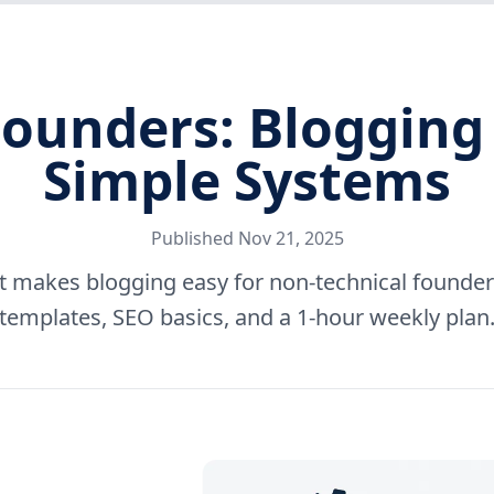
Founders: Blogging
Simple Systems
Published
Nov 21, 2025
at makes blogging easy for non-technical founde
templates, SEO basics, and a 1-hour weekly plan