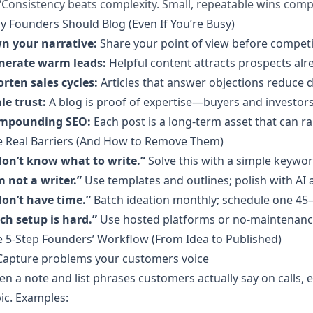
“Consistency beats complexity. Small, repeatable wins compo
 Founders Should Blog (Even If You’re Busy)
n your narrative:
Share your point of view before competi
nerate warm leads:
Helpful content attracts prospects alr
rten sales cycles:
Articles that answer objections reduce
le trust:
A blog is proof of expertise—buyers and investors 
mpounding SEO:
Each post is a long-term asset that can r
e Real Barriers (And How to Remove Them)
don’t know what to write.”
Solve this with a simple keywo
m not a writer.”
Use templates and outlines; polish with AI 
don’t have time.”
Batch ideation monthly; schedule one 45–
ch setup is hard.”
Use hosted platforms or no-maintenance
 5‑Step Founders’ Workflow (From Idea to Published)
 Capture problems your customers voice
n a note and list phrases customers actually say on calls,
ic. Examples: