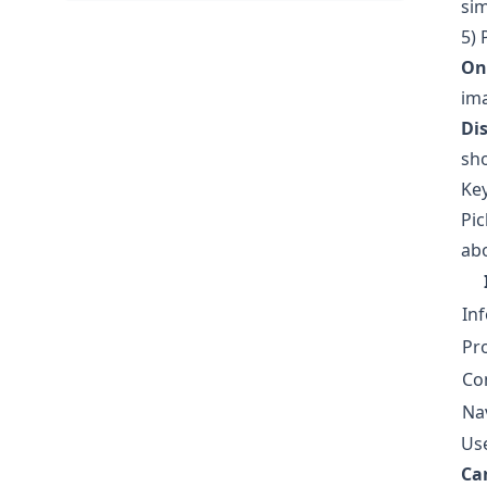
sim
5) 
On
ima
Dis
sho
Ke
Pic
abo
In
Pr
Co
Na
Use
Can