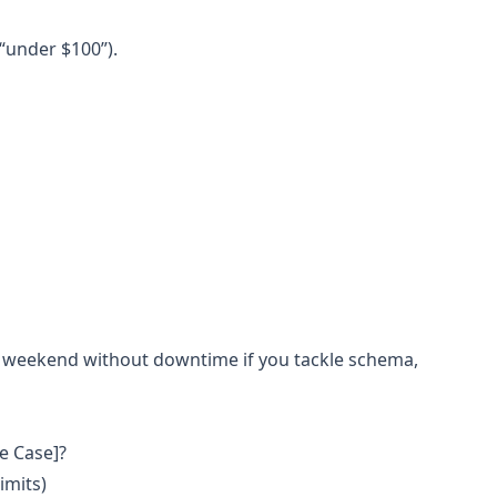
“under $100”).
 weekend without downtime if you tackle schema,
se Case]?
imits)