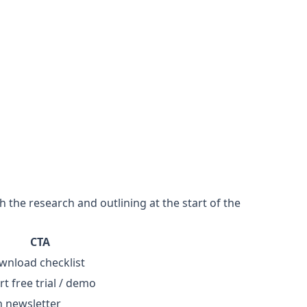
 the research and outlining at the start of the
CTA
wnload checklist
rt free trial / demo
n newsletter