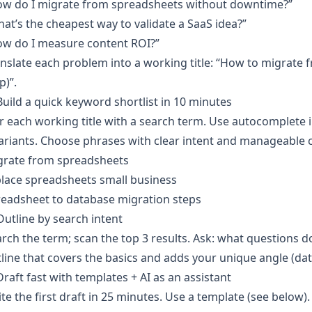
ow do I migrate from spreadsheets without downtime?”
at’s the cheapest way to validate a SaaS idea?”
ow do I measure content ROI?”
nslate each problem into a working title: “How to migrate
p)”.
Build a quick keyword shortlist in 10 minutes
r each working title with a search term. Use autocomplete i
ariants. Choose phrases with clear intent and manageable 
grate from spreadsheets
lace spreadsheets small business
readsheet to database migration steps
Outline by search intent
rch the term; scan the top 3 results. Ask: what questions 
line that covers the basics and adds your unique angle (da
Draft fast with templates + AI as an assistant
te the first draft in 25 minutes. Use a template (see below)