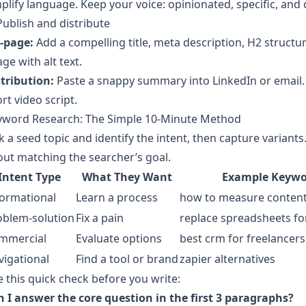
plify language. Keep your voice: opinionated, specific, and c
Publish and distribute
-page:
Add a compelling title, meta description, H2 structure
ge with alt text.
tribution:
Paste a snappy summary into LinkedIn or email. 
rt video script.
yword Research: The Simple 10‑Minute Method
k a seed topic and identify the intent, then capture variants
ut matching the searcher’s goal.
Intent Type
What They Want
Example Keyw
formational
Learn a process
how to measure content
oblem-solution
Fix a pain
replace spreadsheets fo
mmercial
Evaluate options
best crm for freelancers
vigational
Find a tool or brand
zapier alternatives
 this quick check before you write:
 I answer the core question in the first 3 paragraphs?