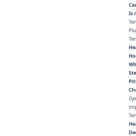
Ca
Is
Te
Plu
Te
He
Ho
Wh
Ste
Pit
Che
Ope
imp
Tem
He
Dec