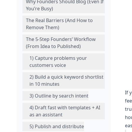
Why Founders Should Blog (Even If
You’re Busy)
The Real Barriers (And How to
Remove Them)
The 5‑Step Founders’ Workflow
(From Idea to Published)
1) Capture problems your
customers voice
2) Build a quick keyword shortlist
in 10 minutes
If 
3) Outline by search intent
fee
4) Draft fast with templates + AI
tru
as an assistant
hou
eas
5) Publish and distribute