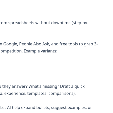
 from spreadsheets without downtime (step-by-
n Google, People Also Ask, and free tools to grab 3–
competition. Example variants:
do they answer? What’s missing? Draft a quick
ta, experience, templates, comparisons).
. Let AI help expand bullets, suggest examples, or