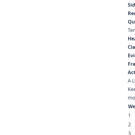
Sid
Re
Qui
Te
He
Cl
Ev
Fr
Act
A L
Kee
mo
We
1
2
3