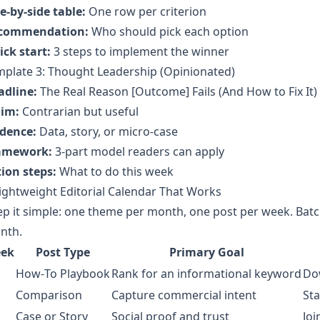
e-by-side table:
One row per criterion
commendation:
Who should pick each option
ck start:
3 steps to implement the winner
mplate 3: Thought Leadership (Opinionated)
adline:
The Real Reason [Outcome] Fails (And How to Fix It)
aim:
Contrarian but useful
idence:
Data, story, or micro-case
amework:
3-part model readers can apply
ion steps:
What to do this week
ightweight Editorial Calendar That Works
p it simple: one theme per month, one post per week. Batch
nth.
ek
Post Type
Primary Goal
How‑To Playbook
Rank for an informational keyword
Do
Comparison
Capture commercial intent
Sta
Case or Story
Social proof and trust
Joi