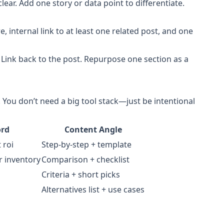
lear. Add one story or data point to differentiate.
, internal link to at least one related post, and one
Link back to the post. Repurpose one section as a
. You don’t need a big tool stack—just be intentional
ord
Content Angle
 roi
Step-by-step + template
r inventory
Comparison + checklist
Criteria + short picks
Alternatives list + use cases