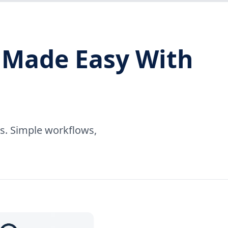
 Made Easy With
rs. Simple workflows,
.