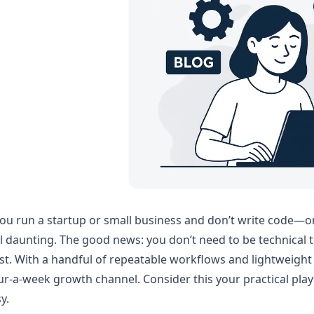
you run a startup or small business and don’t write code—
l daunting. The good news: you don’t need to be technical to 
st. With a handful of repeatable workflows and lightweight 
r-a-week growth channel. Consider this your practical pl
y.