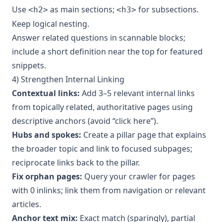
Use
as main sections;
for subsections.
<h2>
<h3>
Keep logical nesting.
Answer related questions in scannable blocks;
include a short definition near the top for featured
snippets.
4) Strengthen Internal Linking
Contextual links:
Add 3–5 relevant internal links
from topically related, authoritative pages using
descriptive anchors (avoid “click here”).
Hubs and spokes:
Create a pillar page that explains
the broader topic and link to focused subpages;
reciprocate links back to the pillar.
Fix orphan pages:
Query your crawler for pages
with 0 inlinks; link them from navigation or relevant
articles.
Anchor text mix:
Exact match (sparingly), partial