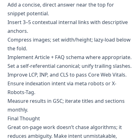
Add a concise, direct answer near the top for
snippet potential.
Insert 3–5 contextual internal links with descriptive
anchors.
Compress images; set width/height; lazy-load below
the fold.
Implement Article + FAQ schema where appropriate.
Set a self-referential canonical; unify trailing slashes.
Improve LCP, INP, and CLS to pass Core Web Vitals.
Ensure indexation intent via meta robots or X-
Robots-Tag.
Measure results in GSC; iterate titles and sections
monthly.
Final Thought
Great on-page work doesn’t chase algorithms; it
reduces ambiguity. Make intent unmistakable,