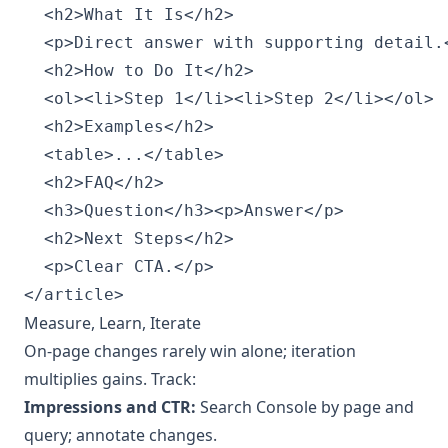
  <h2>What It Is</h2>

  <p>Direct answer with supporting detail.<
  <h2>How to Do It</h2>

  <ol><li>Step 1</li><li>Step 2</li></ol>

  <h2>Examples</h2>

  <table>...</table>

  <h2>FAQ</h2>

  <h3>Question</h3><p>Answer</p>

  <h2>Next Steps</h2>

  <p>Clear CTA.</p>

Measure, Learn, Iterate
On-page changes rarely win alone; iteration
multiplies gains. Track:
Impressions and CTR:
Search Console by page and
query; annotate changes.