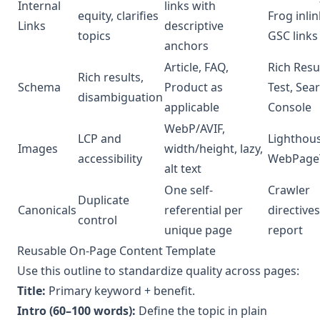
Internal
links with
equity, clarifies
Frog inlin
Links
descriptive
topics
GSC links
anchors
Article, FAQ,
Rich Resu
Rich results,
Schema
Product as
Test, Sea
disambiguation
applicable
Console
WebP/AVIF,
LCP and
Lighthous
Images
width/height, lazy,
accessibility
WebPage
alt text
One self-
Crawler
Duplicate
Canonicals
referential per
directives
control
unique page
report
Reusable On-Page Content Template
Use this outline to standardize quality across pages:
Title:
Primary keyword + benefit.
Intro (60–100 words):
Define the topic in plain