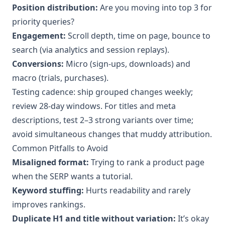
Position distribution:
Are you moving into top 3 for
priority queries?
Engagement:
Scroll depth, time on page, bounce to
search (via analytics and session replays).
Conversions:
Micro (sign-ups, downloads) and
macro (trials, purchases).
Testing cadence: ship grouped changes weekly;
review 28-day windows. For titles and meta
descriptions, test 2–3 strong variants over time;
avoid simultaneous changes that muddy attribution.
Common Pitfalls to Avoid
Misaligned format:
Trying to rank a product page
when the SERP wants a tutorial.
Keyword stuffing:
Hurts readability and rarely
improves rankings.
Duplicate H1 and title without variation:
It’s okay