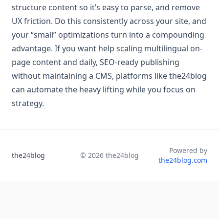
structure content so it’s easy to parse, and remove
UX friction. Do this consistently across your site, and
your “small” optimizations turn into a compounding
advantage. If you want help scaling multilingual on-
page content and daily, SEO-ready publishing
without maintaining a CMS, platforms like the24blog
can automate the heavy lifting while you focus on
strategy.
Powered by
the24blog
©
2026
the24blog
the24blog.com