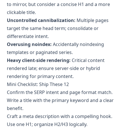
to mirror, but consider a concise H1 and a more
clickable title.
Uncontrolled cannibalization:
Multiple pages
target the same head term; consolidate or
differentiate intent.
Overusing noindex:
Accidentally noindexing
templates or paginated series.
Heavy client-side rendering:
Critical content
rendered late; ensure server-side or hybrid
rendering for primary content.
Mini Checklist: Ship These 12
Confirm the SERP intent and page format match.
Write a title with the primary keyword and a clear
benefit.
Craft a meta description with a compelling hook.
Use one H1; organize H2/H3 logically.