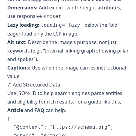
Dimensions:
Add explicit width/height attributes;
use responsive
.
srcset
Lazy loading:
below the fold;
loading="lazy"
eager-load only the LCP image.
Alt text:
Describe the image’s purpose, not just
keywords (e.g., “Internal linking graph showing pillar
and spokes”).
Captions:
Use when the image carries instructional
value.
7) Add Structured Data
Use JSON-LD to help search engines parse entities
and eligibility for rich results. For a guide like this,
Article
and
FAQ
can help.
{

  "@context": "https://schema.org",

  "@type": "Article",
