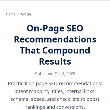
Home
/
Article
On-Page SEO
Recommendations
That Compound
Results
Published
Oct 4, 2025
Practical on-page SEO recommendations:
intent mapping, titles, internal links,
schema, speed, and checklists to boost
rankings and conversions.