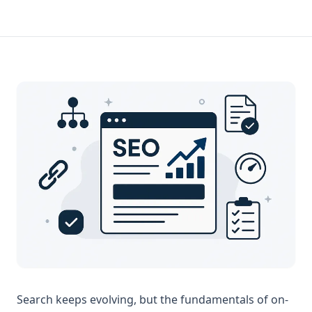
Search keeps evolving, but the fundamentals of on-