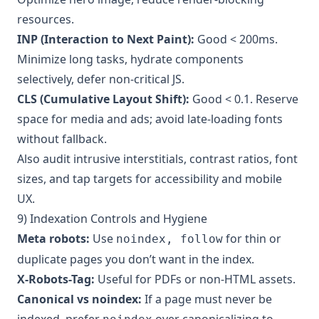
resources.
INP (Interaction to Next Paint):
Good < 200ms.
Minimize long tasks, hydrate components
selectively, defer non-critical JS.
CLS (Cumulative Layout Shift):
Good < 0.1. Reserve
space for media and ads; avoid late-loading fonts
without fallback.
Also audit intrusive interstitials, contrast ratios, font
sizes, and tap targets for accessibility and mobile
UX.
9) Indexation Controls and Hygiene
Meta robots:
Use
for thin or
noindex, follow
duplicate pages you don’t want in the index.
X-Robots-Tag:
Useful for PDFs or non-HTML assets.
Canonical vs noindex:
If a page must never be
indexed, prefer
over canonicalizing to