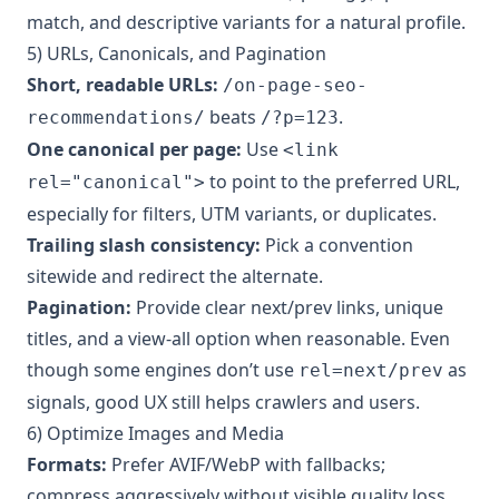
match, and descriptive variants for a natural profile.
5) URLs, Canonicals, and Pagination
Short, readable URLs:
/on-page-seo-
beats
.
recommendations/
/?p=123
One canonical per page:
Use
<link
to point to the preferred URL,
rel="canonical">
especially for filters, UTM variants, or duplicates.
Trailing slash consistency:
Pick a convention
sitewide and redirect the alternate.
Pagination:
Provide clear next/prev links, unique
titles, and a view-all option when reasonable. Even
though some engines don’t use
as
rel=next/prev
signals, good UX still helps crawlers and users.
6) Optimize Images and Media
Formats:
Prefer AVIF/WebP with fallbacks;
compress aggressively without visible quality loss.