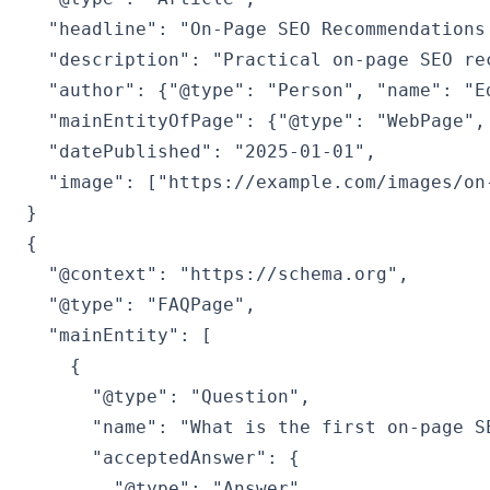
  "headline": "On-Page SEO Recommendations 
  "description": "Practical on-page SEO re
  "author": {"@type": "Person", "name": "Ed
  "mainEntityOfPage": {"@type": "WebPage",
  "datePublished": "2025-01-01",

  "image": ["https://example.com/images/on-
{

  "@context": "https://schema.org",

  "@type": "FAQPage",

  "mainEntity": [

    {

      "@type": "Question",

      "name": "What is the first on-page SE
      "acceptedAnswer": {

        "@type": "Answer",
