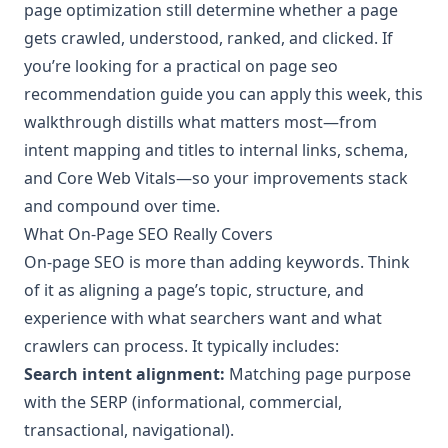
page optimization still determine whether a page
gets crawled, understood, ranked, and clicked. If
you’re looking for a practical on page seo
recommendation guide you can apply this week, this
walkthrough distills what matters most—from
intent mapping and titles to internal links, schema,
and Core Web Vitals—so your improvements stack
and compound over time.
What On-Page SEO Really Covers
On-page SEO is more than adding keywords. Think
of it as aligning a page’s topic, structure, and
experience with what searchers want and what
crawlers can process. It typically includes:
Search intent alignment:
Matching page purpose
with the SERP (informational, commercial,
transactional, navigational).