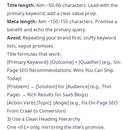
Title length:
Aim ~50–60 characters. Lead with the
primary keyword; add a clear value prop.
Meta length:
Aim ~150–155 characters. Promise a
benefit and echo the primary query.
Avoid:
Repeating your brand first; stuffy keyword
lists; vague promises.
Title formulas that work:
[Primary Keyword]: [Outcome] + [Qualifier] (e.g., On-
Page SEO Recommendations: Wins You Can Ship
Today)
[Problem] → [Solution] for [Audience] (e.g., Thin
Pages → Rich Results for SaaS Blogs)
[Action Verb] [Topic]: [Angle] (e.g., Fix On-Page SEO:
From Crawl to Conversion)
3) Use a Clean Heading Hierarchy
One
only, mirroring the title’s promise.
<h1>