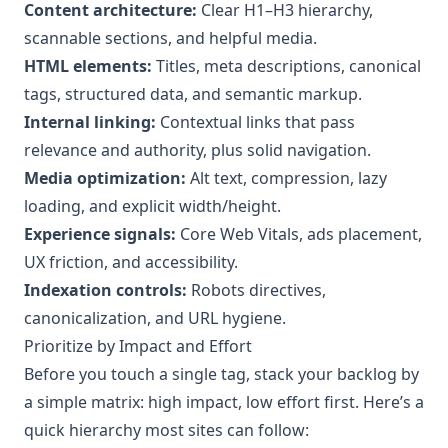
Content architecture:
Clear H1–H3 hierarchy,
scannable sections, and helpful media.
HTML elements:
Titles, meta descriptions, canonical
tags, structured data, and semantic markup.
Internal linking:
Contextual links that pass
relevance and authority, plus solid navigation.
Media optimization:
Alt text, compression, lazy
loading, and explicit width/height.
Experience signals:
Core Web Vitals, ads placement,
UX friction, and accessibility.
Indexation controls:
Robots directives,
canonicalization, and URL hygiene.
Prioritize by Impact and Effort
Before you touch a single tag, stack your backlog by
a simple matrix: high impact, low effort first. Here’s a
quick hierarchy most sites can follow: