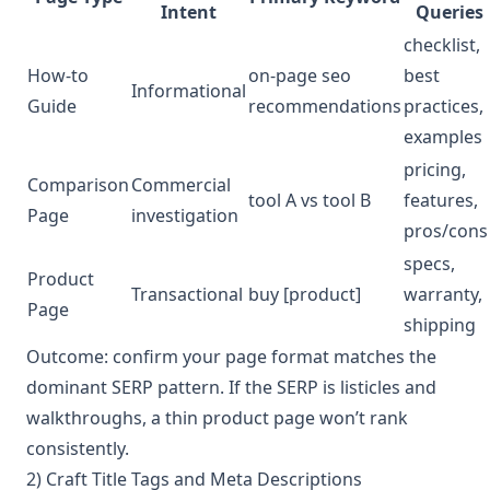
Intent
Queries
checklist,
How-to
on-page seo
best
Informational
Guide
recommendations
practices,
examples
pricing,
Comparison
Commercial
tool A vs tool B
features,
Page
investigation
pros/cons
specs,
Product
Transactional
buy [product]
warranty,
Page
shipping
Outcome: confirm your page format matches the
dominant SERP pattern. If the SERP is listicles and
walkthroughs, a thin product page won’t rank
consistently.
2) Craft Title Tags and Meta Descriptions