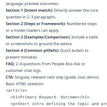
language; preview outcomes.
Section 1 (Intent match):
Directly answer the core
question in 2–3 paragraphs.
Section 2 (Steps or Framework):
Numbered steps
or a model readers can apply.
Section 3 (Examples/Comparison):
Include a table
or screenshots to ground the advice.
Section 4 (Common pitfalls):
Quick bullets to
prevent mistakes.
FAQ:
2–4 questions from People Also Ask or
customer chat logs.
CTA:
Singular, relevant next step (guide, tool, demo).
Basic HTML skeleton:
<article>

  <h1>Primary Keyword: Outcome</h1>

  <p>Short intro defining the topic and pro