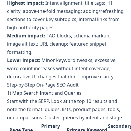
Highest impact:
Intent alignment; title tags; H1
clarity; above-the-fold messaging; adding/refreshing
sections to cover key subtopics; internal links from
high-authority pages.
Medium impact:
FAQ blocks; schema markup;
image alt text; URL cleanup; featured snippet
formatting.
Lower impact:
Minor keyword tweaks; excessive
word count increases without intent coverage;
decorative UI changes that don’t improve clarity.
Step-by-Step On-Page SEO Audit
1) Map Search Intent and Queries
Start with the SERP. Look at the top 10 results and
note the format: guides, lists, product pages, tools,
or comparisons. Cluster queries by intent and stage.
Primary
Secondar
Page Type
Primary Keyword