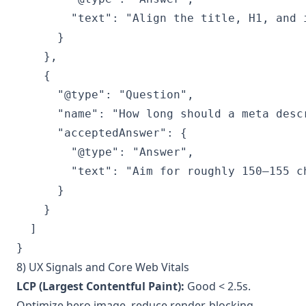
        "text": "Align the title, H1, and 
      }

    },

    {

      "@type": "Question",

      "name": "How long should a meta descr
      "acceptedAnswer": {

        "@type": "Answer",

        "text": "Aim for roughly 150–155 c
      }

    }

  ]

8) UX Signals and Core Web Vitals
LCP (Largest Contentful Paint):
Good < 2.5s.
Optimize hero image, reduce render-blocking