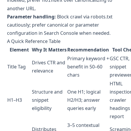
noindex
another URL.
Parameter handling:
Block crawl via robots.txt
cautiously; prefer canonical or parameter
configuration in Search Console when needed.
A Quick Reference Table
Element
Why It Matters
Recommendation
Tool Ch
Primary keyword +
GSC CTR,
Drives CTR and
Title Tag
benefit in 50–60
snippet
relevance
chars
previewe
HTML
Structure and
One H1; logical
inspectio
H1–H3
snippet
H2/H3; answer
crawler
eligibility
queries early
headings
report
3–5 contextual
Distributes
Screamin