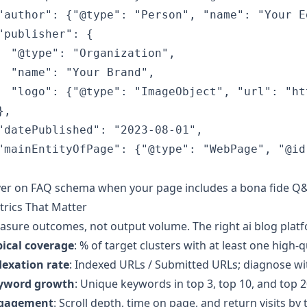
"author": {"@type": "Person", "name": "Your E
"publisher": {

  "@type": "Organization",

  "name": "Your Brand",

  "logo": {"@type": "ImageObject", "url": "ht
,

"datePublished": "2023-08-01",

"mainEntityOfPage": {"@type": "WebPage", "@id
er on FAQ schema when your page includes a bona fide Q&A 
rics That Matter
sure outcomes, not output volume. The right ai blog platfo
pical coverage
: % of target clusters with at least one high-q
dexation rate
: Indexed URLs / Submitted URLs; diagnose wi
yword growth
: Unique keywords in top 3, top 10, and top 2
gagement
: Scroll depth, time on page, and return visits by 