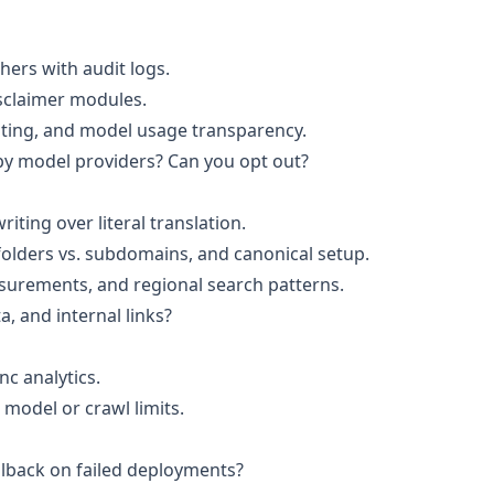
shers with audit logs.
disclaimer modules.
sting, and model usage transparency.
by model providers? Can you opt out?
riting over literal translation.
olders vs. subdomains, and canonical setup.
surements, and regional search patterns.
 and internal links?
nc analytics.
 model or crawl limits.
lback on failed deployments?