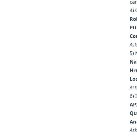
can
4) 
Ro
PI
Co
Ask
5) 
Nat
Hr
Lo
Ask
6) 
AP
Qu
An
Ask