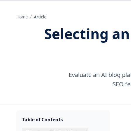
Home
/
Article
Selecting an
Evaluate an AI blog pla
SEO fe
Table of Contents