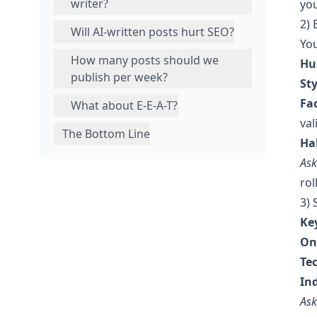
writer?
you
2) 
Will AI-written posts hurt SEO?
You
How many posts should we
Hu
publish per week?
St
Fa
What about E-E-A-T?
val
The Bottom Line
Ha
Ask
rol
3)
Ke
On
Te
In
Ask