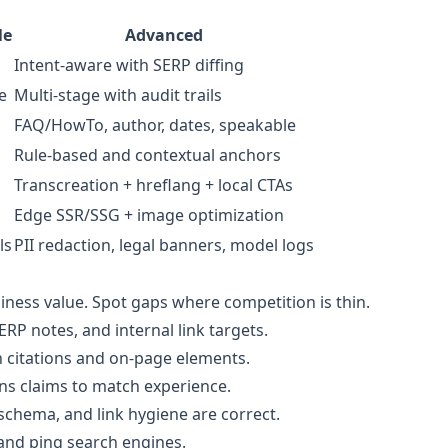
le
Advanced
Intent-aware with SERP diffing
e
Multi-stage with audit trails
FAQ/HowTo, author, dates, speakable
Rule-based and contextual anchors
Transcreation + hreflang + local CTAs
Edge SSR/SSG + image optimization
ls
PII redaction, legal banners, model logs
iness value. Spot gaps where competition is thin.
ERP notes, and internal link targets.
th citations and on-page elements.
ns claims to match experience.
 schema, and link hygiene are correct.
 and ping search engines.