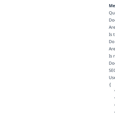
Me
Qua
Doe
Are
Is 
Do 
Are
Is 
Doe
SE
Use
{

  
  
  
  