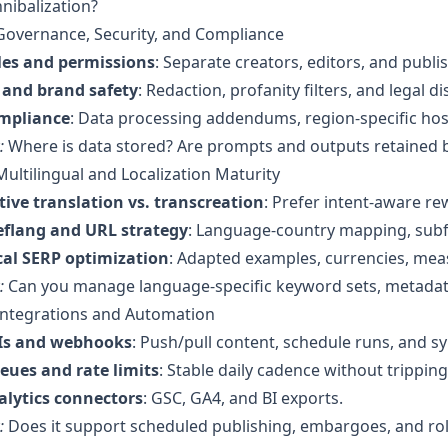
nibalization?
Governance, Security, and Compliance
les and permissions
: Separate creators, editors, and publi
I and brand safety
: Redaction, profanity filters, and legal 
mpliance
: Data processing addendums, region-specific ho
:
Where is data stored? Are prompts and outputs retained 
Multilingual and Localization Maturity
ive translation vs. transcreation
: Prefer intent-aware rew
eflang and URL strategy
: Language-country mapping, subf
cal SERP optimization
: Adapted examples, currencies, mea
:
Can you manage language-specific keyword sets, metadata,
Integrations and Automation
Is and webhooks
: Push/pull content, schedule runs, and sy
eues and rate limits
: Stable daily cadence without tripping
alytics connectors
: GSC, GA4, and BI exports.
:
Does it support scheduled publishing, embargoes, and rol