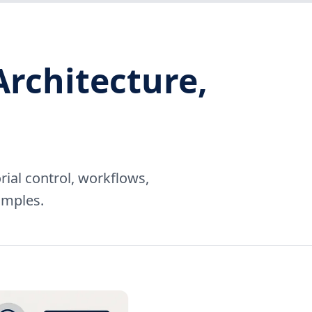
Architecture,
rial control, workflows,
amples.