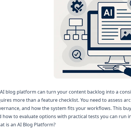
AI blog platform can turn your content backlog into a cons
uires more than a feature checklist. You need to assess archi
ernance, and how the system fits your workflows. This buye
 how to evaluate options with practical tests you can run in
t is an AI Blog Platform?