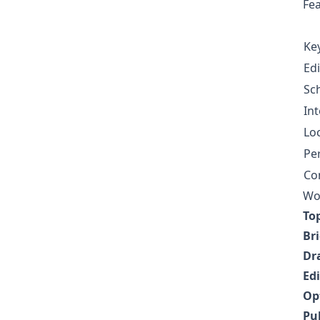
Fe
Ke
Ed
Sc
Int
Loc
Pe
Co
Wor
To
Br
Dr
Edi
Op
Pu