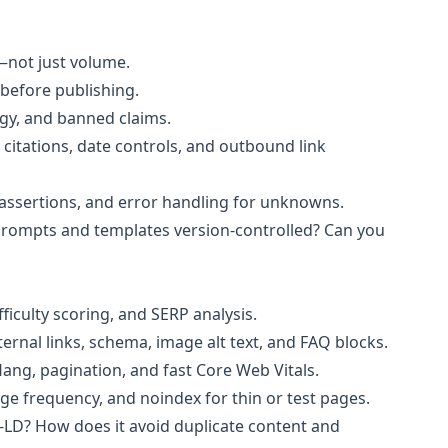
—not just volume.
 before publishing.
ogy, and banned claims.
citations, date controls, and outbound link
e assertions, and error handling for unknowns.
prompts and templates version-controlled? Can you
fficulty scoring, and SERP analysis.
nternal links, schema, image alt text, and FAQ blocks.
flang, pagination, and fast Core Web Vitals.
ge frequency, and noindex for thin or test pages.
N-LD? How does it avoid duplicate content and