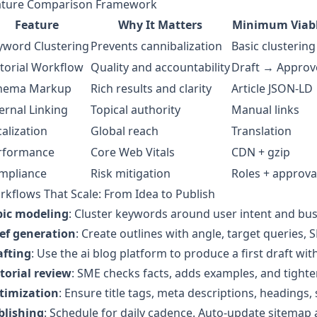
ature Comparison Framework
Feature
Why It Matters
Minimum Viab
yword Clustering
Prevents cannibalization
Basic clustering
itorial Workflow
Quality and accountability
Draft → Approv
hema Markup
Rich results and clarity
Article JSON-LD
ernal Linking
Topical authority
Manual links
alization
Global reach
Translation
rformance
Core Web Vitals
CDN + gzip
mpliance
Risk mitigation
Roles + approva
kflows That Scale: From Idea to Publish
pic modeling
: Cluster keywords around user intent and bus
ief generation
: Create outlines with angle, target queries, S
afting
: Use the ai blog platform to produce a first draft wi
torial review
: SME checks facts, adds examples, and tighte
timization
: Ensure title tags, meta descriptions, headings,
blishing
: Schedule for daily cadence. Auto-update sitemap