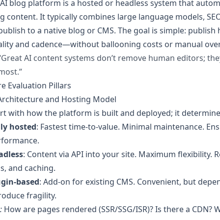
AI blog platform is a hosted or headless system that autom
g content. It typically combines large language models, SEO
publish to a native blog or CMS. The goal is simple: publish 
ality and cadence—without ballooning costs or manual ove
“Great AI content systems don’t remove human editors; t
most.”
e Evaluation Pillars
Architecture and Hosting Model
rt with how the platform is built and deployed; it determin
lly hosted
: Fastest time-to-value. Minimal maintenance. Ens
rformance.
adless
: Content via API into your site. Maximum flexibilit
s, and caching.
ugin-based
: Add-on for existing CMS. Convenient, but dep
roduce fragility.
:
How are pages rendered (SSR/SSG/ISR)? Is there a CDN? 