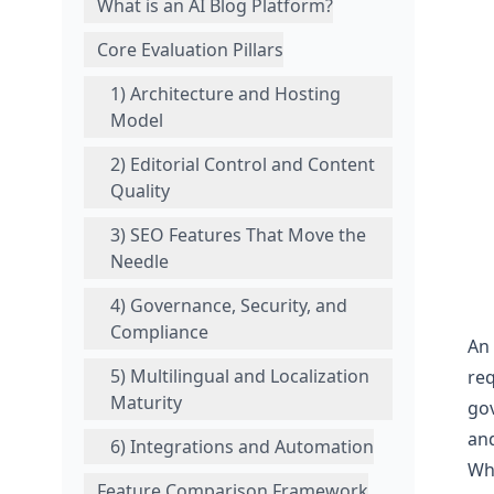
What is an AI Blog Platform?
Core Evaluation Pillars
1) Architecture and Hosting
Model
2) Editorial Control and Content
Quality
3) SEO Features That Move the
Needle
4) Governance, Security, and
Compliance
An 
5) Multilingual and Localization
req
Maturity
gov
and
6) Integrations and Automation
Wha
Feature Comparison Framework