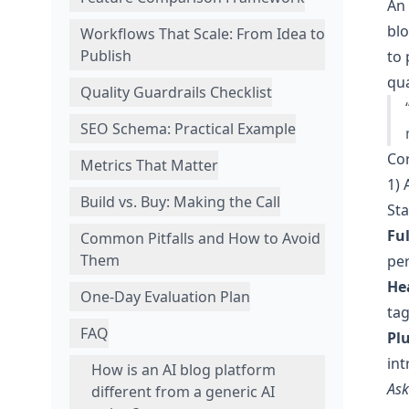
An 
blo
Workflows That Scale: From Idea to
Publish
to 
qu
Quality Guardrails Checklist
SEO Schema: Practical Example
Cor
Metrics That Matter
1) 
Build vs. Buy: Making the Call
Sta
Fu
Common Pitfalls and How to Avoid
Them
pe
He
One-Day Evaluation Plan
tag
FAQ
Pl
int
How is an AI blog platform
Ask
different from a generic AI