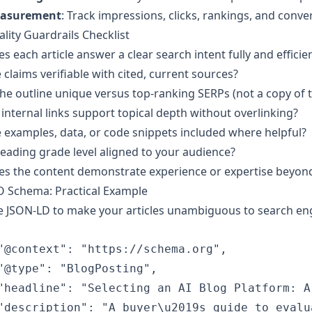
asurement
: Track impressions, clicks, rankings, and conve
lity Guardrails Checklist
s each article answer a clear search intent fully and efficien
 claims verifiable with cited, current sources?
the outline unique versus top-ranking SERPs (not a copy of
internal links support topical depth without overlinking?
 examples, data, or code snippets included where helpful?
reading grade level aligned to your audience?
s the content demonstrate experience or expertise beyond
O Schema: Practical Example
 JSON-LD to make your articles unambiguous to search engi
"@context": "https://schema.org",

"@type": "BlogPosting",

"headline": "Selecting an AI Blog Platform: A
"description": "A buyer\u2019s guide to evalu