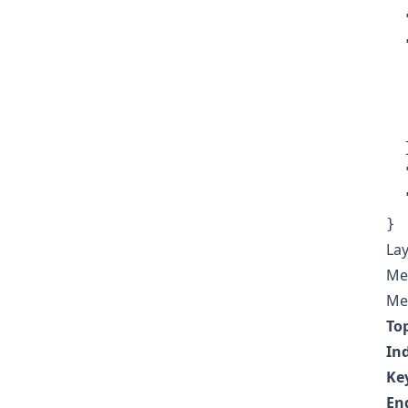
  
  
  
  
  
  }
  
  
}
Lay
Met
Mea
To
In
Ke
En