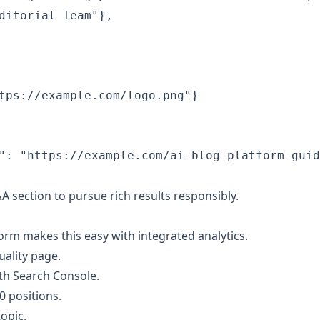
ditorial Team"},

tps://example.com/logo.png"}

": "https://example.com/ai-blog-platform-guid
section to pursue rich results responsibly.
rm makes this easy with integrated analytics.
uality page.
th Search Console.
0 positions.
topic.