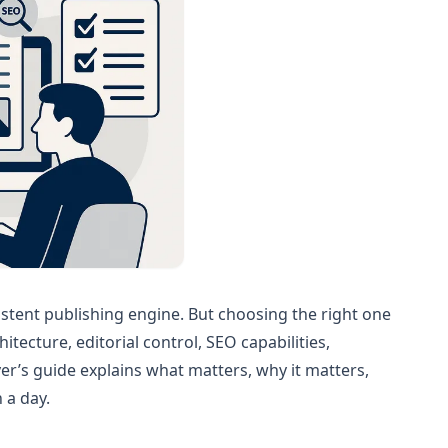
istent publishing engine. But choosing the right one
tecture, editorial control, SEO capabilities,
r’s guide explains what matters, why it matters,
 a day.