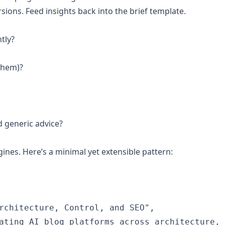
rsions. Feed insights back into the brief template.
tly?
 them)?
 generic advice?
nes. Here’s a minimal yet extensible pattern:
rchitecture, Control, and SEO",

ating AI blog platforms across architecture, 