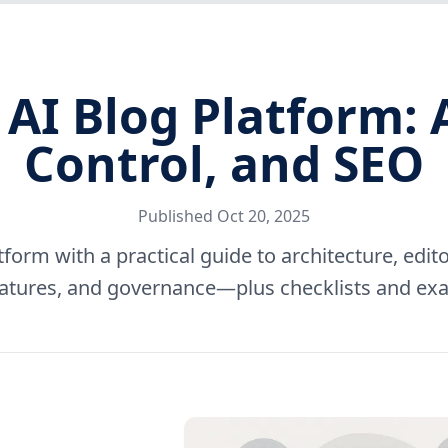
 AI Blog Platform: 
Control, and SEO
Published
Oct 20, 2025
tform with a practical guide to architecture, edito
atures, and governance—plus checklists and ex