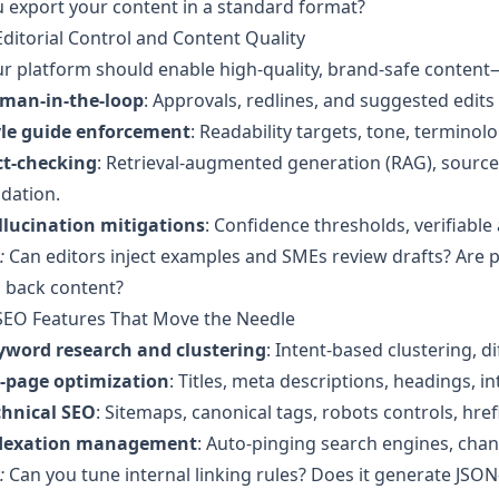
 export your content in a standard format?
Editorial Control and Content Quality
r platform should enable high-quality, brand-safe content
man-in-the-loop
: Approvals, redlines, and suggested edits
yle guide enforcement
: Readability targets, tone, terminol
ct-checking
: Retrieval-augmented generation (RAG), source 
idation.
llucination mitigations
: Confidence thresholds, verifiabl
:
Can editors inject examples and SMEs review drafts? Are 
l back content?
 SEO Features That Move the Needle
yword research and clustering
: Intent-based clustering, di
-page optimization
: Titles, meta descriptions, headings, i
chnical SEO
: Sitemaps, canonical tags, robots controls, hre
dexation management
: Auto-pinging search engines, chan
:
Can you tune internal linking rules? Does it generate JSO