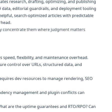
ates research, drafting, optimizing, and publishing
 data, editorial guardrails, and deployment tooling
helpful, search-optimized articles with predictable
rhead.
hey concentrate them where judgment matters
es speed, flexibility, and maintenance overhead.
ure control over URLs, structured data, and
y. Requires dev resources to manage rendering, SEO
endency management and plugin conflicts can
What are the uptime guarantees and RTO/RPO? Can