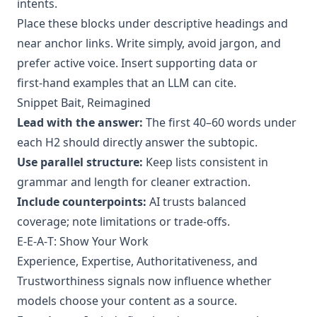
intents.
Place these blocks under descriptive headings and
near anchor links. Write simply, avoid jargon, and
prefer active voice. Insert supporting data or
first‑hand examples that an LLM can cite.
Snippet Bait, Reimagined
Lead with the answer:
The first 40–60 words under
each H2 should directly answer the subtopic.
Use parallel structure:
Keep lists consistent in
grammar and length for cleaner extraction.
Include counterpoints:
AI trusts balanced
coverage; note limitations or trade‑offs.
E‑E‑A‑T: Show Your Work
Experience, Expertise, Authoritativeness, and
Trustworthiness signals now influence whether
models choose your content as a source.