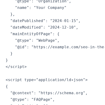
    "@type": "Organization",

    "name": "Your Company"

  },

  "datePublished": "2024-01-15",

  "dateModified": "2024-12-10",

  "mainEntityOfPage": {

    "@type": "WebPage",

    "@id": "https://example.com/seo-in-the-
  }

}

</script>

<script type="application/ld+json">

{

  "@context": "https://schema.org",

  "@type": "FAQPage",
