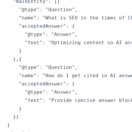
  "mainEntity": [{

    "@type": "Question",

    "name": "What is SEO in the times of Ch
    "acceptedAnswer": {

      "@type": "Answer",

      "text": "Optimizing content so AI as
    }

  },{

    "@type": "Question",

    "name": "How do I get cited in AI answe
    "acceptedAnswer": {

      "@type": "Answer",

      "text": "Provide concise answer bloc
    }

  }]

}
