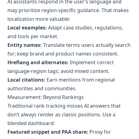
AI assistants respond in the user’s language and
may prioritize region‑specific guidance. That makes
localization more valuable:
Local examples:
Adapt case studies, regulations,
and tools per market.
Entity names:
Translate terms users actually search
for; keep brand and product names consistent.
Hreflang and alternates:
Implement correct
language‑region tags; avoid mixed content.
Local citations:
Earn mentions from regional
authorities and communities.
Measurement: Beyond Rankings
Traditional rank tracking misses AI answers that
don’t always render as classic positions. Use a
blended dashboard:
Featured snippet and PAA share:
Proxy for