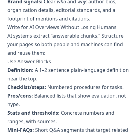
Brand signals:
Clear
who
and
why
: author bios,
organization details, editorial standards, and a
footprint of mentions and citations.
Write for AI Overviews Without Losing Humans
AI systems extract “answerable chunks.” Structure
your pages so both people and machines can find
and reuse them:
Use Answer Blocks
Definition:
A 1–2 sentence plain‑language definition
near the top.
Checklist/steps:
Numbered procedures for tasks.
Pros/cons:
Balanced lists that show evaluation, not
hype.
Stats and thresholds:
Concrete numbers and
ranges, with sources.
Mini‑FAQs:
Short Q&A segments that target related