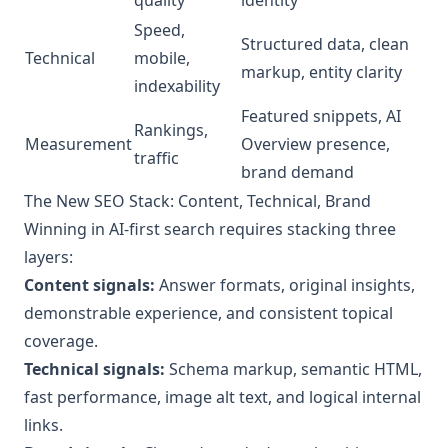
Speed,
Structured data, clean
Technical
mobile,
markup, entity clarity
indexability
Featured snippets, AI
Rankings,
Measurement
Overview presence,
traffic
brand demand
The New SEO Stack: Content, Technical, Brand
Winning in AI‑first search requires stacking three
layers:
Content signals:
Answer formats, original insights,
demonstrable experience, and consistent topical
coverage.
Technical signals:
Schema markup, semantic HTML,
fast performance, image alt text, and logical internal
links.