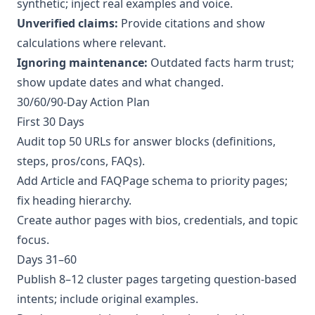
synthetic; inject real examples and voice.
Unverified claims:
Provide citations and show
calculations where relevant.
Ignoring maintenance:
Outdated facts harm trust;
show update dates and what changed.
30/60/90‑Day Action Plan
First 30 Days
Audit top 50 URLs for answer blocks (definitions,
steps, pros/cons, FAQs).
Add Article and FAQPage schema to priority pages;
fix heading hierarchy.
Create author pages with bios, credentials, and topic
focus.
Days 31–60
Publish 8–12 cluster pages targeting question‑based
intents; include original examples.