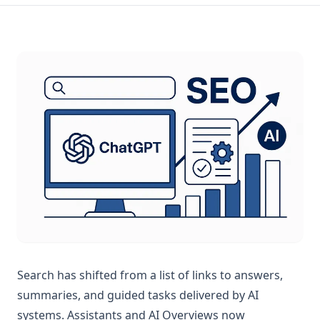
Search has shifted from a list of links to answers,
summaries, and guided tasks delivered by AI
systems. Assistants and AI Overviews now