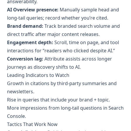
answerability.
AI Overview presence:
Manually sample head and
long‑tail queries; record whether you’re cited.
Brand demand:
Track branded search volume and
direct traffic after major content releases.
Engagement depth:
Scroll, time on page, and tool
interactions for “readers who clicked despite AI.”
Conversion lag:
Attribute assists across longer
journeys as discovery shifts to AI.
Leading Indicators to Watch
Growth in citations by third‑party summaries and
newsletters.
Rise in queries that include your brand + topic.
More impressions from long‑tail questions in Search
Console.
Tactics That Work Now