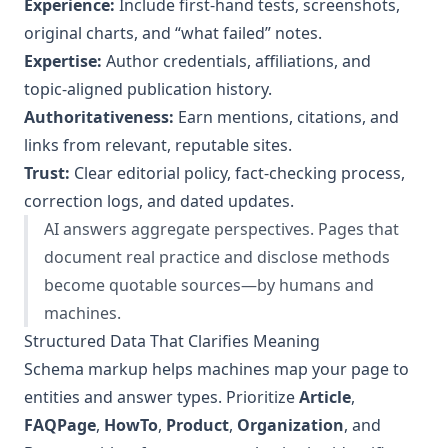
Experience:
Include first‑hand tests, screenshots,
original charts, and “what failed” notes.
Expertise:
Author credentials, affiliations, and
topic‑aligned publication history.
Authoritativeness:
Earn mentions, citations, and
links from relevant, reputable sites.
Trust:
Clear editorial policy, fact‑checking process,
correction logs, and dated updates.
AI answers aggregate perspectives. Pages that
document real practice and disclose methods
become quotable sources—by humans and
machines.
Structured Data That Clarifies Meaning
Schema markup helps machines map your page to
entities and answer types. Prioritize
Article
,
FAQPage
,
HowTo
,
Product
,
Organization
, and