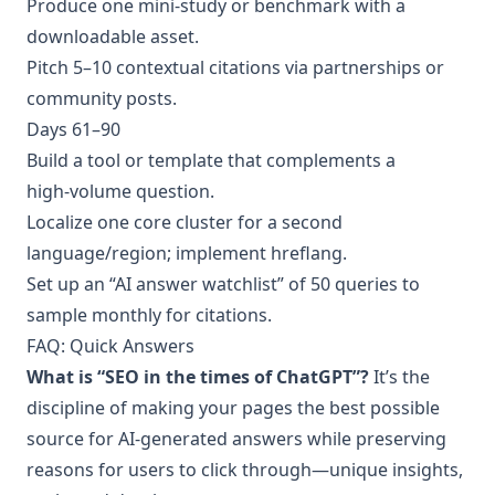
Produce one mini‑study or benchmark with a
downloadable asset.
Pitch 5–10 contextual citations via partnerships or
community posts.
Days 61–90
Build a tool or template that complements a
high‑volume question.
Localize one core cluster for a second
language/region; implement hreflang.
Set up an “AI answer watchlist” of 50 queries to
sample monthly for citations.
FAQ: Quick Answers
What is “SEO in the times of ChatGPT”?
It’s the
discipline of making your pages the best possible
source for AI‑generated answers while preserving
reasons for users to click through—unique insights,