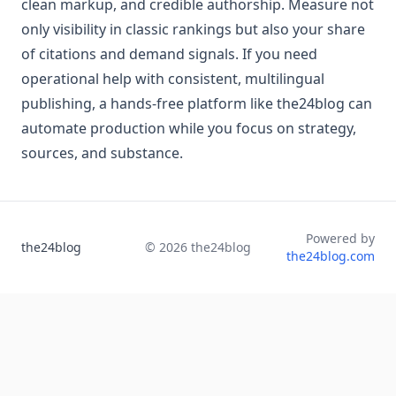
clean markup, and credible authorship. Measure not
only visibility in classic rankings but also your share
of citations and demand signals. If you need
operational help with consistent, multilingual
publishing, a hands‑free platform like the24blog can
automate production while you focus on strategy,
sources, and substance.
Powered by
the24blog
©
2026
the24blog
the24blog.com