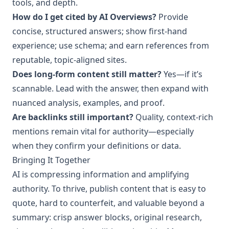
tools, and depth.
How do I get cited by AI Overviews?
Provide
concise, structured answers; show first‑hand
experience; use schema; and earn references from
reputable, topic‑aligned sites.
Does long‑form content still matter?
Yes—if it’s
scannable. Lead with the answer, then expand with
nuanced analysis, examples, and proof.
Are backlinks still important?
Quality, context‑rich
mentions remain vital for authority—especially
when they confirm your definitions or data.
Bringing It Together
AI is compressing information and amplifying
authority. To thrive, publish content that is easy to
quote, hard to counterfeit, and valuable beyond a
summary: crisp answer blocks, original research,