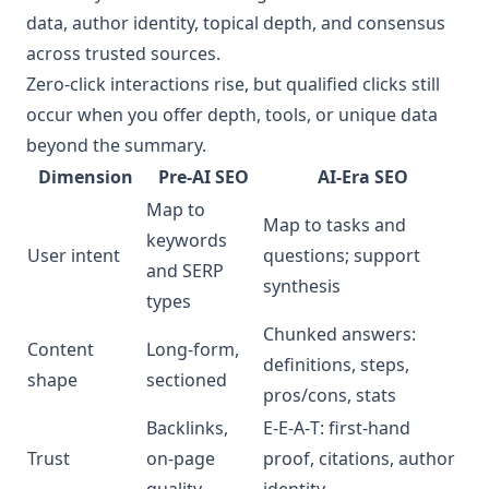
data, author identity, topical depth, and consensus
across trusted sources.
Zero‑click interactions rise, but qualified clicks still
occur when you offer depth, tools, or unique data
beyond the summary.
Dimension
Pre‑AI SEO
AI‑Era SEO
Map to
Map to tasks and
keywords
User intent
questions; support
and SERP
synthesis
types
Chunked answers:
Content
Long‑form,
definitions, steps,
shape
sectioned
pros/cons, stats
Backlinks,
E‑E‑A‑T: first‑hand
Trust
on‑page
proof, citations, author
quality
identity