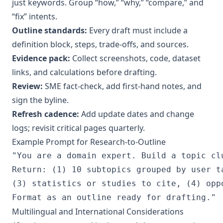
just keywords. Group “how,” “why,” “compare,” and
“fix” intents.
Outline standards:
Every draft must include a
definition block, steps, trade‑offs, and sources.
Evidence pack:
Collect screenshots, code, dataset
links, and calculations before drafting.
Review:
SME fact‑check, add first‑hand notes, and
sign the byline.
Refresh cadence:
Add update dates and change
logs; revisit critical pages quarterly.
Example Prompt for Research‑to‑Outline
"You are a domain expert. Build a topic cl
Return: (1) 10 subtopics grouped by user t
(3) statistics or studies to cite, (4) opp
Multilingual and International Considerations