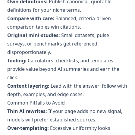
Own definitions:
Publish canonical, quotable
definitions for your niche terms.
Compare with care:
Balanced, criteria‑driven
comparison tables win citations.
Original mini‑studies:
Small datasets, pulse
surveys, or benchmarks get referenced
disproportionately.
Tooling:
Calculators, checklists, and templates
provide value beyond AI summaries and earn the
click.
Content layering:
Lead with the answer; follow with
depth, examples, and edge cases.
Common Pitfalls to Avoid
Thin AI rewrites:
If your page adds no new signal,
models will prefer established sources.
Over‑templating:
Excessive uniformity looks