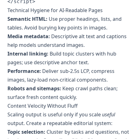
</script>
Technical Hygiene for AI‑Readable Pages
Semantic HTML:
Use proper headings, lists, and
tables. Avoid burying key points in images.
Media metadata:
Descriptive alt text and captions
help models understand images.
Internal linking:
Build topic clusters with hub
pages; use descriptive anchor text.
Performance:
Deliver sub‑2.5s LCP, compress
images, lazy‑load non‑critical components.
Robots and sitemaps:
Keep crawl paths clean;
surface fresh content quickly.
Content Velocity Without Fluff
Scaling output is useful only if you scale
useful
output. Create a repeatable editorial system:
Topic selection:
Cluster by tasks and questions, not