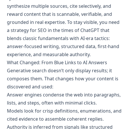
synthesize multiple sources, cite selectively, and
reward content that is scannable, verifiable, and
grounded in real expertise. To stay visible, you need
a strategy for SEO in the times of ChatGPT that
blends classic fundamentals with AI‑era tactics:
answer‑focused writing, structured data, first‑hand
experience, and measurable authority.
What Changed: From Blue Links to AI Answers
Generative search doesn’t only display results; it
composes them. That changes how your content is
discovered and used:
Answer engines condense the web into paragraphs,
lists, and steps, often with minimal clicks.
Models look for crisp definitions, enumerations, and
cited evidence to assemble coherent replies.
Authority is inferred from signals like structured