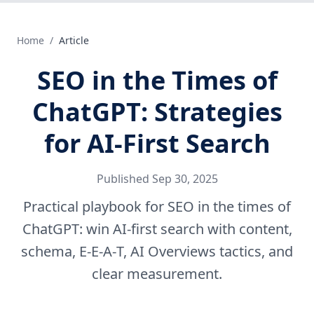
Home
/
Article
SEO in the Times of
ChatGPT: Strategies
for AI‑First Search
Published
Sep 30, 2025
Practical playbook for SEO in the times of
ChatGPT: win AI-first search with content,
schema, E‑E‑A‑T, AI Overviews tactics, and
clear measurement.