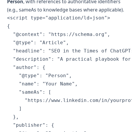
Person
, with references to authoritative identifiers
(e.g., sameAs to knowledge bases where applicable).
<script type="application/ld+json">

{

  "@context": "https://schema.org",

  "@type": "Article",

  "headline": "SEO in the Times of ChatGPT
  "description": "A practical playbook for
  "author": {

    "@type": "Person",

    "name": "Your Name",

    "sameAs": [

      "https://www.linkedin.com/in/yourprof
    ]

  },

  "publisher": {
