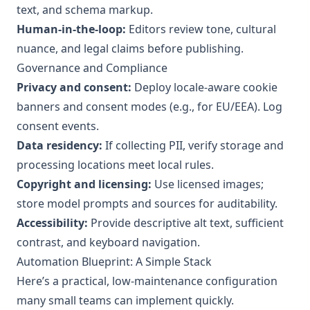
text, and schema markup.
Human-in-the-loop:
Editors review tone, cultural
nuance, and legal claims before publishing.
Governance and Compliance
Privacy and consent:
Deploy locale-aware cookie
banners and consent modes (e.g., for EU/EEA). Log
consent events.
Data residency:
If collecting PII, verify storage and
processing locations meet local rules.
Copyright and licensing:
Use licensed images;
store model prompts and sources for auditability.
Accessibility:
Provide descriptive alt text, sufficient
contrast, and keyboard navigation.
Automation Blueprint: A Simple Stack
Here’s a practical, low-maintenance configuration
many small teams can implement quickly.