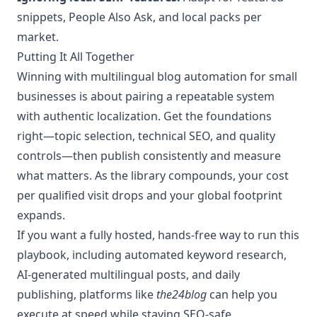
snippets, People Also Ask, and local packs per
market.
Putting It All Together
Winning with multilingual blog automation for small
businesses is about pairing a repeatable system
with authentic localization. Get the foundations
right—topic selection, technical SEO, and quality
controls—then publish consistently and measure
what matters. As the library compounds, your cost
per qualified visit drops and your global footprint
expands.
If you want a fully hosted, hands-free way to run this
playbook, including automated keyword research,
AI-generated multilingual posts, and daily
publishing, platforms like
the24blog
can help you
execute at speed while staying SEO-safe.