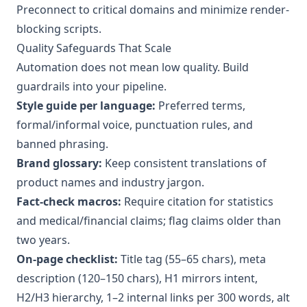
Preconnect to critical domains and minimize render-
blocking scripts.
Quality Safeguards That Scale
Automation does not mean low quality. Build
guardrails into your pipeline.
Style guide per language:
Preferred terms,
formal/informal voice, punctuation rules, and
banned phrasing.
Brand glossary:
Keep consistent translations of
product names and industry jargon.
Fact-check macros:
Require citation for statistics
and medical/financial claims; flag claims older than
two years.
On-page checklist:
Title tag (55–65 chars), meta
description (120–150 chars), H1 mirrors intent,
H2/H3 hierarchy, 1–2 internal links per 300 words, alt