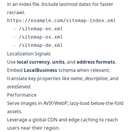
in an index file. Include lastmod dates for faster
recrawl.
https://example.com/sitemap-index.xml

  - /sitemap-en.xml

  - /sitemap-es.xml

  - /sitemap-de.xml
Localization Signals
Use
local currency
,
units
, and
address formats
.
Embed
LocalBusiness
schema when relevant;
translate key properties like
name
,
description
, and
areaServed
.
Performance
Serve images in AVIF/WebP; lazy-load below-the-fold
assets.
Leverage a global CDN and edge caching to reach
users near their region.