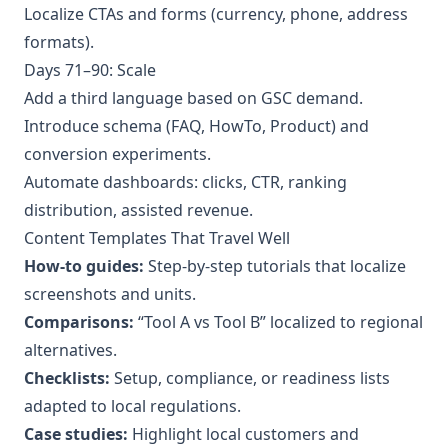
Localize CTAs and forms (currency, phone, address
formats).
Days 71–90: Scale
Add a third language based on GSC demand.
Introduce schema (FAQ, HowTo, Product) and
conversion experiments.
Automate dashboards: clicks, CTR, ranking
distribution, assisted revenue.
Content Templates That Travel Well
How-to guides:
Step-by-step tutorials that localize
screenshots and units.
Comparisons:
“Tool A vs Tool B” localized to regional
alternatives.
Checklists:
Setup, compliance, or readiness lists
adapted to local regulations.
Case studies:
Highlight local customers and