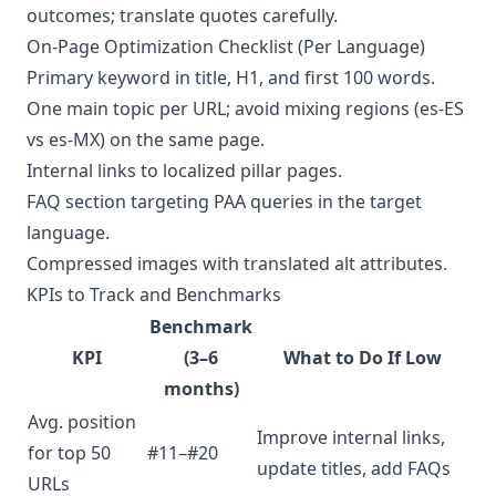
outcomes; translate quotes carefully.
On-Page Optimization Checklist (Per Language)
Primary keyword in title, H1, and first 100 words.
One main topic per URL; avoid mixing regions (es-ES
vs es-MX) on the same page.
Internal links to localized pillar pages.
FAQ section targeting PAA queries in the target
language.
Compressed images with translated alt attributes.
KPIs to Track and Benchmarks
Benchmark
KPI
(3–6
What to Do If Low
months)
Avg. position
Improve internal links,
for top 50
#11–#20
update titles, add FAQs
URLs