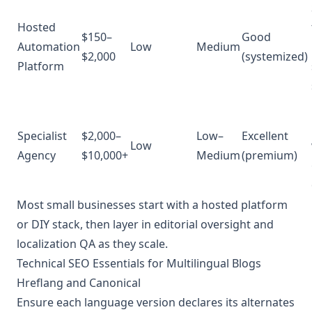
Hosted
$150–
Good
Automation
Low
Medium
$2,000
(systemized)
Platform
Specialist
$2,000–
Low–
Excellent
Low
Agency
$10,000+
Medium
(premium)
Most small businesses start with a hosted platform
or DIY stack, then layer in editorial oversight and
localization QA as they scale.
Technical SEO Essentials for Multilingual Blogs
Hreflang and Canonical
Ensure each language version declares its alternates