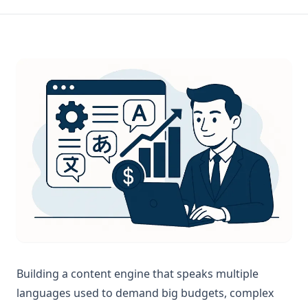
Building a content engine that speaks multiple
languages used to demand big budgets, complex