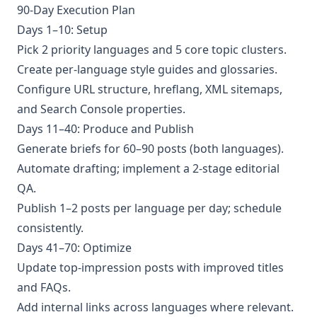
90-Day Execution Plan
Days 1–10: Setup
Pick 2 priority languages and 5 core topic clusters.
Create per-language style guides and glossaries.
Configure URL structure, hreflang, XML sitemaps,
and Search Console properties.
Days 11–40: Produce and Publish
Generate briefs for 60–90 posts (both languages).
Automate drafting; implement a 2-stage editorial
QA.
Publish 1–2 posts per language per day; schedule
consistently.
Days 41–70: Optimize
Update top-impression posts with improved titles
and FAQs.
Add internal links across languages where relevant.