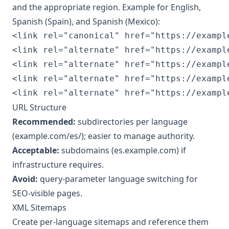
and the appropriate region. Example for English,
Spanish (Spain), and Spanish (Mexico):
<link rel="canonical" href="https://example
<link rel="alternate" href="https://exampl
<link rel="alternate" href="https://exampl
<link rel="alternate" href="https://exampl
<link rel="alternate" href="https://exampl
URL Structure
Recommended:
subdirectories per language
(example.com/es/); easier to manage authority.
Acceptable:
subdomains (es.example.com) if
infrastructure requires.
Avoid:
query-parameter language switching for
SEO-visible pages.
XML Sitemaps
Create per-language sitemaps and reference them