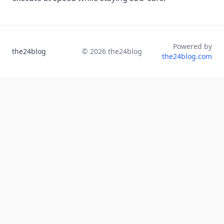
Powered by
the24blog
©
2026
the24blog
the24blog.com