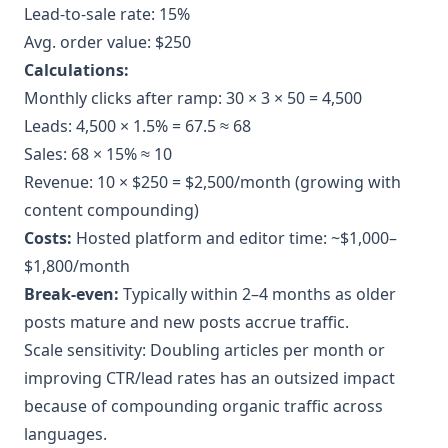
Lead-to-sale rate: 15%
Avg. order value: $250
Calculations:
Monthly clicks after ramp: 30 × 3 × 50 = 4,500
Leads: 4,500 × 1.5% = 67.5 ≈ 68
Sales: 68 × 15% ≈ 10
Revenue: 10 × $250 = $2,500/month (growing with
content compounding)
Costs:
Hosted platform and editor time: ~$1,000–
$1,800/month
Break-even:
Typically within 2–4 months as older
posts mature and new posts accrue traffic.
Scale sensitivity: Doubling articles per month or
improving CTR/lead rates has an outsized impact
because of compounding organic traffic across
languages.