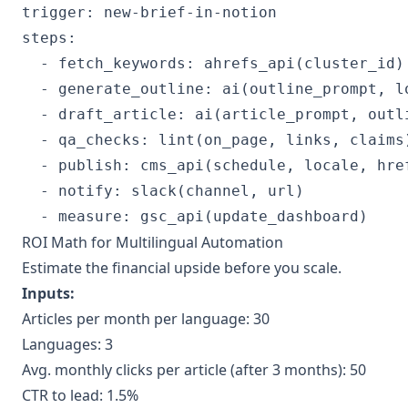
trigger: new-brief-in-notion

steps:

  - fetch_keywords: ahrefs_api(cluster_id)

  - generate_outline: ai(outline_prompt, lo
  - draft_article: ai(article_prompt, outli
  - qa_checks: lint(on_page, links, claims)
  - publish: cms_api(schedule, locale, href
  - notify: slack(channel, url)

  - measure: gsc_api(update_dashboard)
ROI Math for Multilingual Automation
Estimate the financial upside before you scale.
Inputs:
Articles per month per language: 30
Languages: 3
Avg. monthly clicks per article (after 3 months): 50
CTR to lead: 1.5%