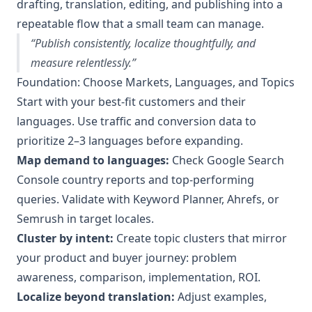
drafting, translation, editing, and publishing into a
repeatable flow that a small team can manage.
“Publish consistently, localize thoughtfully, and
measure relentlessly.”
Foundation: Choose Markets, Languages, and Topics
Start with your best-fit customers and their
languages. Use traffic and conversion data to
prioritize 2–3 languages before expanding.
Map demand to languages:
Check Google Search
Console country reports and top-performing
queries. Validate with Keyword Planner, Ahrefs, or
Semrush in target locales.
Cluster by intent:
Create topic clusters that mirror
your product and buyer journey: problem
awareness, comparison, implementation, ROI.
Localize beyond translation:
Adjust examples,