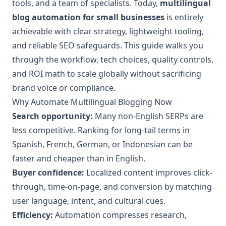
tools, and a team of specialists. Today,
multilingual
blog automation for small businesses
is entirely
achievable with clear strategy, lightweight tooling,
and reliable SEO safeguards. This guide walks you
through the workflow, tech choices, quality controls,
and ROI math to scale globally without sacrificing
brand voice or compliance.
Why Automate Multilingual Blogging Now
Search opportunity:
Many non-English SERPs are
less competitive. Ranking for long-tail terms in
Spanish, French, German, or Indonesian can be
faster and cheaper than in English.
Buyer confidence:
Localized content improves click-
through, time-on-page, and conversion by matching
user language, intent, and cultural cues.
Efficiency:
Automation compresses research,