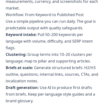
measurements, currency, and screenshots for each
market.
Workflow: From Keyword to Published Post
Use a simple pipeline you can run daily. The goal is
predictable output with quality safeguards.
Keyword intake:
Pull 50–200 keywords per
language with volume, difficulty, and SERP intent
flags.
Clustering:
Group terms into 10–20 clusters per
language; map to pillar and supporting articles.
Briefs at scale:
Generate structured briefs: H2/H3
outline, questions, internal links, sources, CTAs, and
localization notes.
Draft generation:
Use AI to produce first drafts
from briefs. Keep per-language style guides and a
brand glossary.