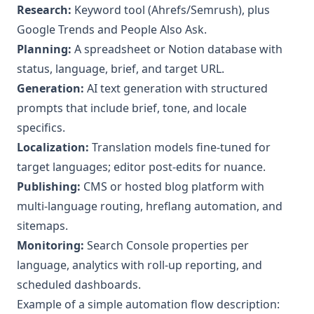
Research:
Keyword tool (Ahrefs/Semrush), plus
Google Trends and People Also Ask.
Planning:
A spreadsheet or Notion database with
status, language, brief, and target URL.
Generation:
AI text generation with structured
prompts that include brief, tone, and locale
specifics.
Localization:
Translation models fine-tuned for
target languages; editor post-edits for nuance.
Publishing:
CMS or hosted blog platform with
multi-language routing, hreflang automation, and
sitemaps.
Monitoring:
Search Console properties per
language, analytics with roll-up reporting, and
scheduled dashboards.
Example of a simple automation flow description: