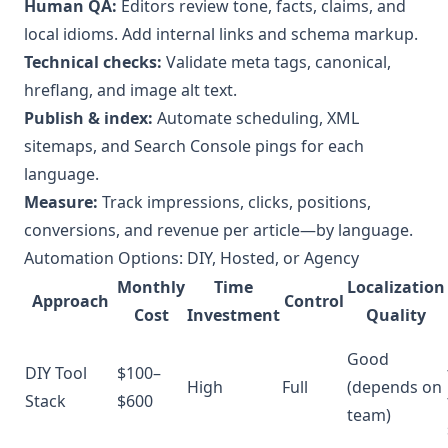
Human QA:
Editors review tone, facts, claims, and
local idioms. Add internal links and schema markup.
Technical checks:
Validate meta tags, canonical,
hreflang, and image alt text.
Publish & index:
Automate scheduling, XML
sitemaps, and Search Console pings for each
language.
Measure:
Track impressions, clicks, positions,
conversions, and revenue per article—by language.
Automation Options: DIY, Hosted, or Agency
Monthly
Time
Localization
Approach
Control
Cost
Investment
Quality
Good
DIY Tool
$100–
High
Full
(depends on
Stack
$600
team)