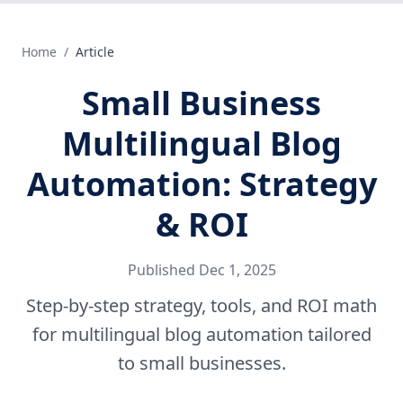
Home
/
Article
Small Business
Multilingual Blog
Automation: Strategy
& ROI
Published
Dec 1, 2025
Step-by-step strategy, tools, and ROI math
for multilingual blog automation tailored
to small businesses.