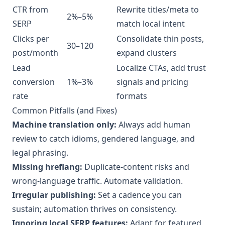
CTR from
Rewrite titles/meta to
2%–5%
SERP
match local intent
Clicks per
Consolidate thin posts,
30–120
post/month
expand clusters
Lead
Localize CTAs, add trust
conversion
1%–3%
signals and pricing
rate
formats
Common Pitfalls (and Fixes)
Machine translation only:
Always add human
review to catch idioms, gendered language, and
legal phrasing.
Missing hreflang:
Duplicate-content risks and
wrong-language traffic. Automate validation.
Irregular publishing:
Set a cadence you can
sustain; automation thrives on consistency.
Ignoring local SERP features:
Adapt for featured