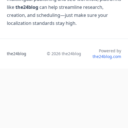
like
the24blog
can help streamline research,
creation, and scheduling—just make sure your
localization standards stay high.
Powered by
the24blog
©
2026
the24blog
the24blog.com