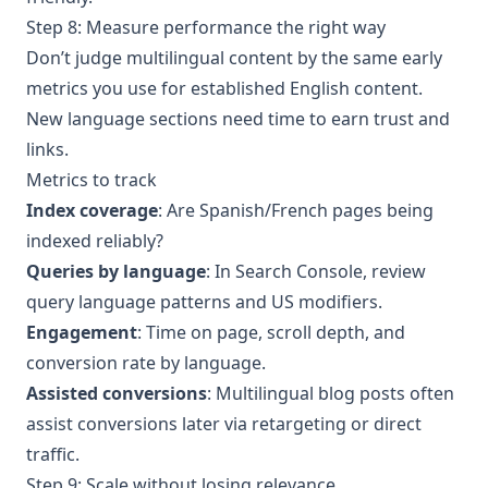
Step 8: Measure performance the right way
Don’t judge multilingual content by the same early
metrics you use for established English content.
New language sections need time to earn trust and
links.
Metrics to track
Index coverage
: Are Spanish/French pages being
indexed reliably?
Queries by language
: In Search Console, review
query language patterns and US modifiers.
Engagement
: Time on page, scroll depth, and
conversion rate by language.
Assisted conversions
: Multilingual blog posts often
assist conversions later via retargeting or direct
traffic.
Step 9: Scale without losing relevance