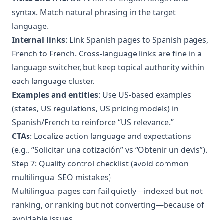
syntax. Match natural phrasing in the target
language.
Internal links
: Link Spanish pages to Spanish pages,
French to French. Cross-language links are fine in a
language switcher, but keep topical authority within
each language cluster.
Examples and entities
: Use US-based examples
(states, US regulations, US pricing models) in
Spanish/French to reinforce “US relevance.”
CTAs
: Localize action language and expectations
(e.g., “Solicitar una cotización” vs “Obtenir un devis”).
Step 7: Quality control checklist (avoid common
multilingual SEO mistakes)
Multilingual pages can fail quietly—indexed but not
ranking, or ranking but not converting—because of
avoidable issues.