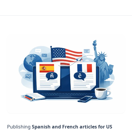
Publishing
Spanish and French articles for US