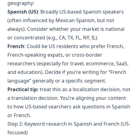
geography:
Spanish (US)
: Broadly US-based Spanish speakers
(often influenced by Mexican Spanish, but not
always). Consider whether your market is national
or concentrated (e.g., CA, TX, FL, NY, IL).
French
: Could be US residents who prefer French,
French-speaking expats, or cross-border
researchers (especially for travel, ecommerce, SaaS,
and education). Decide if you’re writing for “French
language” generally or a specific segment.
Practical tip:
treat this as a localization decision, not
a translation decision. You’re aligning your content
to how US-based searchers ask questions in Spanish
or French.
Step 2: Keyword research in Spanish and French (US-
focused)