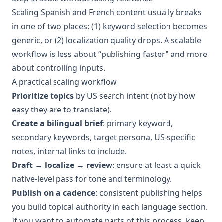
Scaling Spanish and French content usually breaks
in one of two places: (1) keyword selection becomes
generic, or (2) localization quality drops. A scalable
workflow is less about “publishing faster” and more
about controlling inputs.
A practical scaling workflow
Prioritize topics
by US search intent (not by how
easy they are to translate).
Create a bilingual brief
: primary keyword,
secondary keywords, target persona, US-specific
notes, internal links to include.
Draft → localize → review
: ensure at least a quick
native-level pass for tone and terminology.
Publish on a cadence
: consistent publishing helps
you build topical authority in each language section.
If you want to automate parts of this process, keep