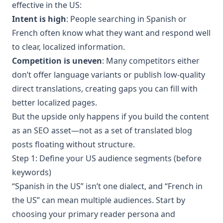
effective in the US:
Intent is high
: People searching in Spanish or
French often know what they want and respond well
to clear, localized information.
Competition is uneven
: Many competitors either
don’t offer language variants or publish low-quality
direct translations, creating gaps you can fill with
better localized pages.
But the upside only happens if you build the content
as an SEO asset—not as a set of translated blog
posts floating without structure.
Step 1: Define your US audience segments (before
keywords)
“Spanish in the US” isn’t one dialect, and “French in
the US” can mean multiple audiences. Start by
choosing your primary reader persona and