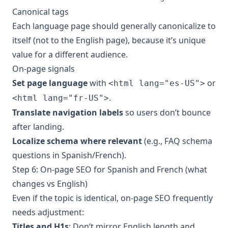
Canonical tags
Each language page should generally canonicalize to
itself (not to the English page), because it’s unique
value for a different audience.
On-page signals
Set page language
with
or
<html lang="es-US">
.
<html lang="fr-US">
Translate navigation labels
so users don’t bounce
after landing.
Localize schema where relevant
(e.g., FAQ schema
questions in Spanish/French).
Step 6: On-page SEO for Spanish and French (what
changes vs English)
Even if the topic is identical, on-page SEO frequently
needs adjustment:
Titles and H1s
: Don’t mirror English length and