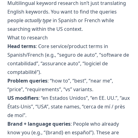
Multilingual keyword research isn’t just translating
English keywords. You want to find the queries
people
actually type
in Spanish or French while
searching within the US context.
What to research
Head terms
: Core service/product terms in
Spanish/French (e.g., “seguro de auto”, “software de
contabilidad”, “assurance auto”, “logiciel de
comptabilité”).
Problem queries
: “how to”, “best”, “near me”,
“price”, “requirements”, “vs” variants.
US modifiers
: “en Estados Unidos”, “en EE. UU.”, “aux
États-Unis”, “USA”, state names, “cerca de mí / près
de moi”.
Brand + language queries
: People who already
know you (e.g., “{brand} en español”). These are