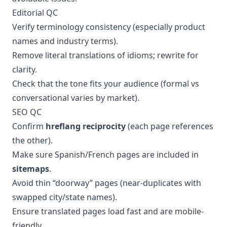
Editorial QC
Verify terminology consistency (especially product
names and industry terms).
Remove literal translations of idioms; rewrite for
clarity.
Check that the tone fits your audience (formal vs
conversational varies by market).
SEO QC
Confirm
hreflang reciprocity
(each page references
the other).
Make sure Spanish/French pages are included in
sitemaps
.
Avoid thin “doorway” pages (near-duplicates with
swapped city/state names).
Ensure translated pages load fast and are mobile-
friendly.