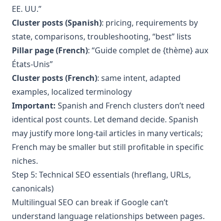
EE. UU.”
Cluster posts (Spanish)
: pricing, requirements by
state, comparisons, troubleshooting, “best” lists
Pillar page (French)
: “Guide complet de {thème} aux
États-Unis”
Cluster posts (French)
: same intent, adapted
examples, localized terminology
Important:
Spanish and French clusters don’t need
identical post counts. Let demand decide. Spanish
may justify more long-tail articles in many verticals;
French may be smaller but still profitable in specific
niches.
Step 5: Technical SEO essentials (hreflang, URLs,
canonicals)
Multilingual SEO can break if Google can’t
understand language relationships between pages.