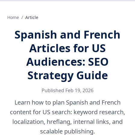
Home
/
Article
Spanish and French
Articles for US
Audiences: SEO
Strategy Guide
Published
Feb 19, 2026
Learn how to plan Spanish and French
content for US search: keyword research,
localization, hreflang, internal links, and
scalable publishing.