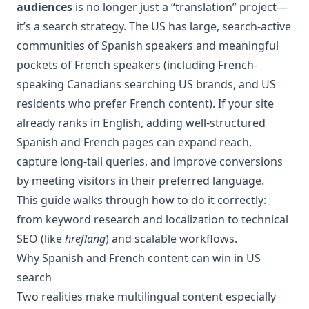
audiences
is no longer just a “translation” project—
it’s a search strategy. The US has large, search-active
communities of Spanish speakers and meaningful
pockets of French speakers (including French-
speaking Canadians searching US brands, and US
residents who prefer French content). If your site
already ranks in English, adding well-structured
Spanish and French pages can expand reach,
capture long-tail queries, and improve conversions
by meeting visitors in their preferred language.
This guide walks through how to do it correctly:
from keyword research and localization to technical
SEO (like
hreflang
) and scalable workflows.
Why Spanish and French content can win in US
search
Two realities make multilingual content especially