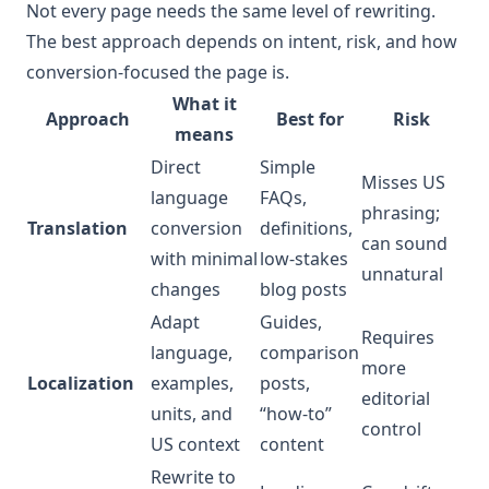
Not every page needs the same level of rewriting.
The best approach depends on intent, risk, and how
conversion-focused the page is.
What it
Approach
Best for
Risk
means
Direct
Simple
Misses US
language
FAQs,
phrasing;
Translation
conversion
definitions,
can sound
with minimal
low-stakes
unnatural
changes
blog posts
Adapt
Guides,
Requires
language,
comparison
more
Localization
examples,
posts,
editorial
units, and
“how-to”
control
US context
content
Rewrite to