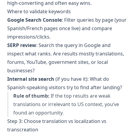
high-converting and often easy wins.
Where to validate keywords
Google Search Console
: Filter queries by page (your
Spanish/French pages once live) and compare
impressions/clicks.
SERP review
: Search the query in Google and
inspect what ranks. Are results mostly translations,
forums, YouTube, government sites, or local
businesses?
Internal site search
(if you have it): What do
Spanish-speaking visitors try to find after landing?
Rule of thumb:
If the top results are weak
translations or irrelevant to US context, you’ve
found an opportunity.
Step 3: Choose translation vs localization vs
transcreation