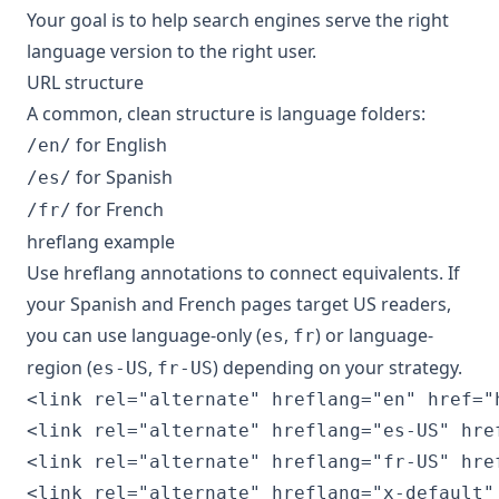
Your goal is to help search engines serve the right
language version to the right user.
URL structure
A common, clean structure is language folders:
for English
/en/
for Spanish
/es/
for French
/fr/
hreflang example
Use hreflang annotations to connect equivalents. If
your Spanish and French pages target US readers,
you can use language-only (
,
) or language-
es
fr
region (
,
) depending on your strategy.
es-US
fr-US
<link rel="alternate" hreflang="en" href="
<link rel="alternate" hreflang="es-US" hre
<link rel="alternate" hreflang="fr-US" hre
<link rel="alternate" hreflang="x-default"