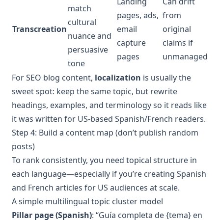
Landing
Can drift
match
pages, ads,
from
cultural
Transcreation
email
original
nuance and
capture
claims if
persuasive
pages
unmanaged
tone
For SEO blog content,
localization
is usually the
sweet spot: keep the same topic, but rewrite
headings, examples, and terminology so it reads like
it was written for US-based Spanish/French readers.
Step 4: Build a content map (don’t publish random
posts)
To rank consistently, you need topical structure in
each language—especially if you’re creating Spanish
and French articles for US audiences at scale.
A simple multilingual topic cluster model
Pillar page (Spanish)
: “Guía completa de {tema} en