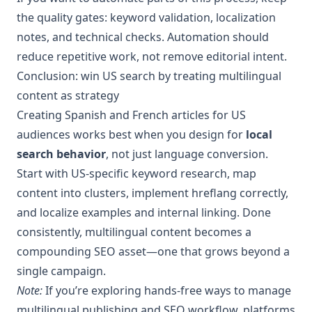
the quality gates: keyword validation, localization
notes, and technical checks. Automation should
reduce repetitive work, not remove editorial intent.
Conclusion: win US search by treating multilingual
content as strategy
Creating Spanish and French articles for US
audiences works best when you design for
local
search behavior
, not just language conversion.
Start with US-specific keyword research, map
content into clusters, implement hreflang correctly,
and localize examples and internal linking. Done
consistently, multilingual content becomes a
compounding SEO asset—one that grows beyond a
single campaign.
Note:
If you’re exploring hands-free ways to manage
multilingual publishing and SEO workflow, platforms