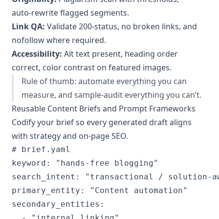
auto‑rewrite flagged segments.
Link QA:
Validate 200‑status, no broken links, and
nofollow where required.
Accessibility:
Alt text present, heading order
correct, color contrast on featured images.
Rule of thumb: automate everything you can
measure, and sample‑audit everything you can’t.
Reusable Content Briefs and Prompt Frameworks
Codify your brief so every generated draft aligns
with strategy and on‑page SEO.
# brief.yaml

keyword: "hands-free blogging"

search_intent: "transactional / solution-aw
primary_entity: "Content automation"

secondary_entities:

  - "internal linking"
