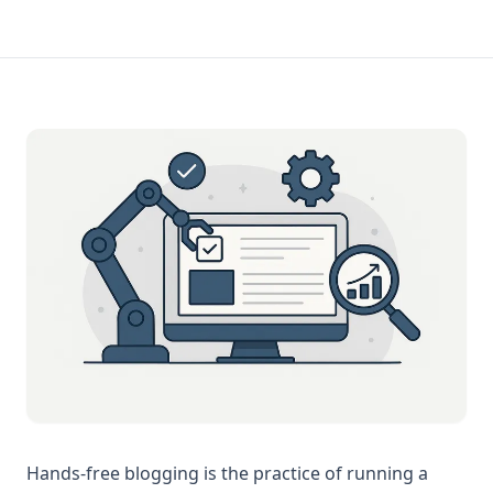
Hands-free blogging is the practice of running a