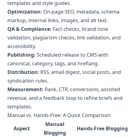
templates and style guides.
Optimization:
On‑page SEO, metadata, schema
markup, internal links, images, and alt text.
QA & Compliance:
Fact checks, brand tone
validation, plagiarism checks, link validation, and
accessibility.
Publishing:
Scheduled release to CMS with
canonical, category, tags, and hreflang.
Distribution:
RSS, email digest, social posts, and
syndication rules.
Measurement:
Rank, CTR, conversions, assisted
revenue, and a feedback loop to refine briefs and
templates.
Manual vs. Hands‑Free: A Quick Comparison
Manual
Aspect
Hands‑Free Blogging
Blogging