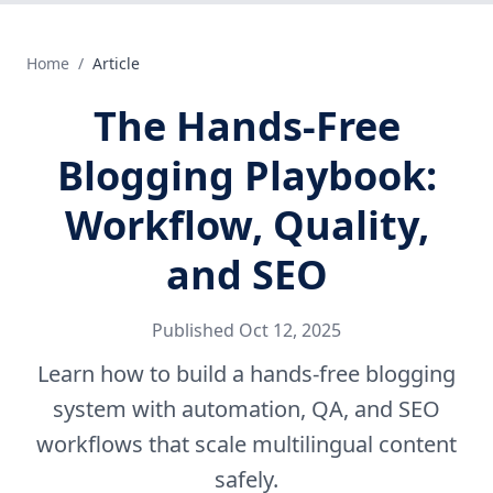
Home
/
Article
The Hands‑Free
Blogging Playbook:
Workflow, Quality,
and SEO
Published
Oct 12, 2025
Learn how to build a hands-free blogging
system with automation, QA, and SEO
workflows that scale multilingual content
safely.