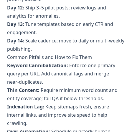
Day 12:
Ship 3–5 pilot posts; review logs and
analytics for anomalies.
Day 13:
Tune templates based on early CTR and
engagement.
Day 14:
Scale cadence; move to daily or multi‑weekly
publishing.
Common Pitfalls and How to Fix Them
Keyword Cannibalization:
Enforce one primary
query per URL. Add canonical tags and merge
near‑duplicates.
Thin Content:
Require minimum word count and
entity coverage; fail QA if below thresholds.
Indexation Lag:
Keep sitemaps fresh, ensure
internal links, and improve site speed to help
crawling.
Over‑Automation:
Schedule quarterly human