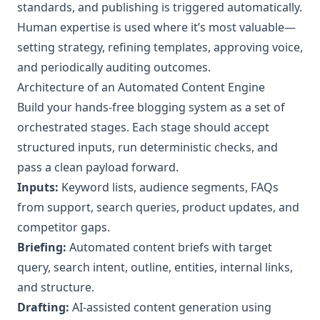
standards, and publishing is triggered automatically.
Human expertise is used where it’s most valuable—
setting strategy, refining templates, approving voice,
and periodically auditing outcomes.
Architecture of an Automated Content Engine
Build your hands‑free blogging system as a set of
orchestrated stages. Each stage should accept
structured inputs, run deterministic checks, and
pass a clean payload forward.
Inputs:
Keyword lists, audience segments, FAQs
from support, search queries, product updates, and
competitor gaps.
Briefing:
Automated content briefs with target
query, search intent, outline, entities, internal links,
and structure.
Drafting:
AI‑assisted content generation using