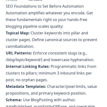
SEO Foundations to Set Before Automation
Automation amplifies whatever you encode. Get
these fundamentals right so your hands‑free
blogging pipeline scales quality:
Topical Map:
Cluster keywords into pillar and
cluster pages. Define canonical sources to prevent
cannibalization.
URL Patterns:
Enforce consistent slugs (e.g.,
/blog/topic/keyword/
) and lowercase hyphenation.
Internal Linking Rules:
Programmatic links from
clusters to pillars; minimum 3 inbound links per
post, no orphan pages.
Metadata Templates:
Character/pixel limits, value
propositions, and primary keyword position.
Schema:
Use BlogPosting with author,
datePublished, mainEntityOfPage, and speakable