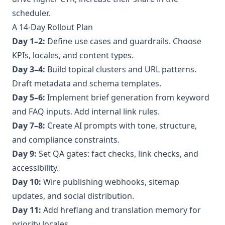
scheduler.
A 14‑Day Rollout Plan
Day 1–2:
Define use cases and guardrails. Choose
KPIs, locales, and content types.
Day 3–4:
Build topical clusters and URL patterns.
Draft metadata and schema templates.
Day 5–6:
Implement brief generation from keyword
and FAQ inputs. Add internal link rules.
Day 7–8:
Create AI prompts with tone, structure,
and compliance constraints.
Day 9:
Set QA gates: fact checks, link checks, and
accessibility.
Day 10:
Wire publishing webhooks, sitemap
updates, and social distribution.
Day 11:
Add hreflang and translation memory for
priority locales.