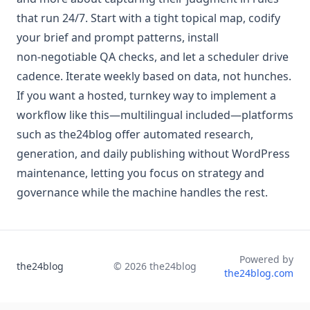
that run 24/7. Start with a tight topical map, codify
your brief and prompt patterns, install
non‑negotiable QA checks, and let a scheduler drive
cadence. Iterate weekly based on data, not hunches.
If you want a hosted, turnkey way to implement a
workflow like this—multilingual included—platforms
such as the24blog offer automated research,
generation, and daily publishing without WordPress
maintenance, letting you focus on strategy and
governance while the machine handles the rest.
Powered by
the24blog
©
2026
the24blog
the24blog.com