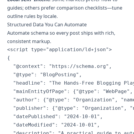
guides; others prefer comparison checklists—tune
outline rules by locale.
Structured Data You Can Automate
Automate schema so every post ships with rich,
consistent markup.
<script type="application/ld+json">

{

  "@context": "https://schema.org",

  "@type": "BlogPosting",

  "headline": "The Hands‑Free Blogging Pla
  "mainEntityOfPage": {"@type": "WebPage",
  "author": {"@type": "Organization", "name
  "publisher": {"@type": "Organization", "
  "datePublished": "2024-10-01",

  "dateModified": "2024-10-01",

  "description": "A practical guide to aut