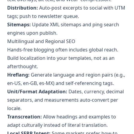
Distribution:
Auto‑post excerpts to social with UTM
tags; push to newsletter queue.
Sitemaps:
Update XML sitemaps and ping search
engines upon publish.
Multilingual and Regional SEO
Hands‑free blogging often includes global reach.
Build localization into your templates, not as an
afterthought.
Hreflang:
Generate language and region pairs (e.g.,
en‑US, en‑GB, es‑MX) and self‑referencing tags.
Unit/Format Adaptation:
Dates, currency, decimal
separators, and measurements auto‑convert per
locale.
Transcreation:
Allow headings and examples to
adapt culturally instead of literal translation.
Local SERP Intent:
Some markets prefer how‑to