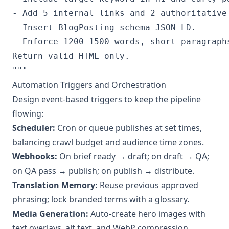
- Add 5 internal links and 2 authoritative 
- Insert BlogPosting schema JSON-LD.

- Enforce 1200–1500 words, short paragraphs
Return valid HTML only.

Automation Triggers and Orchestration
Design event‑based triggers to keep the pipeline
flowing:
Scheduler:
Cron or queue publishes at set times,
balancing crawl budget and audience time zones.
Webhooks:
On brief ready → draft; on draft → QA;
on QA pass → publish; on publish → distribute.
Translation Memory:
Reuse previous approved
phrasing; lock branded terms with a glossary.
Media Generation:
Auto‑create hero images with
text overlays, alt text, and WebP compression.