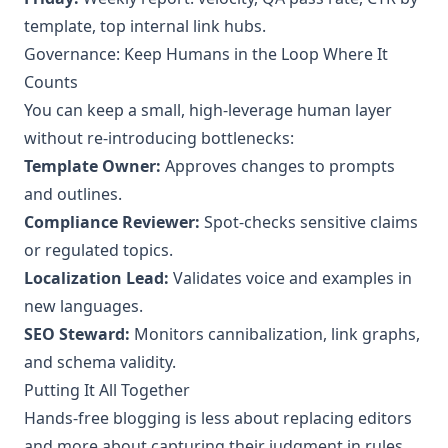
template, top internal link hubs.
Governance: Keep Humans in the Loop Where It
Counts
You can keep a small, high‑leverage human layer
without re‑introducing bottlenecks:
Template Owner:
Approves changes to prompts
and outlines.
Compliance Reviewer:
Spot‑checks sensitive claims
or regulated topics.
Localization Lead:
Validates voice and examples in
new languages.
SEO Steward:
Monitors cannibalization, link graphs,
and schema validity.
Putting It All Together
Hands‑free blogging is less about replacing editors
and more about capturing their judgment in rules