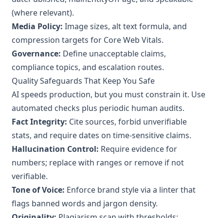
(where relevant).
Media Policy:
Image sizes, alt text formula, and
compression targets for Core Web Vitals.
Governance:
Define unacceptable claims,
compliance topics, and escalation routes.
Quality Safeguards That Keep You Safe
AI speeds production, but you must constrain it. Use
automated checks plus periodic human audits.
Fact Integrity:
Cite sources, forbid unverifiable
stats, and require dates on time‑sensitive claims.
Hallucination Control:
Require evidence for
numbers; replace with ranges or remove if not
verifiable.
Tone of Voice:
Enforce brand style via a linter that
flags banned words and jargon density.
Originality:
Plagiarism scan with thresholds;