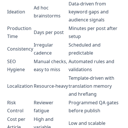
Data‑driven from
Ad hoc
Ideation
keyword gaps and
brainstorms
audience signals
Production
Minutes per post after
Days per post
Time
setup
Irregular
Scheduled and
Consistency
cadence
predictable
SEO
Manual checks,
Automated rules and
Hygiene
easy to miss
validations
Template‑driven with
Localization
Resource‑heavy
translation memory
and hreflang
Risk
Reviewer
Programmed QA gates
Control
fatigue
before publish
Cost per
High and
Low and scalable
Article
variable