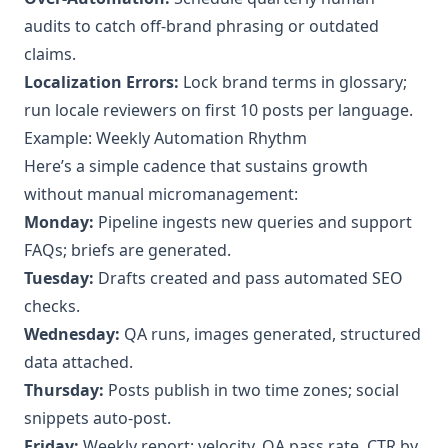
audits to catch off‑brand phrasing or outdated
claims.
Localization Errors:
Lock brand terms in glossary;
run locale reviewers on first 10 posts per language.
Example: Weekly Automation Rhythm
Here’s a simple cadence that sustains growth
without manual micromanagement:
Monday:
Pipeline ingests new queries and support
FAQs; briefs are generated.
Tuesday:
Drafts created and pass automated SEO
checks.
Wednesday:
QA runs, images generated, structured
data attached.
Thursday:
Posts publish in two time zones; social
snippets auto‑post.
Friday:
Weekly report: velocity, QA pass rate, CTR by