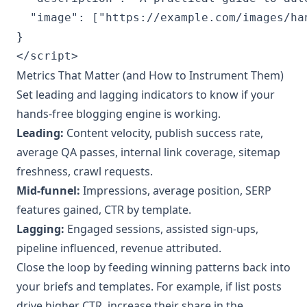
  "image": ["https://example.com/images/ha
}

Metrics That Matter (and How to Instrument Them)
Set leading and lagging indicators to know if your
hands‑free blogging engine is working.
Leading:
Content velocity, publish success rate,
average QA passes, internal link coverage, sitemap
freshness, crawl requests.
Mid‑funnel:
Impressions, average position, SERP
features gained, CTR by template.
Lagging:
Engaged sessions, assisted sign‑ups,
pipeline influenced, revenue attributed.
Close the loop by feeding winning patterns back into
your briefs and templates. For example, if list posts
drive higher CTR, increase their share in the