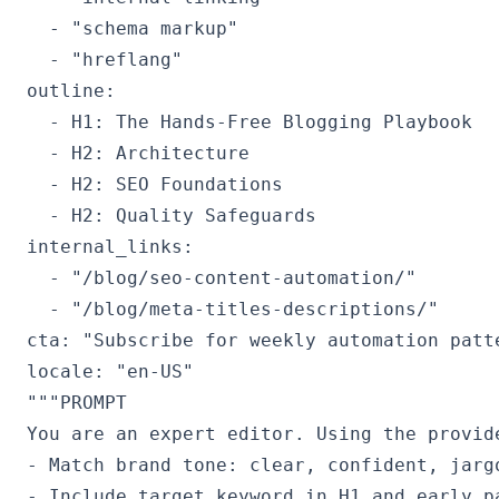
  - "schema markup"

  - "hreflang"

outline:

  - H1: The Hands‑Free Blogging Playbook

  - H2: Architecture

  - H2: SEO Foundations

  - H2: Quality Safeguards

internal_links:

  - "/blog/seo-content-automation/"

  - "/blog/meta-titles-descriptions/"

cta: "Subscribe for weekly automation patte
"""PROMPT

You are an expert editor. Using the provide
- Match brand tone: clear, confident, jargo
- Include target keyword in H1 and early pa