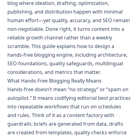
blog where ideation, drafting, optimization,
publishing, and distribution happen with minimal
human effort—yet quality, accuracy, and SEO remain
non‑negotiable. Done right, it turns content into a
reliable growth channel rather than a weekly
scramble. This guide explains how to design a
hands‑free blogging engine, including architecture,
SEO foundations, quality safeguards, multilingual
considerations, and metrics that matter.
What Hands‑Free Blogging Really Means
Hands‑free doesn’t mean “no strategy” or “spam on
autopilot.” It means codifying editorial best practices
into repeatable workflows that run on schedules
and rules. Think of it as a content factory with
guardrails: briefs are generated from data, drafts
are created from templates, quality checks enforce