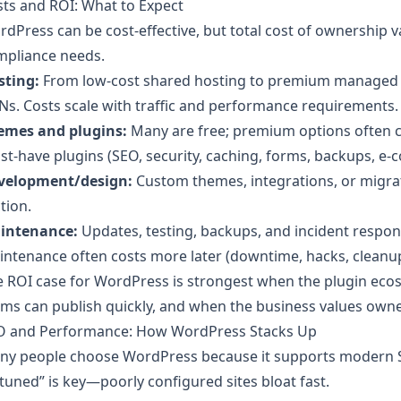
ts and ROI: What to Expect
dPress can be cost-effective, but total cost of ownership va
mpliance needs.
sting:
From low-cost shared hosting to premium managed p
s. Costs scale with traffic and performance requirements.
emes and plugins:
Many are free; premium options often c
t-have plugins (SEO, security, caching, forms, backups, e
velopment/design:
Custom themes, integrations, or migra
ction.
intenance:
Updates, testing, backups, and incident respons
ntenance often costs more later (downtime, hacks, cleanup
e ROI case for WordPress is strongest when the plugin ec
ms can publish quickly, and when the business values owne
O and Performance: How WordPress Stacks Up
ny people choose WordPress because it supports modern SE
tuned” is key—poorly configured sites bloat fast.