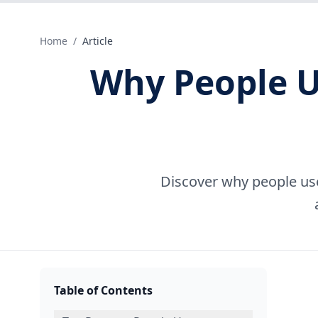
Home
/
Article
Why People U
Discover why people use
Table of Contents