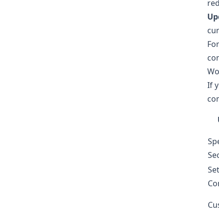
red
Upd
cur
Fo
con
Wo
If 
co
Sp
Sec
Se
Co
Cu