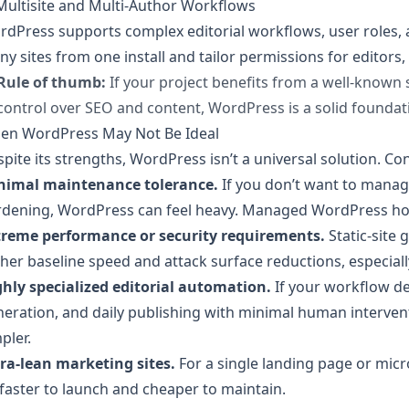
Multisite and Multi-Author Workflows
dPress supports complex editorial workflows, user roles,
y sites from one install and tailor permissions for editors,
Rule of thumb:
If your project benefits from a well-known 
control over SEO and content, WordPress is a solid foundat
en WordPress May Not Be Ideal
pite its strengths, WordPress isn’t a universal solution. Con
nimal maintenance tolerance.
If you don’t want to manag
dening, WordPress can feel heavy. Managed WordPress hosts 
treme performance or security requirements.
Static-site 
her baseline speed and attack surface reductions, especially
ghly specialized editorial automation.
If your workflow d
eration, and daily publishing with minimal human interven
pler.
ra-lean marketing sites.
For a single landing page or micros
faster to launch and cheaper to maintain.