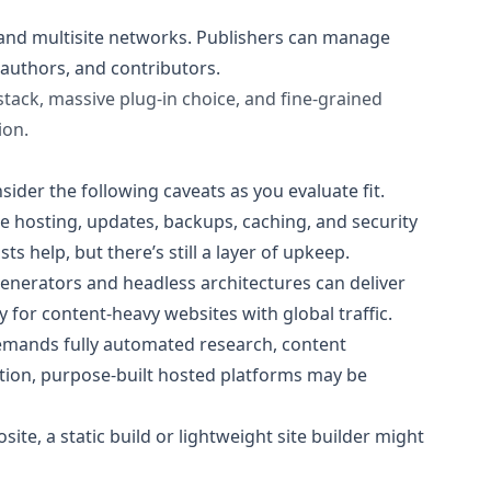
 and multisite networks. Publishers can manage
 authors, and contributors.
stack, massive plug‑in choice, and fine-grained
ion.
sider the following caveats as you evaluate fit.
e hosting, updates, backups, caching, and security
help, but there’s still a layer of upkeep.
generators and headless architectures can deliver
 for content-heavy websites with global traffic.
emands fully automated research, content
tion, purpose-built hosted platforms may be
ite, a static build or lightweight site builder might