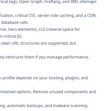
onical tags, Open Graph, hreflang, and XML sitemaps
ation, critical CSS, server-side caching, and a CDN.
 database calls.
se, hero elements), CLS (reserve space for
critical JS).
 clean URL structures are supported, but
rely obstructs them if you manage performance,
k profile depends on your hosting, plugins, and
 maintained options. Remove unused components and
iting, automatic backups, and malware scanning