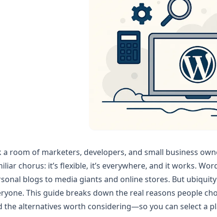
 a room of marketers, developers, and small business own
iliar chorus: it’s flexible, it’s everywhere, and it works. 
sonal blogs to media giants and online stores. But ubiquity 
ryone. This guide breaks down the real reasons people cho
 the alternatives worth considering—so you can select a plat