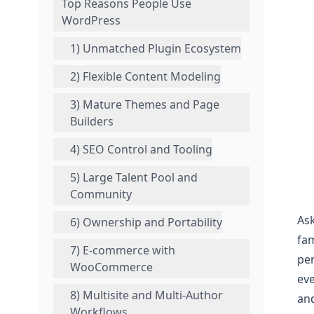
Top Reasons People Use
WordPress
1) Unmatched Plugin Ecosystem
2) Flexible Content Modeling
3) Mature Themes and Page
Builders
4) SEO Control and Tooling
5) Large Talent Pool and
Community
Ask
6) Ownership and Portability
fam
7) E‑commerce with
per
WooCommerce
eve
8) Multisite and Multi-Author
and
Workflows