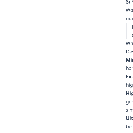
8) 
Wor
man
Wh
Des
Mi
har
Ex
hig
Hi
gen
sim
Ult
be 