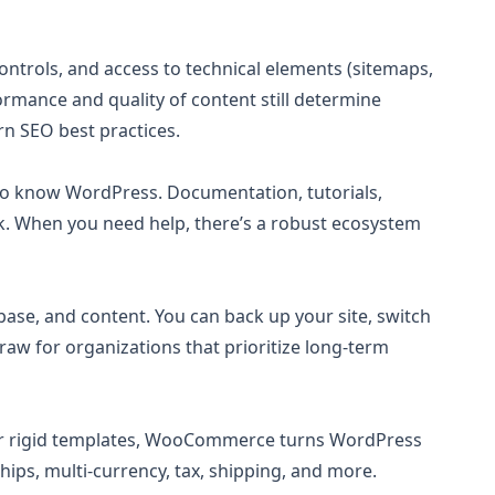
ntrols, and access to technical elements (sitemaps,
formance and quality of content still determine
n SEO best practices.
who know WordPress. Documentation, tutorials,
k. When you need help, there’s a robust ecosystem
ase, and content. You can back up your site, switch
draw for organizations that prioritize long-term
es or rigid templates, WooCommerce turns WordPress
ips, multi-currency, tax, shipping, and more.