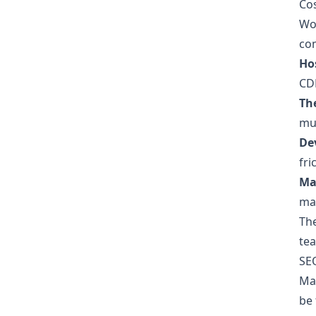
Cos
Wor
co
Ho
CDN
Th
mus
De
fri
Ma
mai
Th
tea
SE
Ma
be 