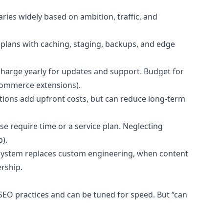
ries widely based on ambition, traffic, and
lans with caching, staging, backups, and edge
harge yearly for updates and support. Budget for
-commerce extensions).
tions add upfront costs, but can reduce long-term
e require time or a service plan. Neglecting
).
osystem replaces custom engineering, when content
rship.
O practices and can be tuned for speed. But “can