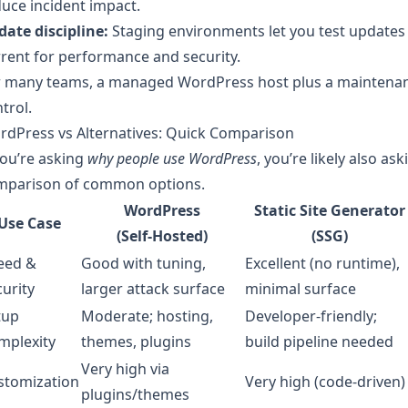
uce incident impact.
ate discipline:
Staging environments let you test updates
rent for performance and security.
r many teams, a managed WordPress host plus a maintenanc
trol.
rdPress vs Alternatives: Quick Comparison
you’re asking
why people use WordPress
, you’re likely also ask
mparison of common options.
WordPress
Static Site Generator
Use Case
(Self‑Hosted)
(SSG)
eed &
Good with tuning,
Excellent (no runtime),
urity
larger attack surface
minimal surface
tup
Moderate; hosting,
Developer-friendly;
mplexity
themes, plugins
build pipeline needed
Very high via
stomization
Very high (code-driven)
plugins/themes