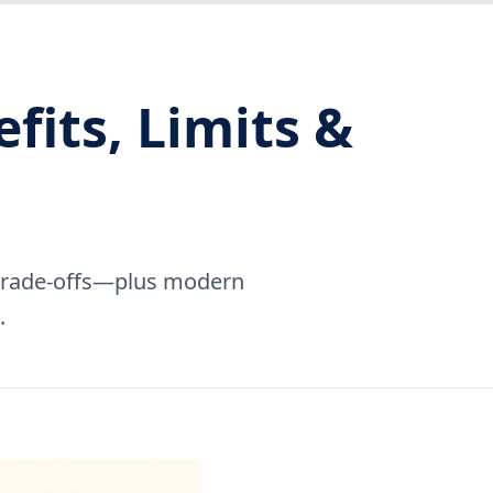
its, Limits &
d trade-offs—plus modern
.