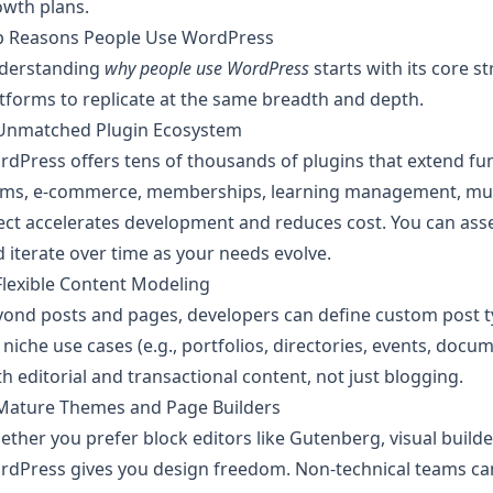
owth plans.
p Reasons People Use WordPress
derstanding
why people use WordPress
starts with its core s
tforms to replicate at the same breadth and depth.
 Unmatched Plugin Ecosystem
dPress offers tens of thousands of plugins that extend fun
rms, e-commerce, memberships, learning management, multi
ect accelerates development and reduces cost. You can as
 iterate over time as your needs evolve.
Flexible Content Modeling
ond posts and pages, developers can define custom post ty
 niche use cases (e.g., portfolios, directories, events, do
h editorial and transactional content, not just blogging.
 Mature Themes and Page Builders
ther you prefer block editors like Gutenberg, visual build
dPress gives you design freedom. Non-technical teams can 