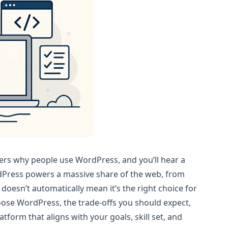
ers why people use WordPress, and you’ll hear a
WordPress powers a massive share of the web, from
doesn’t automatically mean it’s the right choice for
ose WordPress, the trade-offs you should expect,
form that aligns with your goals, skill set, and