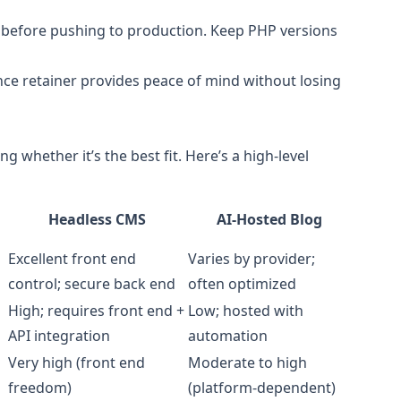
 before pushing to production. Keep PHP versions
e retainer provides peace of mind without losing
ing whether it’s the best fit. Here’s a high-level
Headless CMS
AI‑Hosted Blog
Excellent front end
Varies by provider;
control; secure back end
often optimized
High; requires front end +
Low; hosted with
API integration
automation
Very high (front end
Moderate to high
freedom)
(platform-dependent)