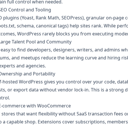
ain full control when needed.
SEO Control and Tooling
 plugins (Yoast, Rank Math, SEOPress), granular on-page co
ots.txt, schema, canonical tags) help sites rank. While per
tcomes, WordPress rarely blocks you from executing moder
 Large Talent Pool and Community
s easy to find developers, designers, writers, and admins 
ums, and meetups reduce the learning curve and hiring ris
experts and agencies.
Ownership and Portability
f-hosted WordPress gives you control over your code, datab
ts, or export data without vendor lock-in. This is a strong 
trol.
 E‑commerce with WooCommerce
 stores that want flexibility without SaaS transaction fe
o a capable shop. Extensions cover subscriptions, membersh