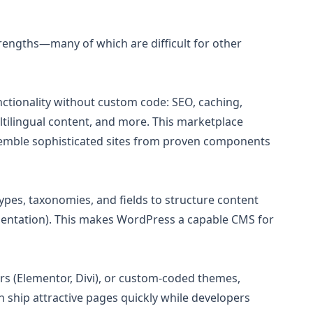
trengths—many of which are difficult for other
ctionality without custom code: SEO, caching,
lingual content, and more. This marketplace
semble sophisticated sites from proven components
pes, taxonomies, and fields to structure content
cumentation). This makes WordPress a capable CMS for
ers (Elementor, Divi), or custom-coded themes,
ship attractive pages quickly while developers