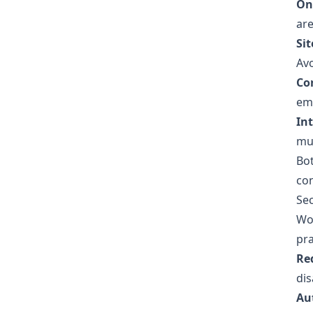
On
are
Sit
Avo
Cor
emb
In
mu
Bot
con
Sec
Wor
pra
Re
dis
Au