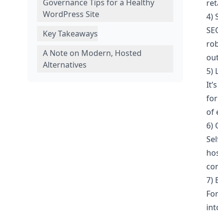
Governance Tips for a Healthy
ret
WordPress Site
4) 
SEO
Key Takeaways
rob
A Note on Modern, Hosted
ou
Alternatives
5)
It’
for
of 
6) 
Sel
hos
con
7)
For
int