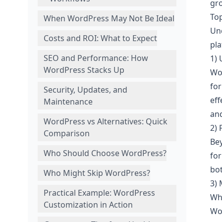
gr
To
When WordPress May Not Be Ideal
Un
Costs and ROI: What to Expect
pla
SEO and Performance: How
1)
WordPress Stacks Up
Wor
fo
Security, Updates, and
eff
Maintenance
and
WordPress vs Alternatives: Quick
2) 
Comparison
Bey
Who Should Choose WordPress?
for
bot
Who Might Skip WordPress?
3)
Practical Example: WordPress
Whe
Customization in Action
Wor