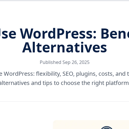
se WordPress: Benef
Alternatives
Published
Sep 26, 2025
 WordPress: flexibility, SEO, plugins, costs, an
alternatives and tips to choose the right platform