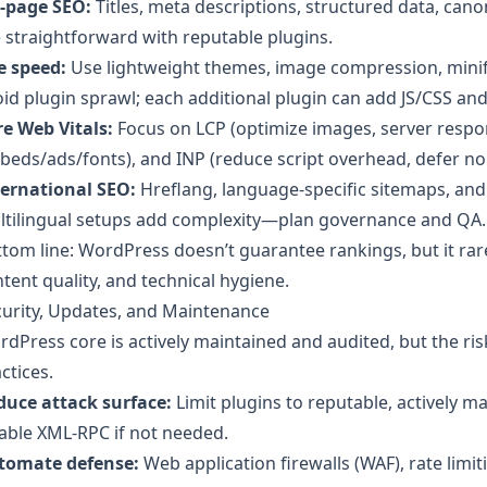
-page SEO:
Titles, meta descriptions, structured data, can
 straightforward with reputable plugins.
e speed:
Use lightweight themes, image compression, minific
id plugin sprawl; each additional plugin can add JS/CSS and
e Web Vitals:
Focus on LCP (optimize images, server respon
eds/ads/fonts), and INP (reduce script overhead, defer non-
ternational SEO:
Hreflang, language-specific sitemaps, and
ltilingual setups add complexity—plan governance and QA.
tom line: WordPress doesn’t guarantee rankings, but it ra
tent quality, and technical hygiene.
urity, Updates, and Maintenance
dPress core is actively maintained and audited, but the ris
ctices.
duce attack surface:
Limit plugins to reputable, actively
able XML-RPC if not needed.
tomate defense:
Web application firewalls (WAF), rate lim