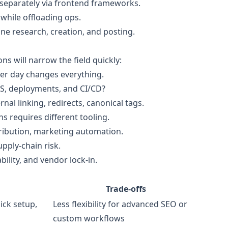
ilt separately via frontend frameworks.
hile offloading ops.
ine research, creation, and posting.
ns will narrow the field quickly:
per day changes everything.
S, deployments, and CI/CD?
al linking, redirects, canonical tags.
ns requires different tooling.
tribution, marketing automation.
pply-chain risk.
bility, and vendor lock-in.
Trade-offs
ick setup,
Less flexibility for advanced SEO or
custom workflows