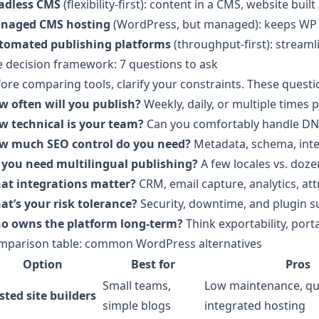
adless CMS
(flexibility-first): content in a CMS, website bu
naged CMS hosting
(WordPress, but managed): keeps WP w
tomated publishing platforms
(throughput-first): streaml
 decision framework: 7 questions to ask
ore comparing tools, clarify your constraints. These questio
w often will you publish?
Weekly, daily, or multiple times 
w technical is your team?
Can you comfortably handle DN
w much SEO control do you need?
Metadata, schema, intern
 you need multilingual publishing?
A few locales vs. doze
at integrations matter?
CRM, email capture, analytics, at
at’s your risk tolerance?
Security, downtime, and plugin su
o owns the platform long-term?
Think exportability, porta
mparison table: common WordPress alternatives
Option
Best for
Pros
Small teams,
Low maintenance, qu
sted site builders
simple blogs
integrated hosting