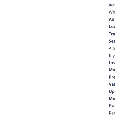
acr
Whe
Au
Lo
Tr
Se
A p
If 
In
Ma
Pr
Val
Up
Mo
Ex
Reg