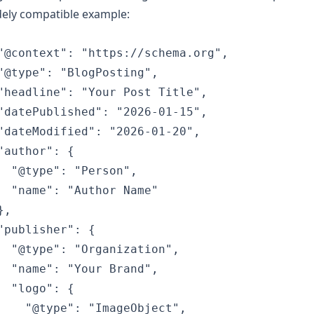
dely compatible example:
"@context": "https://schema.org",

"@type": "BlogPosting",

"headline": "Your Post Title",

"datePublished": "2026-01-15",

"dateModified": "2026-01-20",

"author": {

  "@type": "Person",

  "name": "Author Name"

,

"publisher": {

  "@type": "Organization",

  "name": "Your Brand",

  "logo": {

    "@type": "ImageObject",
