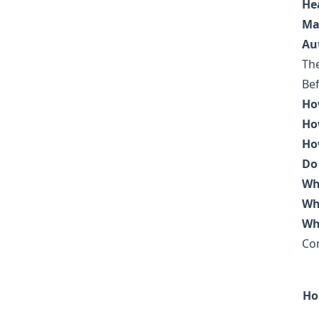
He
Ma
Au
The
Bef
Ho
Ho
Ho
Do
Wh
Wh
Wh
Co
Ho