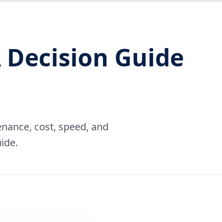
 Decision Guide
nance, cost, speed, and
ide.