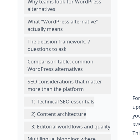
Why teams look for WordPress
alternatives
What “WordPress alternative”
actually means
The decision framework: 7
questions to ask
Comparison table: common
WordPress alternatives
SEO considerations that matter
more than the platform
For
1) Technical SEO essentials
upd
2) Content architecture
yo
ov
3) Editorial workflows and quality
Th
Multilingual blogging: where