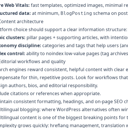
e Web Vitals:
fast templates, optimized images, minimal re
ructured data:
at minimum,
schema on post
BlogPosting
Content architecture
tform choice should support a clear information structure:
ic clusters:
pillar pages + supporting articles, with intention
xonomy discipline:
categories and tags that help users (and
ex control:
ability to noindex low-value pages (tag archives
Editorial workflows and quality
rch engines reward consistent, helpful content with clear e
pensate for thin, repetitive posts. Look for workflows that
ign authors, bios, and editorial responsibility.
lude citations or references when appropriate.
ntain consistent formatting, headings, and on-page SEO ch
tilingual blogging: where WordPress alternatives often wi
tilingual content is one of the biggest breaking points for
plexity grows quickly: hreflang management, translation w