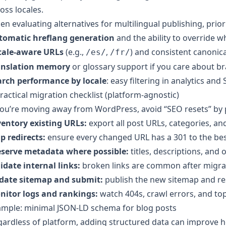
oss locales.
n evaluating alternatives for multilingual publishing, priori
tomatic hreflang generation
and the ability to override 
cale-aware URLs
(e.g.,
,
) and consistent canonica
/es/
/fr/
anslation memory
or glossary support if you care about br
arch performance by locale
: easy filtering in analytics an
ractical migration checklist (platform-agnostic)
you’re moving away from WordPress, avoid “SEO resets” by p
ventory existing URLs:
export all post URLs, categories, an
p redirects:
ensure every changed URL has a 301 to the bes
eserve metadata where possible:
titles, descriptions, and
idate internal links:
broken links are common after migra
date sitemap and submit:
publish the new sitemap and re
nitor logs and rankings:
watch 404s, crawl errors, and top
ample: minimal JSON-LD schema for blog posts
ardless of platform, adding structured data can improve h