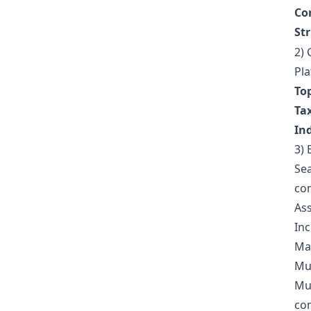
Cor
St
2) 
Pla
Top
Ta
Ind
3) 
Sea
com
Ass
Inc
Mai
Mul
Mul
com