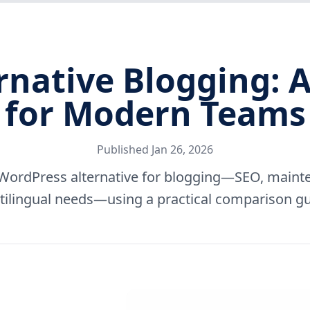
rnative Blogging: A
for Modern Teams
Published
Jan 26, 2026
WordPress alternative for blogging—SEO, mainte
tilingual needs—using a practical comparison gu