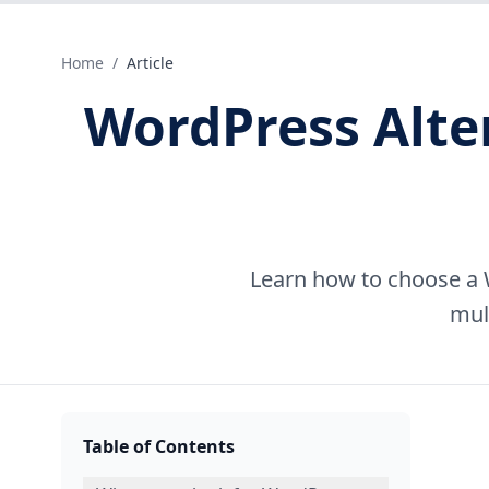
Home
/
Article
WordPress Alte
Learn how to choose a 
mul
Table of Contents