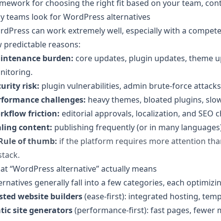
mework for choosing the right fit based on your team, conte
y teams look for WordPress alternatives
dPress can work extremely well, especially with a compete
 predictable reasons:
intenance burden:
core updates, plugin updates, theme u
nitoring.
urity risk:
plugin vulnerabilities, admin brute-force attack
rformance challenges:
heavy themes, bloated plugins, slow
rkflow friction:
editorial approvals, localization, and SEO c
aling content:
publishing frequently (or in many languages) 
Rule of thumb:
if the platform requires more attention tha
stack.
t “WordPress alternative” actually means
ernatives generally fall into a few categories, each optimizing
sted website builders
(ease-first): integrated hosting, te
tic site generators
(performance-first): fast pages, fewer 