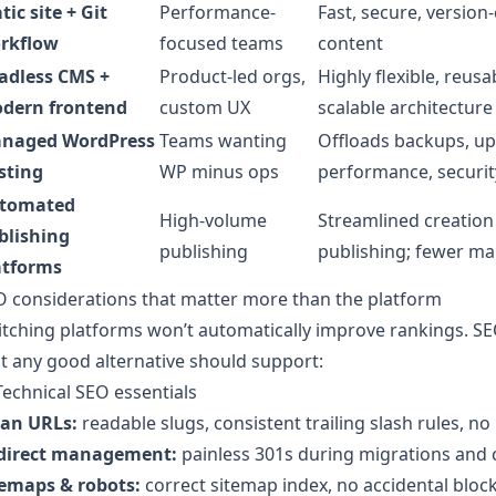
tic site + Git
Performance-
Fast, secure, version
rkflow
focused teams
content
adless CMS +
Product-led orgs,
Highly flexible, reusa
dern frontend
custom UX
scalable architecture
naged WordPress
Teams wanting
Offloads backups, up
sting
WP minus ops
performance, securit
tomated
High-volume
Streamlined creatio
blishing
publishing
publishing; fewer ma
atforms
 considerations that matter more than the platform
tching platforms won’t automatically improve rankings. SE
t any good alternative should support:
Technical SEO essentials
ean URLs:
readable slugs, consistent trailing slash rules, 
direct management:
painless 301s during migrations and 
temaps & robots:
correct sitemap index, no accidental block