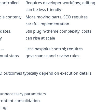
-controlled
Requires developer workflow; editing
can be less friendly
ble content,
More moving parts; SEO requires
careful implementation
dates,
Still plugin/theme complexity; costs
y
can rise at scale
n →
Less bespoke control; requires
nual steps
governance and review rules
O outcomes typically depend on execution details
no unnecessary parameters.
content consolidation.
ing.