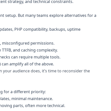
nt strategy, and technical constraints.
nt setup. But many teams explore alternatives for a
pdates, PHP compatibility, backups, uptime
s, misconfigured permissions.
 TTFB, and caching complexity.
hecks can require multiple tools.
can amplify all of the above.
n your audience does, it’s time to reconsider the
 for a different priority:
mplates, minimal maintenance.
moving parts, often more technical.