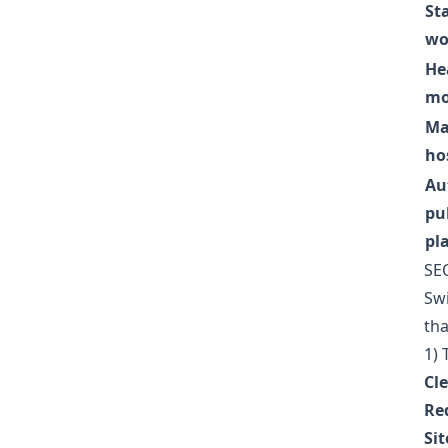
Sta
wo
He
mo
Ma
ho
Au
pu
pl
SEO
Swi
tha
1) 
Cl
Re
Si