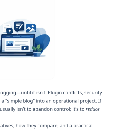
ging—until it isn’t. Plugin conflicts, security
“simple blog” into an operational project. If
 usually isn’t to abandon control; it’s to
reduce
tives, how they compare, and a practical