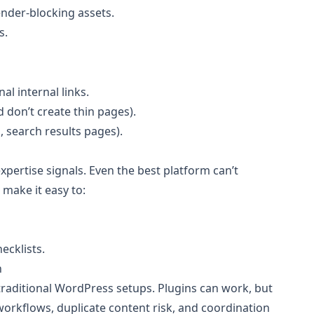
nder-blocking assets.
s.
al internal links.
 don’t create thin pages).
, search results pages).
xpertise signals. Even the best platform can’t
 make it easy to:
ecklists.
n
 traditional WordPress setups. Plugins can work, but
orkflows, duplicate content risk, and coordination