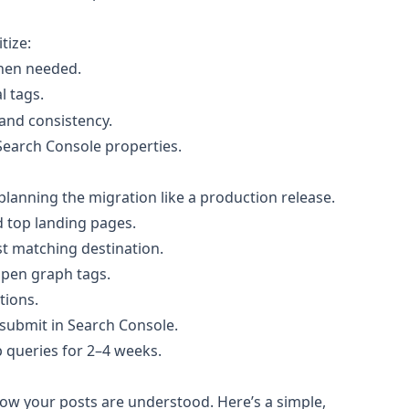
tize:
when needed.
l tags.
and consistency.
d Search Console properties.
lanning the migration like a production release.
d top landing pages.
t matching destination.
 open graph tags.
tions.
submit in Search Console.
 queries for 2–4 weeks.
ow your posts are understood. Here’s a simple,