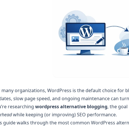
 many organizations, WordPress is the default choice for blog
ates, slow page speed, and ongoing maintenance can turn a 
u’re researching
wordpress alternative blogging
, the goal
erhead
while keeping (or improving) SEO performance.
is guide walks through the most common WordPress alterna