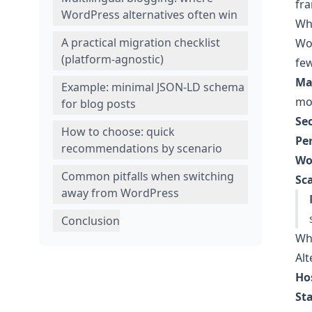
fra
WordPress alternatives often win
Wh
A practical migration checklist
Wor
(platform-agnostic)
few
Ma
Example: minimal JSON-LD schema
mo
for blog posts
Sec
How to choose: quick
Pe
recommendations by scenario
Wo
Common pitfalls when switching
Sc
away from WordPress
Conclusion
Wha
Alt
Ho
Sta